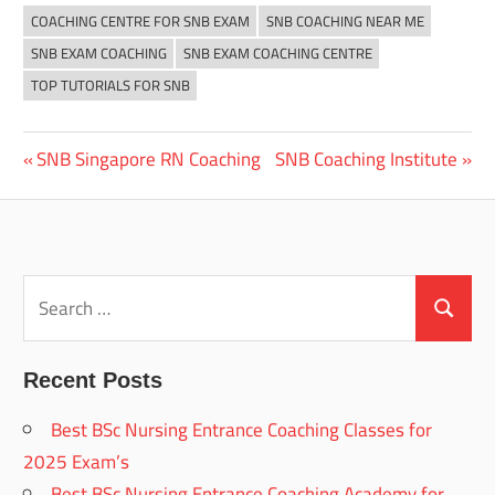
COACHING CENTRE FOR SNB EXAM
SNB COACHING NEAR ME
SNB EXAM COACHING
SNB EXAM COACHING CENTRE
TOP TUTORIALS FOR SNB
Previous
Next
SNB Singapore RN Coaching
SNB Coaching Institute
Post
Post:
Post:
navigation
Search
for:
Search
Recent Posts
Best BSc Nursing Entrance Coaching Classes for
2025 Exam’s
Best BSc Nursing Entrance Coaching Academy for