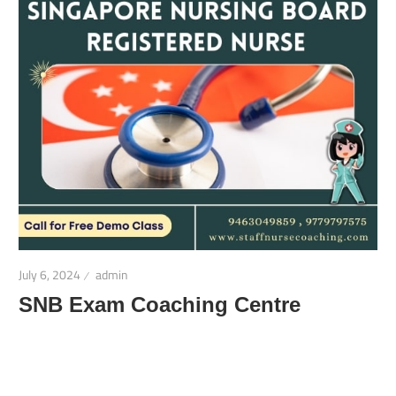
July 6, 2024
admin
SNB Exam Coaching Centre