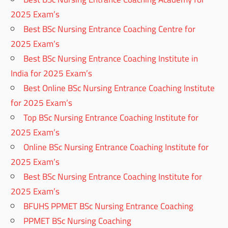
2025 Exam’s
Best BSc Nursing Entrance Coaching Centre for
2025 Exam’s
Best BSc Nursing Entrance Coaching Institute in
India for 2025 Exam’s
Best Online BSc Nursing Entrance Coaching Institute
for 2025 Exam’s
Top BSc Nursing Entrance Coaching Institute for
2025 Exam’s
Online BSc Nursing Entrance Coaching Institute for
2025 Exam’s
Best BSc Nursing Entrance Coaching Institute for
2025 Exam’s
BFUHS PPMET BSc Nursing Entrance Coaching
PPMET BSc Nursing Coaching