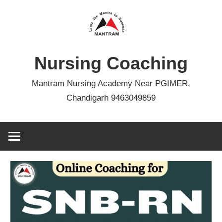
Skip
to
content
Nursing Coaching
Mantram Nursing Academy Near PGIMER,
Chandigarh 9463049859