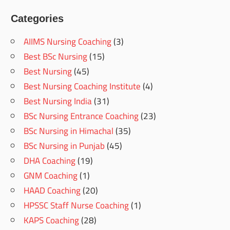
Categories
AIIMS Nursing Coaching
(3)
Best BSc Nursing
(15)
Best Nursing
(45)
Best Nursing Coaching Institute
(4)
Best Nursing India
(31)
BSc Nursing Entrance Coaching
(23)
BSc Nursing in Himachal
(35)
BSc Nursing in Punjab
(45)
DHA Coaching
(19)
GNM Coaching
(1)
HAAD Coaching
(20)
HPSSC Staff Nurse Coaching
(1)
KAPS Coaching
(28)