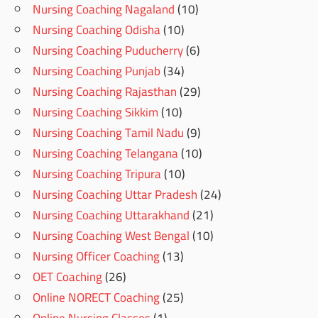
Nursing Coaching Nagaland
(10)
Nursing Coaching Odisha
(10)
Nursing Coaching Puducherry
(6)
Nursing Coaching Punjab
(34)
Nursing Coaching Rajasthan
(29)
Nursing Coaching Sikkim
(10)
Nursing Coaching Tamil Nadu
(9)
Nursing Coaching Telangana
(10)
Nursing Coaching Tripura
(10)
Nursing Coaching Uttar Pradesh
(24)
Nursing Coaching Uttarakhand
(21)
Nursing Coaching West Bengal
(10)
Nursing Officer Coaching
(13)
OET Coaching
(26)
Online NORECT Coaching
(25)