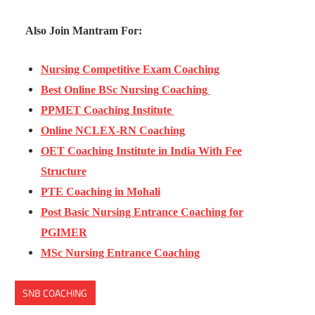
Also Join Mantram For:
Nursing Competitive Exam Coaching
Best Online BSc Nursing Coaching
PPMET Coaching Institute
Online NCLEX-RN Coaching
OET Coaching Institute in India With Fee
Structure
PTE Coaching in Mohali
Post Basic Nursing Entrance Coaching for
PGIMER
MSc Nursing Entrance Coaching
SNB COACHING