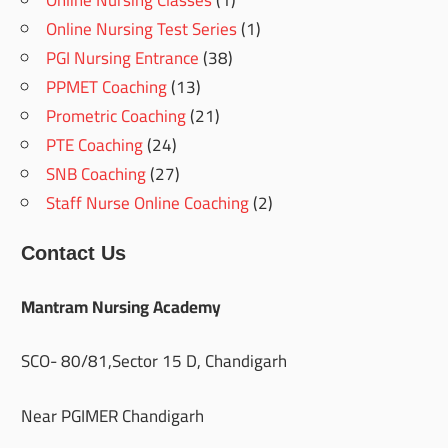
Online Nursing Classes
(1)
Online Nursing Test Series
(1)
PGI Nursing Entrance
(38)
PPMET Coaching
(13)
Prometric Coaching
(21)
PTE Coaching
(24)
SNB Coaching
(27)
Staff Nurse Online Coaching
(2)
Contact Us
Mantram Nursing Academy
SCO- 80/81,Sector 15 D, Chandigarh
Near PGIMER Chandigarh