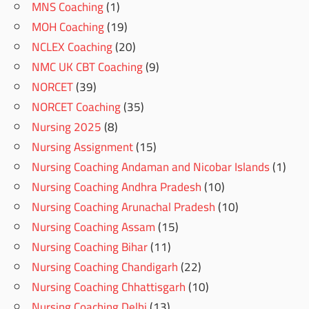
MNS Coaching
(1)
MOH Coaching
(19)
NCLEX Coaching
(20)
NMC UK CBT Coaching
(9)
NORCET
(39)
NORCET Coaching
(35)
Nursing 2025
(8)
Nursing Assignment
(15)
Nursing Coaching Andaman and Nicobar Islands
(1)
Nursing Coaching Andhra Pradesh
(10)
Nursing Coaching Arunachal Pradesh
(10)
Nursing Coaching Assam
(15)
Nursing Coaching Bihar
(11)
Nursing Coaching Chandigarh
(22)
Nursing Coaching Chhattisgarh
(10)
Nursing Coaching Delhi
(13)