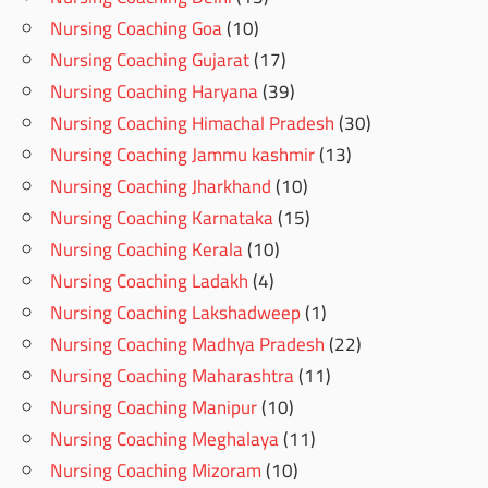
Nursing Coaching Goa
(10)
Nursing Coaching Gujarat
(17)
Nursing Coaching Haryana
(39)
Nursing Coaching Himachal Pradesh
(30)
Nursing Coaching Jammu kashmir
(13)
Nursing Coaching Jharkhand
(10)
Nursing Coaching Karnataka
(15)
Nursing Coaching Kerala
(10)
Nursing Coaching Ladakh
(4)
Nursing Coaching Lakshadweep
(1)
Nursing Coaching Madhya Pradesh
(22)
Nursing Coaching Maharashtra
(11)
Nursing Coaching Manipur
(10)
Nursing Coaching Meghalaya
(11)
Nursing Coaching Mizoram
(10)