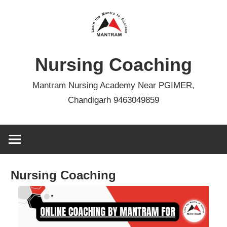
Skip
to
content
Nursing Coaching
Mantram Nursing Academy Near PGIMER,
Chandigarh 9463049859
Nursing Coaching