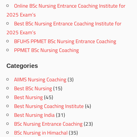
Online BSc Nursing Entrance Coaching Institute for
2025 Exam’s
Best BSc Nursing Entrance Coaching Institute for
2025 Exam’s
BFUHS PPMET BSc Nursing Entrance Coaching
PPMET BSc Nursing Coaching
Categories
AIIMS Nursing Coaching
(3)
Best BSc Nursing
(15)
Best Nursing
(45)
Best Nursing Coaching Institute
(4)
Best Nursing India
(31)
BSc Nursing Entrance Coaching
(23)
BSc Nursing in Himachal
(35)