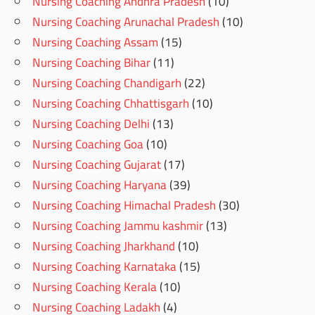
Nursing Coaching Andhra Pradesh
(10)
Nursing Coaching Arunachal Pradesh
(10)
Nursing Coaching Assam
(15)
Nursing Coaching Bihar
(11)
Nursing Coaching Chandigarh
(22)
Nursing Coaching Chhattisgarh
(10)
Nursing Coaching Delhi
(13)
Nursing Coaching Goa
(10)
Nursing Coaching Gujarat
(17)
Nursing Coaching Haryana
(39)
Nursing Coaching Himachal Pradesh
(30)
Nursing Coaching Jammu kashmir
(13)
Nursing Coaching Jharkhand
(10)
Nursing Coaching Karnataka
(15)
Nursing Coaching Kerala
(10)
Nursing Coaching Ladakh
(4)