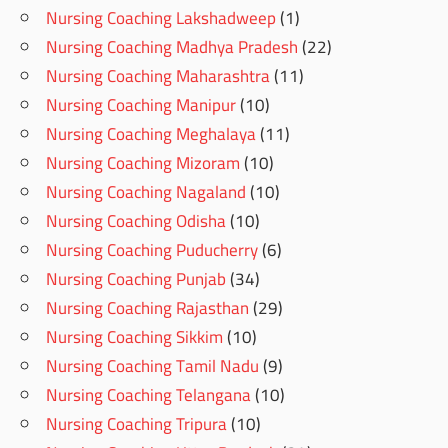
Nursing Coaching Lakshadweep
(1)
Nursing Coaching Madhya Pradesh
(22)
Nursing Coaching Maharashtra
(11)
Nursing Coaching Manipur
(10)
Nursing Coaching Meghalaya
(11)
Nursing Coaching Mizoram
(10)
Nursing Coaching Nagaland
(10)
Nursing Coaching Odisha
(10)
Nursing Coaching Puducherry
(6)
Nursing Coaching Punjab
(34)
Nursing Coaching Rajasthan
(29)
Nursing Coaching Sikkim
(10)
Nursing Coaching Tamil Nadu
(9)
Nursing Coaching Telangana
(10)
Nursing Coaching Tripura
(10)