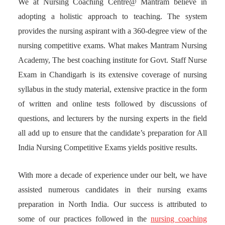
We at Nursing Coaching Centre@ Mantram believe in
adopting a holistic approach to teaching. The system
provides the nursing aspirant with a 360-degree view of the
nursing competitive exams. What makes Mantram Nursing
Academy, The best coaching institute for Govt. Staff Nurse
Exam in Chandigarh is its extensive coverage of nursing
syllabus in the study material, extensive practice in the form
of written and online tests followed by discussions of
questions, and lecturers by the nursing experts in the field
all add up to ensure that the candidate’s preparation for All
India Nursing Competitive Exams yields positive results.
With more a decade of experience under our belt, we have
assisted numerous candidates in their nursing exams
preparation in North India. Our success is attributed to
some of our practices followed in the
nursing coaching