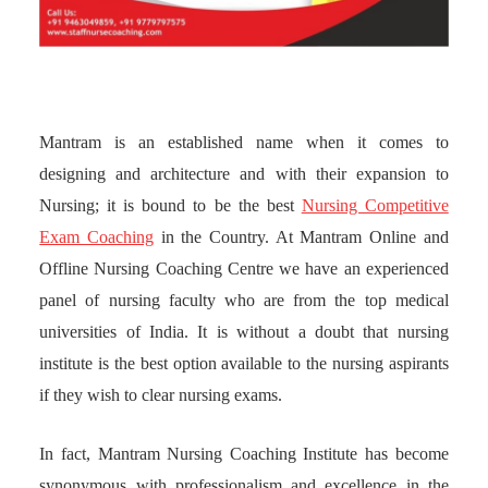
Mantram is an established name when it comes to
designing and architecture and with their expansion to
Nursing; it is bound to be the best
Nursing Competitive
Exam Coaching
in the Country. At Mantram Online and
Offline Nursing Coaching Centre we have an experienced
panel of nursing faculty who are from the top medical
universities of India. It is without a doubt that nursing
institute is the best option available to the nursing aspirants
if they wish to clear nursing exams.
In fact, Mantram Nursing Coaching Institute has become
synonymous with professionalism and excellence in the