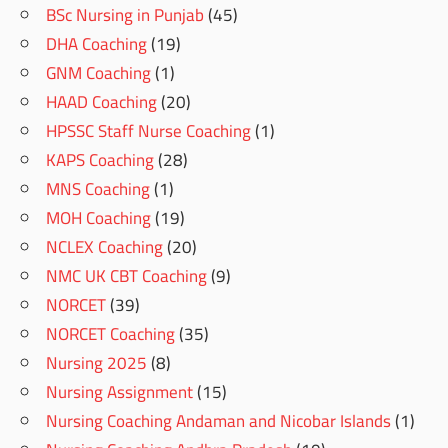
BSc Nursing in Punjab
(45)
DHA Coaching
(19)
GNM Coaching
(1)
HAAD Coaching
(20)
HPSSC Staff Nurse Coaching
(1)
KAPS Coaching
(28)
MNS Coaching
(1)
MOH Coaching
(19)
NCLEX Coaching
(20)
NMC UK CBT Coaching
(9)
NORCET
(39)
NORCET Coaching
(35)
Nursing 2025
(8)
Nursing Assignment
(15)
Nursing Coaching Andaman and Nicobar Islands
(1)