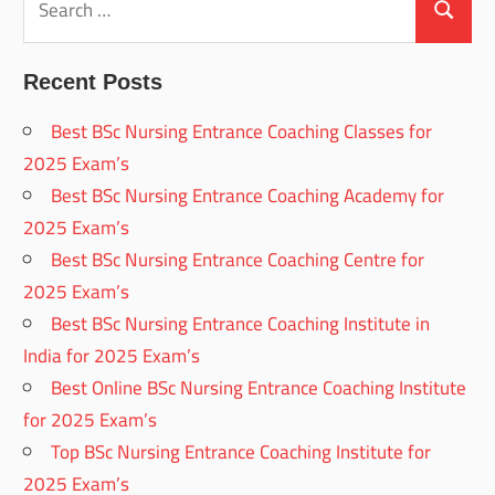
for:
Search
Recent Posts
Best BSc Nursing Entrance Coaching Classes for
2025 Exam’s
Best BSc Nursing Entrance Coaching Academy for
2025 Exam’s
Best BSc Nursing Entrance Coaching Centre for
2025 Exam’s
Best BSc Nursing Entrance Coaching Institute in
India for 2025 Exam’s
Best Online BSc Nursing Entrance Coaching Institute
for 2025 Exam’s
Top BSc Nursing Entrance Coaching Institute for
2025 Exam’s