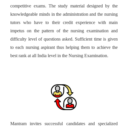
competitive exams. The study material designed by the
knowledgeable minds in the administration and the nursing
tutors who have to their credit experience with main
impetus on the pattern of the nursing examination and
difficulty level of questions asked. Sufficient time is given
to each nursing aspirant thus helping them to achieve the
best rank at all India level in the Nursing Examination.
Mantram invites successful candidates and specialized