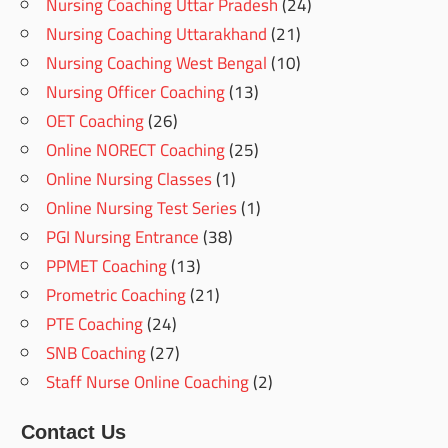
Nursing Coaching Uttar Pradesh
(24)
Nursing Coaching Uttarakhand
(21)
Nursing Coaching West Bengal
(10)
Nursing Officer Coaching
(13)
OET Coaching
(26)
Online NORECT Coaching
(25)
Online Nursing Classes
(1)
Online Nursing Test Series
(1)
PGI Nursing Entrance
(38)
PPMET Coaching
(13)
Prometric Coaching
(21)
PTE Coaching
(24)
SNB Coaching
(27)
Staff Nurse Online Coaching
(2)
Contact Us