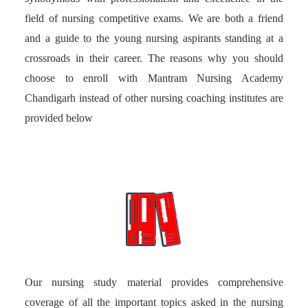
field of nursing competitive exams. We are both a friend
and a guide to the young nursing aspirants standing at a
crossroads in their career. The reasons why you should
choose to enroll with Mantram Nursing Academy
Chandigarh instead of other nursing coaching institutes are
provided below
Our nursing study material provides comprehensive
coverage of all the important topics asked in the nursing