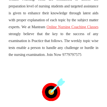
preparation level of nursing students and targeted assistance
is given to enhance their knowledge through latest aids
with proper explanation of each topic by the subject matter
experts. We at Mantram
Online Nursing Coaching Classes
strongly believe that the key to the success of any
examination is Practice that follows. The weekly topic wise
tests enable a person to handle any challenge or hurdle in
the nursing examination. Join Now 9779797575