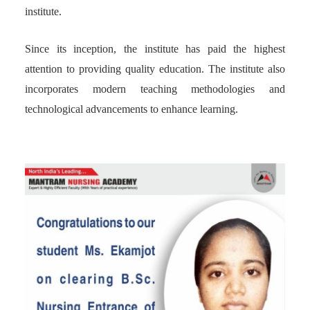
institute.
Since its inception, the institute has paid the highest
attention to providing quality education. The institute also
incorporates modern teaching methodologies and
technological advancements to enhance learning.