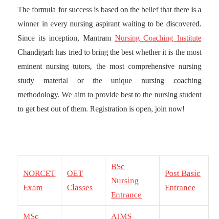
The formula for success is based on the belief that there is a
winner in every nursing aspirant waiting to be discovered.
Since its inception, Mantram
Nursing Coaching Institute
Chandigarh has tried to bring the best whether it is the most
eminent nursing tutors, the most comprehensive nursing
study material or the unique nursing coaching
methodology. We aim to provide best to the nursing student
to get best out of them. Registration is open, join now!
BSc
NORCET
OET
Post Basic
Nursing
Exam
Classes
Entrance
Entrance
MSc
AIMS