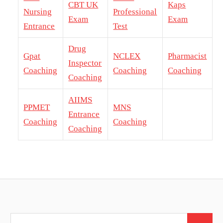
CBT UK
Kaps
Nursing
Professional
Exam
Exam
Entrance
Test
Drug
Gpat
NCLEX
Pharmacist
Inspector
Coaching
Coaching
Coaching
Coaching
AIIMS
PPMET
MNS
Entrance
Coaching
Coaching
Coaching
Search