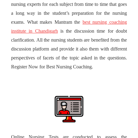
nursing experts for each subject from time to time that goes
a long way in the student’s preparation for the nursing
exams. What makes Mantram the
best nursing coaching
institute in Chandigarh
is the discussion time for doubt
clarification. All the nursing students are benefited from the
discussion platform and provide it also them with different
perspectives of facets of the topic asked in the questions.
Register Now for Best Nursing Coaching.
Online Nursing Tests are conducted to assess the