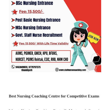
Best Nursing Coaching Centre for Competitive Exams