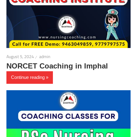
August 5, 2024
admin
NORCET Coaching in Imphal
Continue reading