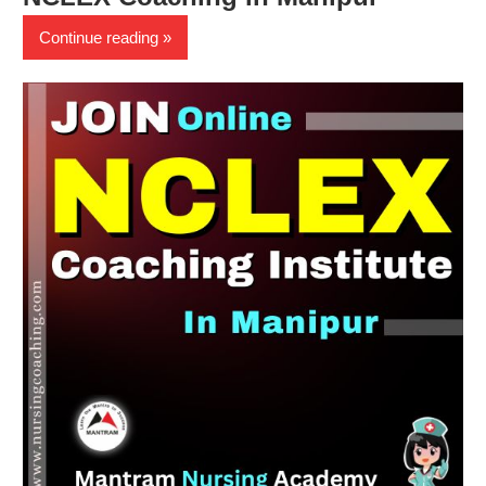
Continue reading