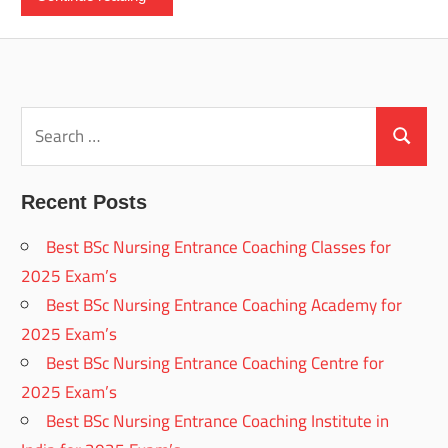
Search
for:
Search
Recent Posts
Best BSc Nursing Entrance Coaching Classes for
2025 Exam’s
Best BSc Nursing Entrance Coaching Academy for
2025 Exam’s
Best BSc Nursing Entrance Coaching Centre for
2025 Exam’s
Best BSc Nursing Entrance Coaching Institute in