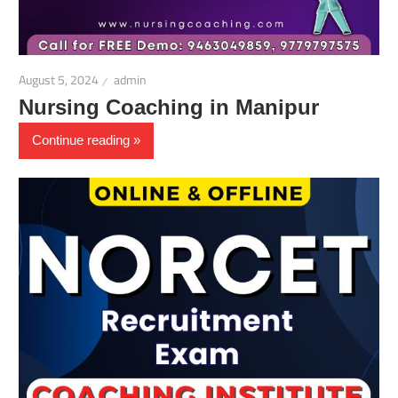
August 5, 2024
admin
Nursing Coaching in Manipur
Continue reading