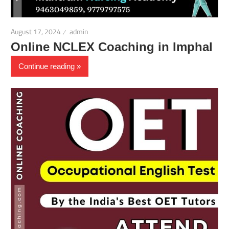
August 17, 2024
admin
Online NCLEX Coaching in Imphal
Continue reading