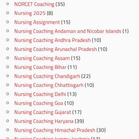
NORCET Coaching
(35)
Nursing 2025
(8)
Nursing Assignment
(15)
Nursing Coaching Andaman and Nicobar Islands
(1)
Nursing Coaching Andhra Pradesh
(10)
Nursing Coaching Arunachal Pradesh
(10)
Nursing Coaching Assam
(15)
Nursing Coaching Bihar
(11)
Nursing Coaching Chandigarh
(22)
Nursing Coaching Chhattisgarh
(10)
Nursing Coaching Delhi
(13)
Nursing Coaching Goa
(10)
Nursing Coaching Gujarat
(17)
Nursing Coaching Haryana
(39)
Nursing Coaching Himachal Pradesh
(30)
Nursing Coaching Jammu kashmir
(13)