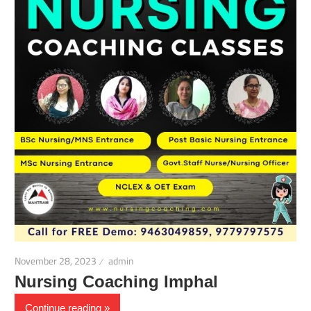
November 28, 2023
admin
Nursing Coaching Imphal
Continue reading