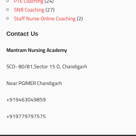
PTE Coaching
(24)
SNB Coaching
(27)
Staff Nurse Online Coaching
(2)
Contact Us
Mantram Nursing Academy
SCO- 80/81,Sector 15 D, Chandigarh
Near PGIMER Chandigarh
+919463049859
+919779797575