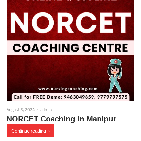
August 5, 2024
admin
NORCET Coaching in Manipur
Continue reading