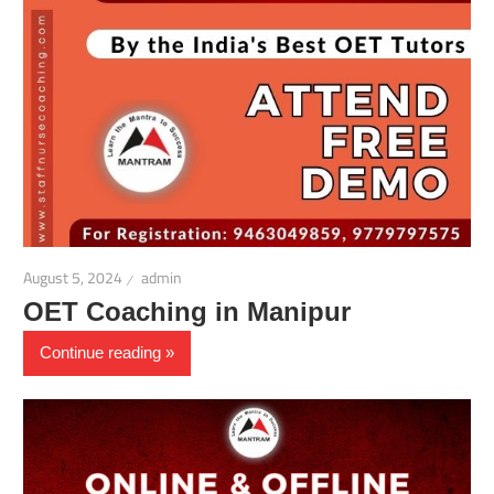
August 5, 2024
admin
OET Coaching in Manipur
Continue reading