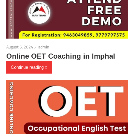
August 5, 2024
admin
Online OET Coaching in Imphal
Continue reading