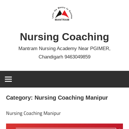
Skip
to
content
Nursing Coaching
Mantram Nursing Academy Near PGIMER,
Chandigarh 9463049859
Category:
Nursing Coaching Manipur
Nursing Coaching Manipur