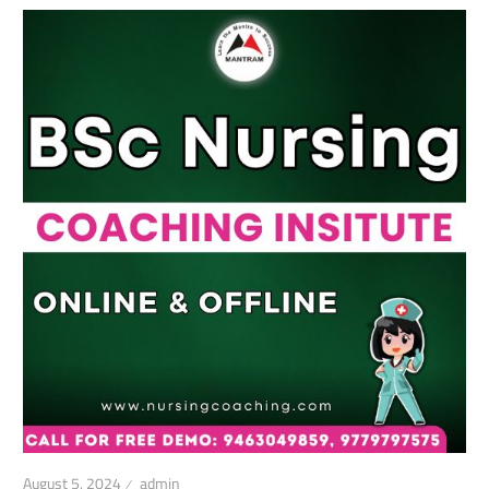
August 5, 2024
admin