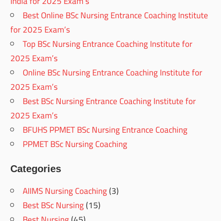
India for 2025 Exam’s
Best Online BSc Nursing Entrance Coaching Institute
for 2025 Exam’s
Top BSc Nursing Entrance Coaching Institute for
2025 Exam’s
Online BSc Nursing Entrance Coaching Institute for
2025 Exam’s
Best BSc Nursing Entrance Coaching Institute for
2025 Exam’s
BFUHS PPMET BSc Nursing Entrance Coaching
PPMET BSc Nursing Coaching
Categories
AIIMS Nursing Coaching
(3)
Best BSc Nursing
(15)
Best Nursing
(45)