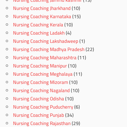
Nursing Coaching Jharkhand
(10)
Nursing Coaching Karnataka
(15)
Nursing Coaching Kerala
(10)
Nursing Coaching Ladakh
(4)
Nursing Coaching Lakshadweep
(1)
Nursing Coaching Madhya Pradesh
(22)
Nursing Coaching Maharashtra
(11)
Nursing Coaching Manipur
(10)
Nursing Coaching Meghalaya
(11)
Nursing Coaching Mizoram
(10)
Nursing Coaching Nagaland
(10)
Nursing Coaching Odisha
(10)
Nursing Coaching Puducherry
(6)
Nursing Coaching Punjab
(34)
Nursing Coaching Rajasthan
(29)