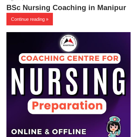
BSc Nursing Coaching in Manipur
Continue reading