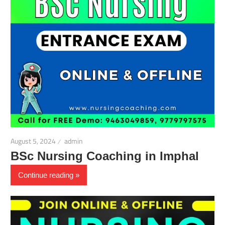
August 5, 2024
admin
BSc Nursing Coaching in Imphal
Continue reading