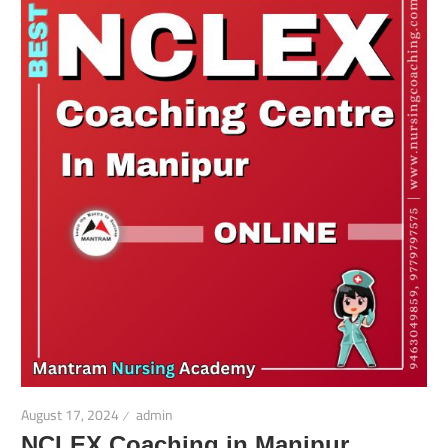
August 17, 2024
admin
NCLEX Coaching in Manipur