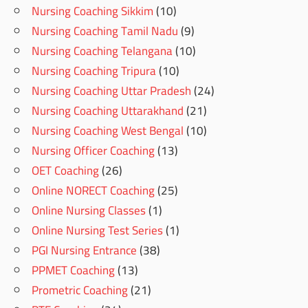
Nursing Coaching Sikkim
(10)
Nursing Coaching Tamil Nadu
(9)
Nursing Coaching Telangana
(10)
Nursing Coaching Tripura
(10)
Nursing Coaching Uttar Pradesh
(24)
Nursing Coaching Uttarakhand
(21)
Nursing Coaching West Bengal
(10)
Nursing Officer Coaching
(13)
OET Coaching
(26)
Online NORECT Coaching
(25)
Online Nursing Classes
(1)
Online Nursing Test Series
(1)
PGI Nursing Entrance
(38)
PPMET Coaching
(13)
Prometric Coaching
(21)