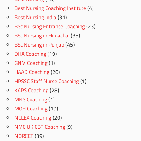
Best Nursing Coaching Institute
(4)
Best Nursing India
(31)
BSc Nursing Entrance Coaching
(23)
BSc Nursing in Himachal
(35)
BSc Nursing in Punjab
(45)
DHA Coaching
(19)
GNM Coaching
(1)
HAAD Coaching
(20)
HPSSC Staff Nurse Coaching
(1)
KAPS Coaching
(28)
MNS Coaching
(1)
MOH Coaching
(19)
NCLEX Coaching
(20)
NMC UK CBT Coaching
(9)
NORCET
(39)