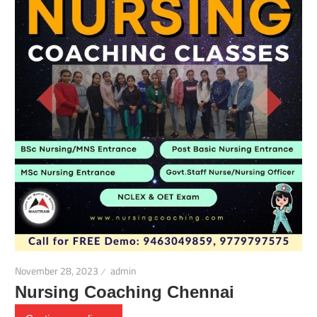
November 28, 2023
admin
Nursing Coaching Chennai