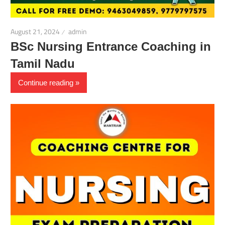
August 21, 2024
admin
BSc Nursing Entrance Coaching in
Tamil Nadu
Continue reading