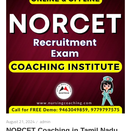
August 21, 2024
admin
NORCET Coaching in Tamil Nadu