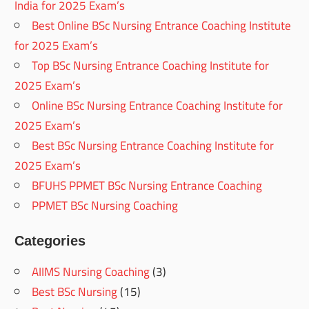
India for 2025 Exam’s
Best Online BSc Nursing Entrance Coaching Institute
for 2025 Exam’s
Top BSc Nursing Entrance Coaching Institute for
2025 Exam’s
Online BSc Nursing Entrance Coaching Institute for
2025 Exam’s
Best BSc Nursing Entrance Coaching Institute for
2025 Exam’s
BFUHS PPMET BSc Nursing Entrance Coaching
PPMET BSc Nursing Coaching
Categories
AIIMS Nursing Coaching
(3)
Best BSc Nursing
(15)