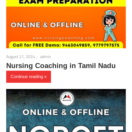
August 21, 2024
admin
Nursing Coaching in Tamil Nadu
Continue reading