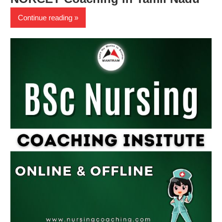
Continue reading