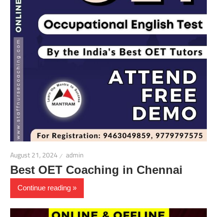
August 21, 2024
admin
Best OET Coaching in Chennai
Continue reading