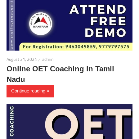
August 21, 2024
admin
Online OET Coaching in Tamil
Nadu
Continue reading