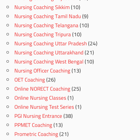
Nursing Coaching Sikkim
(10)
Nursing Coaching Tamil Nadu
(9)
Nursing Coaching Telangana
(10)
Nursing Coaching Tripura
(10)
Nursing Coaching Uttar Pradesh
(24)
Nursing Coaching Uttarakhand
(21)
Nursing Coaching West Bengal
(10)
Nursing Officer Coaching
(13)
OET Coaching
(26)
Online NORECT Coaching
(25)
Online Nursing Classes
(1)
Online Nursing Test Series
(1)
PGI Nursing Entrance
(38)
PPMET Coaching
(13)
Prometric Coaching
(21)