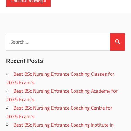
Continue reading
Search
for:
Search
Recent Posts
Best BSc Nursing Entrance Coaching Classes for
2025 Exam’s
Best BSc Nursing Entrance Coaching Academy for
2025 Exam’s
Best BSc Nursing Entrance Coaching Centre for
2025 Exam’s
Best BSc Nursing Entrance Coaching Institute in