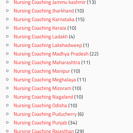
Nursing Coaching Jammu kashmir
(13)
Nursing Coaching Jharkhand
(10)
Nursing Coaching Karnataka
(15)
Nursing Coaching Kerala
(10)
Nursing Coaching Ladakh
(4)
Nursing Coaching Lakshadweep
(1)
Nursing Coaching Madhya Pradesh
(22)
Nursing Coaching Maharashtra
(11)
Nursing Coaching Manipur
(10)
Nursing Coaching Meghalaya
(11)
Nursing Coaching Mizoram
(10)
Nursing Coaching Nagaland
(10)
Nursing Coaching Odisha
(10)
Nursing Coaching Puducherry
(6)
Nursing Coaching Punjab
(34)
Nursing Coaching Rajasthan
(29)