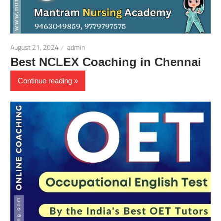
August 21, 2024
admin
Best NCLEX Coaching in Chennai
Continue reading