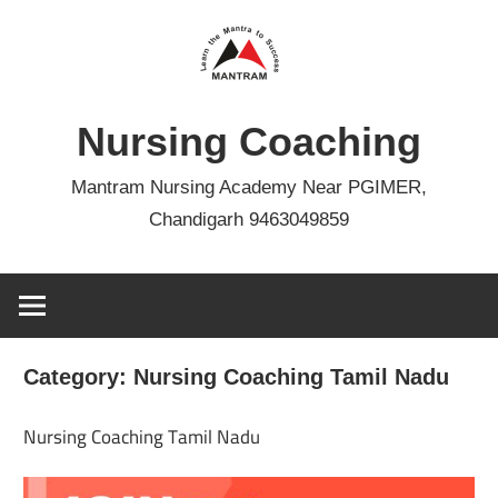
Skip
to
content
Nursing Coaching
Mantram Nursing Academy Near PGIMER,
Chandigarh 9463049859
Category:
Nursing Coaching Tamil Nadu
Nursing Coaching Tamil Nadu