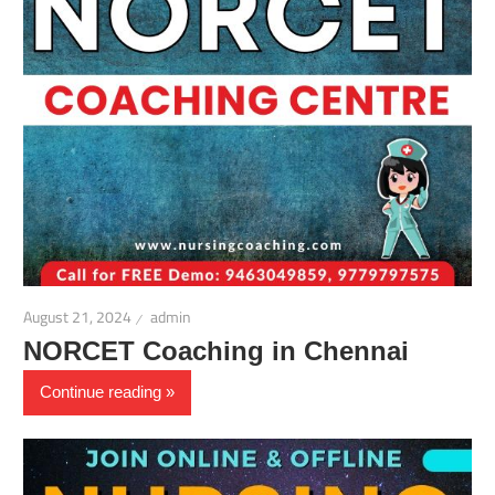
August 21, 2024
admin
NORCET Coaching in Chennai
Continue reading