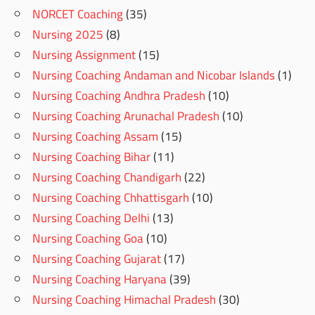
NORCET Coaching
(35)
Nursing 2025
(8)
Nursing Assignment
(15)
Nursing Coaching Andaman and Nicobar Islands
(1)
Nursing Coaching Andhra Pradesh
(10)
Nursing Coaching Arunachal Pradesh
(10)
Nursing Coaching Assam
(15)
Nursing Coaching Bihar
(11)
Nursing Coaching Chandigarh
(22)
Nursing Coaching Chhattisgarh
(10)
Nursing Coaching Delhi
(13)
Nursing Coaching Goa
(10)
Nursing Coaching Gujarat
(17)
Nursing Coaching Haryana
(39)
Nursing Coaching Himachal Pradesh
(30)