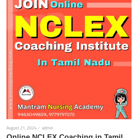
August 21, 2024
admin
Online NCLEX Coaching in Tamil