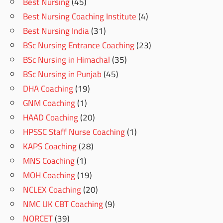
Best Nursing
(45)
Best Nursing Coaching Institute
(4)
Best Nursing India
(31)
BSc Nursing Entrance Coaching
(23)
BSc Nursing in Himachal
(35)
BSc Nursing in Punjab
(45)
DHA Coaching
(19)
GNM Coaching
(1)
HAAD Coaching
(20)
HPSSC Staff Nurse Coaching
(1)
KAPS Coaching
(28)
MNS Coaching
(1)
MOH Coaching
(19)
NCLEX Coaching
(20)
NMC UK CBT Coaching
(9)
NORCET
(39)