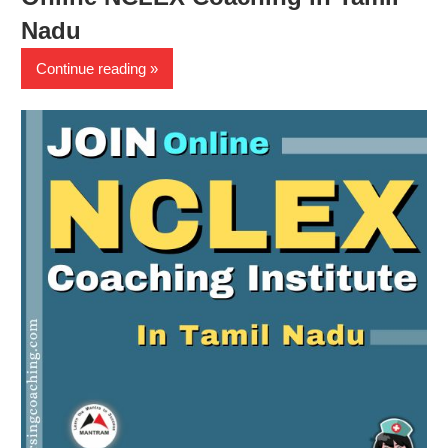
Nadu
Continue reading