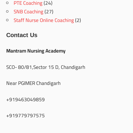
PTE Coaching
(24)
SNB Coaching
(27)
Staff Nurse Online Coaching
(2)
Contact Us
Mantram Nursing Academy
SCO- 80/81,Sector 15 D, Chandigarh
Near PGIMER Chandigarh
+919463049859
+919779797575