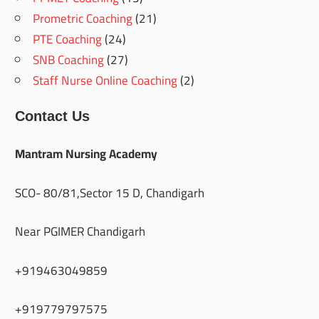
Prometric Coaching
(21)
PTE Coaching
(24)
SNB Coaching
(27)
Staff Nurse Online Coaching
(2)
Contact Us
Mantram Nursing Academy
SCO- 80/81,Sector 15 D, Chandigarh
Near PGIMER Chandigarh
+919463049859
+919779797575