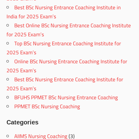
Best BSc Nursing Entrance Coaching Institute in
India for 2025 Exam’s
Best Online BSc Nursing Entrance Coaching Institute
for 2025 Exam’s
Top BSc Nursing Entrance Coaching Institute for
2025 Exam’s
Online BSc Nursing Entrance Coaching Institute for
2025 Exam’s
Best BSc Nursing Entrance Coaching Institute for
2025 Exam’s
BFUHS PPMET BSc Nursing Entrance Coaching
PPMET BSc Nursing Coaching
Categories
AIIMS Nursing Coaching
(3)