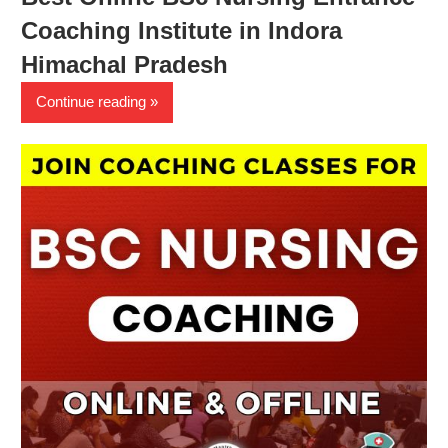
Coaching Institute in Indora
Himachal Pradesh
Continue reading