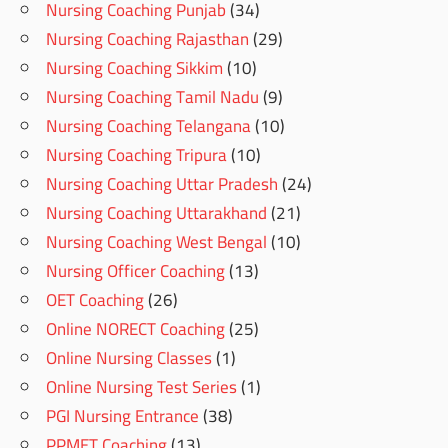
Nursing Coaching Punjab
(34)
Nursing Coaching Rajasthan
(29)
Nursing Coaching Sikkim
(10)
Nursing Coaching Tamil Nadu
(9)
Nursing Coaching Telangana
(10)
Nursing Coaching Tripura
(10)
Nursing Coaching Uttar Pradesh
(24)
Nursing Coaching Uttarakhand
(21)
Nursing Coaching West Bengal
(10)
Nursing Officer Coaching
(13)
OET Coaching
(26)
Online NORECT Coaching
(25)
Online Nursing Classes
(1)
Online Nursing Test Series
(1)
PGI Nursing Entrance
(38)
PPMET Coaching
(13)