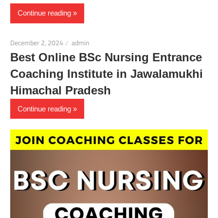
Continue reading
December 2, 2024
admin
Best Online BSc Nursing Entrance
Coaching Institute in Jawalamukhi
Himachal Pradesh
Continue reading