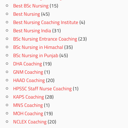
Best BSc Nursing
(15)
Best Nursing
(45)
Best Nursing Coaching Institute
(4)
Best Nursing India
(31)
BSc Nursing Entrance Coaching
(23)
BSc Nursing in Himachal
(35)
BSc Nursing in Punjab
(45)
DHA Coaching
(19)
GNM Coaching
(1)
HAAD Coaching
(20)
HPSSC Staff Nurse Coaching
(1)
KAPS Coaching
(28)
MNS Coaching
(1)
MOH Coaching
(19)
NCLEX Coaching
(20)