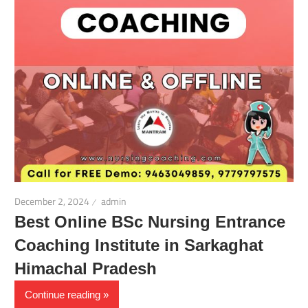
December 2, 2024
admin
Best Online BSc Nursing Entrance
Coaching Institute in Sarkaghat
Himachal Pradesh
Continue reading