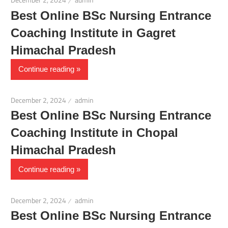
December 2, 2024
admin
Best Online BSc Nursing Entrance
Coaching Institute in Gagret
Himachal Pradesh
Continue reading
December 2, 2024
admin
Best Online BSc Nursing Entrance
Coaching Institute in Chopal
Himachal Pradesh
Continue reading
December 2, 2024
admin
Best Online BSc Nursing Entrance