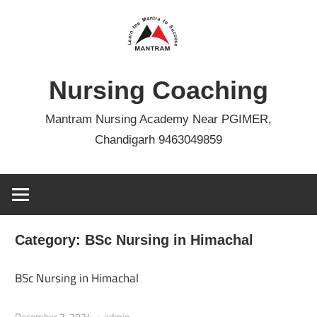
Skip
to
content
Nursing Coaching
Mantram Nursing Academy Near PGIMER,
Chandigarh 9463049859
Category:
BSc Nursing in Himachal
BSc Nursing in Himachal