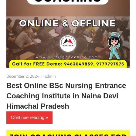
December 2, 2024
admin
Best Online BSc Nursing Entrance
Coaching Institute in Naina Devi
Himachal Pradesh
Continue reading