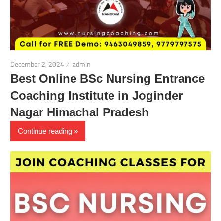
December 2, 2024
admin
Best Online BSc Nursing Entrance
Coaching Institute in Joginder
Nagar Himachal Pradesh
Continue reading