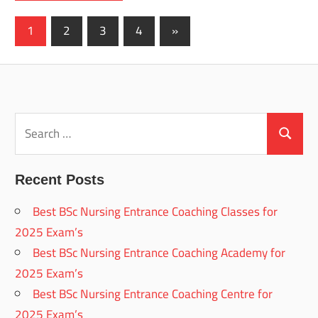
Posts
Next
1
2
3
4
»
Posts
pagination
Search
for:
Search
Recent Posts
Best BSc Nursing Entrance Coaching Classes for
2025 Exam’s
Best BSc Nursing Entrance Coaching Academy for
2025 Exam’s
Best BSc Nursing Entrance Coaching Centre for
2025 Exam’s