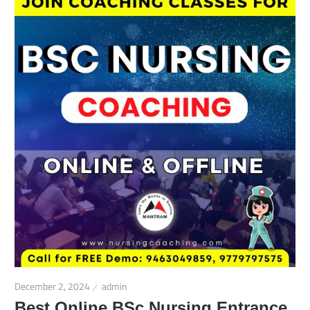
December 2, 2024
admin
Best Online BSc Nursing Entrance