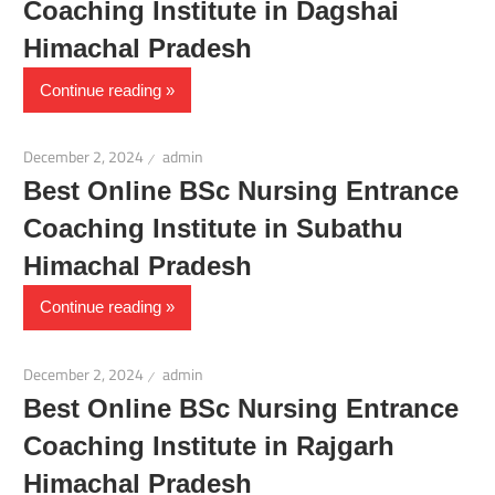
Coaching Institute in Dagshai
Himachal Pradesh
Continue reading
December 2, 2024
admin
Best Online BSc Nursing Entrance
Coaching Institute in Subathu
Himachal Pradesh
Continue reading
December 2, 2024
admin
Best Online BSc Nursing Entrance
Coaching Institute in Rajgarh
Himachal Pradesh