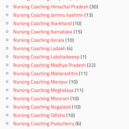
Nursing Coaching Himachal Pradesh
(30)
Nursing Coaching Jammu kashmir
(13)
Nursing Coaching Jharkhand
(10)
Nursing Coaching Karnataka
(15)
Nursing Coaching Kerala
(10)
Nursing Coaching Ladakh
(4)
Nursing Coaching Lakshadweep
(1)
Nursing Coaching Madhya Pradesh
(22)
Nursing Coaching Maharashtra
(11)
Nursing Coaching Manipur
(10)
Nursing Coaching Meghalaya
(11)
Nursing Coaching Mizoram
(10)
Nursing Coaching Nagaland
(10)
Nursing Coaching Odisha
(10)
Nursing Coaching Puducherry
(6)