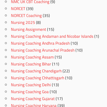
NMC UK CBT Coaching
(9)
NORCET
(39)
NORCET Coaching
(35)
Nursing 2025
(8)
Nursing Assignment
(15)
Nursing Coaching Andaman and Nicobar Islands
(1)
Nursing Coaching Andhra Pradesh
(10)
Nursing Coaching Arunachal Pradesh
(10)
Nursing Coaching Assam
(15)
Nursing Coaching Bihar
(11)
Nursing Coaching Chandigarh
(22)
Nursing Coaching Chhattisgarh
(10)
Nursing Coaching Delhi
(13)
Nursing Coaching Goa
(10)
Nursing Coaching Gujarat
(17)
Nursing Coaching Haryana
(39)