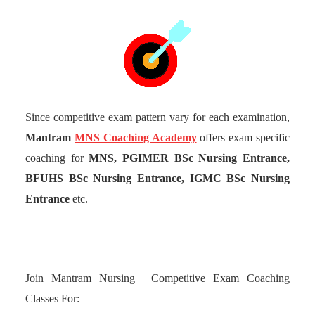
Since competitive exam pattern vary for each examination,
Mantram
MNS Coaching Academy
offers exam specific
coaching for
MNS, PGIMER BSc Nursing Entrance,
BFUHS BSc Nursing Entrance, IGMC BSc Nursing
Entrance
etc.
Join Mantram Nursing Competitive Exam Coaching
Classes For: