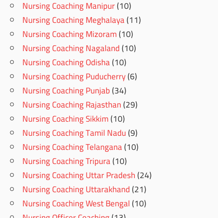
Nursing Coaching Manipur
(10)
Nursing Coaching Meghalaya
(11)
Nursing Coaching Mizoram
(10)
Nursing Coaching Nagaland
(10)
Nursing Coaching Odisha
(10)
Nursing Coaching Puducherry
(6)
Nursing Coaching Punjab
(34)
Nursing Coaching Rajasthan
(29)
Nursing Coaching Sikkim
(10)
Nursing Coaching Tamil Nadu
(9)
Nursing Coaching Telangana
(10)
Nursing Coaching Tripura
(10)
Nursing Coaching Uttar Pradesh
(24)
Nursing Coaching Uttarakhand
(21)
Nursing Coaching West Bengal
(10)
Nursing Officer Coaching
(13)