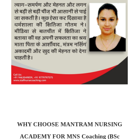
WHY CHOOSE MANTRAM NURSING
ACADEMY FOR MNS Coaching (BSc