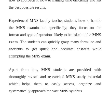
how to approach it, how to manage time efficiently and get
the best possible results.
Experienced
MNS
faculty teaches students how to handle
the
MNS
examination specifically; they focus on the
format and type of questions likely to be asked in the
MNS
exam
. The students can quickly grasp many formulae and
shortcuts to get quick and accurate answers while
attempting the MNS
exam
.
Apart from this,
MNS
students are provided with
thoroughly revised and researched
MNS study material
which helps them to easily access, organize and
systematically approach the vast
MNS
syllabus.