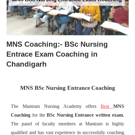
MNS Coaching:- BSc Nursing
Entrace Exam Coaching in
Chandigarh
MNS BSc Nursing Entrance Coaching
The Mantram Nursing Academy offers
Best
MNS
Coaching
for the
BSc Nursing
Entrance
written exam
.
The panel of faculty members at Mantram is highly
qualified and has vast experience in successfully coaching