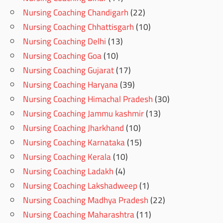
Nursing Coaching Chandigarh
(22)
Nursing Coaching Chhattisgarh
(10)
Nursing Coaching Delhi
(13)
Nursing Coaching Goa
(10)
Nursing Coaching Gujarat
(17)
Nursing Coaching Haryana
(39)
Nursing Coaching Himachal Pradesh
(30)
Nursing Coaching Jammu kashmir
(13)
Nursing Coaching Jharkhand
(10)
Nursing Coaching Karnataka
(15)
Nursing Coaching Kerala
(10)
Nursing Coaching Ladakh
(4)
Nursing Coaching Lakshadweep
(1)
Nursing Coaching Madhya Pradesh
(22)
Nursing Coaching Maharashtra
(11)