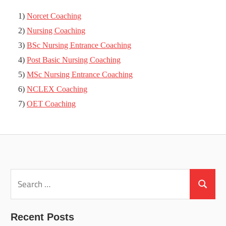
1)
Norcet Coaching
2)
Nursing Coaching
3)
BSc Nursing Entrance Coaching
4)
Post Basic Nursing Coaching
5)
MSc Nursing Entrance Coaching
6)
NCLEX Coaching
7)
OET Coaching
Search
for:
Search
Recent Posts