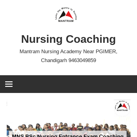
Skip
to
content
Nursing Coaching
Mantram Nursing Academy Near PGIMER,
Chandigarh 9463049859