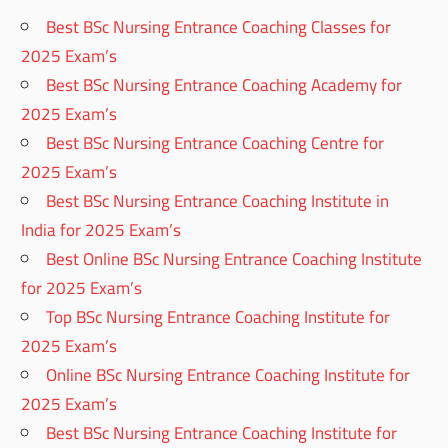
Best BSc Nursing Entrance Coaching Classes for
2025 Exam’s
Best BSc Nursing Entrance Coaching Academy for
2025 Exam’s
Best BSc Nursing Entrance Coaching Centre for
2025 Exam’s
Best BSc Nursing Entrance Coaching Institute in
India for 2025 Exam’s
Best Online BSc Nursing Entrance Coaching Institute
for 2025 Exam’s
Top BSc Nursing Entrance Coaching Institute for
2025 Exam’s
Online BSc Nursing Entrance Coaching Institute for
2025 Exam’s
Best BSc Nursing Entrance Coaching Institute for