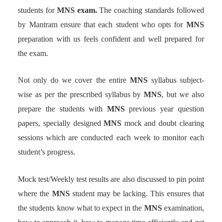
students for
MNS exam.
The coaching standards followed
by Mantram ensure that each student who opts for
MNS
preparation with us feels confident and well prepared for
the exam.
Not only do we cover the entire
MNS
syllabus subject-
wise as per the prescribed syllabus by
MNS
, but we also
prepare the students with
MNS
previous year question
papers, specially designed
MNS
mock and doubt clearing
sessions which are conducted each week to monitor each
student’s progress.
Mock test/Weekly test results are also discussed to pin point
where the
MNS
student may be lacking. This ensures that
the students know what to expect in the
MNS
examination,