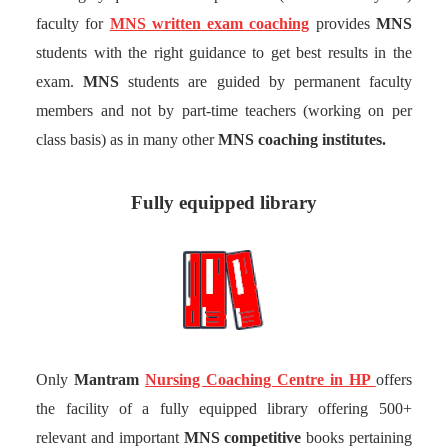
faculty for
MNS written exam coaching
provides
MNS
students with the right guidance to get best results in the
exam.
MNS
students are guided by permanent faculty
members and not by part-time teachers (working on per
class basis) as in many other
MNS coaching institutes.
Fully equipped library
Only
Mantram
Nursing Coaching Centre in HP
offers
the facility of a fully equipped library offering 500+
relevant and important
MNS competitive
books pertaining