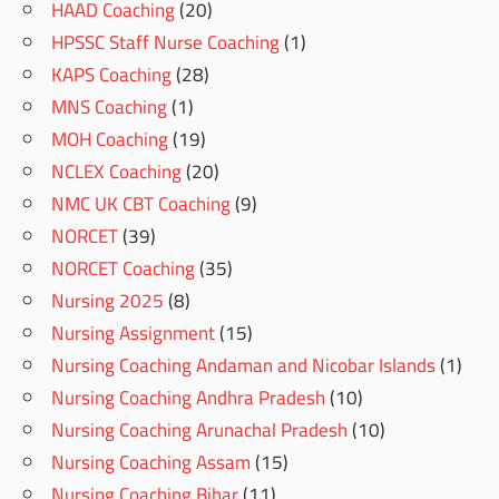
HAAD Coaching
(20)
HPSSC Staff Nurse Coaching
(1)
KAPS Coaching
(28)
MNS Coaching
(1)
MOH Coaching
(19)
NCLEX Coaching
(20)
NMC UK CBT Coaching
(9)
NORCET
(39)
NORCET Coaching
(35)
Nursing 2025
(8)
Nursing Assignment
(15)
Nursing Coaching Andaman and Nicobar Islands
(1)
Nursing Coaching Andhra Pradesh
(10)
Nursing Coaching Arunachal Pradesh
(10)
Nursing Coaching Assam
(15)
Nursing Coaching Bihar
(11)