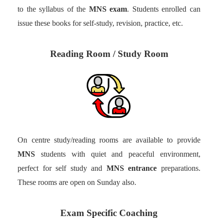
to the syllabus of the
MNS exam
. Students enrolled can
issue these books for self-study, revision, practice, etc.
Reading Room / Study Room
On centre study/reading rooms are available to provide
MNS
students with quiet and peaceful environment,
perfect for self study and
MNS entrance
preparations.
These rooms are open on Sunday also.
Exam Specific Coaching