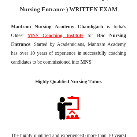
Nursing Entrance ) WRITTEN EXAM
Mantram Nursing Academy Chandigarh
is India's
Oldest
MNS Coaching Institute
for
BSc Nursing
Entrance
: Started by Academicians, Mantram Academy
has over 10 years of experience in successfully coaching
candidates to be commissioned into
MNS
.
Highly Qualified Nursing Tutors
The highly qualified and experienced (more than 10 years)