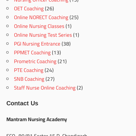
OET Coaching
(26)
Online NORECT Coaching
(25)
Online Nursing Classes
(1)
Online Nursing Test Series
(1)
PGI Nursing Entrance
(38)
PPMET Coaching
(13)
Prometric Coaching
(21)
PTE Coaching
(24)
SNB Coaching
(27)
Staff Nurse Online Coaching
(2)
Contact Us
Mantram Nursing Academy
SCO- 80/81,Sector 15 D, Chandigarh