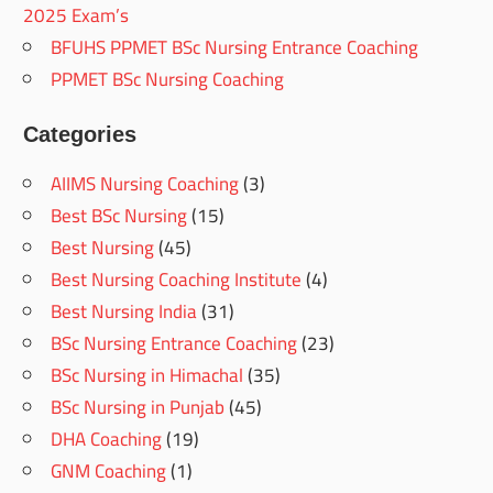
2025 Exam’s
BFUHS PPMET BSc Nursing Entrance Coaching
PPMET BSc Nursing Coaching
Categories
AIIMS Nursing Coaching
(3)
Best BSc Nursing
(15)
Best Nursing
(45)
Best Nursing Coaching Institute
(4)
Best Nursing India
(31)
BSc Nursing Entrance Coaching
(23)
BSc Nursing in Himachal
(35)
BSc Nursing in Punjab
(45)
DHA Coaching
(19)
GNM Coaching
(1)