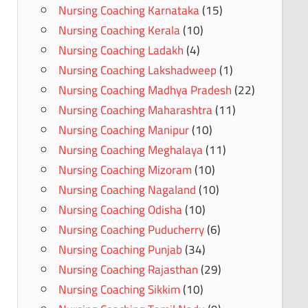
Nursing Coaching Karnataka
(15)
Nursing Coaching Kerala
(10)
Nursing Coaching Ladakh
(4)
Nursing Coaching Lakshadweep
(1)
Nursing Coaching Madhya Pradesh
(22)
Nursing Coaching Maharashtra
(11)
Nursing Coaching Manipur
(10)
Nursing Coaching Meghalaya
(11)
Nursing Coaching Mizoram
(10)
Nursing Coaching Nagaland
(10)
Nursing Coaching Odisha
(10)
Nursing Coaching Puducherry
(6)
Nursing Coaching Punjab
(34)
Nursing Coaching Rajasthan
(29)
Nursing Coaching Sikkim
(10)