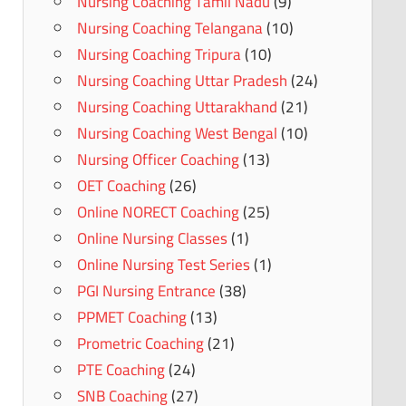
Nursing Coaching Tamil Nadu
(9)
Nursing Coaching Telangana
(10)
Nursing Coaching Tripura
(10)
Nursing Coaching Uttar Pradesh
(24)
Nursing Coaching Uttarakhand
(21)
Nursing Coaching West Bengal
(10)
Nursing Officer Coaching
(13)
OET Coaching
(26)
Online NORECT Coaching
(25)
Online Nursing Classes
(1)
Online Nursing Test Series
(1)
PGI Nursing Entrance
(38)
PPMET Coaching
(13)
Prometric Coaching
(21)
PTE Coaching
(24)
SNB Coaching
(27)