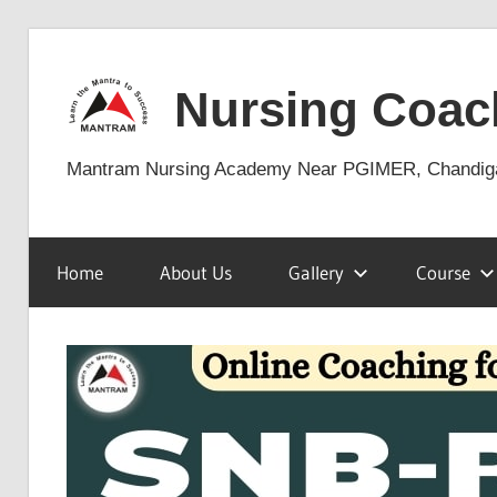
Skip
to
Nursing Coac
content
Mantram Nursing Academy Near PGIMER, Chandig
Home
About Us
Gallery
Course