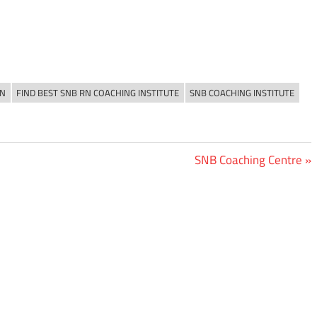
RN
FIND BEST SNB RN COACHING INSTITUTE
SNB COACHING INSTITUTE
Next
SNB Coaching Centre
Post: