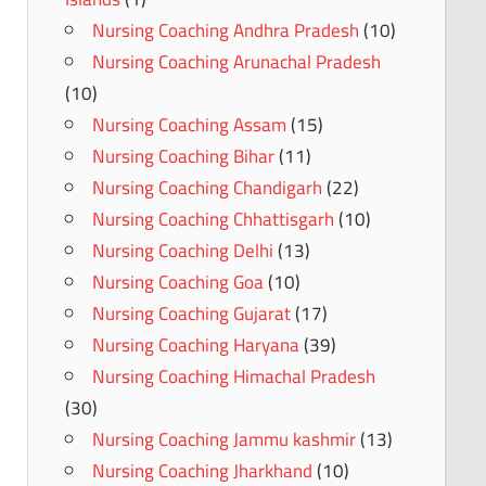
Nursing Coaching Andhra Pradesh
(10)
Nursing Coaching Arunachal Pradesh
(10)
Nursing Coaching Assam
(15)
Nursing Coaching Bihar
(11)
Nursing Coaching Chandigarh
(22)
Nursing Coaching Chhattisgarh
(10)
Nursing Coaching Delhi
(13)
Nursing Coaching Goa
(10)
Nursing Coaching Gujarat
(17)
Nursing Coaching Haryana
(39)
Nursing Coaching Himachal Pradesh
(30)
Nursing Coaching Jammu kashmir
(13)
Nursing Coaching Jharkhand
(10)