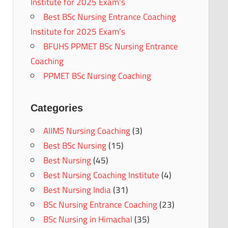
Institute for 2025 Exam’s
Best BSc Nursing Entrance Coaching
Institute for 2025 Exam’s
BFUHS PPMET BSc Nursing Entrance
Coaching
PPMET BSc Nursing Coaching
Categories
AIIMS Nursing Coaching
(3)
Best BSc Nursing
(15)
Best Nursing
(45)
Best Nursing Coaching Institute
(4)
Best Nursing India
(31)
BSc Nursing Entrance Coaching
(23)
BSc Nursing in Himachal
(35)