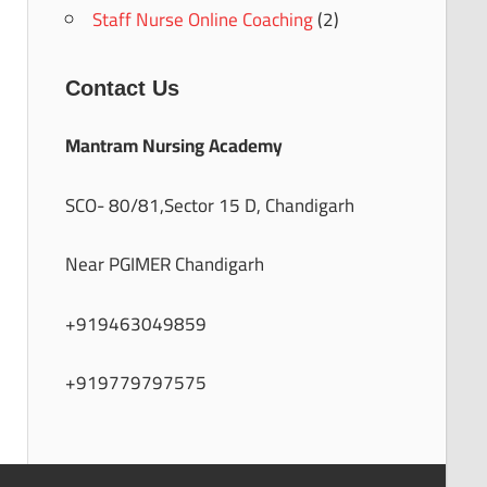
Staff Nurse Online Coaching
(2)
Contact Us
Mantram Nursing Academy
SCO- 80/81,Sector 15 D, Chandigarh
Near PGIMER Chandigarh
+919463049859
+919779797575