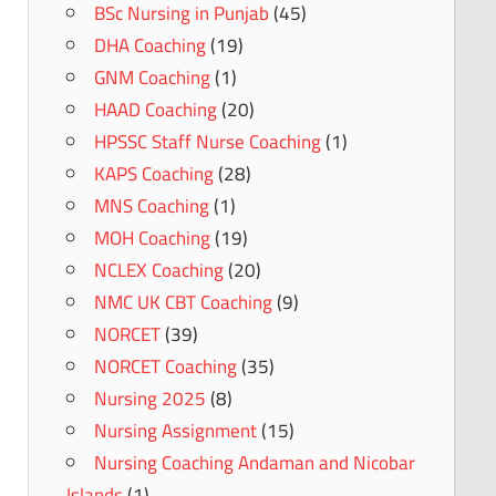
BSc Nursing in Punjab
(45)
DHA Coaching
(19)
GNM Coaching
(1)
HAAD Coaching
(20)
HPSSC Staff Nurse Coaching
(1)
KAPS Coaching
(28)
MNS Coaching
(1)
MOH Coaching
(19)
NCLEX Coaching
(20)
NMC UK CBT Coaching
(9)
NORCET
(39)
NORCET Coaching
(35)
Nursing 2025
(8)
Nursing Assignment
(15)
Nursing Coaching Andaman and Nicobar
Islands
(1)