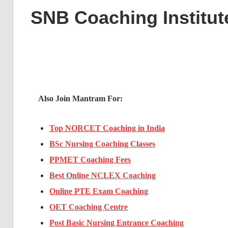
SNB Coaching Institut
Also Join Mantram For:
Top NORCET Coaching in India
BSc Nursing Coaching Classes
PPMET Coaching Fees
Best Online NCLEX Coaching
Online PTE Exam Coaching
OET Coaching Centre
Post Basic Nursing Entrance Coaching