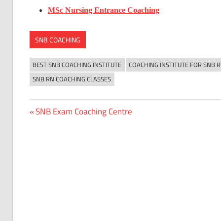
MSc Nursing Entrance Coaching
SNB COACHING
BEST SNB COACHING INSTITUTE
COACHING INSTITUTE FOR SNB 
SNB RN COACHING CLASSES
Previous
SNB Exam Coaching Centre
Post
Post:
navigation