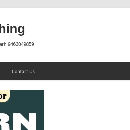
hing
arh 9463049859
Contact Us