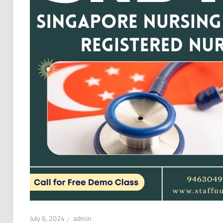
July 6, 2024
admin