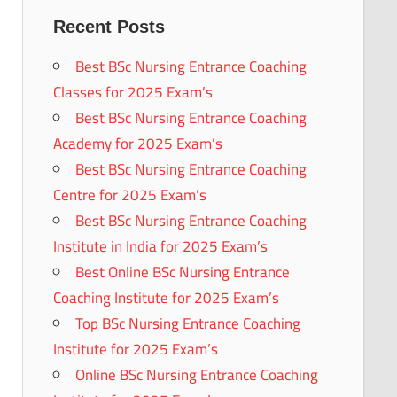
Recent Posts
Best BSc Nursing Entrance Coaching
Classes for 2025 Exam’s
Best BSc Nursing Entrance Coaching
Academy for 2025 Exam’s
Best BSc Nursing Entrance Coaching
Centre for 2025 Exam’s
Best BSc Nursing Entrance Coaching
Institute in India for 2025 Exam’s
Best Online BSc Nursing Entrance
Coaching Institute for 2025 Exam’s
Top BSc Nursing Entrance Coaching
Institute for 2025 Exam’s
Online BSc Nursing Entrance Coaching