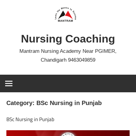
Skip
to
content
Nursing Coaching
Mantram Nursing Academy Near PGIMER,
Chandigarh 9463049859
Category:
BSc Nursing in Punjab
BSc Nursing in Punjab