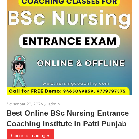
November 20, 2024
admin
Best Online BSc Nursing Entrance
Coaching Institute in Patti Punjab
Continue reading