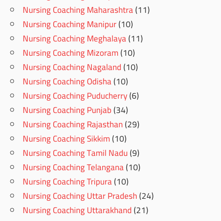
Nursing Coaching Maharashtra
(11)
Nursing Coaching Manipur
(10)
Nursing Coaching Meghalaya
(11)
Nursing Coaching Mizoram
(10)
Nursing Coaching Nagaland
(10)
Nursing Coaching Odisha
(10)
Nursing Coaching Puducherry
(6)
Nursing Coaching Punjab
(34)
Nursing Coaching Rajasthan
(29)
Nursing Coaching Sikkim
(10)
Nursing Coaching Tamil Nadu
(9)
Nursing Coaching Telangana
(10)
Nursing Coaching Tripura
(10)
Nursing Coaching Uttar Pradesh
(24)
Nursing Coaching Uttarakhand
(21)