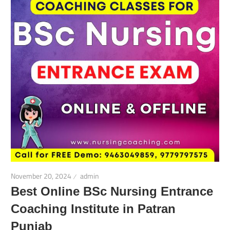
November 20, 2024
admin
Best Online BSc Nursing Entrance
Coaching Institute in Patran
Punjab