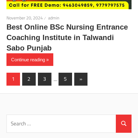
November 20, 2024
admin
Best Online BSc Nursing Entrance
Coaching Institute in Talwandi
Sabo Punjab
Continue reading
Posts
Next
1
2
3
…
5
»
Posts
pagination
Search
for:
Search