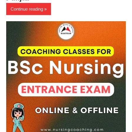
Continue reading