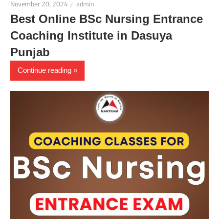
November 20, 2024
admin
Best Online BSc Nursing Entrance
Coaching Institute in Dasuya
Punjab
Continue reading