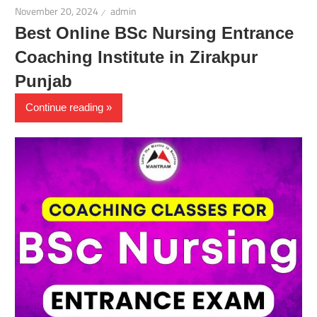
November 20, 2024
admin
Best Online BSc Nursing Entrance
Coaching Institute in Zirakpur
Punjab
Continue reading