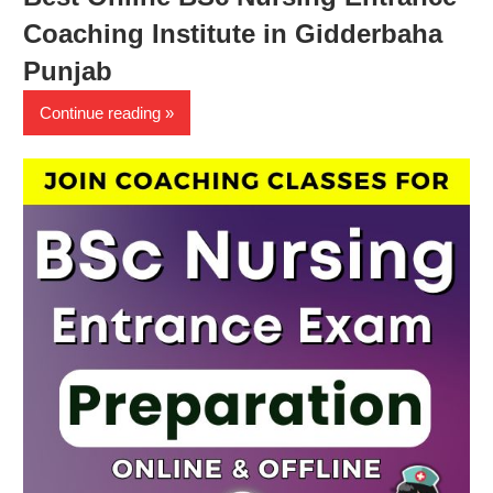
Coaching Institute in Gidderbaha
Punjab
Continue reading