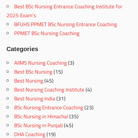
Best BSc Nursing Entrance Coaching Institute for
2025 Exam’s
BFUHS PPMET BSc Nursing Entrance Coaching
PPMET BSc Nursing Coaching
Categories
AIIMS Nursing Coaching
(3)
Best BSc Nursing
(15)
Best Nursing
(45)
Best Nursing Coaching Institute
(4)
Best Nursing India
(31)
BSc Nursing Entrance Coaching
(23)
BSc Nursing in Himachal
(35)
BSc Nursing in Punjab
(45)
DHA Coaching
(19)