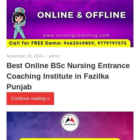
November 20, 2024
admin
Best Online BSc Nursing Entrance
Coaching Institute in Fazilka
Punjab
Continue reading