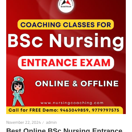
November 22, 2024
admin
Best Online BSc Nursing Entrance