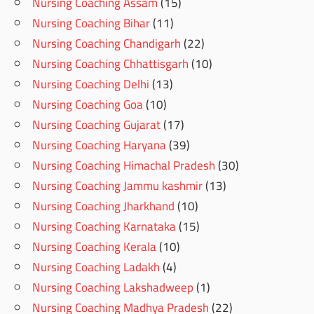
Nursing Coaching Assam
(15)
Nursing Coaching Bihar
(11)
Nursing Coaching Chandigarh
(22)
Nursing Coaching Chhattisgarh
(10)
Nursing Coaching Delhi
(13)
Nursing Coaching Goa
(10)
Nursing Coaching Gujarat
(17)
Nursing Coaching Haryana
(39)
Nursing Coaching Himachal Pradesh
(30)
Nursing Coaching Jammu kashmir
(13)
Nursing Coaching Jharkhand
(10)
Nursing Coaching Karnataka
(15)
Nursing Coaching Kerala
(10)
Nursing Coaching Ladakh
(4)
Nursing Coaching Lakshadweep
(1)
Nursing Coaching Madhya Pradesh
(22)