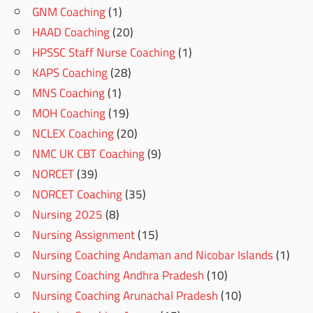
GNM Coaching
(1)
HAAD Coaching
(20)
HPSSC Staff Nurse Coaching
(1)
KAPS Coaching
(28)
MNS Coaching
(1)
MOH Coaching
(19)
NCLEX Coaching
(20)
NMC UK CBT Coaching
(9)
NORCET
(39)
NORCET Coaching
(35)
Nursing 2025
(8)
Nursing Assignment
(15)
Nursing Coaching Andaman and Nicobar Islands
(1)
Nursing Coaching Andhra Pradesh
(10)
Nursing Coaching Arunachal Pradesh
(10)