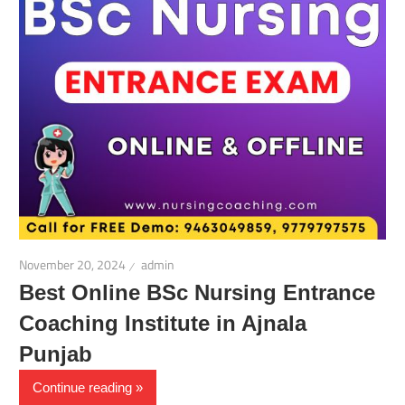
November 20, 2024
admin
Best Online BSc Nursing Entrance
Coaching Institute in Ajnala
Punjab
Continue reading