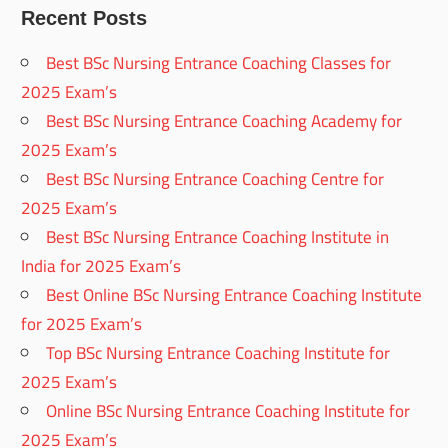
Recent Posts
Best BSc Nursing Entrance Coaching Classes for
2025 Exam’s
Best BSc Nursing Entrance Coaching Academy for
2025 Exam’s
Best BSc Nursing Entrance Coaching Centre for
2025 Exam’s
Best BSc Nursing Entrance Coaching Institute in
India for 2025 Exam’s
Best Online BSc Nursing Entrance Coaching Institute
for 2025 Exam’s
Top BSc Nursing Entrance Coaching Institute for
2025 Exam’s
Online BSc Nursing Entrance Coaching Institute for
2025 Exam’s