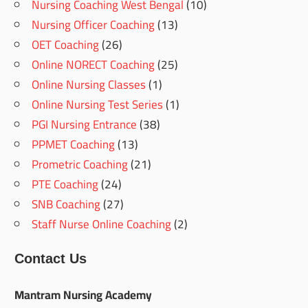
Nursing Coaching West Bengal
(10)
Nursing Officer Coaching
(13)
OET Coaching
(26)
Online NORECT Coaching
(25)
Online Nursing Classes
(1)
Online Nursing Test Series
(1)
PGI Nursing Entrance
(38)
PPMET Coaching
(13)
Prometric Coaching
(21)
PTE Coaching
(24)
SNB Coaching
(27)
Staff Nurse Online Coaching
(2)
Contact Us
Mantram Nursing Academy