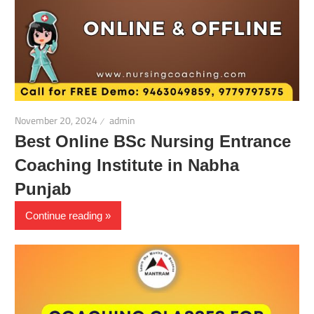
November 20, 2024
admin
Best Online BSc Nursing Entrance
Coaching Institute in Nabha
Punjab
Continue reading