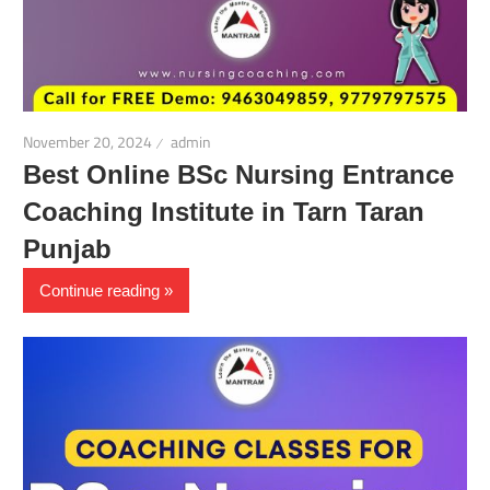
November 20, 2024
admin
Best Online BSc Nursing Entrance
Coaching Institute in Tarn Taran
Punjab
Continue reading