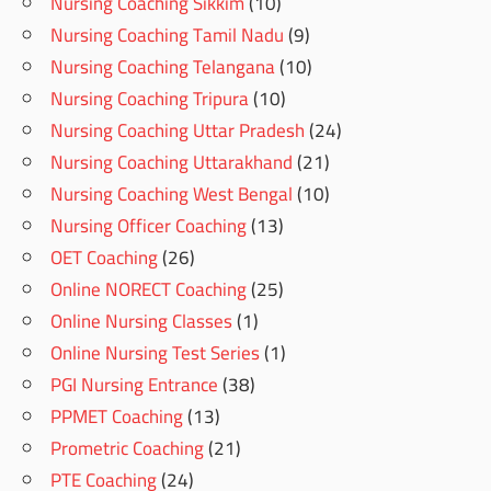
Nursing Coaching Sikkim
(10)
Nursing Coaching Tamil Nadu
(9)
Nursing Coaching Telangana
(10)
Nursing Coaching Tripura
(10)
Nursing Coaching Uttar Pradesh
(24)
Nursing Coaching Uttarakhand
(21)
Nursing Coaching West Bengal
(10)
Nursing Officer Coaching
(13)
OET Coaching
(26)
Online NORECT Coaching
(25)
Online Nursing Classes
(1)
Online Nursing Test Series
(1)
PGI Nursing Entrance
(38)
PPMET Coaching
(13)
Prometric Coaching
(21)
PTE Coaching
(24)