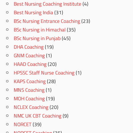
Best Nursing Coaching Institute
(4)
Best Nursing India
(31)
BSc Nursing Entrance Coaching
(23)
BSc Nursing in Himachal
(35)
BSc Nursing in Punjab
(45)
DHA Coaching
(19)
GNM Coaching
(1)
HAAD Coaching
(20)
HPSSC Staff Nurse Coaching
(1)
KAPS Coaching
(28)
MNS Coaching
(1)
MOH Coaching
(19)
NCLEX Coaching
(20)
NMC UK CBT Coaching
(9)
NORCET
(39)
NORCET Coaching
(35)