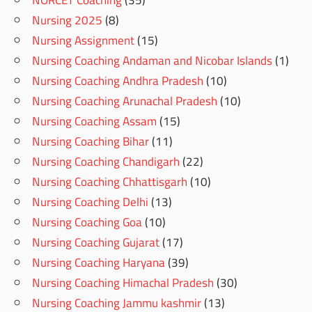
Nursing 2025
(8)
Nursing Assignment
(15)
Nursing Coaching Andaman and Nicobar Islands
(1)
Nursing Coaching Andhra Pradesh
(10)
Nursing Coaching Arunachal Pradesh
(10)
Nursing Coaching Assam
(15)
Nursing Coaching Bihar
(11)
Nursing Coaching Chandigarh
(22)
Nursing Coaching Chhattisgarh
(10)
Nursing Coaching Delhi
(13)
Nursing Coaching Goa
(10)
Nursing Coaching Gujarat
(17)
Nursing Coaching Haryana
(39)
Nursing Coaching Himachal Pradesh
(30)
Nursing Coaching Jammu kashmir
(13)