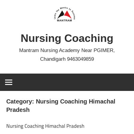
Skip
to
content
Nursing Coaching
Mantram Nursing Academy Near PGIMER,
Chandigarh 9463049859
Category:
Nursing Coaching Himachal
Pradesh
Nursing Coaching Himachal Pradesh