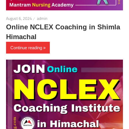
August 6, 2024
admin
Online NCLEX Coaching in Shimla
Himachal
Continue reading