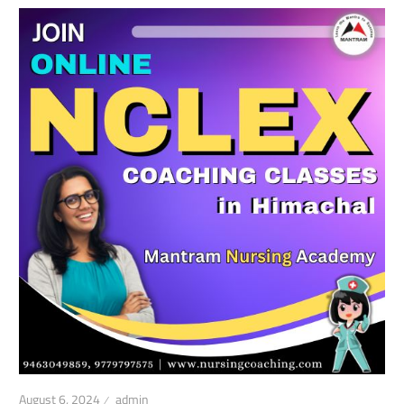
August 6, 2024
admin