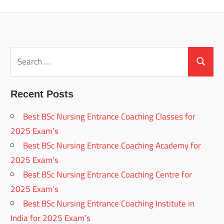
Posts
pagination
Search
for:
Search
Recent Posts
Best BSc Nursing Entrance Coaching Classes for
2025 Exam’s
Best BSc Nursing Entrance Coaching Academy for
2025 Exam’s
Best BSc Nursing Entrance Coaching Centre for
2025 Exam’s
Best BSc Nursing Entrance Coaching Institute in
India for 2025 Exam’s