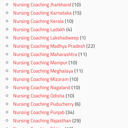
Nursing Coaching Jharkhand
(10)
Nursing Coaching Karnataka
(15)
Nursing Coaching Kerala
(10)
Nursing Coaching Ladakh
(4)
Nursing Coaching Lakshadweep
(1)
Nursing Coaching Madhya Pradesh
(22)
Nursing Coaching Maharashtra
(11)
Nursing Coaching Manipur
(10)
Nursing Coaching Meghalaya
(11)
Nursing Coaching Mizoram
(10)
Nursing Coaching Nagaland
(10)
Nursing Coaching Odisha
(10)
Nursing Coaching Puducherry
(6)
Nursing Coaching Punjab
(34)
Nursing Coaching Rajasthan
(29)