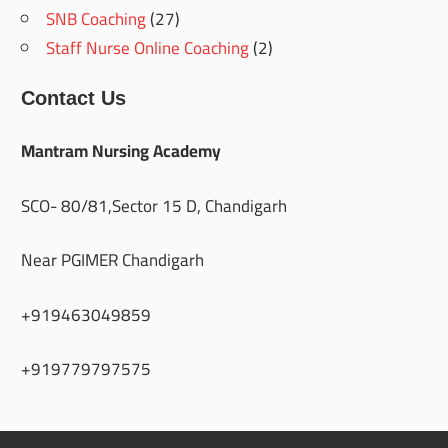
SNB Coaching
(27)
Staff Nurse Online Coaching
(2)
Contact Us
Mantram Nursing Academy
SCO- 80/81,Sector 15 D, Chandigarh
Near PGIMER Chandigarh
+919463049859
+919779797575