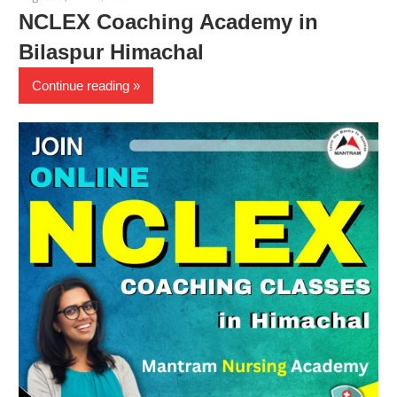
NCLEX Coaching Academy in
Bilaspur Himachal
Continue reading