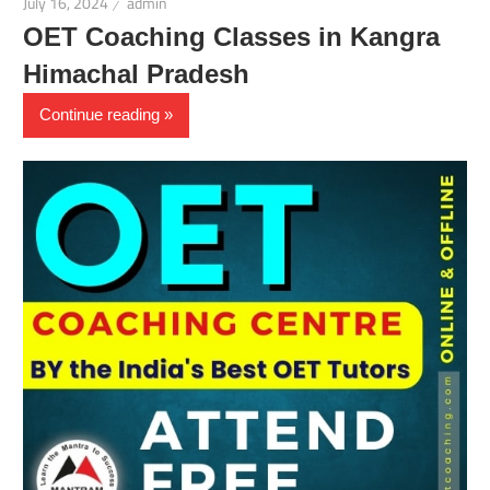
July 16, 2024
admin
OET Coaching Classes in Kangra
Himachal Pradesh
Continue reading