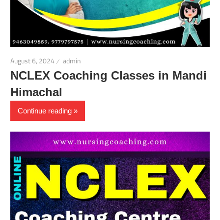
August 6, 2024
admin
NCLEX Coaching Classes in Mandi
Himachal
Continue reading