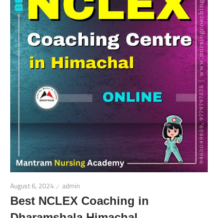
August 6, 2024
admin
Best NCLEX Coaching in
Dharamshala Himachal