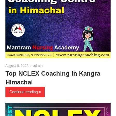
August 6, 2024
admin
Top NCLEX Coaching in Kangra
Himachal
Continue reading