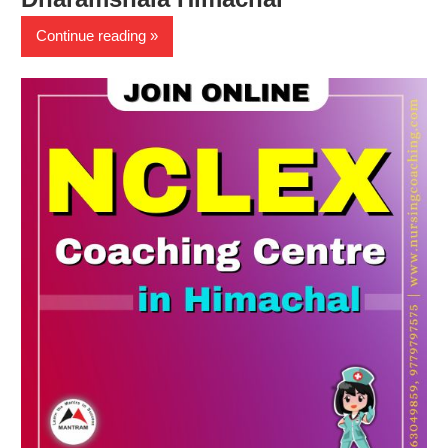
Continue reading