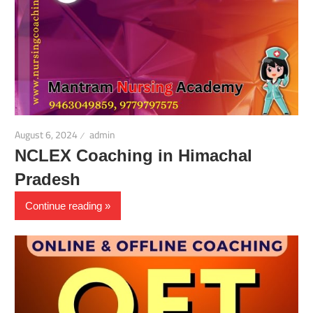
August 6, 2024
admin
NCLEX Coaching in Himachal
Pradesh
Continue reading