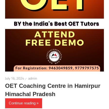
July 16, 2024
admin
OET Coaching Centre in Hamirpur
Himachal Pradesh
Continue reading