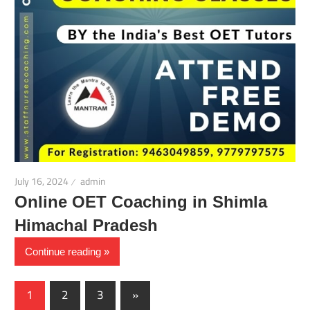
July 16, 2024
admin
Online OET Coaching in Shimla
Himachal Pradesh
Continue reading
Posts
Next
1
2
3
»