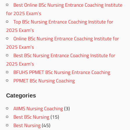
Best Online BSc Nursing Entrance Coaching Institute
for 2025 Exam’s
Top BSc Nursing Entrance Coaching Institute for
2025 Exam’s
Online BSc Nursing Entrance Coaching Institute for
2025 Exam’s
Best BSc Nursing Entrance Coaching Institute for
2025 Exam’s
BFUHS PPMET BSc Nursing Entrance Coaching
PPMET BSc Nursing Coaching
Categories
AIIMS Nursing Coaching
(3)
Best BSc Nursing
(15)
Best Nursing
(45)