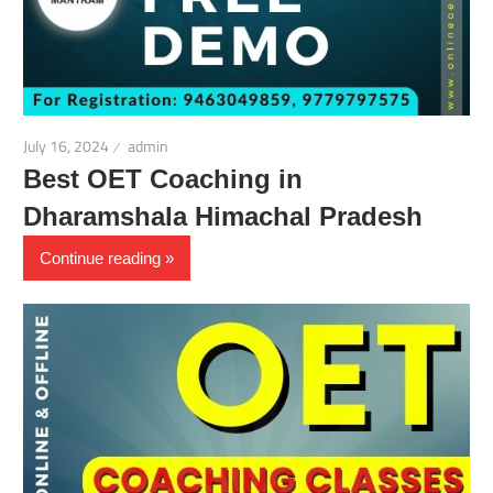
July 16, 2024
admin
Best OET Coaching in
Dharamshala Himachal Pradesh
Continue reading