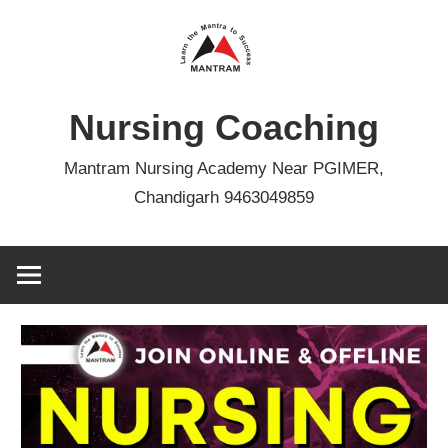
Skip
to
content
Nursing Coaching
Mantram Nursing Academy Near PGIMER,
Chandigarh 9463049859