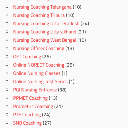
Nursing Coaching Telangana
(10)
Nursing Coaching Tripura
(10)
Nursing Coaching Uttar Pradesh
(24)
Nursing Coaching Uttarakhand
(21)
Nursing Coaching West Bengal
(10)
Nursing Officer Coaching
(13)
OET Coaching
(26)
Online NORECT Coaching
(25)
Online Nursing Classes
(1)
Online Nursing Test Series
(1)
PGI Nursing Entrance
(38)
PPMET Coaching
(13)
Prometric Coaching
(21)
PTE Coaching
(24)
SNB Coaching
(27)