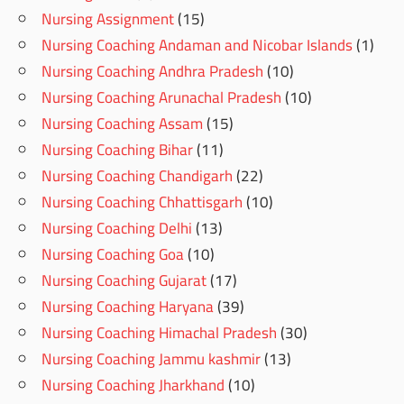
Nursing Assignment
(15)
Nursing Coaching Andaman and Nicobar Islands
(1)
Nursing Coaching Andhra Pradesh
(10)
Nursing Coaching Arunachal Pradesh
(10)
Nursing Coaching Assam
(15)
Nursing Coaching Bihar
(11)
Nursing Coaching Chandigarh
(22)
Nursing Coaching Chhattisgarh
(10)
Nursing Coaching Delhi
(13)
Nursing Coaching Goa
(10)
Nursing Coaching Gujarat
(17)
Nursing Coaching Haryana
(39)
Nursing Coaching Himachal Pradesh
(30)
Nursing Coaching Jammu kashmir
(13)
Nursing Coaching Jharkhand
(10)