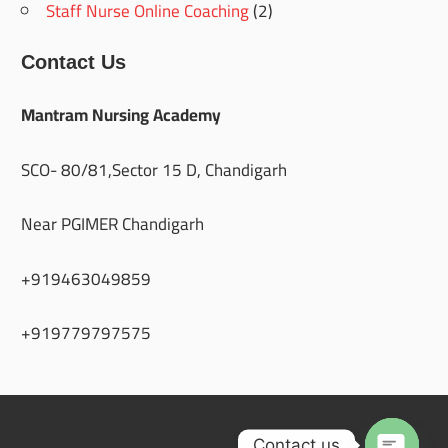
Staff Nurse Online Coaching
(2)
Contact Us
Mantram Nursing Academy
SCO- 80/81,Sector 15 D, Chandigarh
Near PGIMER Chandigarh
+919463049859
+919779797575
Contact us