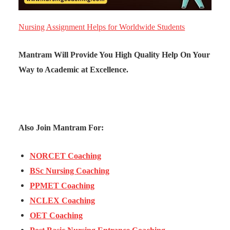
Nursing Assignment Helps for Worldwide Students
Mantram Will Provide You High Quality Help On Your
Way to Academic at Excellence.
Also Join Mantram For:
NORCET Coaching
BSc Nursing Coaching
PPMET Coaching
NCLEX Coaching
OET Coaching