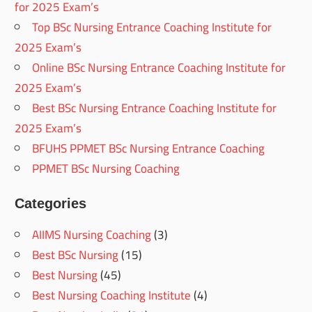
for 2025 Exam’s
Top BSc Nursing Entrance Coaching Institute for
2025 Exam’s
Online BSc Nursing Entrance Coaching Institute for
2025 Exam’s
Best BSc Nursing Entrance Coaching Institute for
2025 Exam’s
BFUHS PPMET BSc Nursing Entrance Coaching
PPMET BSc Nursing Coaching
Categories
AIIMS Nursing Coaching
(3)
Best BSc Nursing
(15)
Best Nursing
(45)
Best Nursing Coaching Institute
(4)