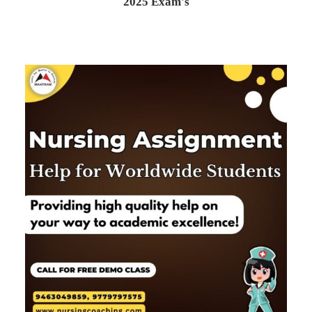
2025 Exam's