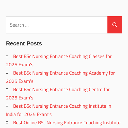
Search
for:
Search
Recent Posts
Best BSc Nursing Entrance Coaching Classes for
2025 Exam’s
Best BSc Nursing Entrance Coaching Academy for
2025 Exam’s
Best BSc Nursing Entrance Coaching Centre for
2025 Exam’s
Best BSc Nursing Entrance Coaching Institute in
India for 2025 Exam’s
Best Online BSc Nursing Entrance Coaching Institute