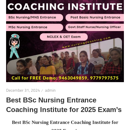
December 31, 2024
admin
Best BSc Nursing Entrance
Coaching Institute for 2025 Exam’s
Best BSc Nursing Entrance Coaching Institute for