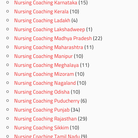
Nursing Coaching Karnataka
(15)
Nursing Coaching Kerala
(10)
Nursing Coaching Ladakh
(4)
Nursing Coaching Lakshadweep
(1)
Nursing Coaching Madhya Pradesh
(22)
Nursing Coaching Maharashtra
(11)
Nursing Coaching Manipur
(10)
Nursing Coaching Meghalaya
(11)
Nursing Coaching Mizoram
(10)
Nursing Coaching Nagaland
(10)
Nursing Coaching Odisha
(10)
Nursing Coaching Puducherry
(6)
Nursing Coaching Punjab
(34)
Nursing Coaching Rajasthan
(29)
Nursing Coaching Sikkim
(10)
Nursing Coaching Tamil Nadu
(9)