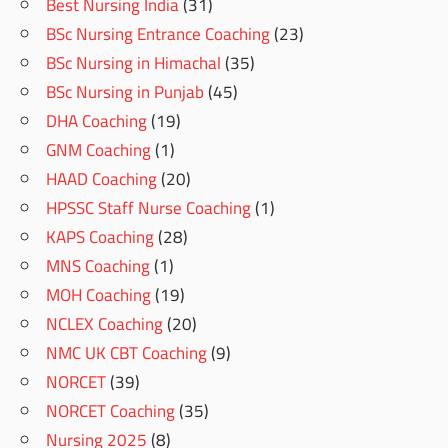
Best Nursing India
(31)
BSc Nursing Entrance Coaching
(23)
BSc Nursing in Himachal
(35)
BSc Nursing in Punjab
(45)
DHA Coaching
(19)
GNM Coaching
(1)
HAAD Coaching
(20)
HPSSC Staff Nurse Coaching
(1)
KAPS Coaching
(28)
MNS Coaching
(1)
MOH Coaching
(19)
NCLEX Coaching
(20)
NMC UK CBT Coaching
(9)
NORCET
(39)
NORCET Coaching
(35)
Nursing 2025
(8)