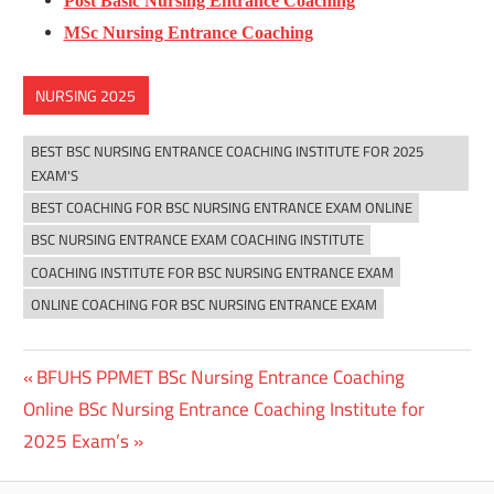
Post Basic Nursing Entrance Coaching
MSc Nursing Entrance Coaching
NURSING 2025
BEST BSC NURSING ENTRANCE COACHING INSTITUTE FOR 2025
EXAM'S
BEST COACHING FOR BSC NURSING ENTRANCE EXAM ONLINE
BSC NURSING ENTRANCE EXAM COACHING INSTITUTE
COACHING INSTITUTE FOR BSC NURSING ENTRANCE EXAM
ONLINE COACHING FOR BSC NURSING ENTRANCE EXAM
Previous
BFUHS PPMET BSc Nursing Entrance Coaching
Post
Next
Post:
Online BSc Nursing Entrance Coaching Institute for
navigation
Post:
2025 Exam’s