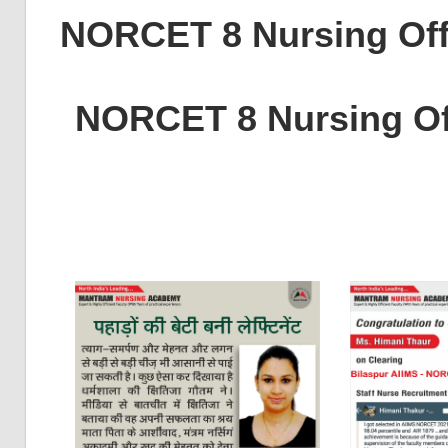
NORCET 8 Nursing Off
NORCET 8 Nursing Of