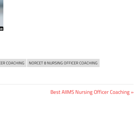
CER COACHING
NORCET 8 NURSING OFFICER COACHING
Next
Best AIIMS Nursing Officer Coaching
Post: