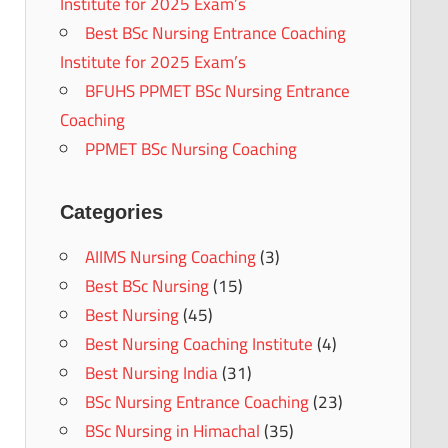
Institute for 2025 Exam’s
Best BSc Nursing Entrance Coaching
Institute for 2025 Exam’s
BFUHS PPMET BSc Nursing Entrance
Coaching
PPMET BSc Nursing Coaching
Categories
AIIMS Nursing Coaching
(3)
Best BSc Nursing
(15)
Best Nursing
(45)
Best Nursing Coaching Institute
(4)
Best Nursing India
(31)
BSc Nursing Entrance Coaching
(23)
BSc Nursing in Himachal
(35)