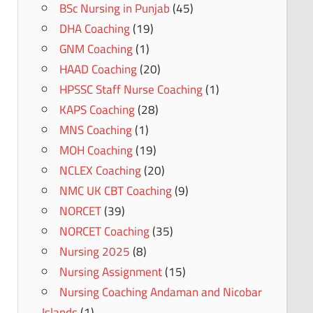
BSc Nursing in Punjab
(45)
DHA Coaching
(19)
GNM Coaching
(1)
HAAD Coaching
(20)
HPSSC Staff Nurse Coaching
(1)
KAPS Coaching
(28)
MNS Coaching
(1)
MOH Coaching
(19)
NCLEX Coaching
(20)
NMC UK CBT Coaching
(9)
NORCET
(39)
NORCET Coaching
(35)
Nursing 2025
(8)
Nursing Assignment
(15)
Nursing Coaching Andaman and Nicobar
Islands
(1)