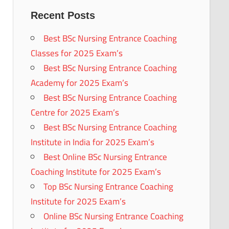
Recent Posts
Best BSc Nursing Entrance Coaching
Classes for 2025 Exam’s
Best BSc Nursing Entrance Coaching
Academy for 2025 Exam’s
Best BSc Nursing Entrance Coaching
Centre for 2025 Exam’s
Best BSc Nursing Entrance Coaching
Institute in India for 2025 Exam’s
Best Online BSc Nursing Entrance
Coaching Institute for 2025 Exam’s
Top BSc Nursing Entrance Coaching
Institute for 2025 Exam’s
Online BSc Nursing Entrance Coaching