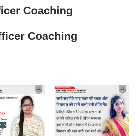
icer Coaching
ficer Coaching