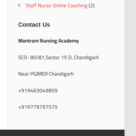
Staff Nurse Online Coaching
(2)
Contact Us
Mantram Nursing Academy
SCO- 80/81,Sector 15 D, Chandigarh
Near PGIMER Chandigarh
+919463049859
+919779797575