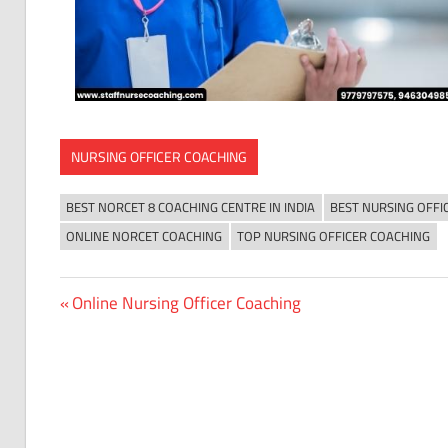
NURSING OFFICER COACHING
BEST NORCET 8 COACHING CENTRE IN INDIA
BEST NURSING OFFI
ONLINE NORCET COACHING
TOP NURSING OFFICER COACHING
Previous
Online Nursing Officer Coaching
Post
Post:
navigation