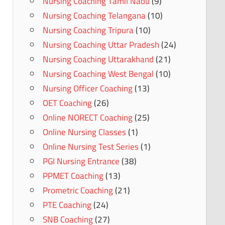
Nursing Coaching Tamil Nadu
(9)
Nursing Coaching Telangana
(10)
Nursing Coaching Tripura
(10)
Nursing Coaching Uttar Pradesh
(24)
Nursing Coaching Uttarakhand
(21)
Nursing Coaching West Bengal
(10)
Nursing Officer Coaching
(13)
OET Coaching
(26)
Online NORECT Coaching
(25)
Online Nursing Classes
(1)
Online Nursing Test Series
(1)
PGI Nursing Entrance
(38)
PPMET Coaching
(13)
Prometric Coaching
(21)
PTE Coaching
(24)
SNB Coaching
(27)