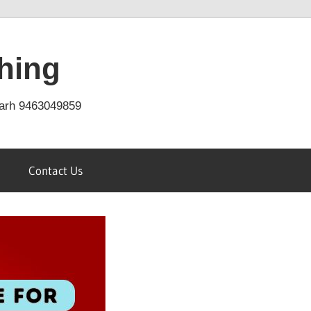
hing
arh 9463049859
Contact Us