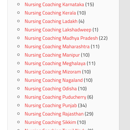
Nursing Coaching Karnataka
(15)
Nursing Coaching Kerala
(10)
Nursing Coaching Ladakh
(4)
Nursing Coaching Lakshadweep
(1)
Nursing Coaching Madhya Pradesh
(22)
Nursing Coaching Maharashtra
(11)
Nursing Coaching Manipur
(10)
Nursing Coaching Meghalaya
(11)
Nursing Coaching Mizoram
(10)
Nursing Coaching Nagaland
(10)
Nursing Coaching Odisha
(10)
Nursing Coaching Puducherry
(6)
Nursing Coaching Punjab
(34)
Nursing Coaching Rajasthan
(29)
Nursing Coaching Sikkim
(10)