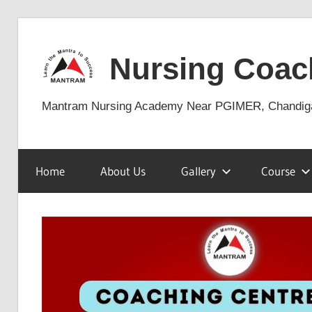
Skip
to
Nursing Coac
content
Mantram Nursing Academy Near PGIMER, Chandig
Home
About Us
Gallery
Course