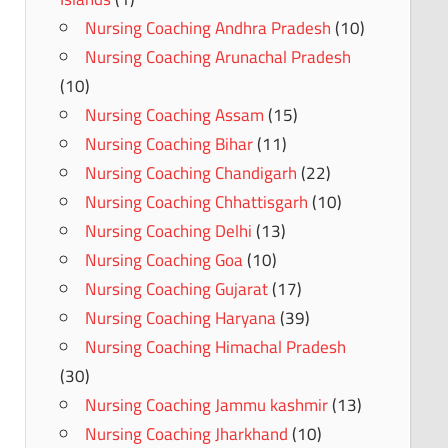
Nursing Coaching Andhra Pradesh
(10)
Nursing Coaching Arunachal Pradesh
(10)
Nursing Coaching Assam
(15)
Nursing Coaching Bihar
(11)
Nursing Coaching Chandigarh
(22)
Nursing Coaching Chhattisgarh
(10)
Nursing Coaching Delhi
(13)
Nursing Coaching Goa
(10)
Nursing Coaching Gujarat
(17)
Nursing Coaching Haryana
(39)
Nursing Coaching Himachal Pradesh
(30)
Nursing Coaching Jammu kashmir
(13)
Nursing Coaching Jharkhand
(10)