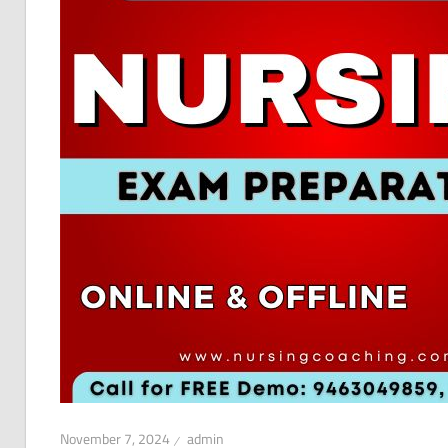
November 7, 2024
admin