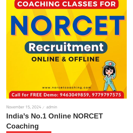
November 15, 2024
admin
India’s No.1 Online NORCET
Coaching