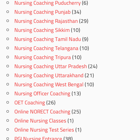
Nursing Coaching Puducherry
(6)
Nursing Coaching Punjab
(34)
Nursing Coaching Rajasthan
(29)
Nursing Coaching Sikkim
(10)
Nursing Coaching Tamil Nadu
(9)
Nursing Coaching Telangana
(10)
Nursing Coaching Tripura
(10)
Nursing Coaching Uttar Pradesh
(24)
Nursing Coaching Uttarakhand
(21)
Nursing Coaching West Bengal
(10)
Nursing Officer Coaching
(13)
OET Coaching
(26)
Online NORECT Coaching
(25)
Online Nursing Classes
(1)
Online Nursing Test Series
(1)
PGI Nursing Entrance
(38)