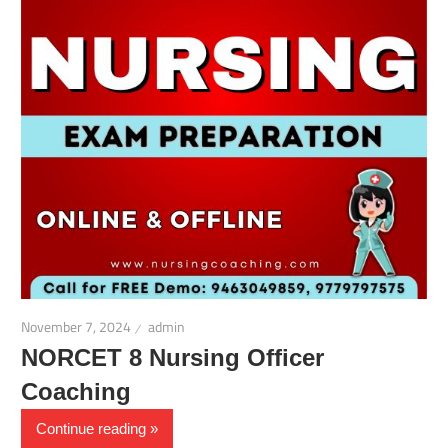
November 7, 2024
admin
NORCET 8 Nursing Officer
Coaching
Continue reading