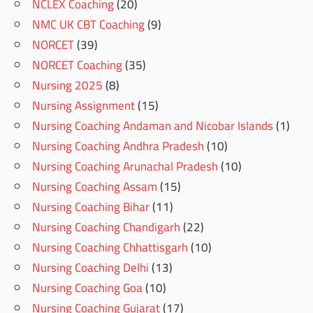
NCLEX Coaching
(20)
NMC UK CBT Coaching
(9)
NORCET
(39)
NORCET Coaching
(35)
Nursing 2025
(8)
Nursing Assignment
(15)
Nursing Coaching Andaman and Nicobar Islands
(1)
Nursing Coaching Andhra Pradesh
(10)
Nursing Coaching Arunachal Pradesh
(10)
Nursing Coaching Assam
(15)
Nursing Coaching Bihar
(11)
Nursing Coaching Chandigarh
(22)
Nursing Coaching Chhattisgarh
(10)
Nursing Coaching Delhi
(13)
Nursing Coaching Goa
(10)
Nursing Coaching Gujarat
(17)