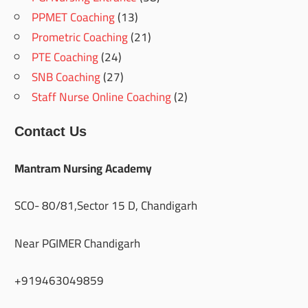
PPMET Coaching
(13)
Prometric Coaching
(21)
PTE Coaching
(24)
SNB Coaching
(27)
Staff Nurse Online Coaching
(2)
Contact Us
Mantram Nursing Academy
SCO- 80/81,Sector 15 D, Chandigarh
Near PGIMER Chandigarh
+919463049859