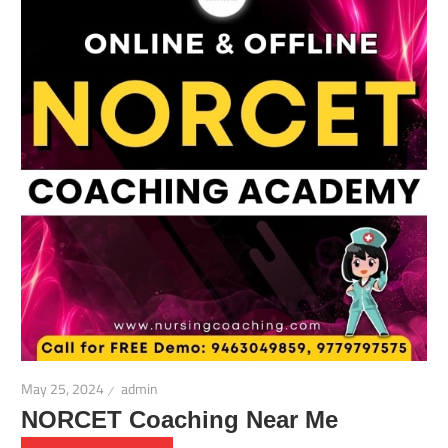
May 25, 2024
admin
NORCET Coaching Near Me