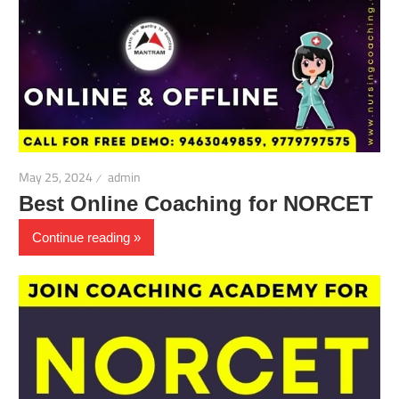
May 25, 2024
admin
Best Online Coaching for NORCET
Continue reading