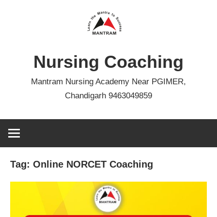
Skip
to
content
Nursing Coaching
Mantram Nursing Academy Near PGIMER,
Chandigarh 9463049859
Tag:
Online NORCET Coaching