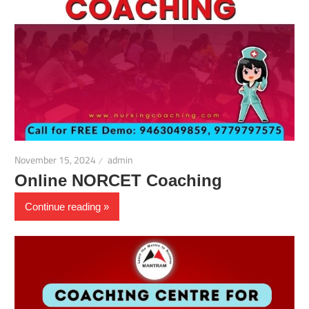
November 15, 2024
admin
Online NORCET Coaching
Continue reading