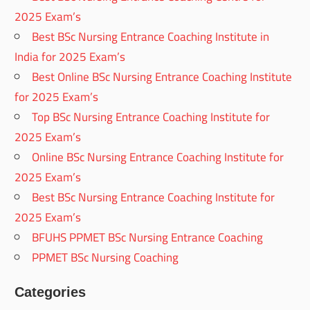
2025 Exam’s
Best BSc Nursing Entrance Coaching Institute in
India for 2025 Exam’s
Best Online BSc Nursing Entrance Coaching Institute
for 2025 Exam’s
Top BSc Nursing Entrance Coaching Institute for
2025 Exam’s
Online BSc Nursing Entrance Coaching Institute for
2025 Exam’s
Best BSc Nursing Entrance Coaching Institute for
2025 Exam’s
BFUHS PPMET BSc Nursing Entrance Coaching
PPMET BSc Nursing Coaching
Categories