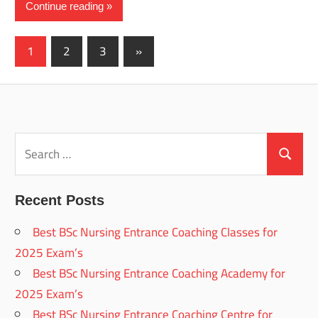
Continue reading
Posts
Next
1
2
3
»
Posts
pagination
Search
for:
Search
Recent Posts
Best BSc Nursing Entrance Coaching Classes for
2025 Exam’s
Best BSc Nursing Entrance Coaching Academy for
2025 Exam’s
Best BSc Nursing Entrance Coaching Centre for