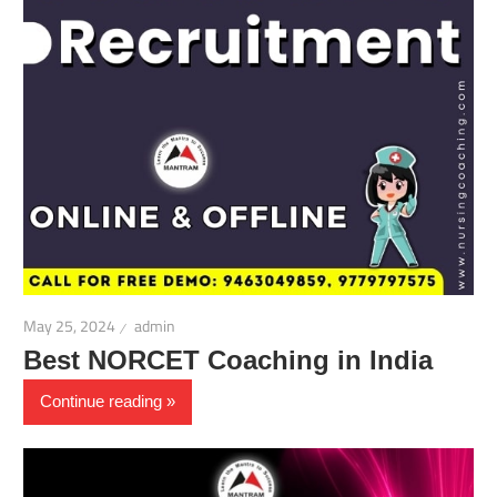
May 25, 2024
admin
Best NORCET Coaching in India
Continue reading