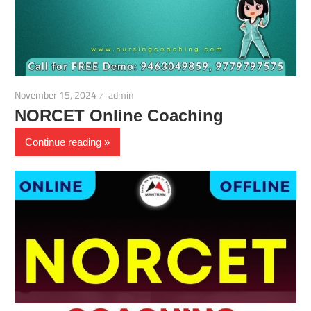
November 15, 2024
admin
NORCET Online Coaching
Continue reading