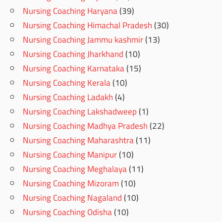
Nursing Coaching Haryana
(39)
Nursing Coaching Himachal Pradesh
(30)
Nursing Coaching Jammu kashmir
(13)
Nursing Coaching Jharkhand
(10)
Nursing Coaching Karnataka
(15)
Nursing Coaching Kerala
(10)
Nursing Coaching Ladakh
(4)
Nursing Coaching Lakshadweep
(1)
Nursing Coaching Madhya Pradesh
(22)
Nursing Coaching Maharashtra
(11)
Nursing Coaching Manipur
(10)
Nursing Coaching Meghalaya
(11)
Nursing Coaching Mizoram
(10)
Nursing Coaching Nagaland
(10)
Nursing Coaching Odisha
(10)