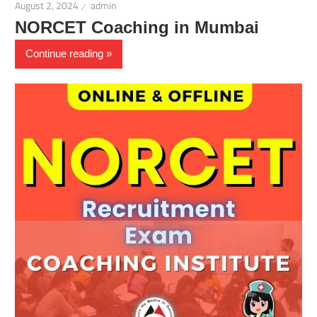
August 2, 2024
admin
NORCET Coaching in Mumbai
Continue reading