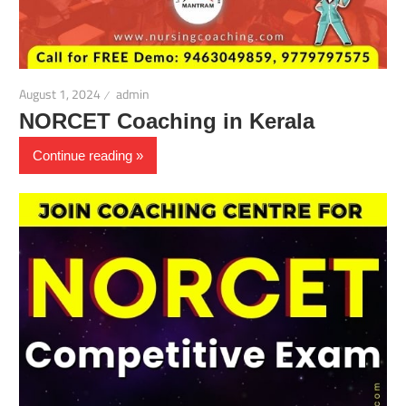
August 1, 2024
admin
NORCET Coaching in Kerala
Continue reading