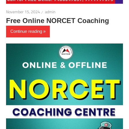
November 15, 2024
admin
Free Online NORCET Coaching
Continue reading