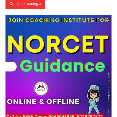
Continue reading