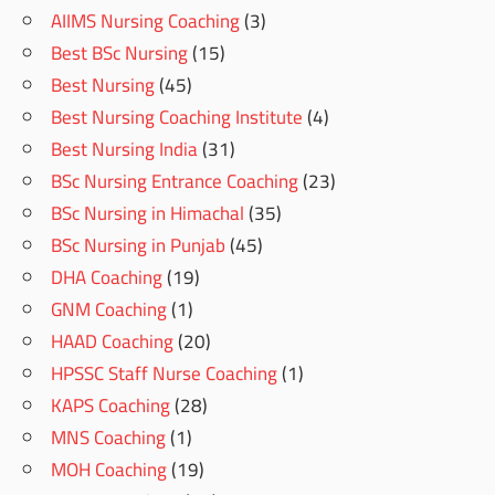
AIIMS Nursing Coaching
(3)
Best BSc Nursing
(15)
Best Nursing
(45)
Best Nursing Coaching Institute
(4)
Best Nursing India
(31)
BSc Nursing Entrance Coaching
(23)
BSc Nursing in Himachal
(35)
BSc Nursing in Punjab
(45)
DHA Coaching
(19)
GNM Coaching
(1)
HAAD Coaching
(20)
HPSSC Staff Nurse Coaching
(1)
KAPS Coaching
(28)
MNS Coaching
(1)
MOH Coaching
(19)