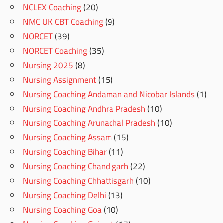
NCLEX Coaching
(20)
NMC UK CBT Coaching
(9)
NORCET
(39)
NORCET Coaching
(35)
Nursing 2025
(8)
Nursing Assignment
(15)
Nursing Coaching Andaman and Nicobar Islands
(1)
Nursing Coaching Andhra Pradesh
(10)
Nursing Coaching Arunachal Pradesh
(10)
Nursing Coaching Assam
(15)
Nursing Coaching Bihar
(11)
Nursing Coaching Chandigarh
(22)
Nursing Coaching Chhattisgarh
(10)
Nursing Coaching Delhi
(13)
Nursing Coaching Goa
(10)