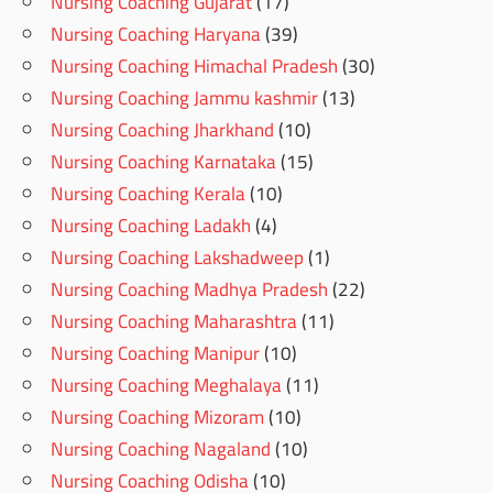
Nursing Coaching Gujarat
(17)
Nursing Coaching Haryana
(39)
Nursing Coaching Himachal Pradesh
(30)
Nursing Coaching Jammu kashmir
(13)
Nursing Coaching Jharkhand
(10)
Nursing Coaching Karnataka
(15)
Nursing Coaching Kerala
(10)
Nursing Coaching Ladakh
(4)
Nursing Coaching Lakshadweep
(1)
Nursing Coaching Madhya Pradesh
(22)
Nursing Coaching Maharashtra
(11)
Nursing Coaching Manipur
(10)
Nursing Coaching Meghalaya
(11)
Nursing Coaching Mizoram
(10)
Nursing Coaching Nagaland
(10)
Nursing Coaching Odisha
(10)