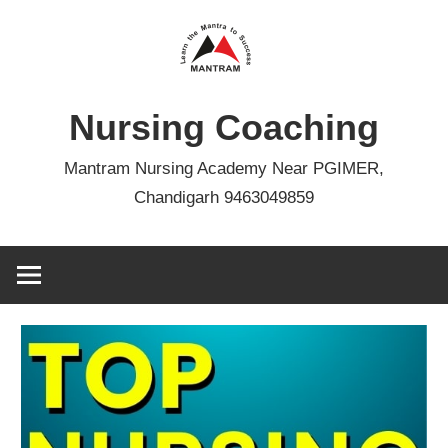
Skip
to
content
Nursing Coaching
Mantram Nursing Academy Near PGIMER,
Chandigarh 9463049859