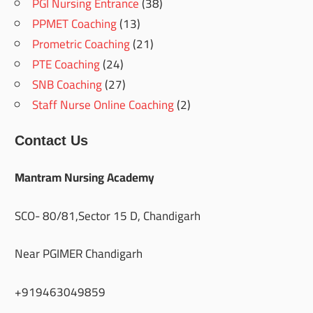
PGI Nursing Entrance
(38)
PPMET Coaching
(13)
Prometric Coaching
(21)
PTE Coaching
(24)
SNB Coaching
(27)
Staff Nurse Online Coaching
(2)
Contact Us
Mantram Nursing Academy
SCO- 80/81,Sector 15 D, Chandigarh
Near PGIMER Chandigarh
+919463049859