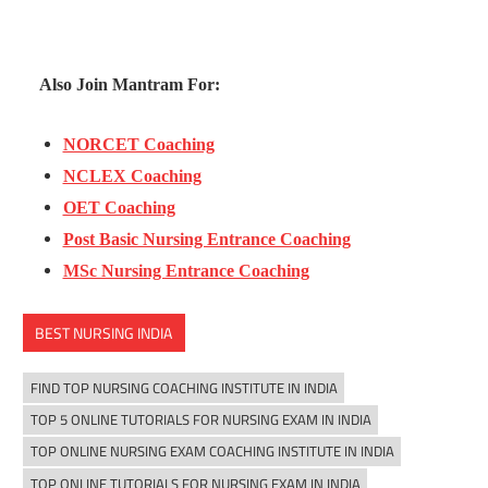
Also Join Mantram For:
NORCET Coaching
NCLEX Coaching
OET Coaching
Post Basic Nursing Entrance Coaching
MSc Nursing Entrance Coaching
BEST NURSING INDIA
FIND TOP NURSING COACHING INSTITUTE IN INDIA
TOP 5 ONLINE TUTORIALS FOR NURSING EXAM IN INDIA
TOP ONLINE NURSING EXAM COACHING INSTITUTE IN INDIA
TOP ONLINE TUTORIALS FOR NURSING EXAM IN INDIA