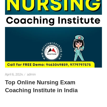
April 6, 2024
admin
Top Online Nursing Exam
Coaching Institute in India