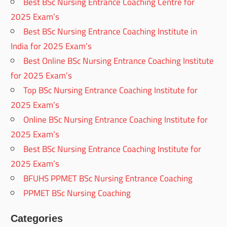
Best BSc Nursing Entrance Coaching Centre for
2025 Exam’s
Best BSc Nursing Entrance Coaching Institute in
India for 2025 Exam’s
Best Online BSc Nursing Entrance Coaching Institute
for 2025 Exam’s
Top BSc Nursing Entrance Coaching Institute for
2025 Exam’s
Online BSc Nursing Entrance Coaching Institute for
2025 Exam’s
Best BSc Nursing Entrance Coaching Institute for
2025 Exam’s
BFUHS PPMET BSc Nursing Entrance Coaching
PPMET BSc Nursing Coaching
Categories