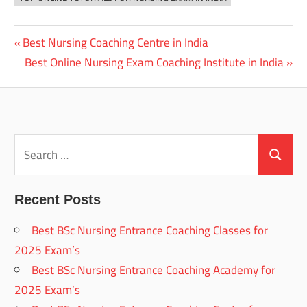
Previous
Best Nursing Coaching Centre in India
Post
Post:
Next
Best Online Nursing Exam Coaching Institute in India
navigation
Post:
Search
for:
Search
Recent Posts
Best BSc Nursing Entrance Coaching Classes for
2025 Exam’s
Best BSc Nursing Entrance Coaching Academy for
2025 Exam’s