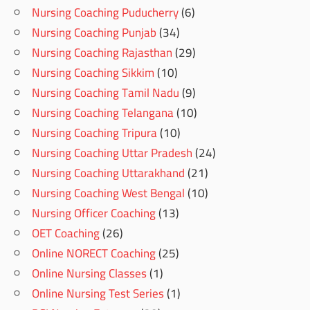
Nursing Coaching Puducherry
(6)
Nursing Coaching Punjab
(34)
Nursing Coaching Rajasthan
(29)
Nursing Coaching Sikkim
(10)
Nursing Coaching Tamil Nadu
(9)
Nursing Coaching Telangana
(10)
Nursing Coaching Tripura
(10)
Nursing Coaching Uttar Pradesh
(24)
Nursing Coaching Uttarakhand
(21)
Nursing Coaching West Bengal
(10)
Nursing Officer Coaching
(13)
OET Coaching
(26)
Online NORECT Coaching
(25)
Online Nursing Classes
(1)
Online Nursing Test Series
(1)