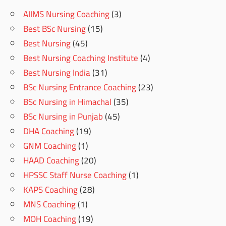
AIIMS Nursing Coaching
(3)
Best BSc Nursing
(15)
Best Nursing
(45)
Best Nursing Coaching Institute
(4)
Best Nursing India
(31)
BSc Nursing Entrance Coaching
(23)
BSc Nursing in Himachal
(35)
BSc Nursing in Punjab
(45)
DHA Coaching
(19)
GNM Coaching
(1)
HAAD Coaching
(20)
HPSSC Staff Nurse Coaching
(1)
KAPS Coaching
(28)
MNS Coaching
(1)
MOH Coaching
(19)