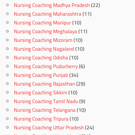
Nursing Coaching Madhya Pradesh
(22)
Nursing Coaching Maharashtra
(11)
Nursing Coaching Manipur
(10)
Nursing Coaching Meghalaya
(11)
Nursing Coaching Mizoram
(10)
Nursing Coaching Nagaland
(10)
Nursing Coaching Odisha
(10)
Nursing Coaching Puducherry
(6)
Nursing Coaching Punjab
(34)
Nursing Coaching Rajasthan
(29)
Nursing Coaching Sikkim
(10)
Nursing Coaching Tamil Nadu
(9)
Nursing Coaching Telangana
(10)
Nursing Coaching Tripura
(10)
Nursing Coaching Uttar Pradesh
(24)