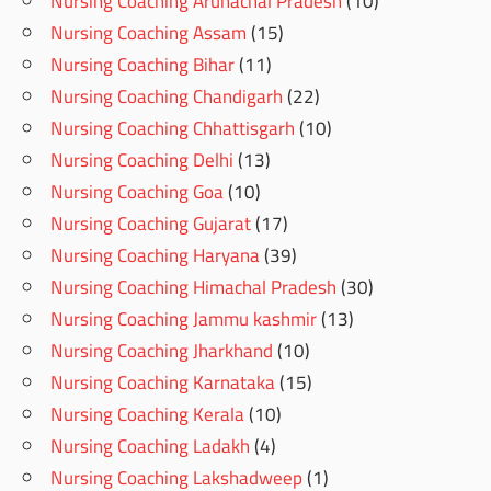
Nursing Coaching Arunachal Pradesh
(10)
Nursing Coaching Assam
(15)
Nursing Coaching Bihar
(11)
Nursing Coaching Chandigarh
(22)
Nursing Coaching Chhattisgarh
(10)
Nursing Coaching Delhi
(13)
Nursing Coaching Goa
(10)
Nursing Coaching Gujarat
(17)
Nursing Coaching Haryana
(39)
Nursing Coaching Himachal Pradesh
(30)
Nursing Coaching Jammu kashmir
(13)
Nursing Coaching Jharkhand
(10)
Nursing Coaching Karnataka
(15)
Nursing Coaching Kerala
(10)
Nursing Coaching Ladakh
(4)
Nursing Coaching Lakshadweep
(1)