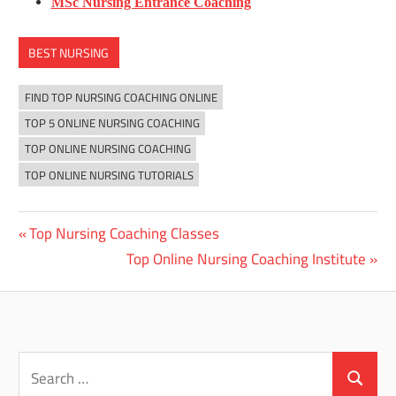
MSc Nursing Entrance Coaching
BEST NURSING
FIND TOP NURSING COACHING ONLINE
TOP 5 ONLINE NURSING COACHING
TOP ONLINE NURSING COACHING
TOP ONLINE NURSING TUTORIALS
Previous
Top Nursing Coaching Classes
Post
Post:
Next
Top Online Nursing Coaching Institute
navigation
Post:
Search
for:
Search