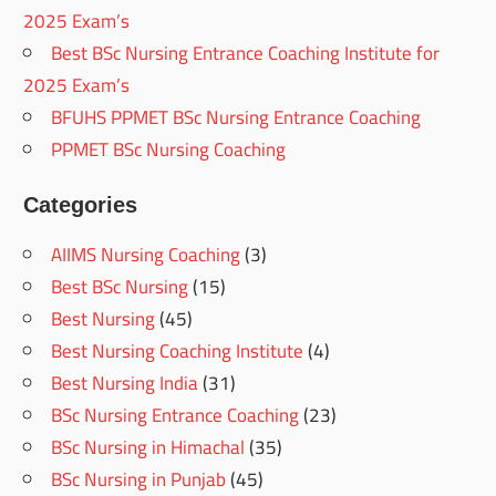
2025 Exam’s
Best BSc Nursing Entrance Coaching Institute for
2025 Exam’s
BFUHS PPMET BSc Nursing Entrance Coaching
PPMET BSc Nursing Coaching
Categories
AIIMS Nursing Coaching
(3)
Best BSc Nursing
(15)
Best Nursing
(45)
Best Nursing Coaching Institute
(4)
Best Nursing India
(31)
BSc Nursing Entrance Coaching
(23)
BSc Nursing in Himachal
(35)
BSc Nursing in Punjab
(45)