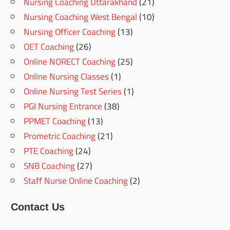
Nursing Coaching Uttarakhand
(21)
Nursing Coaching West Bengal
(10)
Nursing Officer Coaching
(13)
OET Coaching
(26)
Online NORECT Coaching
(25)
Online Nursing Classes
(1)
Online Nursing Test Series
(1)
PGI Nursing Entrance
(38)
PPMET Coaching
(13)
Prometric Coaching
(21)
PTE Coaching
(24)
SNB Coaching
(27)
Staff Nurse Online Coaching
(2)
Contact Us