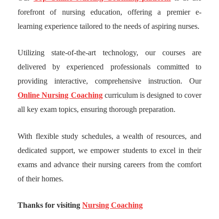
forefront of nursing education, offering a premier e-
learning experience tailored to the needs of aspiring nurses.
Utilizing state-of-the-art technology, our courses are
delivered by experienced professionals committed to
providing interactive, comprehensive instruction. Our
Online Nursing Coaching
curriculum is designed to cover
all key exam topics, ensuring thorough preparation.
With flexible study schedules, a wealth of resources, and
dedicated support, we empower students to excel in their
exams and advance their nursing careers from the comfort
of their homes.
Thanks for visiting
Nursing Coaching