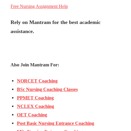
Free Nursing Assignment Help
Rely on Mantram for the best academic
assistance.
Also Join Mantram For:
NORCET Coaching
BSc Nursing Coaching Classes
PPMET Coaching
NCLEX Coaching
OET Coaching
Post Basic Nursing Entrance Coaching