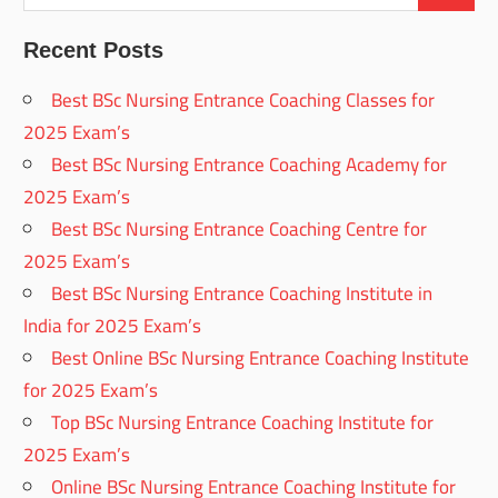
Recent Posts
Best BSc Nursing Entrance Coaching Classes for
2025 Exam’s
Best BSc Nursing Entrance Coaching Academy for
2025 Exam’s
Best BSc Nursing Entrance Coaching Centre for
2025 Exam’s
Best BSc Nursing Entrance Coaching Institute in
India for 2025 Exam’s
Best Online BSc Nursing Entrance Coaching Institute
for 2025 Exam’s
Top BSc Nursing Entrance Coaching Institute for
2025 Exam’s
Online BSc Nursing Entrance Coaching Institute for