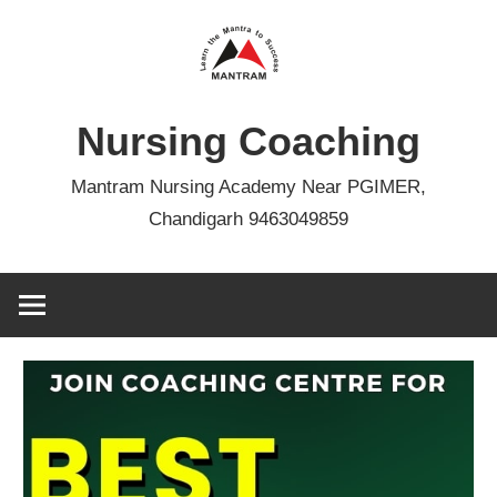
Skip
to
content
Nursing Coaching
Mantram Nursing Academy Near PGIMER,
Chandigarh 9463049859