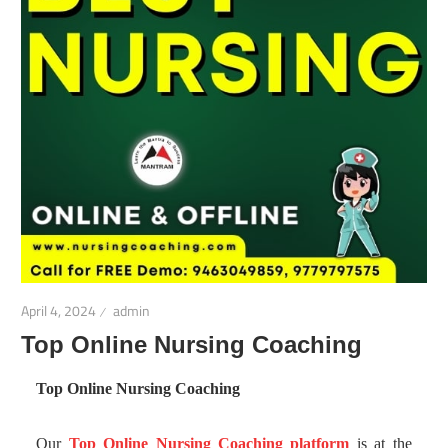
April 4, 2024
admin
Top Online Nursing Coaching
Top Online Nursing Coaching
Our
Top Online Nursing Coaching platform
is at the