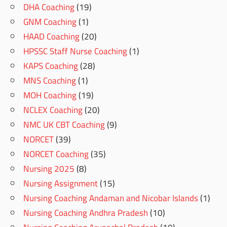
DHA Coaching
(19)
GNM Coaching
(1)
HAAD Coaching
(20)
HPSSC Staff Nurse Coaching
(1)
KAPS Coaching
(28)
MNS Coaching
(1)
MOH Coaching
(19)
NCLEX Coaching
(20)
NMC UK CBT Coaching
(9)
NORCET
(39)
NORCET Coaching
(35)
Nursing 2025
(8)
Nursing Assignment
(15)
Nursing Coaching Andaman and Nicobar Islands
(1)
Nursing Coaching Andhra Pradesh
(10)