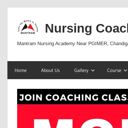
Skip
to
Nursing Coac
content
Mantram Nursing Academy Near PGIMER, Chandig
Home
About Us
Gallery
Course