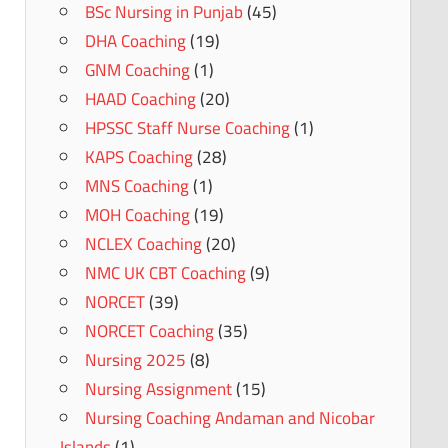
BSc Nursing in Punjab
(45)
DHA Coaching
(19)
GNM Coaching
(1)
HAAD Coaching
(20)
HPSSC Staff Nurse Coaching
(1)
KAPS Coaching
(28)
MNS Coaching
(1)
MOH Coaching
(19)
NCLEX Coaching
(20)
NMC UK CBT Coaching
(9)
NORCET
(39)
NORCET Coaching
(35)
Nursing 2025
(8)
Nursing Assignment
(15)
Nursing Coaching Andaman and Nicobar
Islands
(1)