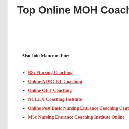
Top Online MOH Coac
Also Join Mantram For:
BSc Nursing Coaching
Online NORCET Coaching
Online OET Coaching
NCLEX Coaching Institute
Online Post Basic Nursing Entrance Coaching Cent
MSc Nursing Entrance Coaching Institute Online