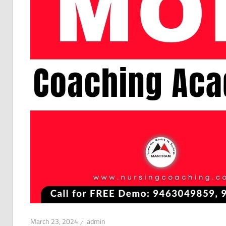
March 23, 2024
admin