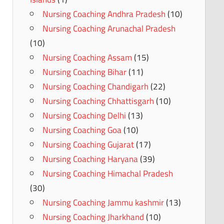
Nursing Coaching Andhra Pradesh
(10)
Nursing Coaching Arunachal Pradesh
(10)
Nursing Coaching Assam
(15)
Nursing Coaching Bihar
(11)
Nursing Coaching Chandigarh
(22)
Nursing Coaching Chhattisgarh
(10)
Nursing Coaching Delhi
(13)
Nursing Coaching Goa
(10)
Nursing Coaching Gujarat
(17)
Nursing Coaching Haryana
(39)
Nursing Coaching Himachal Pradesh
(30)
Nursing Coaching Jammu kashmir
(13)
Nursing Coaching Jharkhand
(10)