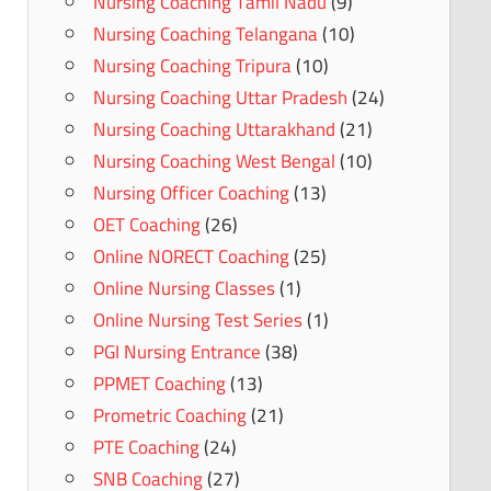
Nursing Coaching Tamil Nadu
(9)
Nursing Coaching Telangana
(10)
Nursing Coaching Tripura
(10)
Nursing Coaching Uttar Pradesh
(24)
Nursing Coaching Uttarakhand
(21)
Nursing Coaching West Bengal
(10)
Nursing Officer Coaching
(13)
OET Coaching
(26)
Online NORECT Coaching
(25)
Online Nursing Classes
(1)
Online Nursing Test Series
(1)
PGI Nursing Entrance
(38)
PPMET Coaching
(13)
Prometric Coaching
(21)
PTE Coaching
(24)
SNB Coaching
(27)