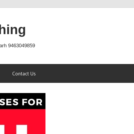
hing
arh 9463049859
Contact Us