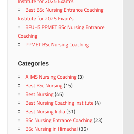
Institute for 2025 Exam’s
Best BSc Nursing Entrance Coaching
Institute for 2025 Exam’s
BFUHS PPMET BSc Nursing Entrance
Coaching
PPMET BSc Nursing Coaching
Categories
AIIMS Nursing Coaching
(3)
Best BSc Nursing
(15)
Best Nursing
(45)
Best Nursing Coaching Institute
(4)
Best Nursing India
(31)
BSc Nursing Entrance Coaching
(23)
BSc Nursing in Himachal
(35)