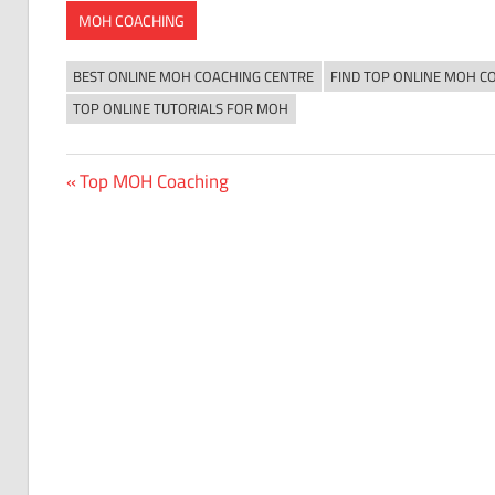
MOH COACHING
BEST ONLINE MOH COACHING CENTRE
FIND TOP ONLINE MOH C
TOP ONLINE TUTORIALS FOR MOH
Previous
Top MOH Coaching
Post
Post:
navigation