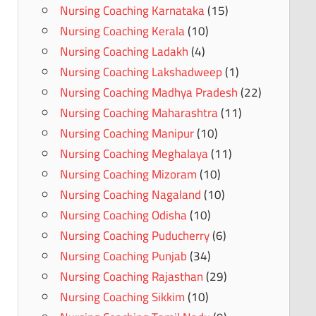
Nursing Coaching Karnataka
(15)
Nursing Coaching Kerala
(10)
Nursing Coaching Ladakh
(4)
Nursing Coaching Lakshadweep
(1)
Nursing Coaching Madhya Pradesh
(22)
Nursing Coaching Maharashtra
(11)
Nursing Coaching Manipur
(10)
Nursing Coaching Meghalaya
(11)
Nursing Coaching Mizoram
(10)
Nursing Coaching Nagaland
(10)
Nursing Coaching Odisha
(10)
Nursing Coaching Puducherry
(6)
Nursing Coaching Punjab
(34)
Nursing Coaching Rajasthan
(29)
Nursing Coaching Sikkim
(10)