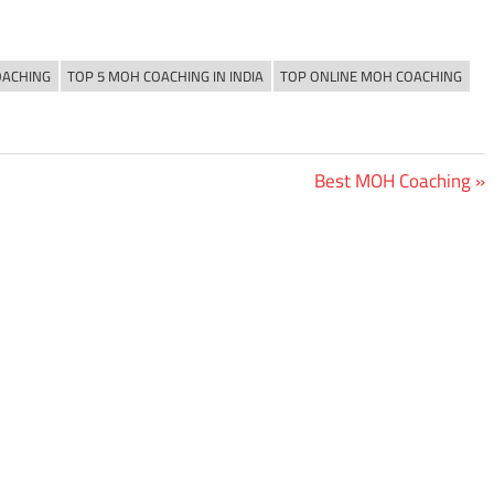
OACHING
TOP 5 MOH COACHING IN INDIA
TOP ONLINE MOH COACHING
Next
Best MOH Coaching
Post: