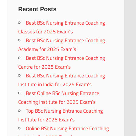
Recent Posts
Best BSc Nursing Entrance Coaching
Classes for 2025 Exam’s
Best BSc Nursing Entrance Coaching
Academy for 2025 Exam’s
Best BSc Nursing Entrance Coaching
Centre for 2025 Exam’s
Best BSc Nursing Entrance Coaching
Institute in India for 2025 Exam’s
Best Online BSc Nursing Entrance
Coaching Institute for 2025 Exam’s
Top BSc Nursing Entrance Coaching
Institute for 2025 Exam’s
Online BSc Nursing Entrance Coaching