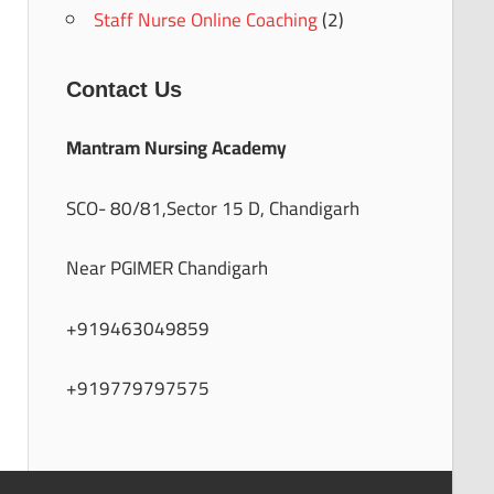
Staff Nurse Online Coaching
(2)
Contact Us
Mantram Nursing Academy
SCO- 80/81,Sector 15 D, Chandigarh
Near PGIMER Chandigarh
+919463049859
+919779797575