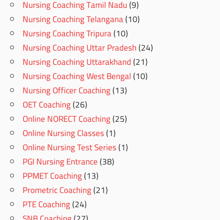
Nursing Coaching Tamil Nadu
(9)
Nursing Coaching Telangana
(10)
Nursing Coaching Tripura
(10)
Nursing Coaching Uttar Pradesh
(24)
Nursing Coaching Uttarakhand
(21)
Nursing Coaching West Bengal
(10)
Nursing Officer Coaching
(13)
OET Coaching
(26)
Online NORECT Coaching
(25)
Online Nursing Classes
(1)
Online Nursing Test Series
(1)
PGI Nursing Entrance
(38)
PPMET Coaching
(13)
Prometric Coaching
(21)
PTE Coaching
(24)
SNB Coaching
(27)