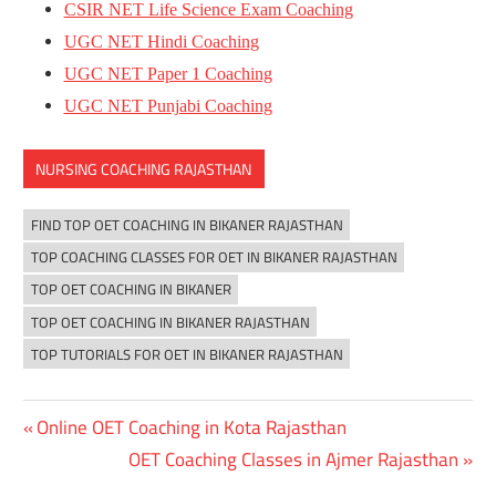
CSIR NET Life Science Exam Coaching
UGC NET Hindi Coaching
UGC NET Paper 1 Coaching
UGC NET Punjabi Coaching
NURSING COACHING RAJASTHAN
FIND TOP OET COACHING IN BIKANER RAJASTHAN
TOP COACHING CLASSES FOR OET IN BIKANER RAJASTHAN
TOP OET COACHING IN BIKANER
TOP OET COACHING IN BIKANER RAJASTHAN
TOP TUTORIALS FOR OET IN BIKANER RAJASTHAN
Previous
Online OET Coaching in Kota Rajasthan
Post
Post:
Next
OET Coaching Classes in Ajmer Rajasthan
navigation
Post: