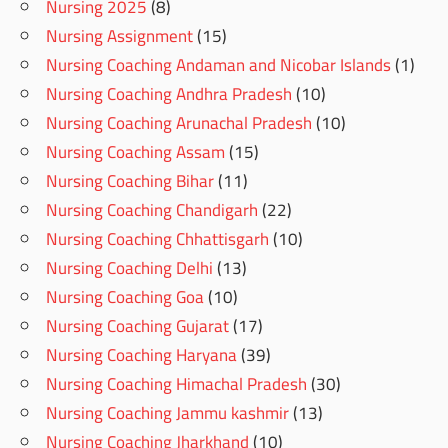
Nursing 2025
(8)
Nursing Assignment
(15)
Nursing Coaching Andaman and Nicobar Islands
(1)
Nursing Coaching Andhra Pradesh
(10)
Nursing Coaching Arunachal Pradesh
(10)
Nursing Coaching Assam
(15)
Nursing Coaching Bihar
(11)
Nursing Coaching Chandigarh
(22)
Nursing Coaching Chhattisgarh
(10)
Nursing Coaching Delhi
(13)
Nursing Coaching Goa
(10)
Nursing Coaching Gujarat
(17)
Nursing Coaching Haryana
(39)
Nursing Coaching Himachal Pradesh
(30)
Nursing Coaching Jammu kashmir
(13)
Nursing Coaching Jharkhand
(10)