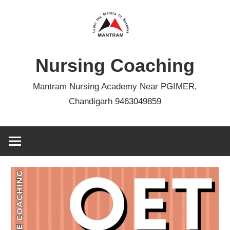
Skip
to
content
Nursing Coaching
Mantram Nursing Academy Near PGIMER,
Chandigarh 9463049859