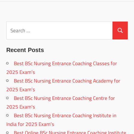
Search
for:
Search
Recent Posts
Best BSc Nursing Entrance Coaching Classes for
2025 Exam’s
Best BSc Nursing Entrance Coaching Academy for
2025 Exam’s
Best BSc Nursing Entrance Coaching Centre for
2025 Exam’s
Best BSc Nursing Entrance Coaching Institute in
India for 2025 Exam’s
Best Online BSc Nursing Entrance Coaching Institute