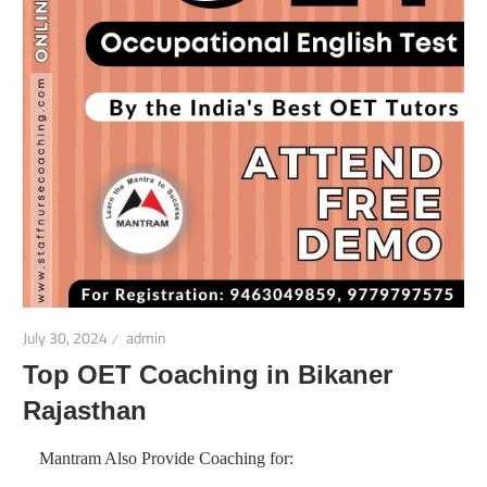
July 30, 2024
admin
Top OET Coaching in Bikaner
Rajasthan
Mantram Also Provide Coaching for: