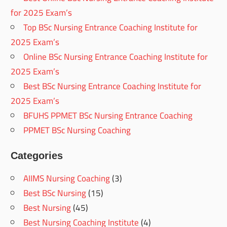
for 2025 Exam’s
Top BSc Nursing Entrance Coaching Institute for
2025 Exam’s
Online BSc Nursing Entrance Coaching Institute for
2025 Exam’s
Best BSc Nursing Entrance Coaching Institute for
2025 Exam’s
BFUHS PPMET BSc Nursing Entrance Coaching
PPMET BSc Nursing Coaching
Categories
AIIMS Nursing Coaching
(3)
Best BSc Nursing
(15)
Best Nursing
(45)
Best Nursing Coaching Institute
(4)