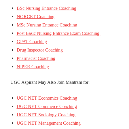
BSc Nursing Entrance Coaching
NORCET Coaching
MSc Nursing Entrance Coaching
Post Basic Nursing Entrance Exam Coaching
GPAT Coaching
Drug Inspector Coaching
Pharmacist Coaching
NIPER Coaching
UGC Aspirant May Also Join Mantram for:
UGC NET Economics Coaching
UGC NET Commerce Coaching
UGC NET Sociology Coaching
UGC NET Management Coaching