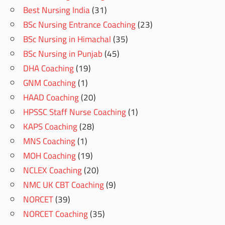
Best Nursing India
(31)
BSc Nursing Entrance Coaching
(23)
BSc Nursing in Himachal
(35)
BSc Nursing in Punjab
(45)
DHA Coaching
(19)
GNM Coaching
(1)
HAAD Coaching
(20)
HPSSC Staff Nurse Coaching
(1)
KAPS Coaching
(28)
MNS Coaching
(1)
MOH Coaching
(19)
NCLEX Coaching
(20)
NMC UK CBT Coaching
(9)
NORCET
(39)
NORCET Coaching
(35)