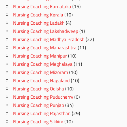
Nursing Coaching Karnataka
(15)
Nursing Coaching Kerala
(10)
Nursing Coaching Ladakh
(4)
Nursing Coaching Lakshadweep
(1)
Nursing Coaching Madhya Pradesh
(22)
Nursing Coaching Maharashtra
(11)
Nursing Coaching Manipur
(10)
Nursing Coaching Meghalaya
(11)
Nursing Coaching Mizoram
(10)
Nursing Coaching Nagaland
(10)
Nursing Coaching Odisha
(10)
Nursing Coaching Puducherry
(6)
Nursing Coaching Punjab
(34)
Nursing Coaching Rajasthan
(29)
Nursing Coaching Sikkim
(10)