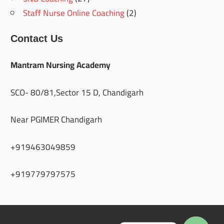
Staff Nurse Online Coaching
(2)
Contact Us
Mantram Nursing Academy
SCO- 80/81,Sector 15 D, Chandigarh
Near PGIMER Chandigarh
+919463049859
+919779797575