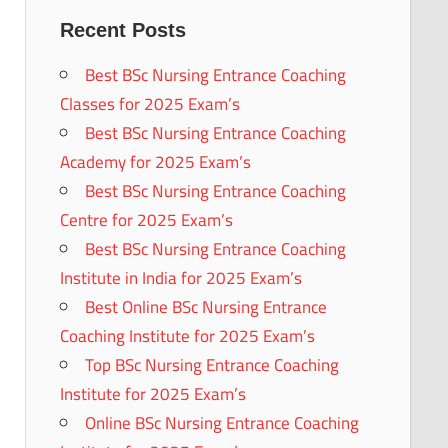
Recent Posts
Best BSc Nursing Entrance Coaching
Classes for 2025 Exam’s
Best BSc Nursing Entrance Coaching
Academy for 2025 Exam’s
Best BSc Nursing Entrance Coaching
Centre for 2025 Exam’s
Best BSc Nursing Entrance Coaching
Institute in India for 2025 Exam’s
Best Online BSc Nursing Entrance
Coaching Institute for 2025 Exam’s
Top BSc Nursing Entrance Coaching
Institute for 2025 Exam’s
Online BSc Nursing Entrance Coaching