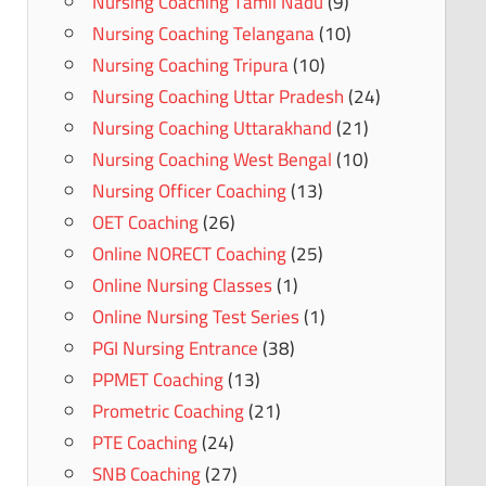
Nursing Coaching Tamil Nadu
(9)
Nursing Coaching Telangana
(10)
Nursing Coaching Tripura
(10)
Nursing Coaching Uttar Pradesh
(24)
Nursing Coaching Uttarakhand
(21)
Nursing Coaching West Bengal
(10)
Nursing Officer Coaching
(13)
OET Coaching
(26)
Online NORECT Coaching
(25)
Online Nursing Classes
(1)
Online Nursing Test Series
(1)
PGI Nursing Entrance
(38)
PPMET Coaching
(13)
Prometric Coaching
(21)
PTE Coaching
(24)
SNB Coaching
(27)