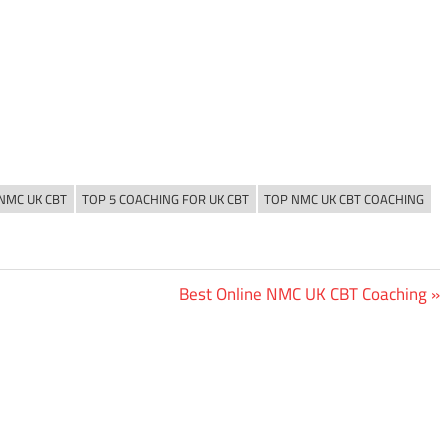
 NMC UK CBT
TOP 5 COACHING FOR UK CBT
TOP NMC UK CBT COACHING
Next
Best Online NMC UK CBT Coaching
Post: