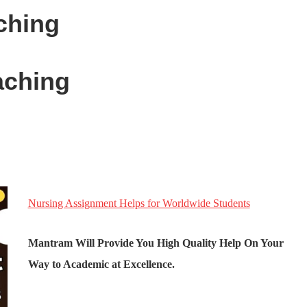
ching
ching
Nursing Assignment Helps for Worldwide Students
Mantram Will Provide You High Quality Help On Your
Way to Academic at Excellence.