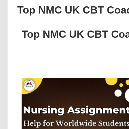
Top NMC UK CBT Coa
Top NMC UK CBT Coa