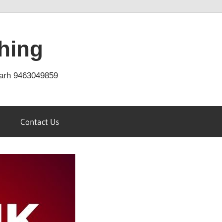
hing
arh 9463049859
Contact Us