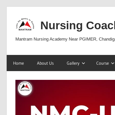
Skip
to
Nursing Coac
content
Mantram Nursing Academy Near PGIMER, Chandig
Home
About Us
Gallery
Course