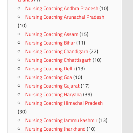
Nursing Coaching Andhra Pradesh
(10)
Nursing Coaching Arunachal Pradesh
(10)
Nursing Coaching Assam
(15)
Nursing Coaching Bihar
(11)
Nursing Coaching Chandigarh
(22)
Nursing Coaching Chhattisgarh
(10)
Nursing Coaching Delhi
(13)
Nursing Coaching Goa
(10)
Nursing Coaching Gujarat
(17)
Nursing Coaching Haryana
(39)
Nursing Coaching Himachal Pradesh
(30)
Nursing Coaching Jammu kashmir
(13)
Nursing Coaching Jharkhand
(10)