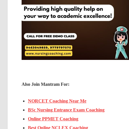
Also Join Mantram For:
NORCET Coaching Near Me
BSc Nursing Entrance Exam Coaching
Online PPMET Coaching
Best Online NCLEX Coaching