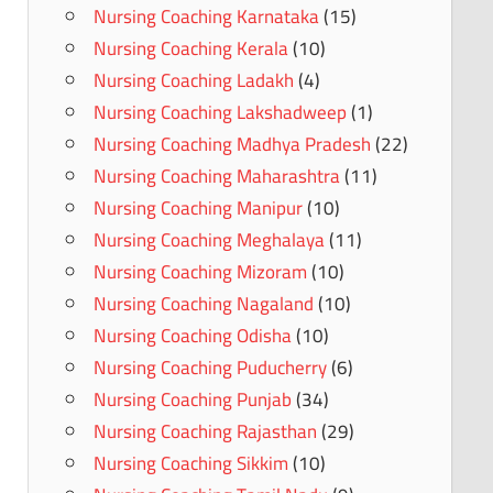
Nursing Coaching Karnataka
(15)
Nursing Coaching Kerala
(10)
Nursing Coaching Ladakh
(4)
Nursing Coaching Lakshadweep
(1)
Nursing Coaching Madhya Pradesh
(22)
Nursing Coaching Maharashtra
(11)
Nursing Coaching Manipur
(10)
Nursing Coaching Meghalaya
(11)
Nursing Coaching Mizoram
(10)
Nursing Coaching Nagaland
(10)
Nursing Coaching Odisha
(10)
Nursing Coaching Puducherry
(6)
Nursing Coaching Punjab
(34)
Nursing Coaching Rajasthan
(29)
Nursing Coaching Sikkim
(10)