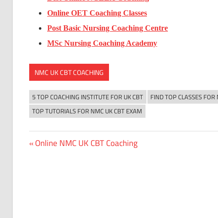
Online OET Coaching Classes
Post Basic Nursing Coaching Centre
MSc Nursing Coaching Academy
NMC UK CBT COACHING
5 TOP COACHING INSTITUTE FOR UK CBT
FIND TOP CLASSES FOR
TOP TUTORIALS FOR NMC UK CBT EXAM
Previous
Online NMC UK CBT Coaching
Post
Post:
navigation