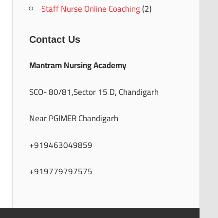
Staff Nurse Online Coaching
(2)
Contact Us
Mantram Nursing Academy
SCO- 80/81,Sector 15 D, Chandigarh
Near PGIMER Chandigarh
+919463049859
+919779797575