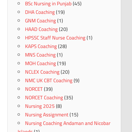
BSc Nursing in Punjab
(45)
DHA Coaching
(19)
GNM Coaching
(1)
HAAD Coaching
(20)
HPSSC Staff Nurse Coaching
(1)
KAPS Coaching
(28)
MNS Coaching
(1)
MOH Coaching
(19)
NCLEX Coaching
(20)
NMC UK CBT Coaching
(9)
NORCET
(39)
NORCET Coaching
(35)
Nursing 2025
(8)
Nursing Assignment
(15)
Nursing Coaching Andaman and Nicobar
Islands
(1)