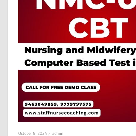
October 9, 2024
admin