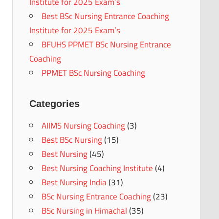
Institute for 2025 Exam’s
Best BSc Nursing Entrance Coaching
Institute for 2025 Exam’s
BFUHS PPMET BSc Nursing Entrance
Coaching
PPMET BSc Nursing Coaching
Categories
AIIMS Nursing Coaching
(3)
Best BSc Nursing
(15)
Best Nursing
(45)
Best Nursing Coaching Institute
(4)
Best Nursing India
(31)
BSc Nursing Entrance Coaching
(23)
BSc Nursing in Himachal
(35)