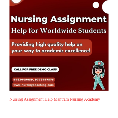
Nursing Assignment Help Mantram Nursing Academy