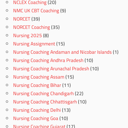
NCLEX Coaching
(20)
NMC UK CBT Coaching
(9)
NORCET
(39)
NORCET Coaching
(35)
Nursing 2025
(8)
Nursing Assignment
(15)
Nursing Coaching Andaman and Nicobar Islands
(1)
Nursing Coaching Andhra Pradesh
(10)
Nursing Coaching Arunachal Pradesh
(10)
Nursing Coaching Assam
(15)
Nursing Coaching Bihar
(11)
Nursing Coaching Chandigarh
(22)
Nursing Coaching Chhattisgarh
(10)
Nursing Coaching Delhi
(13)
Nursing Coaching Goa
(10)
Nursing Coaching Gujarat
(17)