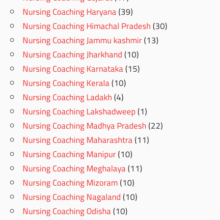
Nursing Coaching Haryana
(39)
Nursing Coaching Himachal Pradesh
(30)
Nursing Coaching Jammu kashmir
(13)
Nursing Coaching Jharkhand
(10)
Nursing Coaching Karnataka
(15)
Nursing Coaching Kerala
(10)
Nursing Coaching Ladakh
(4)
Nursing Coaching Lakshadweep
(1)
Nursing Coaching Madhya Pradesh
(22)
Nursing Coaching Maharashtra
(11)
Nursing Coaching Manipur
(10)
Nursing Coaching Meghalaya
(11)
Nursing Coaching Mizoram
(10)
Nursing Coaching Nagaland
(10)
Nursing Coaching Odisha
(10)