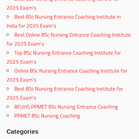
2025 Exam’s
Best BSc Nursing Entrance Coaching Institute in
India for 2025 Exam’s
Best Online BSc Nursing Entrance Coaching Institute
for 2025 Exam’s
Top BSc Nursing Entrance Coaching Institute for
2025 Exam’s
Online BSc Nursing Entrance Coaching Institute for
2025 Exam’s
Best BSc Nursing Entrance Coaching Institute for
2025 Exam’s
BFUHS PPMET BSc Nursing Entrance Coaching
PPMET BSc Nursing Coaching
Categories