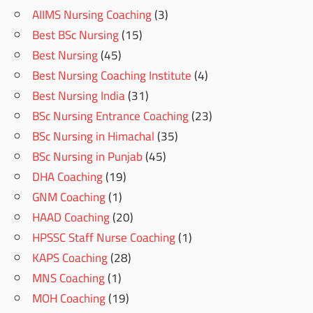
AIIMS Nursing Coaching
(3)
Best BSc Nursing
(15)
Best Nursing
(45)
Best Nursing Coaching Institute
(4)
Best Nursing India
(31)
BSc Nursing Entrance Coaching
(23)
BSc Nursing in Himachal
(35)
BSc Nursing in Punjab
(45)
DHA Coaching
(19)
GNM Coaching
(1)
HAAD Coaching
(20)
HPSSC Staff Nurse Coaching
(1)
KAPS Coaching
(28)
MNS Coaching
(1)
MOH Coaching
(19)