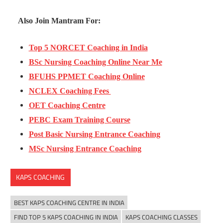
Also Join Mantram For:
Top 5 NORCET Coaching in India
BSc Nursing Coaching Online Near Me
BFUHS PPMET Coaching Online
NCLEX Coaching Fees
OET Coaching Centre
PEBC Exam Training Course
Post Basic Nursing Entrance Coaching
MSc Nursing Entrance Coaching
KAPS COACHING
BEST KAPS COACHING CENTRE IN INDIA
FIND TOP 5 KAPS COACHING IN INDIA
KAPS COACHING CLASSES