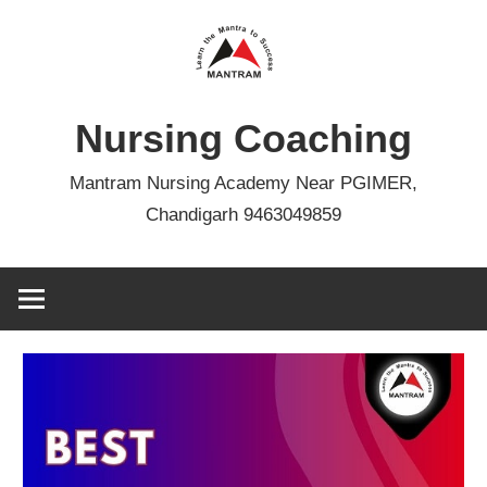
Skip
to
content
Nursing Coaching
Mantram Nursing Academy Near PGIMER,
Chandigarh 9463049859