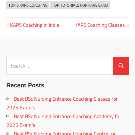
TOP 5 KAPS COACHING
TOP TUTORIALS FOR KAPS EXAM
Previous
Next
KAPS Coaching in India
KAPS Coaching Classes
Post
Post:
Post:
navigation
Search
for:
Search
Recent Posts
Best BSc Nursing Entrance Coaching Classes for
2025 Exam’s
Best BSc Nursing Entrance Coaching Academy for
2025 Exam’s
Best BSc Nursing Entrance Coaching Centre for