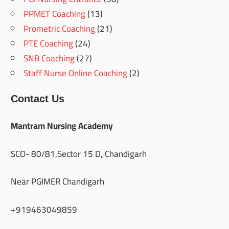
PPMET Coaching
(13)
Prometric Coaching
(21)
PTE Coaching
(24)
SNB Coaching
(27)
Staff Nurse Online Coaching
(2)
Contact Us
Mantram Nursing Academy
SCO- 80/81,Sector 15 D, Chandigarh
Near PGIMER Chandigarh
+919463049859