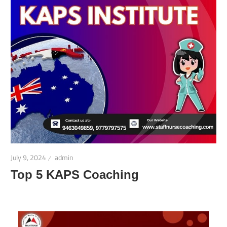
July 9, 2024
admin
Top 5 KAPS Coaching