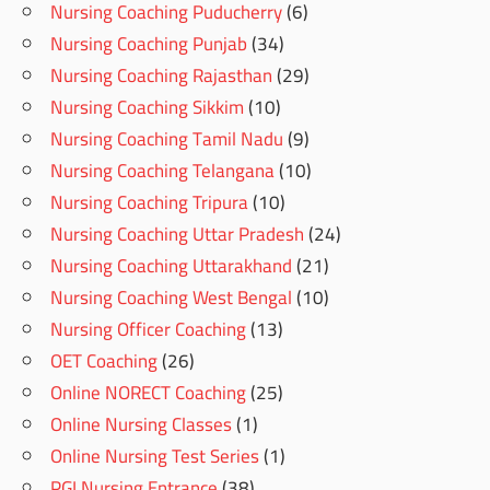
Nursing Coaching Puducherry
(6)
Nursing Coaching Punjab
(34)
Nursing Coaching Rajasthan
(29)
Nursing Coaching Sikkim
(10)
Nursing Coaching Tamil Nadu
(9)
Nursing Coaching Telangana
(10)
Nursing Coaching Tripura
(10)
Nursing Coaching Uttar Pradesh
(24)
Nursing Coaching Uttarakhand
(21)
Nursing Coaching West Bengal
(10)
Nursing Officer Coaching
(13)
OET Coaching
(26)
Online NORECT Coaching
(25)
Online Nursing Classes
(1)
Online Nursing Test Series
(1)
PGI Nursing Entrance
(38)