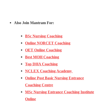
Also Join Mantram For:
BSc Nursing Coaching
Online NORCET Coaching
OET Online Coaching
Best MOH Coaching
Top DHA Coaching
NCLEX Coaching Academy
Online Post Basic Nursing Entrance
Coaching Centre
MSc Nursing Entrance Coaching Institute
Online