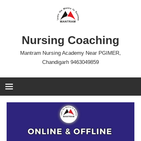
Skip
to
content
Nursing Coaching
Mantram Nursing Academy Near PGIMER,
Chandigarh 9463049859