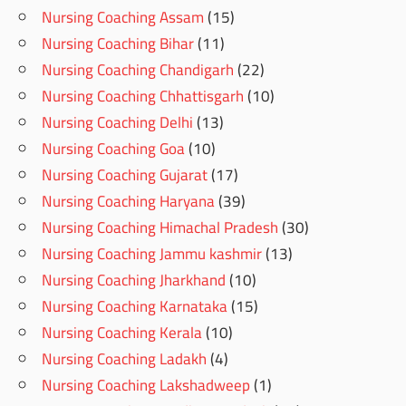
Nursing Coaching Assam
(15)
Nursing Coaching Bihar
(11)
Nursing Coaching Chandigarh
(22)
Nursing Coaching Chhattisgarh
(10)
Nursing Coaching Delhi
(13)
Nursing Coaching Goa
(10)
Nursing Coaching Gujarat
(17)
Nursing Coaching Haryana
(39)
Nursing Coaching Himachal Pradesh
(30)
Nursing Coaching Jammu kashmir
(13)
Nursing Coaching Jharkhand
(10)
Nursing Coaching Karnataka
(15)
Nursing Coaching Kerala
(10)
Nursing Coaching Ladakh
(4)
Nursing Coaching Lakshadweep
(1)