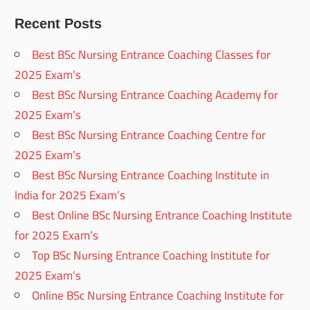
Recent Posts
Best BSc Nursing Entrance Coaching Classes for
2025 Exam’s
Best BSc Nursing Entrance Coaching Academy for
2025 Exam’s
Best BSc Nursing Entrance Coaching Centre for
2025 Exam’s
Best BSc Nursing Entrance Coaching Institute in
India for 2025 Exam’s
Best Online BSc Nursing Entrance Coaching Institute
for 2025 Exam’s
Top BSc Nursing Entrance Coaching Institute for
2025 Exam’s
Online BSc Nursing Entrance Coaching Institute for