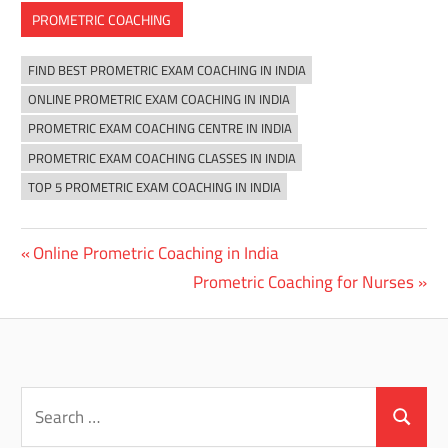
PROMETRIC COACHING
FIND BEST PROMETRIC EXAM COACHING IN INDIA
ONLINE PROMETRIC EXAM COACHING IN INDIA
PROMETRIC EXAM COACHING CENTRE IN INDIA
PROMETRIC EXAM COACHING CLASSES IN INDIA
TOP 5 PROMETRIC EXAM COACHING IN INDIA
Previous
Online Prometric Coaching in India
Post
Post:
Next
Prometric Coaching for Nurses
navigation
Post:
Search
for:
Search