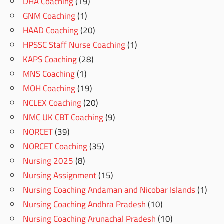
DHA Coaching
(19)
GNM Coaching
(1)
HAAD Coaching
(20)
HPSSC Staff Nurse Coaching
(1)
KAPS Coaching
(28)
MNS Coaching
(1)
MOH Coaching
(19)
NCLEX Coaching
(20)
NMC UK CBT Coaching
(9)
NORCET
(39)
NORCET Coaching
(35)
Nursing 2025
(8)
Nursing Assignment
(15)
Nursing Coaching Andaman and Nicobar Islands
(1)
Nursing Coaching Andhra Pradesh
(10)
Nursing Coaching Arunachal Pradesh
(10)