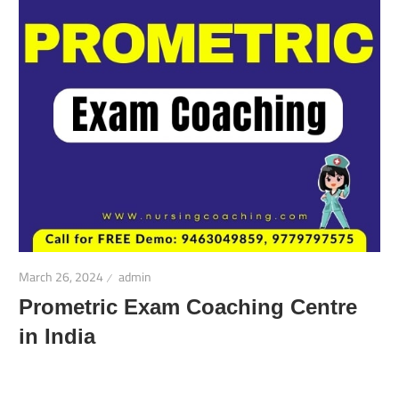
March 26, 2024
admin
Prometric Exam Coaching Centre
in India