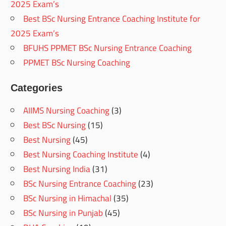
2025 Exam’s
Best BSc Nursing Entrance Coaching Institute for
2025 Exam’s
BFUHS PPMET BSc Nursing Entrance Coaching
PPMET BSc Nursing Coaching
Categories
AIIMS Nursing Coaching
(3)
Best BSc Nursing
(15)
Best Nursing
(45)
Best Nursing Coaching Institute
(4)
Best Nursing India
(31)
BSc Nursing Entrance Coaching
(23)
BSc Nursing in Himachal
(35)
BSc Nursing in Punjab
(45)