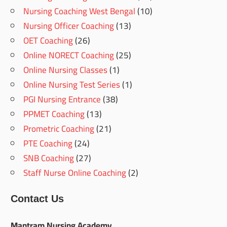
Nursing Coaching West Bengal
(10)
Nursing Officer Coaching
(13)
OET Coaching
(26)
Online NORECT Coaching
(25)
Online Nursing Classes
(1)
Online Nursing Test Series
(1)
PGI Nursing Entrance
(38)
PPMET Coaching
(13)
Prometric Coaching
(21)
PTE Coaching
(24)
SNB Coaching
(27)
Staff Nurse Online Coaching
(2)
Contact Us
Mantram Nursing Academy