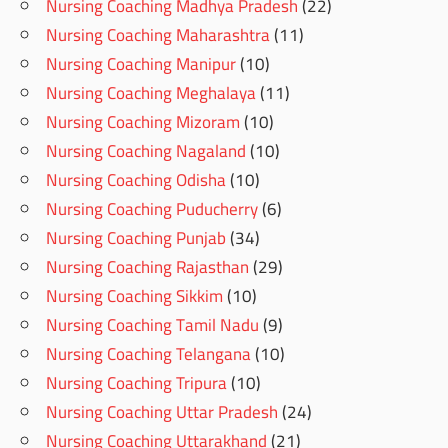
Nursing Coaching Madhya Pradesh
(22)
Nursing Coaching Maharashtra
(11)
Nursing Coaching Manipur
(10)
Nursing Coaching Meghalaya
(11)
Nursing Coaching Mizoram
(10)
Nursing Coaching Nagaland
(10)
Nursing Coaching Odisha
(10)
Nursing Coaching Puducherry
(6)
Nursing Coaching Punjab
(34)
Nursing Coaching Rajasthan
(29)
Nursing Coaching Sikkim
(10)
Nursing Coaching Tamil Nadu
(9)
Nursing Coaching Telangana
(10)
Nursing Coaching Tripura
(10)
Nursing Coaching Uttar Pradesh
(24)
Nursing Coaching Uttarakhand
(21)