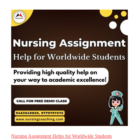
Nursing Assignment Helps for Worldwide Students