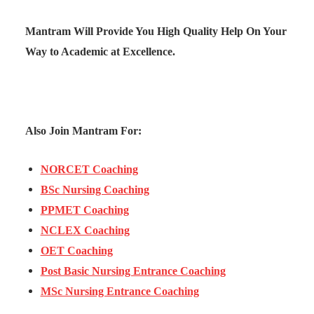
Mantram Will Provide You High Quality Help On Your
Way to Academic at Excellence.
Also Join Mantram For:
NORCET Coaching
BSc Nursing Coaching
PPMET Coaching
NCLEX Coaching
OET Coaching
Post Basic Nursing Entrance Coaching
MSc Nursing Entrance Coaching