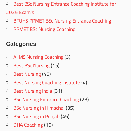
Best BSc Nursing Entrance Coaching Institute for
2025 Exam’s
BFUHS PPMET BSc Nursing Entrance Coaching
PPMET BSc Nursing Coaching
Categories
AIIMS Nursing Coaching
(3)
Best BSc Nursing
(15)
Best Nursing
(45)
Best Nursing Coaching Institute
(4)
Best Nursing India
(31)
BSc Nursing Entrance Coaching
(23)
BSc Nursing in Himachal
(35)
BSc Nursing in Punjab
(45)
DHA Coaching
(19)