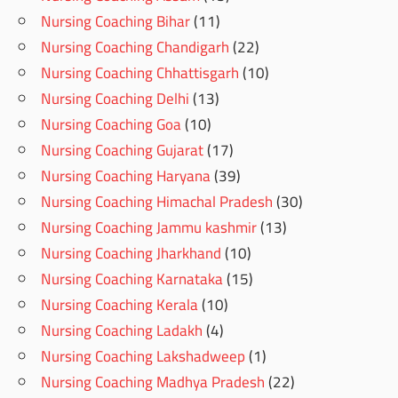
Nursing Coaching Bihar
(11)
Nursing Coaching Chandigarh
(22)
Nursing Coaching Chhattisgarh
(10)
Nursing Coaching Delhi
(13)
Nursing Coaching Goa
(10)
Nursing Coaching Gujarat
(17)
Nursing Coaching Haryana
(39)
Nursing Coaching Himachal Pradesh
(30)
Nursing Coaching Jammu kashmir
(13)
Nursing Coaching Jharkhand
(10)
Nursing Coaching Karnataka
(15)
Nursing Coaching Kerala
(10)
Nursing Coaching Ladakh
(4)
Nursing Coaching Lakshadweep
(1)
Nursing Coaching Madhya Pradesh
(22)