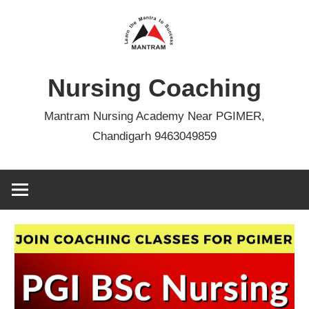
Skip
to
content
Nursing Coaching
Mantram Nursing Academy Near PGIMER,
Chandigarh 9463049859