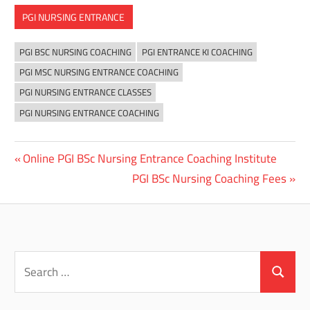
PGI NURSING ENTRANCE
PGI BSC NURSING COACHING
PGI ENTRANCE KI COACHING
PGI MSC NURSING ENTRANCE COACHING
PGI NURSING ENTRANCE CLASSES
PGI NURSING ENTRANCE COACHING
Previous
Online PGI BSc Nursing Entrance Coaching Institute
Post
Post:
Next
PGI BSc Nursing Coaching Fees
navigation
Post:
Search
for:
Search