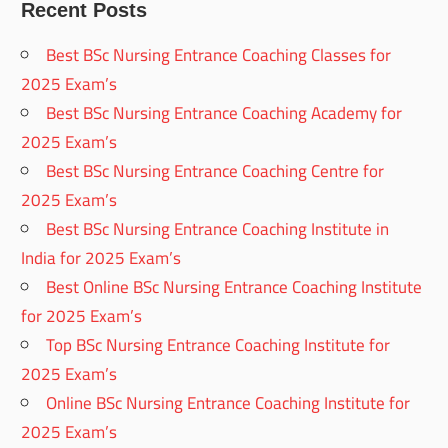
Recent Posts
Best BSc Nursing Entrance Coaching Classes for
2025 Exam’s
Best BSc Nursing Entrance Coaching Academy for
2025 Exam’s
Best BSc Nursing Entrance Coaching Centre for
2025 Exam’s
Best BSc Nursing Entrance Coaching Institute in
India for 2025 Exam’s
Best Online BSc Nursing Entrance Coaching Institute
for 2025 Exam’s
Top BSc Nursing Entrance Coaching Institute for
2025 Exam’s
Online BSc Nursing Entrance Coaching Institute for
2025 Exam’s