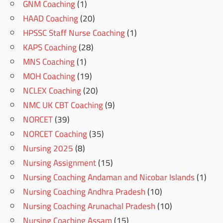
GNM Coaching
(1)
HAAD Coaching
(20)
HPSSC Staff Nurse Coaching
(1)
KAPS Coaching
(28)
MNS Coaching
(1)
MOH Coaching
(19)
NCLEX Coaching
(20)
NMC UK CBT Coaching
(9)
NORCET
(39)
NORCET Coaching
(35)
Nursing 2025
(8)
Nursing Assignment
(15)
Nursing Coaching Andaman and Nicobar Islands
(1)
Nursing Coaching Andhra Pradesh
(10)
Nursing Coaching Arunachal Pradesh
(10)
Nursing Coaching Assam
(15)