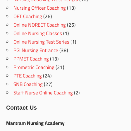
Nursing Officer Coaching
(13)
OET Coaching
(26)
Online NORECT Coaching
(25)
Online Nursing Classes
(1)
Online Nursing Test Series
(1)
PGI Nursing Entrance
(38)
PPMET Coaching
(13)
Prometric Coaching
(21)
PTE Coaching
(24)
SNB Coaching
(27)
Staff Nurse Online Coaching
(2)
Contact Us
Mantram Nursing Academy