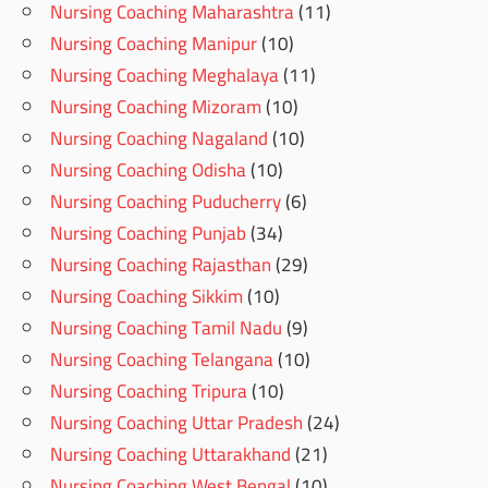
Nursing Coaching Maharashtra
(11)
Nursing Coaching Manipur
(10)
Nursing Coaching Meghalaya
(11)
Nursing Coaching Mizoram
(10)
Nursing Coaching Nagaland
(10)
Nursing Coaching Odisha
(10)
Nursing Coaching Puducherry
(6)
Nursing Coaching Punjab
(34)
Nursing Coaching Rajasthan
(29)
Nursing Coaching Sikkim
(10)
Nursing Coaching Tamil Nadu
(9)
Nursing Coaching Telangana
(10)
Nursing Coaching Tripura
(10)
Nursing Coaching Uttar Pradesh
(24)
Nursing Coaching Uttarakhand
(21)
Nursing Coaching West Bengal
(10)