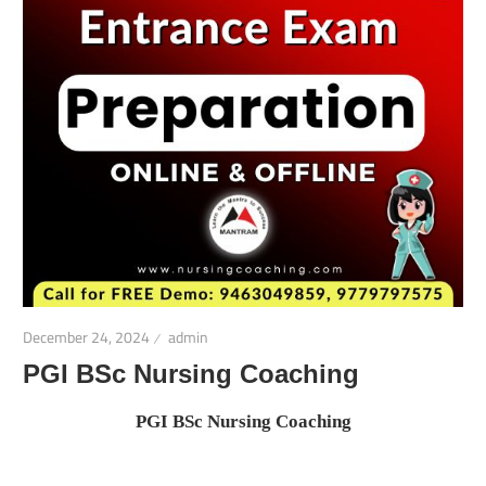
December 24, 2024
admin
PGI BSc Nursing Coaching
PGI BSc Nursing Coaching