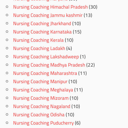
Nursing Coaching Himachal Pradesh
(30)
Nursing Coaching Jammu kashmir
(13)
Nursing Coaching Jharkhand
(10)
Nursing Coaching Karnataka
(15)
Nursing Coaching Kerala
(10)
Nursing Coaching Ladakh
(4)
Nursing Coaching Lakshadweep
(1)
Nursing Coaching Madhya Pradesh
(22)
Nursing Coaching Maharashtra
(11)
Nursing Coaching Manipur
(10)
Nursing Coaching Meghalaya
(11)
Nursing Coaching Mizoram
(10)
Nursing Coaching Nagaland
(10)
Nursing Coaching Odisha
(10)
Nursing Coaching Puducherry
(6)