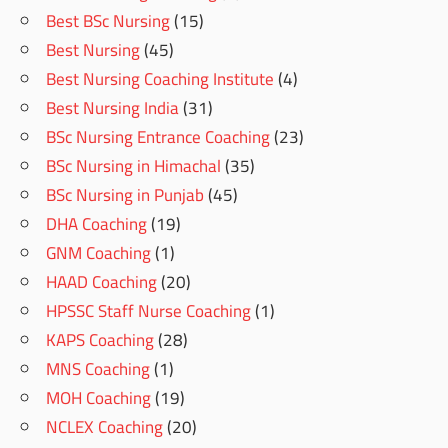
Best BSc Nursing
(15)
Best Nursing
(45)
Best Nursing Coaching Institute
(4)
Best Nursing India
(31)
BSc Nursing Entrance Coaching
(23)
BSc Nursing in Himachal
(35)
BSc Nursing in Punjab
(45)
DHA Coaching
(19)
GNM Coaching
(1)
HAAD Coaching
(20)
HPSSC Staff Nurse Coaching
(1)
KAPS Coaching
(28)
MNS Coaching
(1)
MOH Coaching
(19)
NCLEX Coaching
(20)