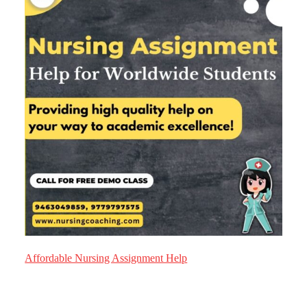
Affordable Nursing Assignment Help