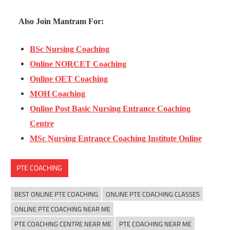
Also Join Mantram For:
BSc Nursing Coaching
Online NORCET Coaching
Online OET Coaching
MOH Coaching
Online Post Basic Nursing Entrance Coaching
Centre
MSc Nursing Entrance Coaching Institute Online
PTE COACHING
BEST ONLINE PTE COACHING
ONLINE PTE COACHING CLASSES
ONLINE PTE COACHING NEAR ME
PTE COACHING CENTRE NEAR ME
PTE COACHING NEAR ME