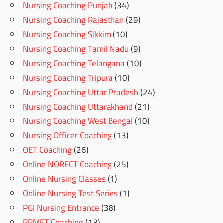
Nursing Coaching Punjab
(34)
Nursing Coaching Rajasthan
(29)
Nursing Coaching Sikkim
(10)
Nursing Coaching Tamil Nadu
(9)
Nursing Coaching Telangana
(10)
Nursing Coaching Tripura
(10)
Nursing Coaching Uttar Pradesh
(24)
Nursing Coaching Uttarakhand
(21)
Nursing Coaching West Bengal
(10)
Nursing Officer Coaching
(13)
OET Coaching
(26)
Online NORECT Coaching
(25)
Online Nursing Classes
(1)
Online Nursing Test Series
(1)
PGI Nursing Entrance
(38)
PPMET Coaching
(13)