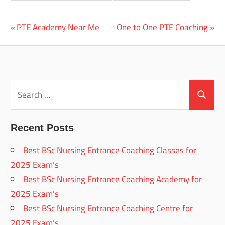
Previous
Next
PTE Academy Near Me
One to One PTE Coaching
Post
Post:
Post:
navigation
Search
for:
Search
Recent Posts
Best BSc Nursing Entrance Coaching Classes for
2025 Exam’s
Best BSc Nursing Entrance Coaching Academy for
2025 Exam’s
Best BSc Nursing Entrance Coaching Centre for
2025 Exam’s