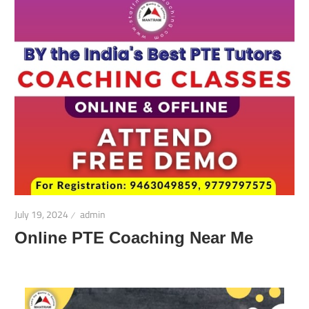
July 19, 2024
admin
Online PTE Coaching Near Me