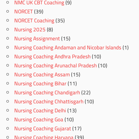
NMC UK CBT Coaching
(9)
NORCET
(39)
NORCET Coaching
(35)
Nursing 2025
(8)
Nursing Assignment
(15)
Nursing Coaching Andaman and Nicobar Islands
(1)
Nursing Coaching Andhra Pradesh
(10)
Nursing Coaching Arunachal Pradesh
(10)
Nursing Coaching Assam
(15)
Nursing Coaching Bihar
(11)
Nursing Coaching Chandigarh
(22)
Nursing Coaching Chhattisgarh
(10)
Nursing Coaching Delhi
(13)
Nursing Coaching Goa
(10)
Nursing Coaching Gujarat
(17)
Nursing Coaching Haryana
(39)