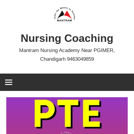
Skip
to
content
Nursing Coaching
Mantram Nursing Academy Near PGIMER,
Chandigarh 9463049859