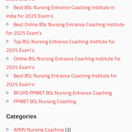
Best BSc Nursing Entrance Coaching Institute in
India for 2025 Exam’s
Best Online BSc Nursing Entrance Coaching Institute
for 2025 Exam’s
Top BSc Nursing Entrance Coaching Institute for
2025 Exam’s
Online BSc Nursing Entrance Coaching Institute for
2025 Exam’s
Best BSc Nursing Entrance Coaching Institute for
2025 Exam’s
BFUHS PPMET BSc Nursing Entrance Coaching
PPMET BSc Nursing Coaching
Categories
AIIMS Nursing Coaching
(3)