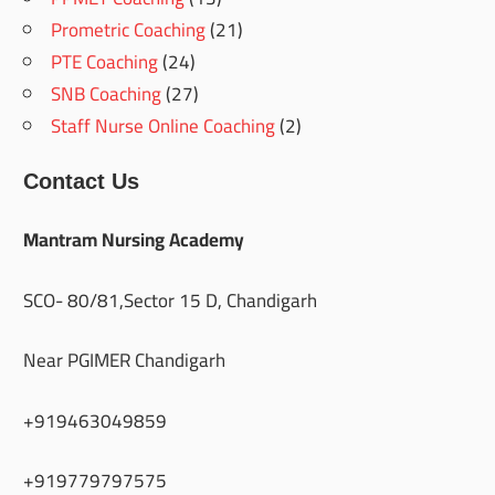
Prometric Coaching
(21)
PTE Coaching
(24)
SNB Coaching
(27)
Staff Nurse Online Coaching
(2)
Contact Us
Mantram Nursing Academy
SCO- 80/81,Sector 15 D, Chandigarh
Near PGIMER Chandigarh
+919463049859
+919779797575