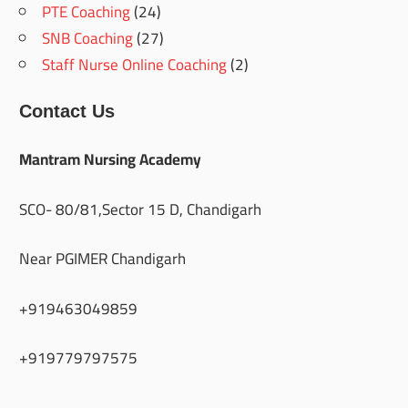
PTE Coaching
(24)
SNB Coaching
(27)
Staff Nurse Online Coaching
(2)
Contact Us
Mantram Nursing Academy
SCO- 80/81,Sector 15 D, Chandigarh
Near PGIMER Chandigarh
+919463049859
+919779797575