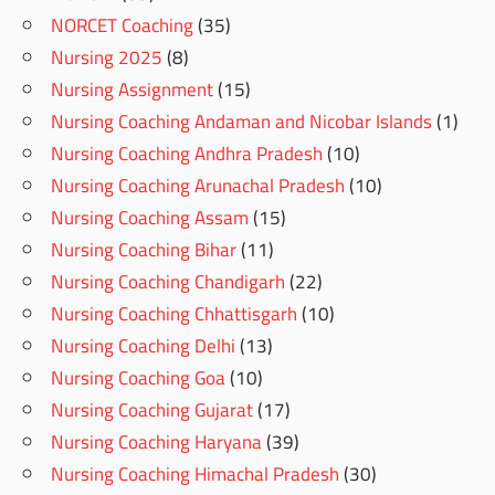
NORCET Coaching
(35)
Nursing 2025
(8)
Nursing Assignment
(15)
Nursing Coaching Andaman and Nicobar Islands
(1)
Nursing Coaching Andhra Pradesh
(10)
Nursing Coaching Arunachal Pradesh
(10)
Nursing Coaching Assam
(15)
Nursing Coaching Bihar
(11)
Nursing Coaching Chandigarh
(22)
Nursing Coaching Chhattisgarh
(10)
Nursing Coaching Delhi
(13)
Nursing Coaching Goa
(10)
Nursing Coaching Gujarat
(17)
Nursing Coaching Haryana
(39)
Nursing Coaching Himachal Pradesh
(30)