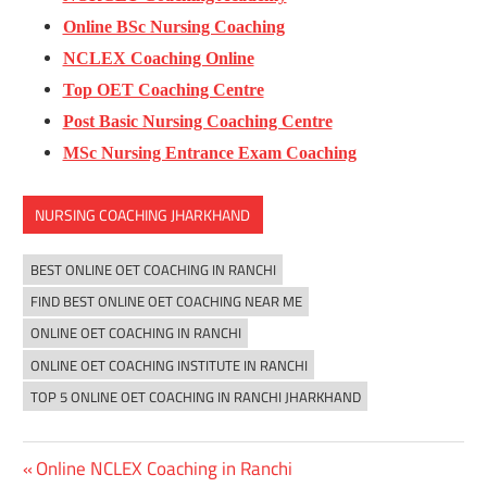
Online BSc Nursing Coaching
NCLEX Coaching Online
Top OET Coaching Centre
Post Basic Nursing Coaching Centre
MSc Nursing Entrance Exam Coaching
NURSING COACHING JHARKHAND
BEST ONLINE OET COACHING IN RANCHI
FIND BEST ONLINE OET COACHING NEAR ME
ONLINE OET COACHING IN RANCHI
ONLINE OET COACHING INSTITUTE IN RANCHI
TOP 5 ONLINE OET COACHING IN RANCHI JHARKHAND
Previous
Online NCLEX Coaching in Ranchi
Post