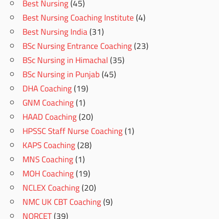
Best Nursing
(45)
Best Nursing Coaching Institute
(4)
Best Nursing India
(31)
BSc Nursing Entrance Coaching
(23)
BSc Nursing in Himachal
(35)
BSc Nursing in Punjab
(45)
DHA Coaching
(19)
GNM Coaching
(1)
HAAD Coaching
(20)
HPSSC Staff Nurse Coaching
(1)
KAPS Coaching
(28)
MNS Coaching
(1)
MOH Coaching
(19)
NCLEX Coaching
(20)
NMC UK CBT Coaching
(9)
NORCET
(39)