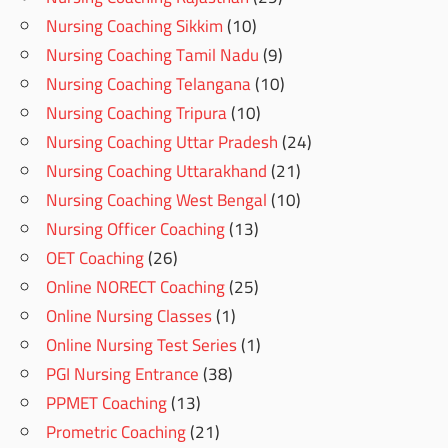
Nursing Coaching Sikkim
(10)
Nursing Coaching Tamil Nadu
(9)
Nursing Coaching Telangana
(10)
Nursing Coaching Tripura
(10)
Nursing Coaching Uttar Pradesh
(24)
Nursing Coaching Uttarakhand
(21)
Nursing Coaching West Bengal
(10)
Nursing Officer Coaching
(13)
OET Coaching
(26)
Online NORECT Coaching
(25)
Online Nursing Classes
(1)
Online Nursing Test Series
(1)
PGI Nursing Entrance
(38)
PPMET Coaching
(13)
Prometric Coaching
(21)