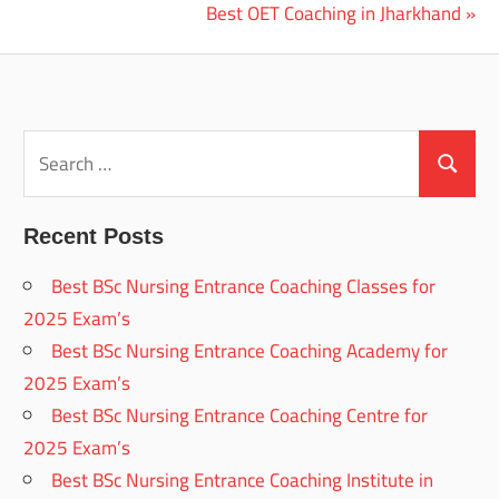
Post:
Next
Best OET Coaching in Jharkhand
navigation
Post:
Search
for:
Search
Recent Posts
Best BSc Nursing Entrance Coaching Classes for
2025 Exam’s
Best BSc Nursing Entrance Coaching Academy for
2025 Exam’s
Best BSc Nursing Entrance Coaching Centre for
2025 Exam’s
Best BSc Nursing Entrance Coaching Institute in