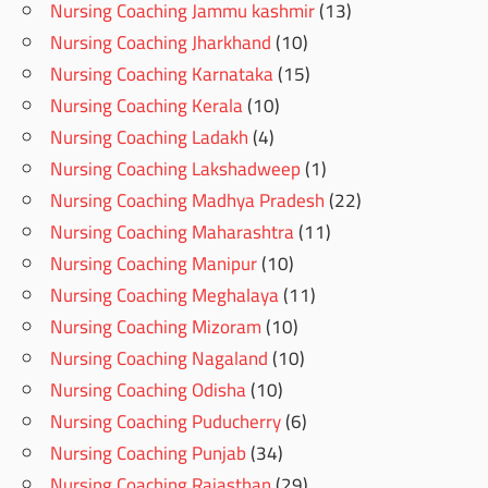
Nursing Coaching Jammu kashmir
(13)
Nursing Coaching Jharkhand
(10)
Nursing Coaching Karnataka
(15)
Nursing Coaching Kerala
(10)
Nursing Coaching Ladakh
(4)
Nursing Coaching Lakshadweep
(1)
Nursing Coaching Madhya Pradesh
(22)
Nursing Coaching Maharashtra
(11)
Nursing Coaching Manipur
(10)
Nursing Coaching Meghalaya
(11)
Nursing Coaching Mizoram
(10)
Nursing Coaching Nagaland
(10)
Nursing Coaching Odisha
(10)
Nursing Coaching Puducherry
(6)
Nursing Coaching Punjab
(34)
Nursing Coaching Rajasthan
(29)