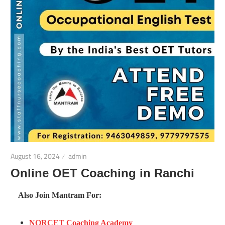
August 16, 2024
admin
Online OET Coaching in Ranchi
Also Join Mantram For:
NORCET Coaching Academy