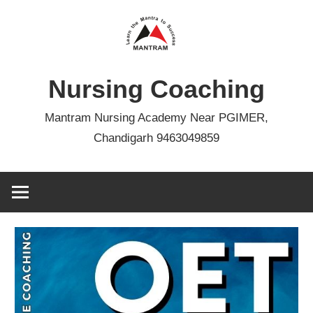
Skip
to
content
Nursing Coaching
Mantram Nursing Academy Near PGIMER,
Chandigarh 9463049859