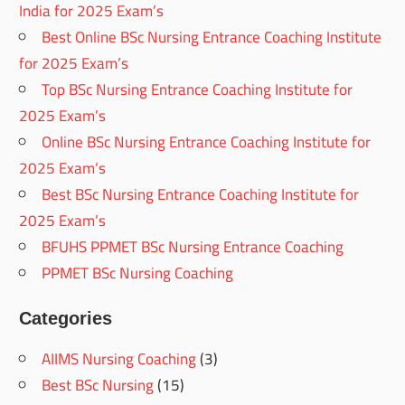
India for 2025 Exam’s
Best Online BSc Nursing Entrance Coaching Institute
for 2025 Exam’s
Top BSc Nursing Entrance Coaching Institute for
2025 Exam’s
Online BSc Nursing Entrance Coaching Institute for
2025 Exam’s
Best BSc Nursing Entrance Coaching Institute for
2025 Exam’s
BFUHS PPMET BSc Nursing Entrance Coaching
PPMET BSc Nursing Coaching
Categories
AIIMS Nursing Coaching
(3)
Best BSc Nursing
(15)