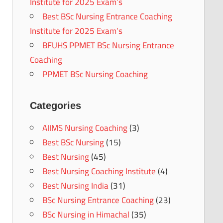
Institute for 2025 Exam’s
Best BSc Nursing Entrance Coaching
Institute for 2025 Exam’s
BFUHS PPMET BSc Nursing Entrance
Coaching
PPMET BSc Nursing Coaching
Categories
AIIMS Nursing Coaching
(3)
Best BSc Nursing
(15)
Best Nursing
(45)
Best Nursing Coaching Institute
(4)
Best Nursing India
(31)
BSc Nursing Entrance Coaching
(23)
BSc Nursing in Himachal
(35)