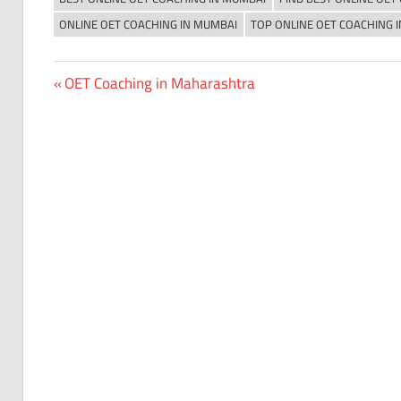
ONLINE OET COACHING IN MUMBAI
TOP ONLINE OET COACHING 
Previous
OET Coaching in Maharashtra
Post
Post:
navigation