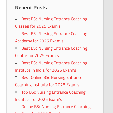
Recent Posts
Best BSc Nursing Entrance Coaching
Classes for 2025 Exam’s
Best BSc Nursing Entrance Coaching
Academy for 2025 Exam’s
Best BSc Nursing Entrance Coaching
Centre for 2025 Exam’s
Best BSc Nursing Entrance Coaching
Institute in India for 2025 Exam’s
Best Online BSc Nursing Entrance
Coaching Institute for 2025 Exam’s
Top BSc Nursing Entrance Coaching
Institute for 2025 Exam’s
Online BSc Nursing Entrance Coaching