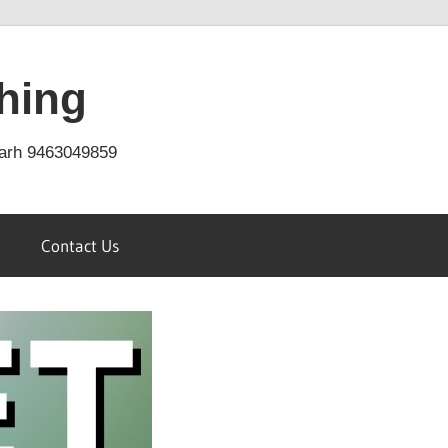
hing
arh 9463049859
Contact Us