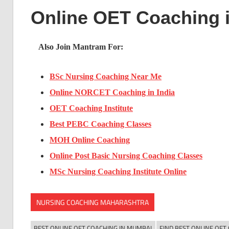
Online OET Coaching 
Also Join Mantram For:
BSc Nursing Coaching Near Me
Online NORCET Coaching in India
OET Coaching Institute
Best PEBC Coaching Classes
MOH Online Coaching
Online Post Basic Nursing Coaching Classes
MSc Nursing Coaching Institute Online
NURSING COACHING MAHARASHTRA
BEST ONLINE OET COACHING IN MUMBAI
FIND BEST ONLINE OET