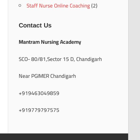
Staff Nurse Online Coaching
(2)
Contact Us
Mantram Nursing Academy
SCO- 80/81,Sector 15 D, Chandigarh
Near PGIMER Chandigarh
+919463049859
+919779797575