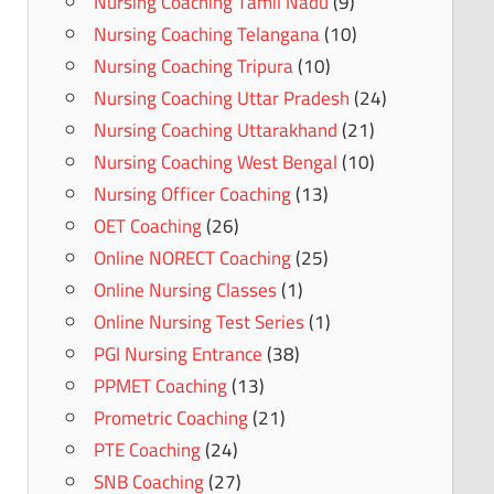
Nursing Coaching Tamil Nadu
(9)
Nursing Coaching Telangana
(10)
Nursing Coaching Tripura
(10)
Nursing Coaching Uttar Pradesh
(24)
Nursing Coaching Uttarakhand
(21)
Nursing Coaching West Bengal
(10)
Nursing Officer Coaching
(13)
OET Coaching
(26)
Online NORECT Coaching
(25)
Online Nursing Classes
(1)
Online Nursing Test Series
(1)
PGI Nursing Entrance
(38)
PPMET Coaching
(13)
Prometric Coaching
(21)
PTE Coaching
(24)
SNB Coaching
(27)