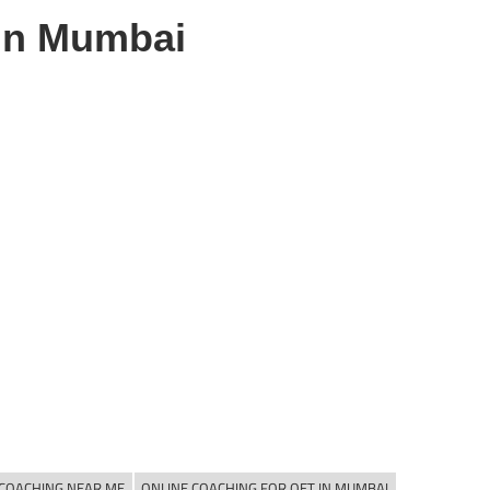
in Mumbai
 COACHING NEAR ME
ONLINE COACHING FOR OET IN MUMBAI