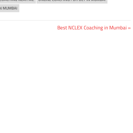
IN MUMBAI
Next
Best NCLEX Coaching in Mumbai
Post: