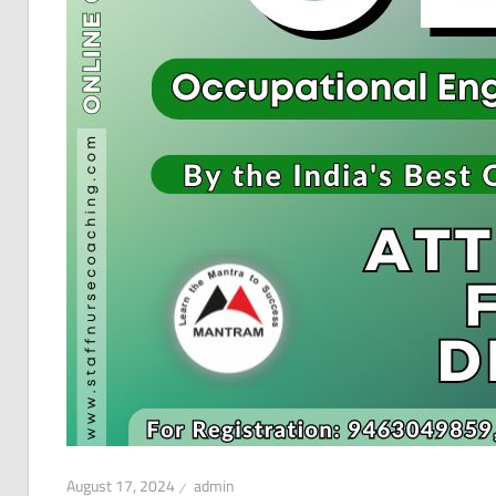
August 17, 2024
admin