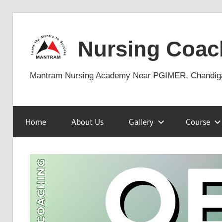
Skip
to
Nursing Coac
content
Mantram Nursing Academy Near PGIMER, Chandig
Home
About Us
Gallery
Course