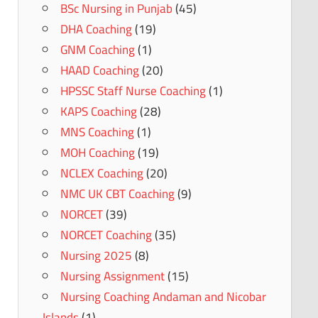
BSc Nursing in Punjab
(45)
DHA Coaching
(19)
GNM Coaching
(1)
HAAD Coaching
(20)
HPSSC Staff Nurse Coaching
(1)
KAPS Coaching
(28)
MNS Coaching
(1)
MOH Coaching
(19)
NCLEX Coaching
(20)
NMC UK CBT Coaching
(9)
NORCET
(39)
NORCET Coaching
(35)
Nursing 2025
(8)
Nursing Assignment
(15)
Nursing Coaching Andaman and Nicobar
Islands
(1)