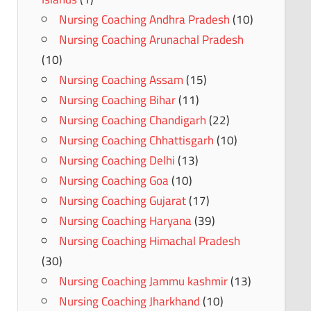
Nursing Coaching Andhra Pradesh
(10)
Nursing Coaching Arunachal Pradesh
(10)
Nursing Coaching Assam
(15)
Nursing Coaching Bihar
(11)
Nursing Coaching Chandigarh
(22)
Nursing Coaching Chhattisgarh
(10)
Nursing Coaching Delhi
(13)
Nursing Coaching Goa
(10)
Nursing Coaching Gujarat
(17)
Nursing Coaching Haryana
(39)
Nursing Coaching Himachal Pradesh
(30)
Nursing Coaching Jammu kashmir
(13)
Nursing Coaching Jharkhand
(10)