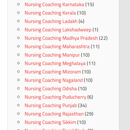
Nursing Coaching Karnataka
(15)
Nursing Coaching Kerala
(10)
Nursing Coaching Ladakh
(4)
Nursing Coaching Lakshadweep
(1)
Nursing Coaching Madhya Pradesh
(22)
Nursing Coaching Maharashtra
(11)
Nursing Coaching Manipur
(10)
Nursing Coaching Meghalaya
(11)
Nursing Coaching Mizoram
(10)
Nursing Coaching Nagaland
(10)
Nursing Coaching Odisha
(10)
Nursing Coaching Puducherry
(6)
Nursing Coaching Punjab
(34)
Nursing Coaching Rajasthan
(29)
Nursing Coaching Sikkim
(10)