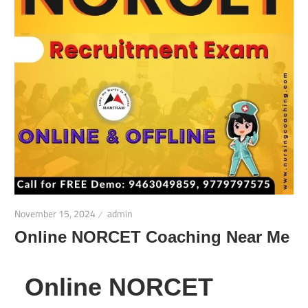
November 15, 2024
admin
Online NORCET Coaching Near Me
Online NORCET