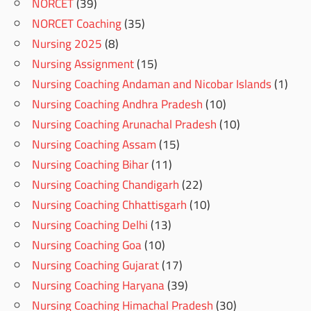
NORCET
(39)
NORCET Coaching
(35)
Nursing 2025
(8)
Nursing Assignment
(15)
Nursing Coaching Andaman and Nicobar Islands
(1)
Nursing Coaching Andhra Pradesh
(10)
Nursing Coaching Arunachal Pradesh
(10)
Nursing Coaching Assam
(15)
Nursing Coaching Bihar
(11)
Nursing Coaching Chandigarh
(22)
Nursing Coaching Chhattisgarh
(10)
Nursing Coaching Delhi
(13)
Nursing Coaching Goa
(10)
Nursing Coaching Gujarat
(17)
Nursing Coaching Haryana
(39)
Nursing Coaching Himachal Pradesh
(30)