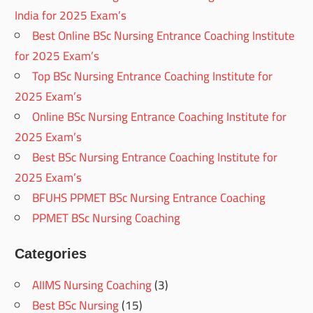
India for 2025 Exam’s
Best Online BSc Nursing Entrance Coaching Institute
for 2025 Exam’s
Top BSc Nursing Entrance Coaching Institute for
2025 Exam’s
Online BSc Nursing Entrance Coaching Institute for
2025 Exam’s
Best BSc Nursing Entrance Coaching Institute for
2025 Exam’s
BFUHS PPMET BSc Nursing Entrance Coaching
PPMET BSc Nursing Coaching
Categories
AIIMS Nursing Coaching
(3)
Best BSc Nursing
(15)