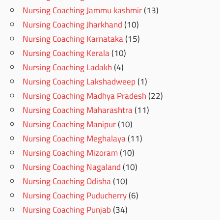
Nursing Coaching Jammu kashmir
(13)
Nursing Coaching Jharkhand
(10)
Nursing Coaching Karnataka
(15)
Nursing Coaching Kerala
(10)
Nursing Coaching Ladakh
(4)
Nursing Coaching Lakshadweep
(1)
Nursing Coaching Madhya Pradesh
(22)
Nursing Coaching Maharashtra
(11)
Nursing Coaching Manipur
(10)
Nursing Coaching Meghalaya
(11)
Nursing Coaching Mizoram
(10)
Nursing Coaching Nagaland
(10)
Nursing Coaching Odisha
(10)
Nursing Coaching Puducherry
(6)
Nursing Coaching Punjab
(34)