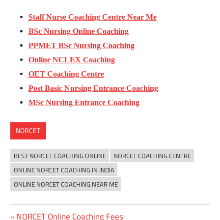
Staff Nurse Coaching Centre Near Me
BSc Nursing Online Coaching
PPMET BSc Nursing Coaching
Online NCLEX Coaching
OET Coaching Centre
Post Basic Nursing Entrance Coaching
MSc Nursing Entrance Coaching
NORCET
BEST NORCET COACHING ONLINE
NORCET COACHING CENTRE
ONLINE NORCET COACHING IN INDIA
ONLINE NORCET COACHING NEAR ME
Previous
NORCET Online Coaching Fees
Post