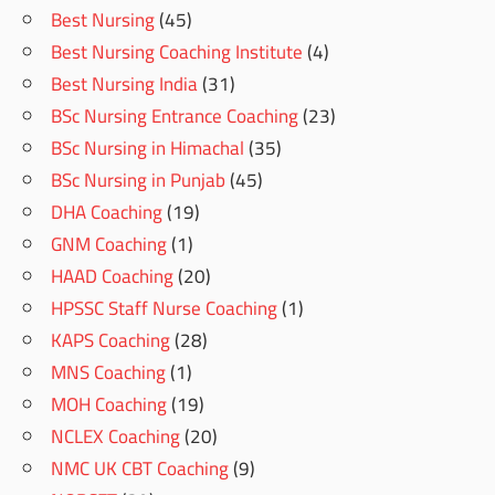
Best Nursing
(45)
Best Nursing Coaching Institute
(4)
Best Nursing India
(31)
BSc Nursing Entrance Coaching
(23)
BSc Nursing in Himachal
(35)
BSc Nursing in Punjab
(45)
DHA Coaching
(19)
GNM Coaching
(1)
HAAD Coaching
(20)
HPSSC Staff Nurse Coaching
(1)
KAPS Coaching
(28)
MNS Coaching
(1)
MOH Coaching
(19)
NCLEX Coaching
(20)
NMC UK CBT Coaching
(9)