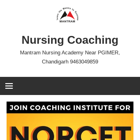
Skip
to
content
Nursing Coaching
Mantram Nursing Academy Near PGIMER,
Chandigarh 9463049859