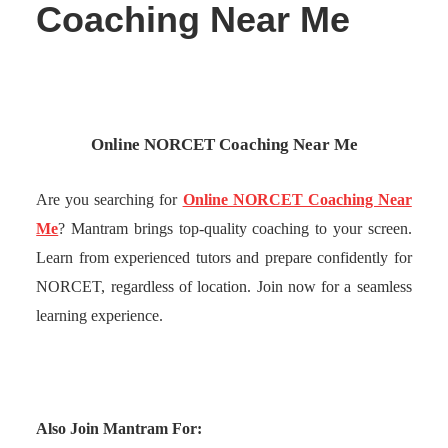
Coaching Near Me
Online NORCET Coaching Near Me
Are you searching for
Online NORCET Coaching Near
Me
? Mantram brings top-quality coaching to your screen.
Learn from experienced tutors and prepare confidently for
NORCET, regardless of location. Join now for a seamless
learning experience.
Also Join Mantram For: