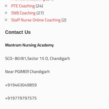
PTE Coaching
(24)
SNB Coaching
(27)
Staff Nurse Online Coaching
(2)
Contact Us
Mantram Nursing Academy
SCO- 80/81,Sector 15 D, Chandigarh
Near PGIMER Chandigarh
+919463049859
+919779797575