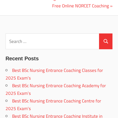
Post:
Next
Free Online NORCET Coaching
navigation
Post:
Search
for:
Search
Recent Posts
Best BSc Nursing Entrance Coaching Classes for
2025 Exam’s
Best BSc Nursing Entrance Coaching Academy for
2025 Exam’s
Best BSc Nursing Entrance Coaching Centre for
2025 Exam’s
Best BSc Nursing Entrance Coaching Institute in