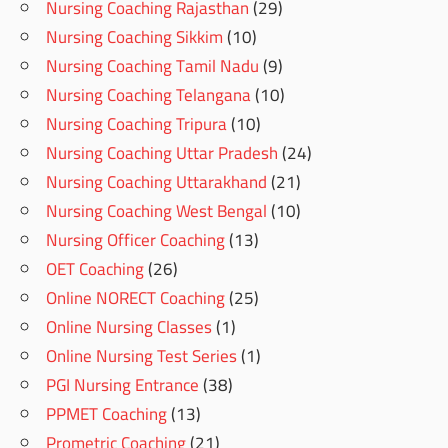
Nursing Coaching Rajasthan
(29)
Nursing Coaching Sikkim
(10)
Nursing Coaching Tamil Nadu
(9)
Nursing Coaching Telangana
(10)
Nursing Coaching Tripura
(10)
Nursing Coaching Uttar Pradesh
(24)
Nursing Coaching Uttarakhand
(21)
Nursing Coaching West Bengal
(10)
Nursing Officer Coaching
(13)
OET Coaching
(26)
Online NORECT Coaching
(25)
Online Nursing Classes
(1)
Online Nursing Test Series
(1)
PGI Nursing Entrance
(38)
PPMET Coaching
(13)
Prometric Coaching
(21)