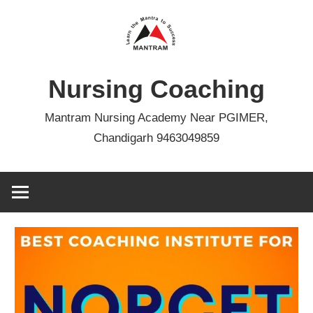
Skip
to
content
Nursing Coaching
Mantram Nursing Academy Near PGIMER,
Chandigarh 9463049859