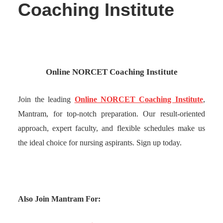
Coaching Institute
Online NORCET Coaching Institute
Join the leading
Online NORCET Coaching Institute
,
Mantram, for top-notch preparation. Our result-oriented
approach, expert faculty, and flexible schedules make us
the ideal choice for nursing aspirants. Sign up today.
Also Join Mantram For: