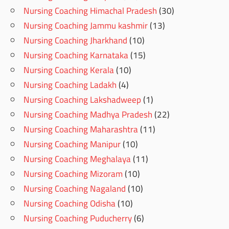
Nursing Coaching Himachal Pradesh
(30)
Nursing Coaching Jammu kashmir
(13)
Nursing Coaching Jharkhand
(10)
Nursing Coaching Karnataka
(15)
Nursing Coaching Kerala
(10)
Nursing Coaching Ladakh
(4)
Nursing Coaching Lakshadweep
(1)
Nursing Coaching Madhya Pradesh
(22)
Nursing Coaching Maharashtra
(11)
Nursing Coaching Manipur
(10)
Nursing Coaching Meghalaya
(11)
Nursing Coaching Mizoram
(10)
Nursing Coaching Nagaland
(10)
Nursing Coaching Odisha
(10)
Nursing Coaching Puducherry
(6)