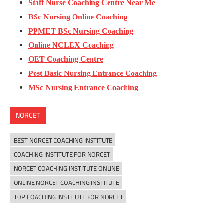
Staff Nurse Coaching Centre Near Me
BSc Nursing Online Coaching
PPMET BSc Nursing Coaching
Online NCLEX Coaching
OET Coaching Centre
Post Basic Nursing Entrance Coaching
MSc Nursing Entrance Coaching
NORCET
BEST NORCET COACHING INSTITUTE
COACHING INSTITUTE FOR NORCET
NORCET COACHING INSTITUTE ONLINE
ONLINE NORCET COACHING INSTITUTE
TOP COACHING INSTITUTE FOR NORCET