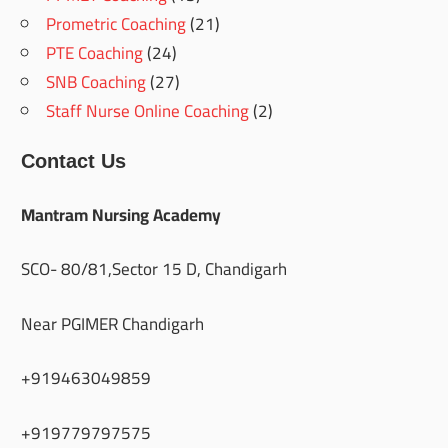
Prometric Coaching
(21)
PTE Coaching
(24)
SNB Coaching
(27)
Staff Nurse Online Coaching
(2)
Contact Us
Mantram Nursing Academy
SCO- 80/81,Sector 15 D, Chandigarh
Near PGIMER Chandigarh
+919463049859
+919779797575