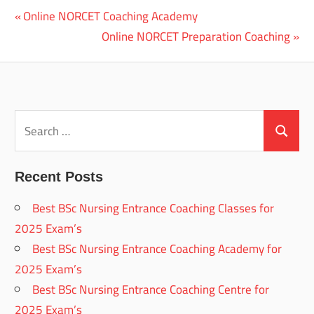
Previous
Online NORCET Coaching Academy
Post
Post:
Next
Online NORCET Preparation Coaching
navigation
Post:
Search
for:
Search
Recent Posts
Best BSc Nursing Entrance Coaching Classes for
2025 Exam’s
Best BSc Nursing Entrance Coaching Academy for
2025 Exam’s
Best BSc Nursing Entrance Coaching Centre for
2025 Exam’s