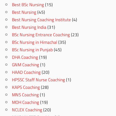
Best BSc Nursing
(15)
Best Nursing
(45)
Best Nursing Coaching Institute
(4)
Best Nursing India
(31)
BSc Nursing Entrance Coaching
(23)
BSc Nursing in Himachal
(35)
BSc Nursing in Punjab
(45)
DHA Coaching
(19)
GNM Coaching
(1)
HAAD Coaching
(20)
HPSSC Staff Nurse Coaching
(1)
KAPS Coaching
(28)
MNS Coaching
(1)
MOH Coaching
(19)
NCLEX Coaching
(20)