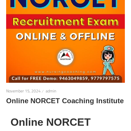
November 15, 2024
admin
Online NORCET Coaching Institute
Online NORCET