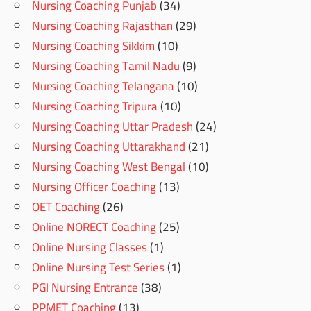
Nursing Coaching Punjab
(34)
Nursing Coaching Rajasthan
(29)
Nursing Coaching Sikkim
(10)
Nursing Coaching Tamil Nadu
(9)
Nursing Coaching Telangana
(10)
Nursing Coaching Tripura
(10)
Nursing Coaching Uttar Pradesh
(24)
Nursing Coaching Uttarakhand
(21)
Nursing Coaching West Bengal
(10)
Nursing Officer Coaching
(13)
OET Coaching
(26)
Online NORECT Coaching
(25)
Online Nursing Classes
(1)
Online Nursing Test Series
(1)
PGI Nursing Entrance
(38)
PPMET Coaching
(13)