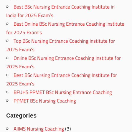
Best BSc Nursing Entrance Coaching Institute in
India for 2025 Exam’s
Best Online BSc Nursing Entrance Coaching Institute
for 2025 Exam’s
Top BSc Nursing Entrance Coaching Institute for
2025 Exam’s
Online BSc Nursing Entrance Coaching Institute for
2025 Exam’s
Best BSc Nursing Entrance Coaching Institute for
2025 Exam’s
BFUHS PPMET BSc Nursing Entrance Coaching
PPMET BSc Nursing Coaching
Categories
AIIMS Nursing Coaching
(3)