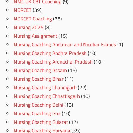
NMC UK CBT Coaching
(9)
NORCET
(39)
NORCET Coaching
(35)
Nursing 2025
(8)
Nursing Assignment
(15)
Nursing Coaching Andaman and Nicobar Islands
(1)
Nursing Coaching Andhra Pradesh
(10)
Nursing Coaching Arunachal Pradesh
(10)
Nursing Coaching Assam
(15)
Nursing Coaching Bihar
(11)
Nursing Coaching Chandigarh
(22)
Nursing Coaching Chhattisgarh
(10)
Nursing Coaching Delhi
(13)
Nursing Coaching Goa
(10)
Nursing Coaching Gujarat
(17)
Nursing Coaching Haryana
(39)