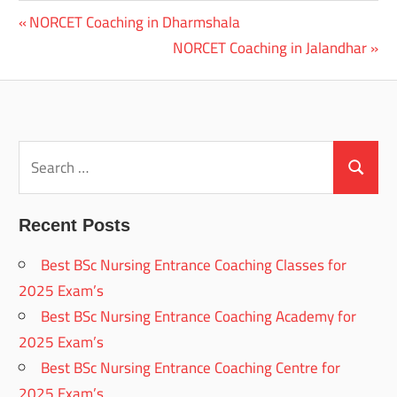
Previous
NORCET Coaching in Dharmshala
Post
Post:
Next
NORCET Coaching in Jalandhar
navigation
Post:
Search
for:
Search
Recent Posts
Best BSc Nursing Entrance Coaching Classes for
2025 Exam’s
Best BSc Nursing Entrance Coaching Academy for
2025 Exam’s
Best BSc Nursing Entrance Coaching Centre for
2025 Exam’s