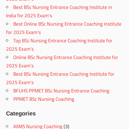
Best BSc Nursing Entrance Coaching Institute in
India for 2025 Exam’s
Best Online BSc Nursing Entrance Coaching Institute
for 2025 Exam’s
Top BSc Nursing Entrance Coaching Institute for
2025 Exam’s
Online BSc Nursing Entrance Coaching Institute for
2025 Exam’s
Best BSc Nursing Entrance Coaching Institute for
2025 Exam’s
BFUHS PPMET BSc Nursing Entrance Coaching
PPMET BSc Nursing Coaching
Categories
AIIMS Nursing Coaching
(3)