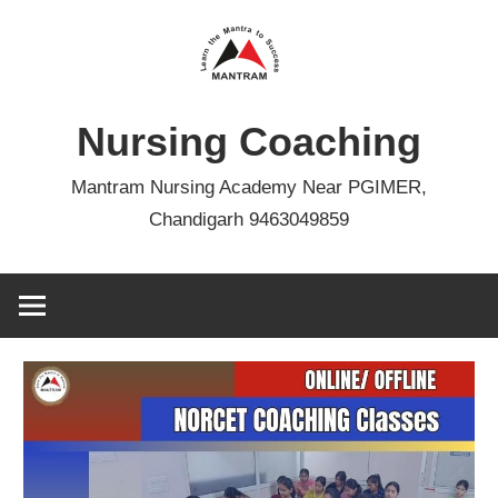
Skip
to
content
Nursing Coaching
Mantram Nursing Academy Near PGIMER,
Chandigarh 9463049859