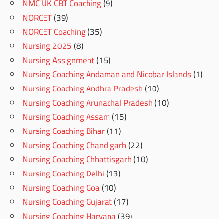
NMC UK CBT Coaching
(9)
NORCET
(39)
NORCET Coaching
(35)
Nursing 2025
(8)
Nursing Assignment
(15)
Nursing Coaching Andaman and Nicobar Islands
(1)
Nursing Coaching Andhra Pradesh
(10)
Nursing Coaching Arunachal Pradesh
(10)
Nursing Coaching Assam
(15)
Nursing Coaching Bihar
(11)
Nursing Coaching Chandigarh
(22)
Nursing Coaching Chhattisgarh
(10)
Nursing Coaching Delhi
(13)
Nursing Coaching Goa
(10)
Nursing Coaching Gujarat
(17)
Nursing Coaching Haryana
(39)