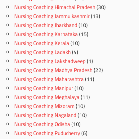
Nursing Coaching Himachal Pradesh
(30)
Nursing Coaching Jammu kashmir
(13)
Nursing Coaching Jharkhand
(10)
Nursing Coaching Karnataka
(15)
Nursing Coaching Kerala
(10)
Nursing Coaching Ladakh
(4)
Nursing Coaching Lakshadweep
(1)
Nursing Coaching Madhya Pradesh
(22)
Nursing Coaching Maharashtra
(11)
Nursing Coaching Manipur
(10)
Nursing Coaching Meghalaya
(11)
Nursing Coaching Mizoram
(10)
Nursing Coaching Nagaland
(10)
Nursing Coaching Odisha
(10)
Nursing Coaching Puducherry
(6)