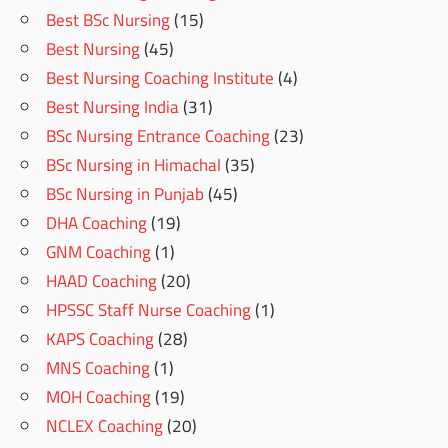
Best BSc Nursing
(15)
Best Nursing
(45)
Best Nursing Coaching Institute
(4)
Best Nursing India
(31)
BSc Nursing Entrance Coaching
(23)
BSc Nursing in Himachal
(35)
BSc Nursing in Punjab
(45)
DHA Coaching
(19)
GNM Coaching
(1)
HAAD Coaching
(20)
HPSSC Staff Nurse Coaching
(1)
KAPS Coaching
(28)
MNS Coaching
(1)
MOH Coaching
(19)
NCLEX Coaching
(20)