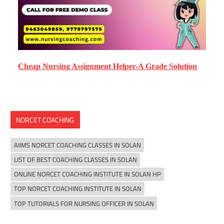
Cheap Nursing Assignment Helper-A Grade Solution
NORCET COACHING
AIIMS NORCET COACHING CLASSES IN SOLAN
LIST OF BEST COACHING CLASSES IN SOLAN
ONLINE NORCET COACHING INSTITUTE IN SOLAN HP
TOP NORCET COACHING INSTITUTE IN SOLAN
TOP TUTORIALS FOR NURSING OFFICER IN SOLAN