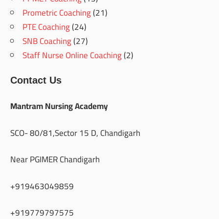
Prometric Coaching
(21)
PTE Coaching
(24)
SNB Coaching
(27)
Staff Nurse Online Coaching
(2)
Contact Us
Mantram Nursing Academy
SCO- 80/81,Sector 15 D, Chandigarh
Near PGIMER Chandigarh
+919463049859
+919779797575