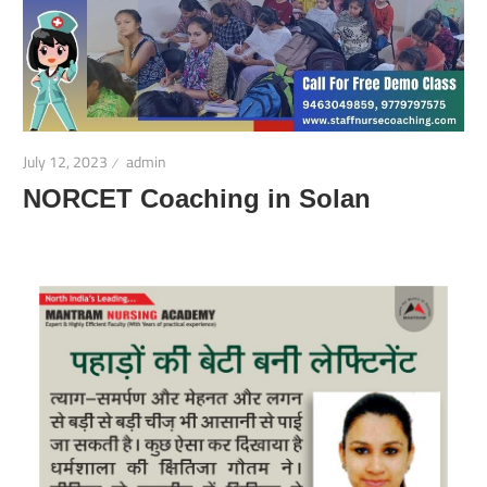
July 12, 2023
admin
NORCET Coaching in Solan