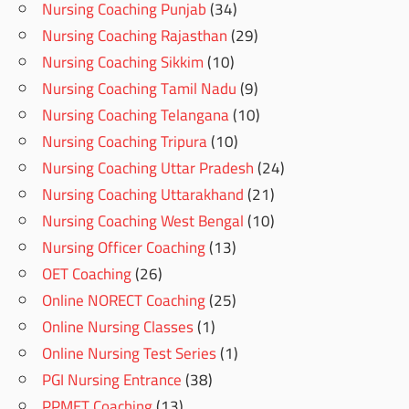
Nursing Coaching Punjab
(34)
Nursing Coaching Rajasthan
(29)
Nursing Coaching Sikkim
(10)
Nursing Coaching Tamil Nadu
(9)
Nursing Coaching Telangana
(10)
Nursing Coaching Tripura
(10)
Nursing Coaching Uttar Pradesh
(24)
Nursing Coaching Uttarakhand
(21)
Nursing Coaching West Bengal
(10)
Nursing Officer Coaching
(13)
OET Coaching
(26)
Online NORECT Coaching
(25)
Online Nursing Classes
(1)
Online Nursing Test Series
(1)
PGI Nursing Entrance
(38)
PPMET Coaching
(13)