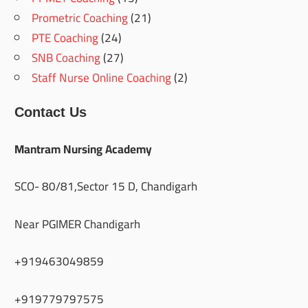
Prometric Coaching
(21)
PTE Coaching
(24)
SNB Coaching
(27)
Staff Nurse Online Coaching
(2)
Contact Us
Mantram Nursing Academy
SCO- 80/81,Sector 15 D, Chandigarh
Near PGIMER Chandigarh
+919463049859
+919779797575