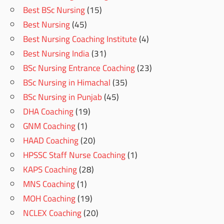
Best BSc Nursing
(15)
Best Nursing
(45)
Best Nursing Coaching Institute
(4)
Best Nursing India
(31)
BSc Nursing Entrance Coaching
(23)
BSc Nursing in Himachal
(35)
BSc Nursing in Punjab
(45)
DHA Coaching
(19)
GNM Coaching
(1)
HAAD Coaching
(20)
HPSSC Staff Nurse Coaching
(1)
KAPS Coaching
(28)
MNS Coaching
(1)
MOH Coaching
(19)
NCLEX Coaching
(20)