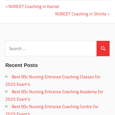
Previous
NORCET Coaching in Karnal
Post
Post:
Next
NORCET Coaching in Shimla
navigation
Post:
Search
for:
Search
Recent Posts
Best BSc Nursing Entrance Coaching Classes for
2025 Exam’s
Best BSc Nursing Entrance Coaching Academy for
2025 Exam’s
Best BSc Nursing Entrance Coaching Centre for
2025 Exam’s