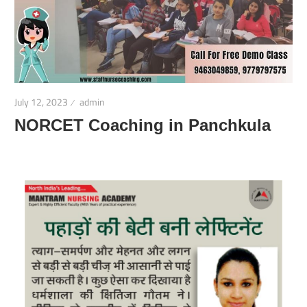
July 12, 2023
admin
NORCET Coaching in Panchkula