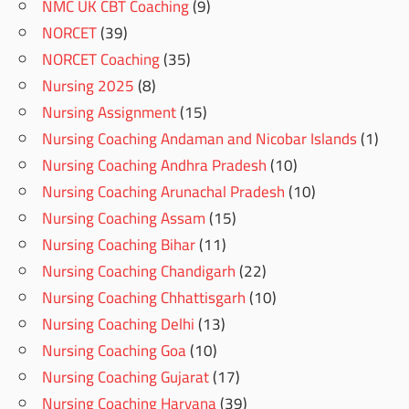
NMC UK CBT Coaching
(9)
NORCET
(39)
NORCET Coaching
(35)
Nursing 2025
(8)
Nursing Assignment
(15)
Nursing Coaching Andaman and Nicobar Islands
(1)
Nursing Coaching Andhra Pradesh
(10)
Nursing Coaching Arunachal Pradesh
(10)
Nursing Coaching Assam
(15)
Nursing Coaching Bihar
(11)
Nursing Coaching Chandigarh
(22)
Nursing Coaching Chhattisgarh
(10)
Nursing Coaching Delhi
(13)
Nursing Coaching Goa
(10)
Nursing Coaching Gujarat
(17)
Nursing Coaching Haryana
(39)