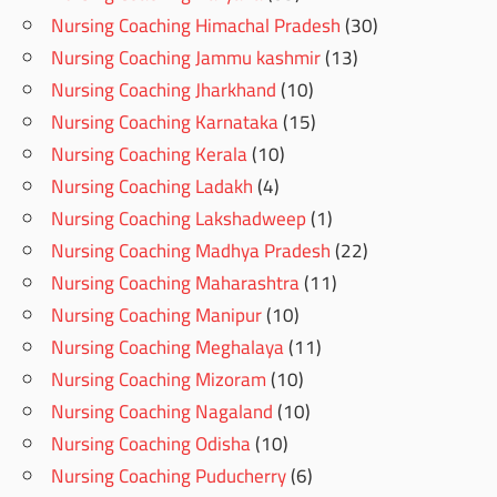
Nursing Coaching Himachal Pradesh
(30)
Nursing Coaching Jammu kashmir
(13)
Nursing Coaching Jharkhand
(10)
Nursing Coaching Karnataka
(15)
Nursing Coaching Kerala
(10)
Nursing Coaching Ladakh
(4)
Nursing Coaching Lakshadweep
(1)
Nursing Coaching Madhya Pradesh
(22)
Nursing Coaching Maharashtra
(11)
Nursing Coaching Manipur
(10)
Nursing Coaching Meghalaya
(11)
Nursing Coaching Mizoram
(10)
Nursing Coaching Nagaland
(10)
Nursing Coaching Odisha
(10)
Nursing Coaching Puducherry
(6)