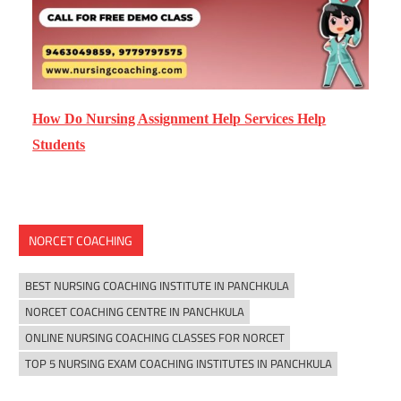
How Do Nursing Assignment Help Services Help
Students
NORCET COACHING
BEST NURSING COACHING INSTITUTE IN PANCHKULA
NORCET COACHING CENTRE IN PANCHKULA
ONLINE NURSING COACHING CLASSES FOR NORCET
TOP 5 NURSING EXAM COACHING INSTITUTES IN PANCHKULA