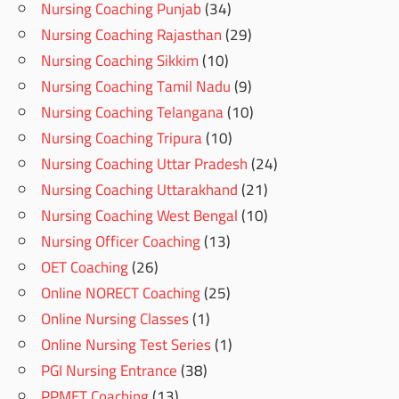
Nursing Coaching Punjab
(34)
Nursing Coaching Rajasthan
(29)
Nursing Coaching Sikkim
(10)
Nursing Coaching Tamil Nadu
(9)
Nursing Coaching Telangana
(10)
Nursing Coaching Tripura
(10)
Nursing Coaching Uttar Pradesh
(24)
Nursing Coaching Uttarakhand
(21)
Nursing Coaching West Bengal
(10)
Nursing Officer Coaching
(13)
OET Coaching
(26)
Online NORECT Coaching
(25)
Online Nursing Classes
(1)
Online Nursing Test Series
(1)
PGI Nursing Entrance
(38)
PPMET Coaching
(13)