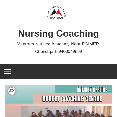
Skip
to
content
Nursing Coaching
Mantram Nursing Academy Near PGIMER,
Chandigarh 9463049859