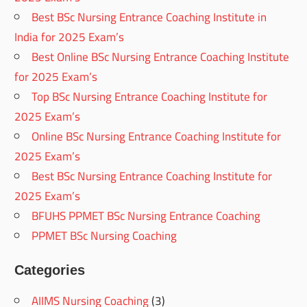
Best BSc Nursing Entrance Coaching Institute in
India for 2025 Exam’s
Best Online BSc Nursing Entrance Coaching Institute
for 2025 Exam’s
Top BSc Nursing Entrance Coaching Institute for
2025 Exam’s
Online BSc Nursing Entrance Coaching Institute for
2025 Exam’s
Best BSc Nursing Entrance Coaching Institute for
2025 Exam’s
BFUHS PPMET BSc Nursing Entrance Coaching
PPMET BSc Nursing Coaching
Categories
AIIMS Nursing Coaching
(3)