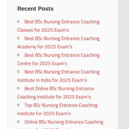
Recent Posts
Best BSc Nursing Entrance Coaching
Classes for 2025 Exam’s
Best BSc Nursing Entrance Coaching
Academy for 2025 Exam’s
Best BSc Nursing Entrance Coaching
Centre for 2025 Exam’s
Best BSc Nursing Entrance Coaching
Institute in India for 2025 Exam’s
Best Online BSc Nursing Entrance
Coaching Institute for 2025 Exam’s
Top BSc Nursing Entrance Coaching
Institute for 2025 Exam’s
Online BSc Nursing Entrance Coaching