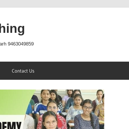
hing
arh 9463049859
Contact Us