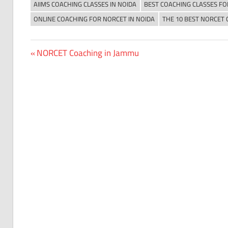
AIIMS COACHING CLASSES IN NOIDA
BEST COACHING CLASSES FO
ONLINE COACHING FOR NORCET IN NOIDA
THE 10 BEST NORCET 
Previous
NORCET Coaching in Jammu
Post
Post:
navigation