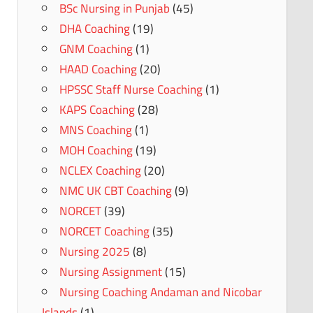
BSc Nursing in Punjab
(45)
DHA Coaching
(19)
GNM Coaching
(1)
HAAD Coaching
(20)
HPSSC Staff Nurse Coaching
(1)
KAPS Coaching
(28)
MNS Coaching
(1)
MOH Coaching
(19)
NCLEX Coaching
(20)
NMC UK CBT Coaching
(9)
NORCET
(39)
NORCET Coaching
(35)
Nursing 2025
(8)
Nursing Assignment
(15)
Nursing Coaching Andaman and Nicobar
Islands
(1)