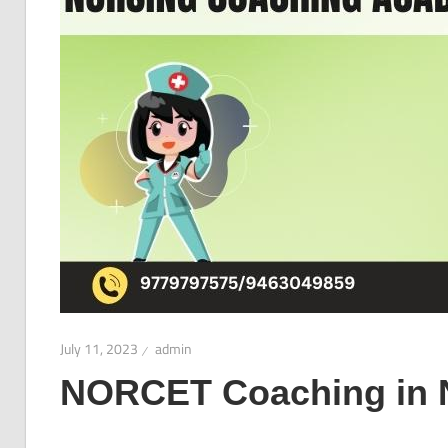
July 11, 2023
admin
NORCET Coaching in 