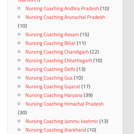
Nursing Coaching Andhra Pradesh
(10)
Nursing Coaching Arunachal Pradesh
(10)
Nursing Coaching Assam
(15)
Nursing Coaching Bihar
(11)
Nursing Coaching Chandigarh
(22)
Nursing Coaching Chhattisgarh
(10)
Nursing Coaching Delhi
(13)
Nursing Coaching Goa
(10)
Nursing Coaching Gujarat
(17)
Nursing Coaching Haryana
(39)
Nursing Coaching Himachal Pradesh
(30)
Nursing Coaching Jammu kashmir
(13)
Nursing Coaching Jharkhand
(10)