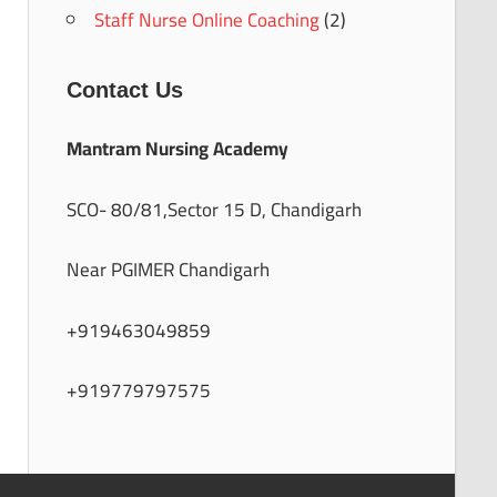
Staff Nurse Online Coaching
(2)
Contact Us
Mantram Nursing Academy
SCO- 80/81,Sector 15 D, Chandigarh
Near PGIMER Chandigarh
+919463049859
+919779797575