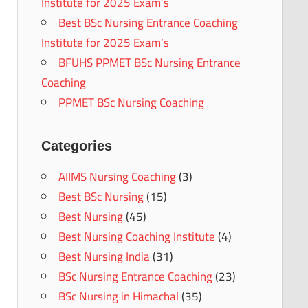
Institute for 2025 Exam’s
Best BSc Nursing Entrance Coaching
Institute for 2025 Exam’s
BFUHS PPMET BSc Nursing Entrance
Coaching
PPMET BSc Nursing Coaching
Categories
AIIMS Nursing Coaching
(3)
Best BSc Nursing
(15)
Best Nursing
(45)
Best Nursing Coaching Institute
(4)
Best Nursing India
(31)
BSc Nursing Entrance Coaching
(23)
BSc Nursing in Himachal
(35)