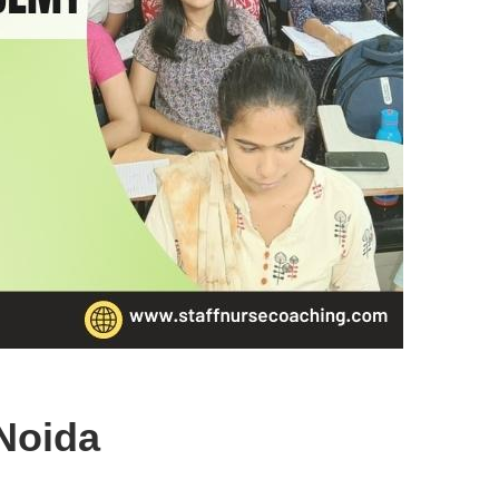
Noida