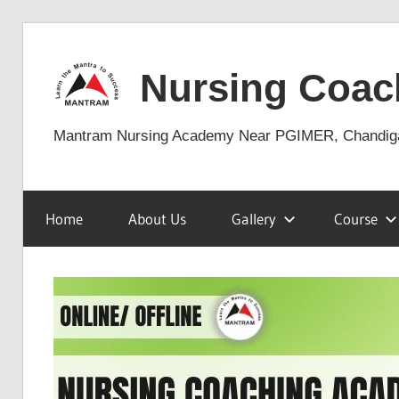
Skip
to
Nursing Coac
content
Mantram Nursing Academy Near PGIMER, Chandig
Home
About Us
Gallery
Course