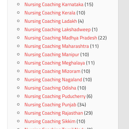
Nursing Coaching Karnataka
(15)
Nursing Coaching Kerala
(10)
Nursing Coaching Ladakh
(4)
Nursing Coaching Lakshadweep
(1)
Nursing Coaching Madhya Pradesh
(22)
Nursing Coaching Maharashtra
(11)
Nursing Coaching Manipur
(10)
Nursing Coaching Meghalaya
(11)
Nursing Coaching Mizoram
(10)
Nursing Coaching Nagaland
(10)
Nursing Coaching Odisha
(10)
Nursing Coaching Puducherry
(6)
Nursing Coaching Punjab
(34)
Nursing Coaching Rajasthan
(29)
Nursing Coaching Sikkim
(10)