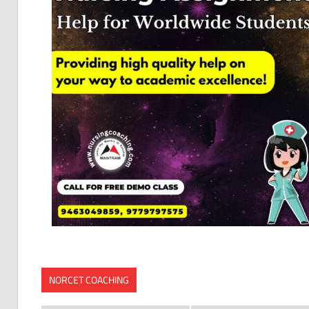
NORCET COACHING