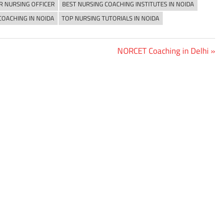
R NURSING OFFICER
BEST NURSING COACHING INSTITUTES IN NOIDA
COACHING IN NOIDA
TOP NURSING TUTORIALS IN NOIDA
Next
NORCET Coaching in Delhi
Post: