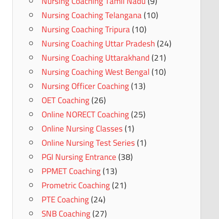
Nursing Coaching Tamil Nadu
(9)
Nursing Coaching Telangana
(10)
Nursing Coaching Tripura
(10)
Nursing Coaching Uttar Pradesh
(24)
Nursing Coaching Uttarakhand
(21)
Nursing Coaching West Bengal
(10)
Nursing Officer Coaching
(13)
OET Coaching
(26)
Online NORECT Coaching
(25)
Online Nursing Classes
(1)
Online Nursing Test Series
(1)
PGI Nursing Entrance
(38)
PPMET Coaching
(13)
Prometric Coaching
(21)
PTE Coaching
(24)
SNB Coaching
(27)