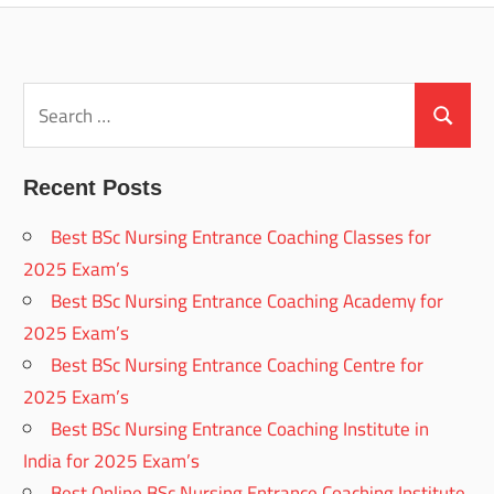
Search
for:
Search
Recent Posts
Best BSc Nursing Entrance Coaching Classes for
2025 Exam’s
Best BSc Nursing Entrance Coaching Academy for
2025 Exam’s
Best BSc Nursing Entrance Coaching Centre for
2025 Exam’s
Best BSc Nursing Entrance Coaching Institute in
India for 2025 Exam’s
Best Online BSc Nursing Entrance Coaching Institute