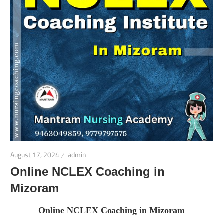
August 17, 2024
admin
Online NCLEX Coaching in
Mizoram
Online NCLEX Coaching in Mizoram