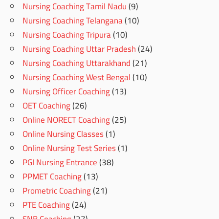
Nursing Coaching Tamil Nadu
(9)
Nursing Coaching Telangana
(10)
Nursing Coaching Tripura
(10)
Nursing Coaching Uttar Pradesh
(24)
Nursing Coaching Uttarakhand
(21)
Nursing Coaching West Bengal
(10)
Nursing Officer Coaching
(13)
OET Coaching
(26)
Online NORECT Coaching
(25)
Online Nursing Classes
(1)
Online Nursing Test Series
(1)
PGI Nursing Entrance
(38)
PPMET Coaching
(13)
Prometric Coaching
(21)
PTE Coaching
(24)
SNB Coaching
(27)