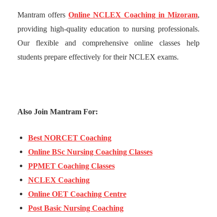
Mantram offers
Online NCLEX Coaching in Mizoram
,
providing high-quality education to nursing professionals.
Our flexible and comprehensive online classes help
students prepare effectively for their NCLEX exams.
Also Join Mantram For:
Best NORCET Coaching
Online BSc Nursing Coaching Classes
PPMET Coaching Classes
NCLEX Coaching
Online OET Coaching Centre
Post Basic Nursing Coaching