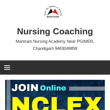
Skip
to
content
Nursing Coaching
Mantram Nursing Academy Near PGIMER,
Chandigarh 9463049859