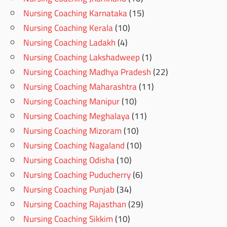
Nursing Coaching Karnataka
(15)
Nursing Coaching Kerala
(10)
Nursing Coaching Ladakh
(4)
Nursing Coaching Lakshadweep
(1)
Nursing Coaching Madhya Pradesh
(22)
Nursing Coaching Maharashtra
(11)
Nursing Coaching Manipur
(10)
Nursing Coaching Meghalaya
(11)
Nursing Coaching Mizoram
(10)
Nursing Coaching Nagaland
(10)
Nursing Coaching Odisha
(10)
Nursing Coaching Puducherry
(6)
Nursing Coaching Punjab
(34)
Nursing Coaching Rajasthan
(29)
Nursing Coaching Sikkim
(10)