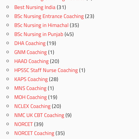
Best Nursing India
(31)
BSc Nursing Entrance Coaching
(23)
BSc Nursing in Himachal
(35)
BSc Nursing in Punjab
(45)
DHA Coaching
(19)
GNM Coaching
(1)
HAAD Coaching
(20)
HPSSC Staff Nurse Coaching
(1)
KAPS Coaching
(28)
MNS Coaching
(1)
MOH Coaching
(19)
NCLEX Coaching
(20)
NMC UK CBT Coaching
(9)
NORCET
(39)
NORCET Coaching
(35)