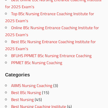
for 2025 Exam’s
Top BSc Nursing Entrance Coaching Institute for
2025 Exam’s
Online BSc Nursing Entrance Coaching Institute for
2025 Exam’s
Best BSc Nursing Entrance Coaching Institute for
2025 Exam’s
BFUHS PPMET BSc Nursing Entrance Coaching
PPMET BSc Nursing Coaching
Categories
AIIMS Nursing Coaching
(3)
Best BSc Nursing
(15)
Best Nursing
(45)
Best Nursing Coaching Institute
(4)