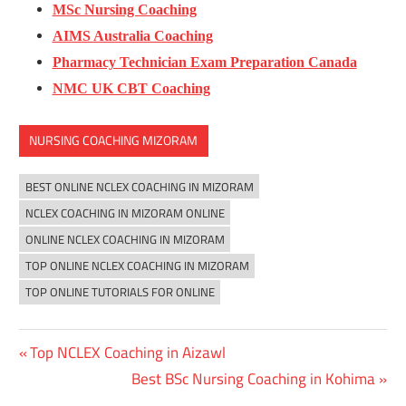
MSc Nursing Coaching
AIMS Australia Coaching
Pharmacy Technician Exam Preparation Canada
NMC UK CBT Coaching
NURSING COACHING MIZORAM
BEST ONLINE NCLEX COACHING IN MIZORAM
NCLEX COACHING IN MIZORAM ONLINE
ONLINE NCLEX COACHING IN MIZORAM
TOP ONLINE NCLEX COACHING IN MIZORAM
TOP ONLINE TUTORIALS FOR ONLINE
Previous
Top NCLEX Coaching in Aizawl
Post
Post:
Next
Best BSc Nursing Coaching in Kohima
navigation
Post: