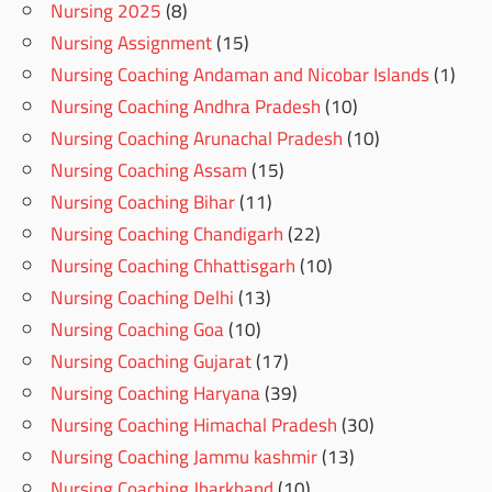
Nursing 2025
(8)
Nursing Assignment
(15)
Nursing Coaching Andaman and Nicobar Islands
(1)
Nursing Coaching Andhra Pradesh
(10)
Nursing Coaching Arunachal Pradesh
(10)
Nursing Coaching Assam
(15)
Nursing Coaching Bihar
(11)
Nursing Coaching Chandigarh
(22)
Nursing Coaching Chhattisgarh
(10)
Nursing Coaching Delhi
(13)
Nursing Coaching Goa
(10)
Nursing Coaching Gujarat
(17)
Nursing Coaching Haryana
(39)
Nursing Coaching Himachal Pradesh
(30)
Nursing Coaching Jammu kashmir
(13)
Nursing Coaching Jharkhand
(10)