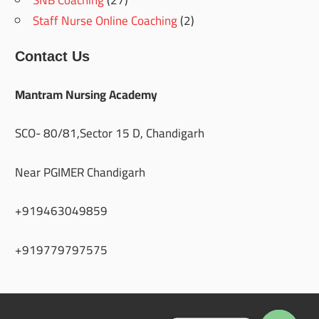
Staff Nurse Online Coaching
(2)
Contact Us
Mantram Nursing Academy
SCO- 80/81,Sector 15 D, Chandigarh
Near PGIMER Chandigarh
+919463049859
+919779797575