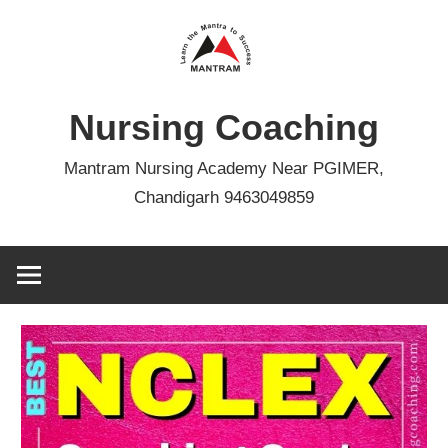
Skip
to
content
Nursing Coaching
Mantram Nursing Academy Near PGIMER,
Chandigarh 9463049859