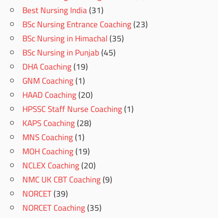
Best Nursing India
(31)
BSc Nursing Entrance Coaching
(23)
BSc Nursing in Himachal
(35)
BSc Nursing in Punjab
(45)
DHA Coaching
(19)
GNM Coaching
(1)
HAAD Coaching
(20)
HPSSC Staff Nurse Coaching
(1)
KAPS Coaching
(28)
MNS Coaching
(1)
MOH Coaching
(19)
NCLEX Coaching
(20)
NMC UK CBT Coaching
(9)
NORCET
(39)
NORCET Coaching
(35)