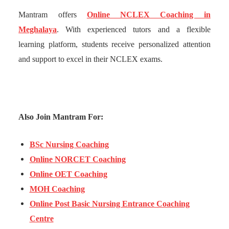
Mantram offers
Online NCLEX Coaching in
Meghalaya
. With experienced tutors and a flexible
learning platform, students receive personalized attention
and support to excel in their NCLEX exams.
Also Join Mantram For:
BSc Nursing Coaching
Online NORCET Coaching
Online OET Coaching
MOH Coaching
Online Post Basic Nursing Entrance Coaching
Centre