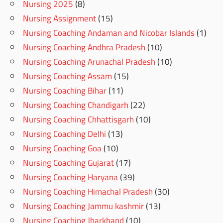
Nursing 2025
(8)
Nursing Assignment
(15)
Nursing Coaching Andaman and Nicobar Islands
(1)
Nursing Coaching Andhra Pradesh
(10)
Nursing Coaching Arunachal Pradesh
(10)
Nursing Coaching Assam
(15)
Nursing Coaching Bihar
(11)
Nursing Coaching Chandigarh
(22)
Nursing Coaching Chhattisgarh
(10)
Nursing Coaching Delhi
(13)
Nursing Coaching Goa
(10)
Nursing Coaching Gujarat
(17)
Nursing Coaching Haryana
(39)
Nursing Coaching Himachal Pradesh
(30)
Nursing Coaching Jammu kashmir
(13)
Nursing Coaching Jharkhand
(10)