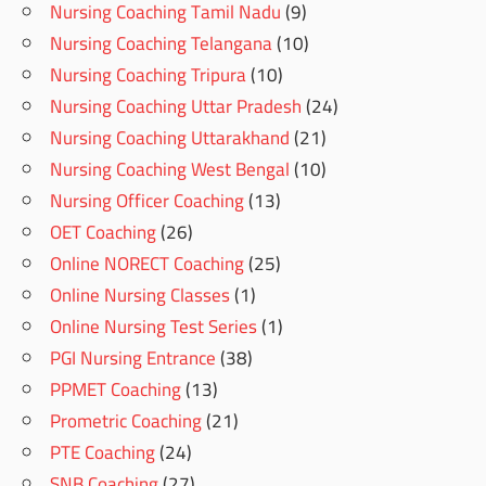
Nursing Coaching Tamil Nadu
(9)
Nursing Coaching Telangana
(10)
Nursing Coaching Tripura
(10)
Nursing Coaching Uttar Pradesh
(24)
Nursing Coaching Uttarakhand
(21)
Nursing Coaching West Bengal
(10)
Nursing Officer Coaching
(13)
OET Coaching
(26)
Online NORECT Coaching
(25)
Online Nursing Classes
(1)
Online Nursing Test Series
(1)
PGI Nursing Entrance
(38)
PPMET Coaching
(13)
Prometric Coaching
(21)
PTE Coaching
(24)
SNB Coaching
(27)