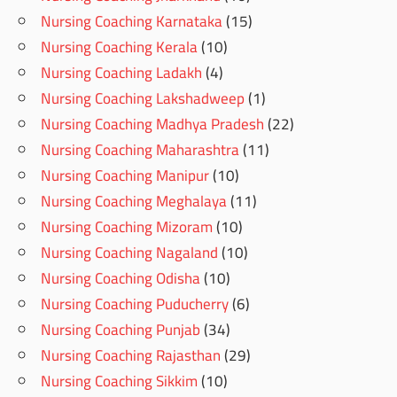
Nursing Coaching Karnataka
(15)
Nursing Coaching Kerala
(10)
Nursing Coaching Ladakh
(4)
Nursing Coaching Lakshadweep
(1)
Nursing Coaching Madhya Pradesh
(22)
Nursing Coaching Maharashtra
(11)
Nursing Coaching Manipur
(10)
Nursing Coaching Meghalaya
(11)
Nursing Coaching Mizoram
(10)
Nursing Coaching Nagaland
(10)
Nursing Coaching Odisha
(10)
Nursing Coaching Puducherry
(6)
Nursing Coaching Punjab
(34)
Nursing Coaching Rajasthan
(29)
Nursing Coaching Sikkim
(10)