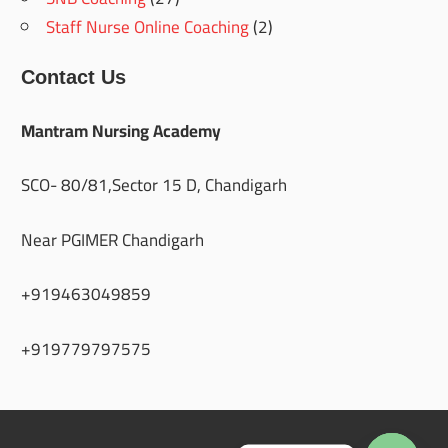
Staff Nurse Online Coaching
(2)
Contact Us
Mantram Nursing Academy
SCO- 80/81,Sector 15 D, Chandigarh
Near PGIMER Chandigarh
+919463049859
+919779797575