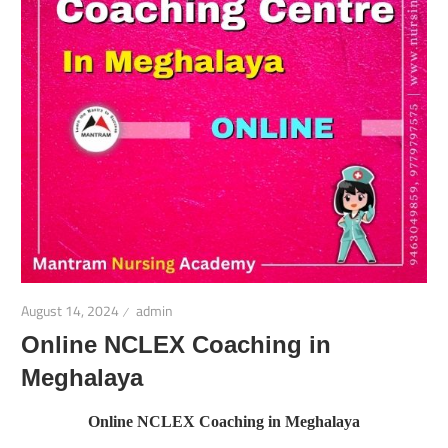
August 14, 2024
admin
Online NCLEX Coaching in
Meghalaya
Online NCLEX Coaching in Meghalaya