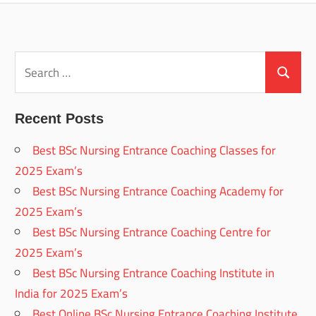
Search
for:
Search
Recent Posts
Best BSc Nursing Entrance Coaching Classes for
2025 Exam’s
Best BSc Nursing Entrance Coaching Academy for
2025 Exam’s
Best BSc Nursing Entrance Coaching Centre for
2025 Exam’s
Best BSc Nursing Entrance Coaching Institute in
India for 2025 Exam’s
Best Online BSc Nursing Entrance Coaching Institute