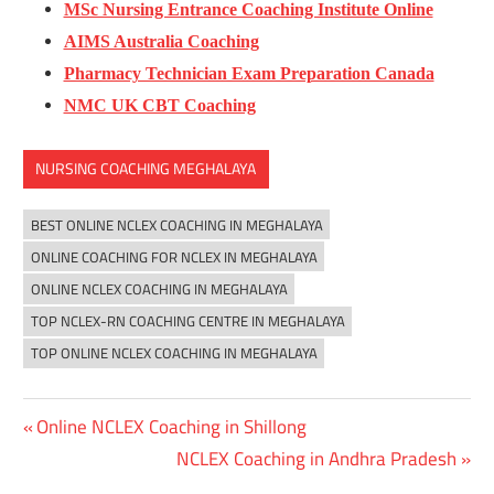
MSc Nursing Entrance Coaching Institute Online
AIMS Australia Coaching
Pharmacy Technician Exam Preparation Canada
NMC UK CBT Coaching
NURSING COACHING MEGHALAYA
BEST ONLINE NCLEX COACHING IN MEGHALAYA
ONLINE COACHING FOR NCLEX IN MEGHALAYA
ONLINE NCLEX COACHING IN MEGHALAYA
TOP NCLEX-RN COACHING CENTRE IN MEGHALAYA
TOP ONLINE NCLEX COACHING IN MEGHALAYA
Previous
Online NCLEX Coaching in Shillong
Post
Post:
Next
NCLEX Coaching in Andhra Pradesh
navigation
Post: