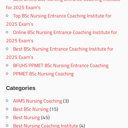
for 2025 Exam’s
Top BSc Nursing Entrance Coaching Institute for
2025 Exam’s
Online BSc Nursing Entrance Coaching Institute for
2025 Exam’s
Best BSc Nursing Entrance Coaching Institute for
2025 Exam’s
BFUHS PPMET BSc Nursing Entrance Coaching
PPMET BSc Nursing Coaching
Categories
AIIMS Nursing Coaching
(3)
Best BSc Nursing
(15)
Best Nursing
(45)
Best Nursing Coaching Institute
(4)