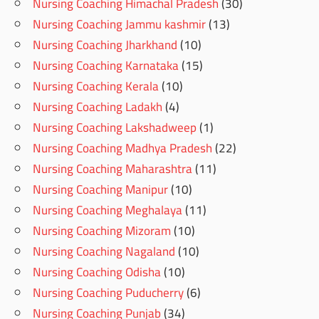
Nursing Coaching Himachal Pradesh
(30)
Nursing Coaching Jammu kashmir
(13)
Nursing Coaching Jharkhand
(10)
Nursing Coaching Karnataka
(15)
Nursing Coaching Kerala
(10)
Nursing Coaching Ladakh
(4)
Nursing Coaching Lakshadweep
(1)
Nursing Coaching Madhya Pradesh
(22)
Nursing Coaching Maharashtra
(11)
Nursing Coaching Manipur
(10)
Nursing Coaching Meghalaya
(11)
Nursing Coaching Mizoram
(10)
Nursing Coaching Nagaland
(10)
Nursing Coaching Odisha
(10)
Nursing Coaching Puducherry
(6)
Nursing Coaching Punjab
(34)