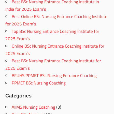
Best BSc Nursing Entrance Coaching Institute in
India for 2025 Exam’s
Best Online BSc Nursing Entrance Coaching Institute
for 2025 Exam’s
Top BSc Nursing Entrance Coaching Institute for
2025 Exam’s
Online BSc Nursing Entrance Coaching Institute for
2025 Exam’s
Best BSc Nursing Entrance Coaching Institute for
2025 Exam’s
BFUHS PPMET BSc Nursing Entrance Coaching
PPMET BSc Nursing Coaching
Categories
AIIMS Nursing Coaching
(3)