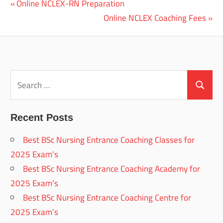
Previous
Online NCLEX-RN Preparation
Post
Post:
Next
Online NCLEX Coaching Fees
navigation
Post:
Search
for:
Search
Recent Posts
Best BSc Nursing Entrance Coaching Classes for
2025 Exam’s
Best BSc Nursing Entrance Coaching Academy for
2025 Exam’s
Best BSc Nursing Entrance Coaching Centre for
2025 Exam’s