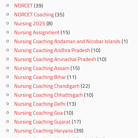
NORCET
(39)
NORCET Coaching
(35)
Nursing 2025
(8)
Nursing Assignment
(15)
Nursing Coaching Andaman and Nicobar Islands
(1)
Nursing Coaching Andhra Pradesh
(10)
Nursing Coaching Arunachal Pradesh
(10)
Nursing Coaching Assam
(15)
Nursing Coaching Bihar
(11)
Nursing Coaching Chandigarh
(22)
Nursing Coaching Chhattisgarh
(10)
Nursing Coaching Delhi
(13)
Nursing Coaching Goa
(10)
Nursing Coaching Gujarat
(17)
Nursing Coaching Haryana
(39)