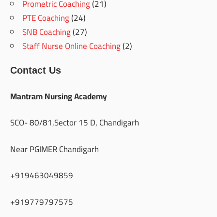
Prometric Coaching
(21)
PTE Coaching
(24)
SNB Coaching
(27)
Staff Nurse Online Coaching
(2)
Contact Us
Mantram Nursing Academy
SCO- 80/81,Sector 15 D, Chandigarh
Near PGIMER Chandigarh
+919463049859
+919779797575