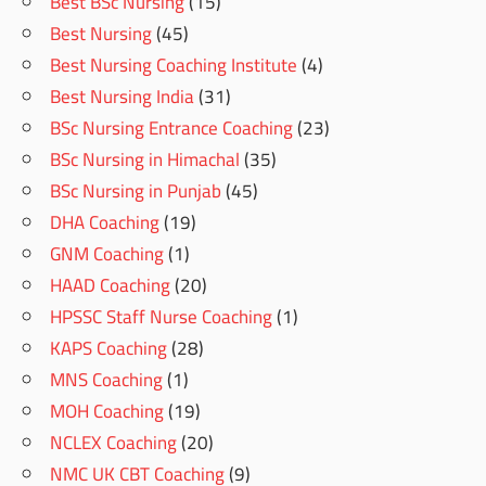
Best BSc Nursing
(15)
Best Nursing
(45)
Best Nursing Coaching Institute
(4)
Best Nursing India
(31)
BSc Nursing Entrance Coaching
(23)
BSc Nursing in Himachal
(35)
BSc Nursing in Punjab
(45)
DHA Coaching
(19)
GNM Coaching
(1)
HAAD Coaching
(20)
HPSSC Staff Nurse Coaching
(1)
KAPS Coaching
(28)
MNS Coaching
(1)
MOH Coaching
(19)
NCLEX Coaching
(20)
NMC UK CBT Coaching
(9)