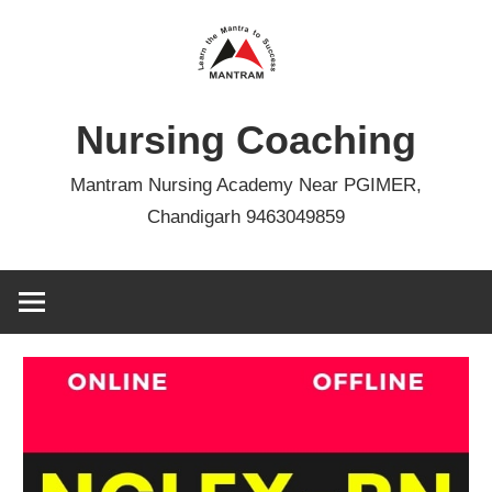
Skip
to
content
Nursing Coaching
Mantram Nursing Academy Near PGIMER,
Chandigarh 9463049859