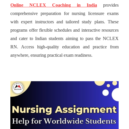
Online NCLEX Coaching in India
provides
comprehensive preparation for nursing licensure exams
with expert instructors and tailored study plans. These
programs offer flexible schedules and interactive resources
and cater to Indian students aiming to pass the NCLEX
RN. Access high-quality education and practice from
anywhere, ensuring practical exam readiness.