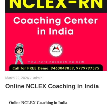
March 22, 2024
admin
Online NCLEX Coaching in India
Online NCLEX Coaching in India