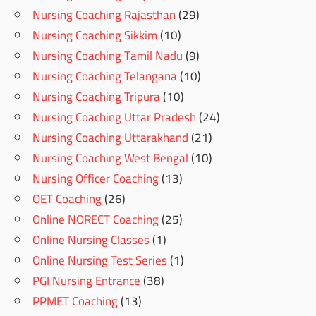
Nursing Coaching Rajasthan
(29)
Nursing Coaching Sikkim
(10)
Nursing Coaching Tamil Nadu
(9)
Nursing Coaching Telangana
(10)
Nursing Coaching Tripura
(10)
Nursing Coaching Uttar Pradesh
(24)
Nursing Coaching Uttarakhand
(21)
Nursing Coaching West Bengal
(10)
Nursing Officer Coaching
(13)
OET Coaching
(26)
Online NORECT Coaching
(25)
Online Nursing Classes
(1)
Online Nursing Test Series
(1)
PGI Nursing Entrance
(38)
PPMET Coaching
(13)