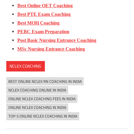
Best Online OET Coaching
Best PTE Exam Coaching
Best MOH Coaching
PEBC Exam Preparation
Post Basic Nursing Entrance Coaching
MSc Nursing Entrance Coaching
NCLEX COACHING
BEST ONLINE NCLEX RN COACHING IN INDIA
NCLEX COACHING ONLINE IN INDIA
ONLINE NCLEX COACHING FEES IN INDIA
ONLINE NCLEX COACHING IN INDIA
TOP 5 ONLINE NCLEX COACHING IN INDIA