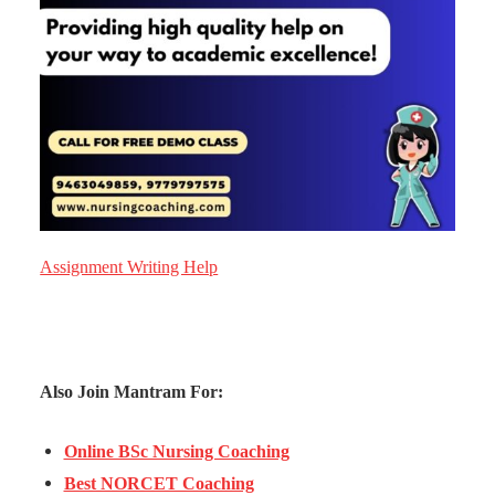
Assignment Writing Help
Also Join Mantram For:
Online BSc Nursing Coaching
Best NORCET Coaching