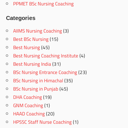
PPMET BSc Nursing Coaching
Categories
AIIMS Nursing Coaching
(3)
Best BSc Nursing
(15)
Best Nursing
(45)
Best Nursing Coaching Institute
(4)
Best Nursing India
(31)
BSc Nursing Entrance Coaching
(23)
BSc Nursing in Himachal
(35)
BSc Nursing in Punjab
(45)
DHA Coaching
(19)
GNM Coaching
(1)
HAAD Coaching
(20)
HPSSC Staff Nurse Coaching
(1)