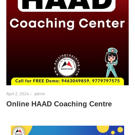
April 2, 2024
admin
Online HAAD Coaching Centre