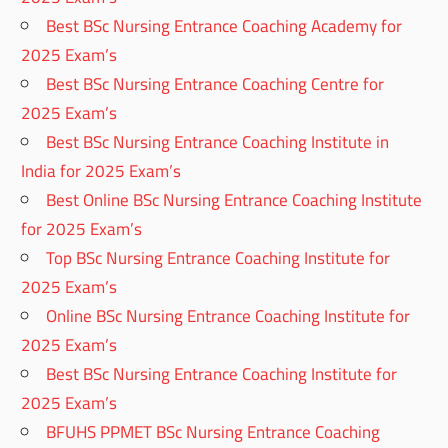
Best BSc Nursing Entrance Coaching Academy for
2025 Exam’s
Best BSc Nursing Entrance Coaching Centre for
2025 Exam’s
Best BSc Nursing Entrance Coaching Institute in
India for 2025 Exam’s
Best Online BSc Nursing Entrance Coaching Institute
for 2025 Exam’s
Top BSc Nursing Entrance Coaching Institute for
2025 Exam’s
Online BSc Nursing Entrance Coaching Institute for
2025 Exam’s
Best BSc Nursing Entrance Coaching Institute for
2025 Exam’s
BFUHS PPMET BSc Nursing Entrance Coaching