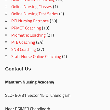
Online Nursing Classes
(1)
Online Nursing Test Series
(1)
PGI Nursing Entrance
(38)
PPMET Coaching
(13)
Prometric Coaching
(21)
PTE Coaching
(24)
SNB Coaching
(27)
Staff Nurse Online Coaching
(2)
Contact Us
Mantram Nursing Academy
SCO- 80/81,Sector 15 D, Chandigarh
Near PGIMER Chandigarh