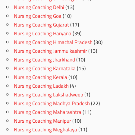
Nursing Coaching Delhi
(13)
Nursing Coaching Goa
(10)
Nursing Coaching Gujarat
(17)
Nursing Coaching Haryana
(39)
Nursing Coaching Himachal Pradesh
(30)
Nursing Coaching Jammu kashmir
(13)
Nursing Coaching Jharkhand
(10)
Nursing Coaching Karnataka
(15)
Nursing Coaching Kerala
(10)
Nursing Coaching Ladakh
(4)
Nursing Coaching Lakshadweep
(1)
Nursing Coaching Madhya Pradesh
(22)
Nursing Coaching Maharashtra
(11)
Nursing Coaching Manipur
(10)
Nursing Coaching Meghalaya
(11)