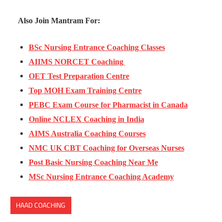
Also Join Mantram For:
BSc Nursing Entrance Coaching Classes
AIIMS NORCET Coaching
OET Test Preparation Centre
Top MOH Exam Training Centre
PEBC Exam Course for Pharmacist in Canada
Online NCLEX Coaching in India
AIMS Australia Coaching Courses
NMC UK CBT Coaching for Overseas Nurses
Post Basic Nursing Coaching Near Me
MSc Nursing Entrance Coaching Academy
HAAD COACHING