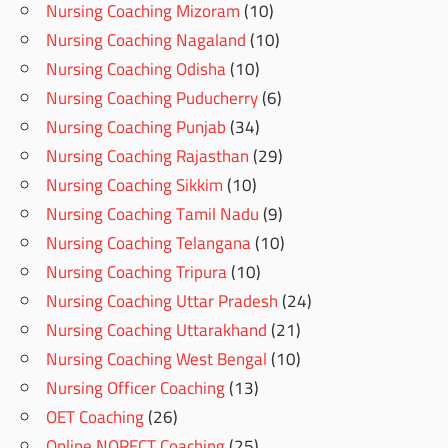
Nursing Coaching Mizoram
(10)
Nursing Coaching Nagaland
(10)
Nursing Coaching Odisha
(10)
Nursing Coaching Puducherry
(6)
Nursing Coaching Punjab
(34)
Nursing Coaching Rajasthan
(29)
Nursing Coaching Sikkim
(10)
Nursing Coaching Tamil Nadu
(9)
Nursing Coaching Telangana
(10)
Nursing Coaching Tripura
(10)
Nursing Coaching Uttar Pradesh
(24)
Nursing Coaching Uttarakhand
(21)
Nursing Coaching West Bengal
(10)
Nursing Officer Coaching
(13)
OET Coaching
(26)
Online NORECT Coaching
(25)