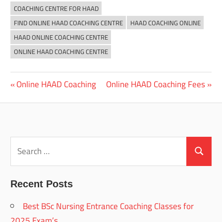
COACHING CENTRE FOR HAAD
FIND ONLINE HAAD COACHING CENTRE
HAAD COACHING ONLINE
HAAD ONLINE COACHING CENTRE
ONLINE HAAD COACHING CENTRE
Previous
Next
Online HAAD Coaching
Online HAAD Coaching Fees
Post
Post:
Post:
navigation
Search
for:
Search
Recent Posts
Best BSc Nursing Entrance Coaching Classes for
2025 Exam’s