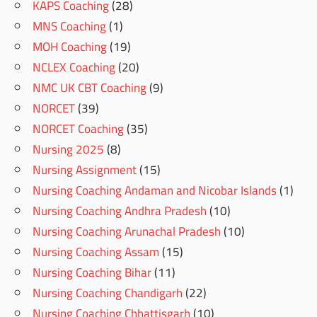
KAPS Coaching
(28)
MNS Coaching
(1)
MOH Coaching
(19)
NCLEX Coaching
(20)
NMC UK CBT Coaching
(9)
NORCET
(39)
NORCET Coaching
(35)
Nursing 2025
(8)
Nursing Assignment
(15)
Nursing Coaching Andaman and Nicobar Islands
(1)
Nursing Coaching Andhra Pradesh
(10)
Nursing Coaching Arunachal Pradesh
(10)
Nursing Coaching Assam
(15)
Nursing Coaching Bihar
(11)
Nursing Coaching Chandigarh
(22)
Nursing Coaching Chhattisgarh
(10)