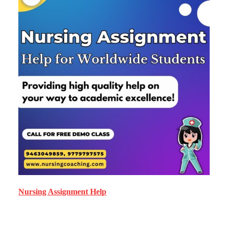
Nursing Assignment Help