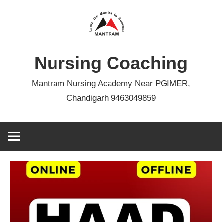
Skip
to
content
Nursing Coaching
Mantram Nursing Academy Near PGIMER,
Chandigarh 9463049859