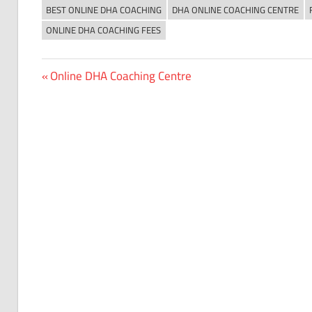
BEST ONLINE DHA COACHING
DHA ONLINE COACHING CENTRE
ONLINE DHA COACHING FEES
Previous
Online DHA Coaching Centre
Post
Post:
navigation