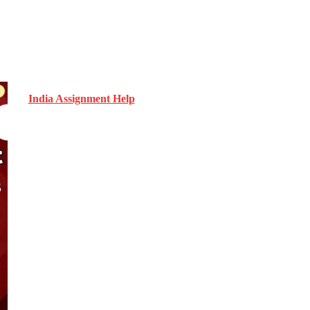
India Assignment Help