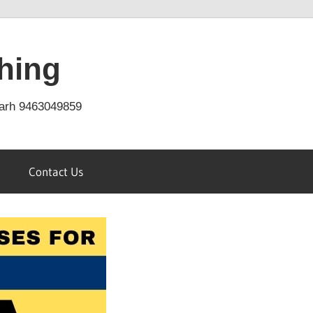
hing
arh 9463049859
Contact Us