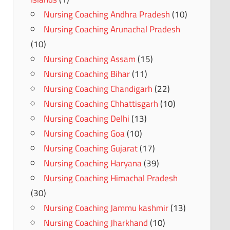
Nursing Coaching Andhra Pradesh
(10)
Nursing Coaching Arunachal Pradesh
(10)
Nursing Coaching Assam
(15)
Nursing Coaching Bihar
(11)
Nursing Coaching Chandigarh
(22)
Nursing Coaching Chhattisgarh
(10)
Nursing Coaching Delhi
(13)
Nursing Coaching Goa
(10)
Nursing Coaching Gujarat
(17)
Nursing Coaching Haryana
(39)
Nursing Coaching Himachal Pradesh
(30)
Nursing Coaching Jammu kashmir
(13)
Nursing Coaching Jharkhand
(10)