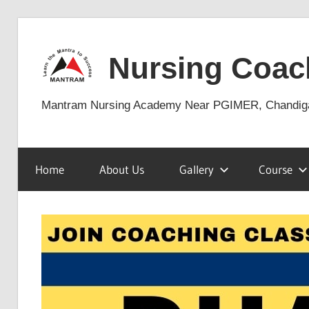
Skip
to
Nursing Coac
content
Mantram Nursing Academy Near PGIMER, Chandig
Home
About Us
Gallery
Course