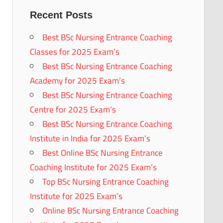
Recent Posts
Best BSc Nursing Entrance Coaching
Classes for 2025 Exam’s
Best BSc Nursing Entrance Coaching
Academy for 2025 Exam’s
Best BSc Nursing Entrance Coaching
Centre for 2025 Exam’s
Best BSc Nursing Entrance Coaching
Institute in India for 2025 Exam’s
Best Online BSc Nursing Entrance
Coaching Institute for 2025 Exam’s
Top BSc Nursing Entrance Coaching
Institute for 2025 Exam’s
Online BSc Nursing Entrance Coaching