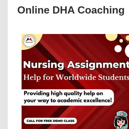
Online DHA Coaching