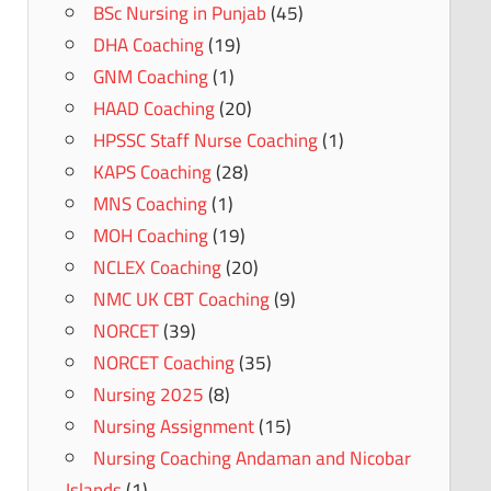
BSc Nursing in Punjab
(45)
DHA Coaching
(19)
GNM Coaching
(1)
HAAD Coaching
(20)
HPSSC Staff Nurse Coaching
(1)
KAPS Coaching
(28)
MNS Coaching
(1)
MOH Coaching
(19)
NCLEX Coaching
(20)
NMC UK CBT Coaching
(9)
NORCET
(39)
NORCET Coaching
(35)
Nursing 2025
(8)
Nursing Assignment
(15)
Nursing Coaching Andaman and Nicobar
Islands
(1)