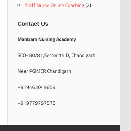
Staff Nurse Online Coaching
(2)
Contact Us
Mantram Nursing Academy
SCO- 80/81,Sector 15 D, Chandigarh
Near PGIMER Chandigarh
+919463049859
+919779797575