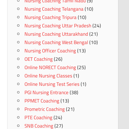
Nursing Coaching Tamil Nadu
(9)
Nursing Coaching Telangana
(10)
Nursing Coaching Tripura
(10)
Nursing Coaching Uttar Pradesh
(24)
Nursing Coaching Uttarakhand
(21)
Nursing Coaching West Bengal
(10)
Nursing Officer Coaching
(13)
OET Coaching
(26)
Online NORECT Coaching
(25)
Online Nursing Classes
(1)
Online Nursing Test Series
(1)
PGI Nursing Entrance
(38)
PPMET Coaching
(13)
Prometric Coaching
(21)
PTE Coaching
(24)
SNB Coaching
(27)