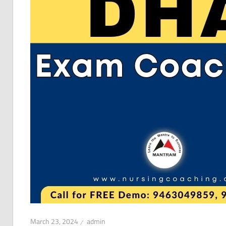
March 23, 2024
admin