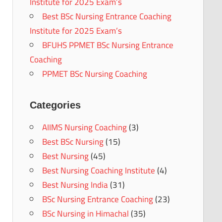
Institute for 2025 Exam’s
Best BSc Nursing Entrance Coaching
Institute for 2025 Exam’s
BFUHS PPMET BSc Nursing Entrance
Coaching
PPMET BSc Nursing Coaching
Categories
AIIMS Nursing Coaching
(3)
Best BSc Nursing
(15)
Best Nursing
(45)
Best Nursing Coaching Institute
(4)
Best Nursing India
(31)
BSc Nursing Entrance Coaching
(23)
BSc Nursing in Himachal
(35)