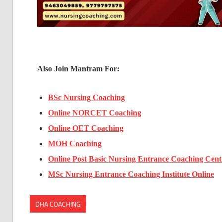
Also Join Mantram For:
BSc Nursing Coaching
Online NORCET Coaching
Online OET Coaching
MOH Coaching
Online Post Basic Nursing Entrance Coaching Cent
MSc Nursing Entrance Coaching Institute Online
DHA COACHING