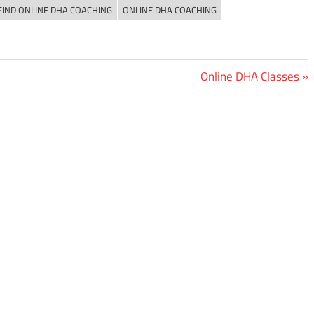
FIND ONLINE DHA COACHING
ONLINE DHA COACHING
Next
Online DHA Classes
Post: