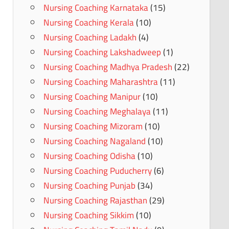
Nursing Coaching Karnataka
(15)
Nursing Coaching Kerala
(10)
Nursing Coaching Ladakh
(4)
Nursing Coaching Lakshadweep
(1)
Nursing Coaching Madhya Pradesh
(22)
Nursing Coaching Maharashtra
(11)
Nursing Coaching Manipur
(10)
Nursing Coaching Meghalaya
(11)
Nursing Coaching Mizoram
(10)
Nursing Coaching Nagaland
(10)
Nursing Coaching Odisha
(10)
Nursing Coaching Puducherry
(6)
Nursing Coaching Punjab
(34)
Nursing Coaching Rajasthan
(29)
Nursing Coaching Sikkim
(10)