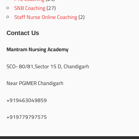
SNB Coaching
(27)
Staff Nurse Online Coaching
(2)
Contact Us
Mantram Nursing Academy
SCO- 80/81,Sector 15 D, Chandigarh
Near PGIMER Chandigarh
+919463049859
+919779797575