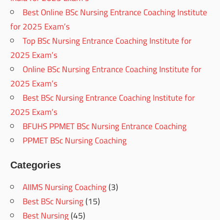
Best Online BSc Nursing Entrance Coaching Institute
for 2025 Exam’s
Top BSc Nursing Entrance Coaching Institute for
2025 Exam’s
Online BSc Nursing Entrance Coaching Institute for
2025 Exam’s
Best BSc Nursing Entrance Coaching Institute for
2025 Exam’s
BFUHS PPMET BSc Nursing Entrance Coaching
PPMET BSc Nursing Coaching
Categories
AIIMS Nursing Coaching
(3)
Best BSc Nursing
(15)
Best Nursing
(45)