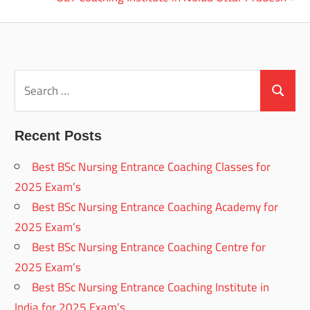
navigation
Post:
Search
for:
Search
Recent Posts
Best BSc Nursing Entrance Coaching Classes for
2025 Exam’s
Best BSc Nursing Entrance Coaching Academy for
2025 Exam’s
Best BSc Nursing Entrance Coaching Centre for
2025 Exam’s
Best BSc Nursing Entrance Coaching Institute in
India for 2025 Exam’s