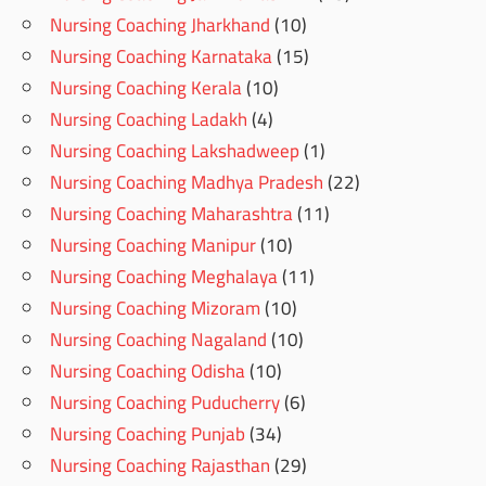
Nursing Coaching Jharkhand
(10)
Nursing Coaching Karnataka
(15)
Nursing Coaching Kerala
(10)
Nursing Coaching Ladakh
(4)
Nursing Coaching Lakshadweep
(1)
Nursing Coaching Madhya Pradesh
(22)
Nursing Coaching Maharashtra
(11)
Nursing Coaching Manipur
(10)
Nursing Coaching Meghalaya
(11)
Nursing Coaching Mizoram
(10)
Nursing Coaching Nagaland
(10)
Nursing Coaching Odisha
(10)
Nursing Coaching Puducherry
(6)
Nursing Coaching Punjab
(34)
Nursing Coaching Rajasthan
(29)