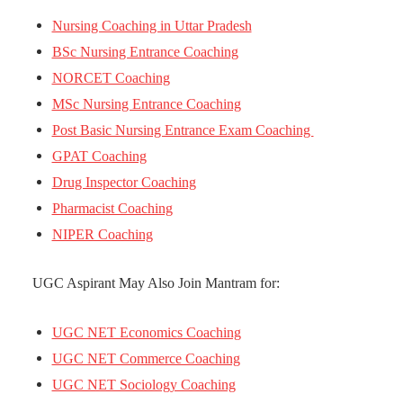
Nursing Coaching in Uttar Pradesh
BSc Nursing Entrance Coaching
NORCET Coaching
MSc Nursing Entrance Coaching
Post Basic Nursing Entrance Exam Coaching
GPAT Coaching
Drug Inspector Coaching
Pharmacist Coaching
NIPER Coaching
UGC Aspirant May Also Join Mantram for:
UGC NET Economics Coaching
UGC NET Commerce Coaching
UGC NET Sociology Coaching