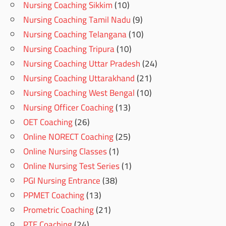
Nursing Coaching Sikkim
(10)
Nursing Coaching Tamil Nadu
(9)
Nursing Coaching Telangana
(10)
Nursing Coaching Tripura
(10)
Nursing Coaching Uttar Pradesh
(24)
Nursing Coaching Uttarakhand
(21)
Nursing Coaching West Bengal
(10)
Nursing Officer Coaching
(13)
OET Coaching
(26)
Online NORECT Coaching
(25)
Online Nursing Classes
(1)
Online Nursing Test Series
(1)
PGI Nursing Entrance
(38)
PPMET Coaching
(13)
Prometric Coaching
(21)
PTE Coaching
(24)