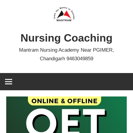
Skip
to
content
Nursing Coaching
Mantram Nursing Academy Near PGIMER,
Chandigarh 9463049859