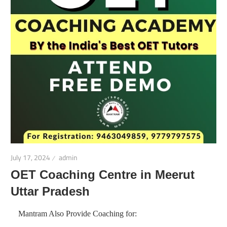
July 17, 2024
admin
OET Coaching Centre in Meerut
Uttar Pradesh
Mantram Also Provide Coaching for: