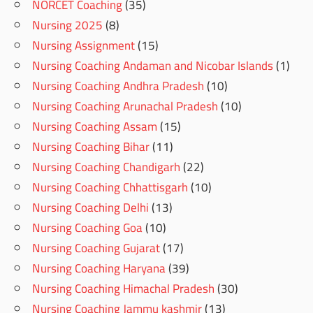
NORCET Coaching
(35)
Nursing 2025
(8)
Nursing Assignment
(15)
Nursing Coaching Andaman and Nicobar Islands
(1)
Nursing Coaching Andhra Pradesh
(10)
Nursing Coaching Arunachal Pradesh
(10)
Nursing Coaching Assam
(15)
Nursing Coaching Bihar
(11)
Nursing Coaching Chandigarh
(22)
Nursing Coaching Chhattisgarh
(10)
Nursing Coaching Delhi
(13)
Nursing Coaching Goa
(10)
Nursing Coaching Gujarat
(17)
Nursing Coaching Haryana
(39)
Nursing Coaching Himachal Pradesh
(30)
Nursing Coaching Jammu kashmir
(13)