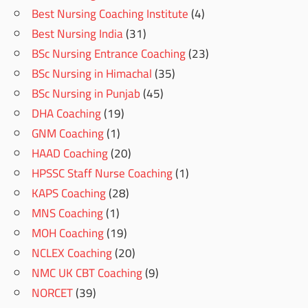
Best Nursing Coaching Institute
(4)
Best Nursing India
(31)
BSc Nursing Entrance Coaching
(23)
BSc Nursing in Himachal
(35)
BSc Nursing in Punjab
(45)
DHA Coaching
(19)
GNM Coaching
(1)
HAAD Coaching
(20)
HPSSC Staff Nurse Coaching
(1)
KAPS Coaching
(28)
MNS Coaching
(1)
MOH Coaching
(19)
NCLEX Coaching
(20)
NMC UK CBT Coaching
(9)
NORCET
(39)