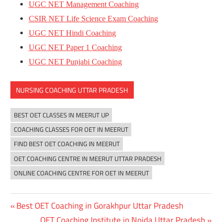
UGC NET Management Coaching
CSIR NET Life Science Exam Coaching
UGC NET Hindi Coaching
UGC NET Paper 1 Coaching
UGC NET Punjabi Coaching
NURSING COACHING UTTAR PRADESH
BEST OET CLASSES IN MEERUT UP
COACHING CLASSES FOR OET IN MEERUT
FIND BEST OET COACHING IN MEERUT
OET COACHING CENTRE IN MEERUT UTTAR PRADESH
ONLINE COACHING CENTRE FOR OET IN MEERUT
Previous
Best OET Coaching in Gorakhpur Uttar Pradesh
Post
Post:
Next
OET Coaching Institute in Noida Uttar Pradesh