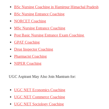
BSc Nursing Coaching in Hamirpur Himachal Pradesh
BSc Nursing Entrance Coaching
NORCET Coaching
MSc Nursing Entrance Coaching
Post Basic Nursing Entrance Exam Coaching
GPAT Coaching
Drug Inspector Coaching
Pharmacist Coaching
NIPER Coaching
UGC Aspirant May Also Join Mantram for:
UGC NET Economics Coaching
UGC NET Commerce Coaching
UGC NET Sociology Coaching