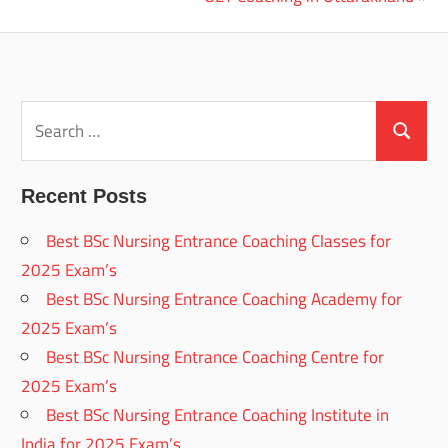
navigation
Post:
Search
for:
Search
Recent Posts
Best BSc Nursing Entrance Coaching Classes for
2025 Exam’s
Best BSc Nursing Entrance Coaching Academy for
2025 Exam’s
Best BSc Nursing Entrance Coaching Centre for
2025 Exam’s
Best BSc Nursing Entrance Coaching Institute in
India for 2025 Exam’s