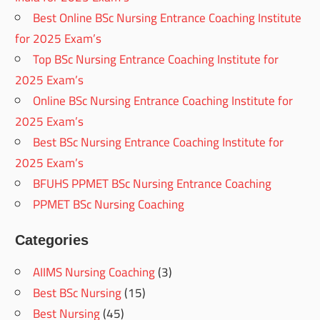
Best Online BSc Nursing Entrance Coaching Institute
for 2025 Exam’s
Top BSc Nursing Entrance Coaching Institute for
2025 Exam’s
Online BSc Nursing Entrance Coaching Institute for
2025 Exam’s
Best BSc Nursing Entrance Coaching Institute for
2025 Exam’s
BFUHS PPMET BSc Nursing Entrance Coaching
PPMET BSc Nursing Coaching
Categories
AIIMS Nursing Coaching
(3)
Best BSc Nursing
(15)
Best Nursing
(45)