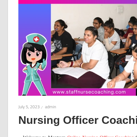
July 5, 2023
admin
Nursing Officer Coach