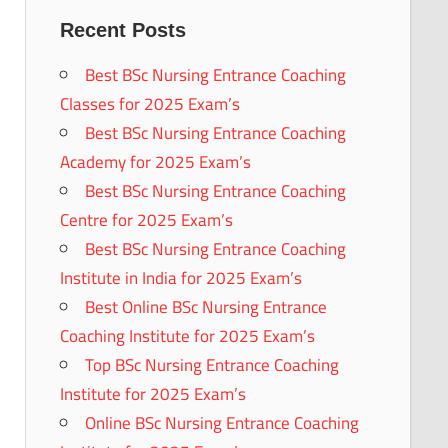
Recent Posts
Best BSc Nursing Entrance Coaching
Classes for 2025 Exam’s
Best BSc Nursing Entrance Coaching
Academy for 2025 Exam’s
Best BSc Nursing Entrance Coaching
Centre for 2025 Exam’s
Best BSc Nursing Entrance Coaching
Institute in India for 2025 Exam’s
Best Online BSc Nursing Entrance
Coaching Institute for 2025 Exam’s
Top BSc Nursing Entrance Coaching
Institute for 2025 Exam’s
Online BSc Nursing Entrance Coaching