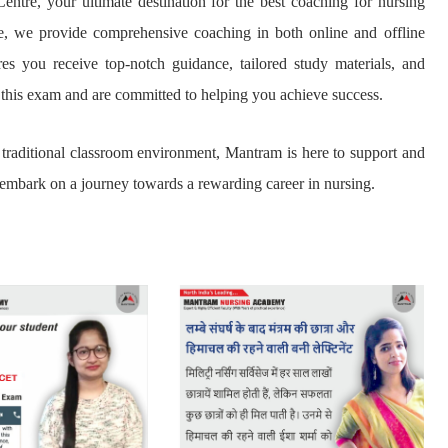
entre, your ultimate destination for the best coaching for nursing
se, we provide comprehensive coaching in both online and offline
es you receive top-notch guidance, tailored study materials, and
 this exam and are committed to helping you achieve success.
he traditional classroom environment, Mantram is here to support and
 embark on a journey towards a rewarding career in nursing.