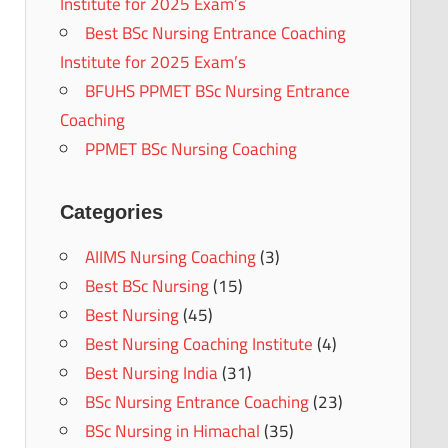
Institute for 2025 Exam’s
Best BSc Nursing Entrance Coaching
Institute for 2025 Exam’s
BFUHS PPMET BSc Nursing Entrance
Coaching
PPMET BSc Nursing Coaching
Categories
AIIMS Nursing Coaching
(3)
Best BSc Nursing
(15)
Best Nursing
(45)
Best Nursing Coaching Institute
(4)
Best Nursing India
(31)
BSc Nursing Entrance Coaching
(23)
BSc Nursing in Himachal
(35)