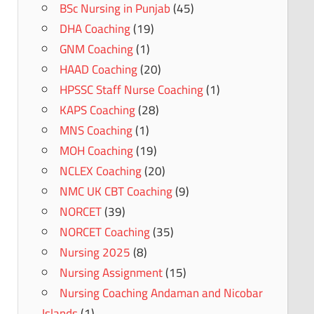
BSc Nursing in Punjab
(45)
DHA Coaching
(19)
GNM Coaching
(1)
HAAD Coaching
(20)
HPSSC Staff Nurse Coaching
(1)
KAPS Coaching
(28)
MNS Coaching
(1)
MOH Coaching
(19)
NCLEX Coaching
(20)
NMC UK CBT Coaching
(9)
NORCET
(39)
NORCET Coaching
(35)
Nursing 2025
(8)
Nursing Assignment
(15)
Nursing Coaching Andaman and Nicobar
Islands
(1)