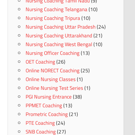
Nursing Coaching Tamil Nadu
(9)
Nursing Coaching Telangana
(10)
Nursing Coaching Tripura
(10)
Nursing Coaching Uttar Pradesh
(24)
Nursing Coaching Uttarakhand
(21)
Nursing Coaching West Bengal
(10)
Nursing Officer Coaching
(13)
OET Coaching
(26)
Online NORECT Coaching
(25)
Online Nursing Classes
(1)
Online Nursing Test Series
(1)
PGI Nursing Entrance
(38)
PPMET Coaching
(13)
Prometric Coaching
(21)
PTE Coaching
(24)
SNB Coaching
(27)