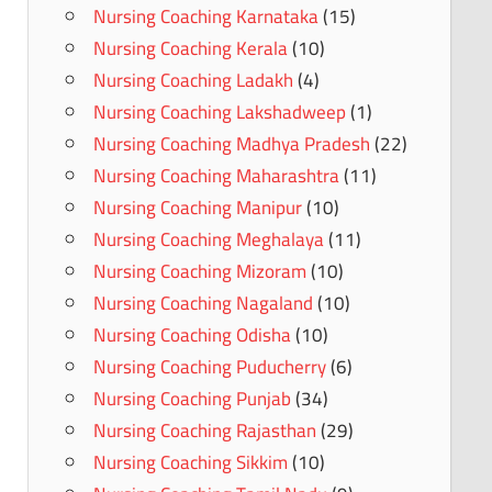
Nursing Coaching Karnataka
(15)
Nursing Coaching Kerala
(10)
Nursing Coaching Ladakh
(4)
Nursing Coaching Lakshadweep
(1)
Nursing Coaching Madhya Pradesh
(22)
Nursing Coaching Maharashtra
(11)
Nursing Coaching Manipur
(10)
Nursing Coaching Meghalaya
(11)
Nursing Coaching Mizoram
(10)
Nursing Coaching Nagaland
(10)
Nursing Coaching Odisha
(10)
Nursing Coaching Puducherry
(6)
Nursing Coaching Punjab
(34)
Nursing Coaching Rajasthan
(29)
Nursing Coaching Sikkim
(10)