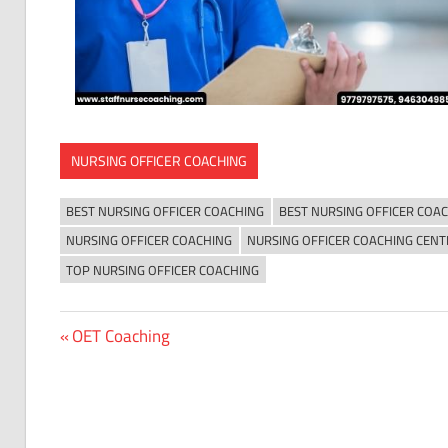
NURSING OFFICER COACHING
BEST NURSING OFFICER COACHING
BEST NURSING OFFICER COACH
NURSING OFFICER COACHING
NURSING OFFICER COACHING CENT
TOP NURSING OFFICER COACHING
Previous
OET Coaching
Post
Post:
navigation