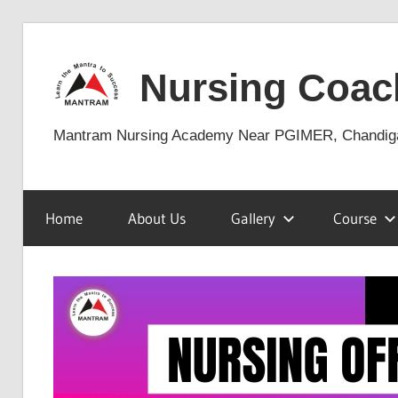
Skip
to
Nursing Coac
content
Mantram Nursing Academy Near PGIMER, Chandig
Home
About Us
Gallery
Course