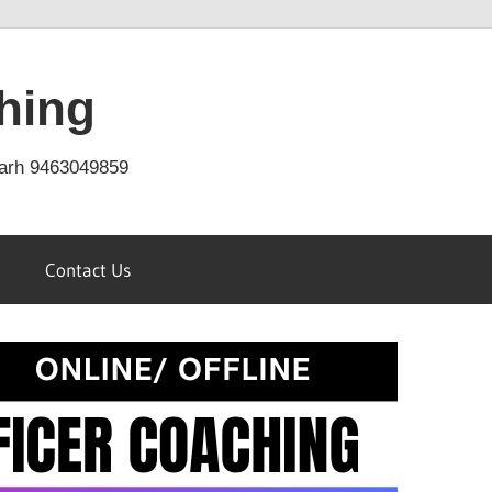
hing
arh 9463049859
Contact Us