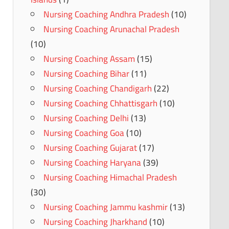
Nursing Coaching Andhra Pradesh
(10)
Nursing Coaching Arunachal Pradesh
(10)
Nursing Coaching Assam
(15)
Nursing Coaching Bihar
(11)
Nursing Coaching Chandigarh
(22)
Nursing Coaching Chhattisgarh
(10)
Nursing Coaching Delhi
(13)
Nursing Coaching Goa
(10)
Nursing Coaching Gujarat
(17)
Nursing Coaching Haryana
(39)
Nursing Coaching Himachal Pradesh
(30)
Nursing Coaching Jammu kashmir
(13)
Nursing Coaching Jharkhand
(10)