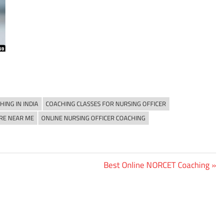
ING IN INDIA
COACHING CLASSES FOR NURSING OFFICER
RE NEAR ME
ONLINE NURSING OFFICER COACHING
Next
Best Online NORCET Coaching
Post: