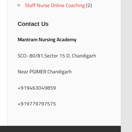
Staff Nurse Online Coaching
(2)
Contact Us
Mantram Nursing Academy
SCO- 80/81,Sector 15 D, Chandigarh
Near PGIMER Chandigarh
+919463049859
+919779797575