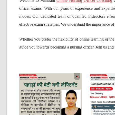
Welcome to Mantram
Online Nursing Officer Coaching
C
officer exams. With our years of experience and experti
modes. Our dedicated team of qualified instructors ensur
effective exam strategies. We understand the importance of
Whether you prefer the flexibility of online learning or t
guide you towards becoming a nursing officer. Join us and