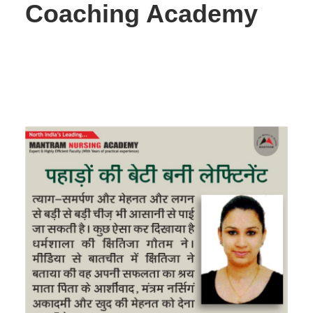
Coaching Academy