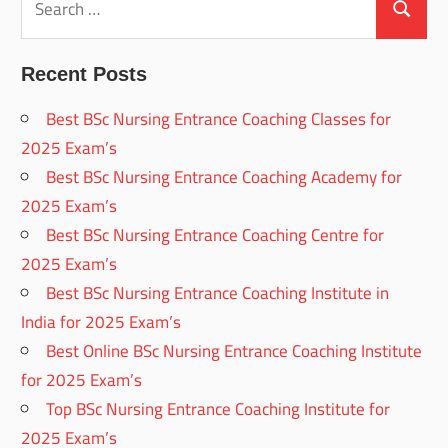
for:
Search
Recent Posts
Best BSc Nursing Entrance Coaching Classes for
2025 Exam’s
Best BSc Nursing Entrance Coaching Academy for
2025 Exam’s
Best BSc Nursing Entrance Coaching Centre for
2025 Exam’s
Best BSc Nursing Entrance Coaching Institute in
India for 2025 Exam’s
Best Online BSc Nursing Entrance Coaching Institute
for 2025 Exam’s
Top BSc Nursing Entrance Coaching Institute for
2025 Exam’s