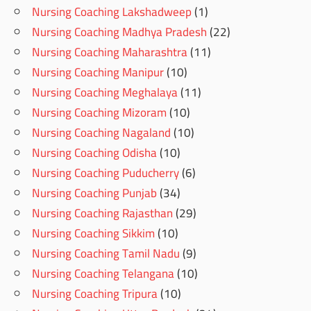
Nursing Coaching Lakshadweep
(1)
Nursing Coaching Madhya Pradesh
(22)
Nursing Coaching Maharashtra
(11)
Nursing Coaching Manipur
(10)
Nursing Coaching Meghalaya
(11)
Nursing Coaching Mizoram
(10)
Nursing Coaching Nagaland
(10)
Nursing Coaching Odisha
(10)
Nursing Coaching Puducherry
(6)
Nursing Coaching Punjab
(34)
Nursing Coaching Rajasthan
(29)
Nursing Coaching Sikkim
(10)
Nursing Coaching Tamil Nadu
(9)
Nursing Coaching Telangana
(10)
Nursing Coaching Tripura
(10)