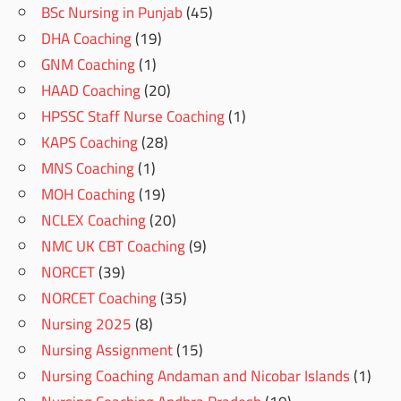
BSc Nursing in Punjab
(45)
DHA Coaching
(19)
GNM Coaching
(1)
HAAD Coaching
(20)
HPSSC Staff Nurse Coaching
(1)
KAPS Coaching
(28)
MNS Coaching
(1)
MOH Coaching
(19)
NCLEX Coaching
(20)
NMC UK CBT Coaching
(9)
NORCET
(39)
NORCET Coaching
(35)
Nursing 2025
(8)
Nursing Assignment
(15)
Nursing Coaching Andaman and Nicobar Islands
(1)