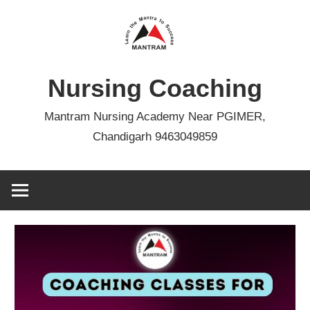
Skip
to
content
Nursing Coaching
Mantram Nursing Academy Near PGIMER,
Chandigarh 9463049859