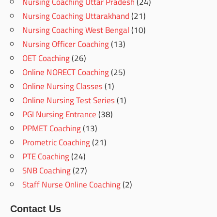
Nursing Coaching Uttar Pradesh
(24)
Nursing Coaching Uttarakhand
(21)
Nursing Coaching West Bengal
(10)
Nursing Officer Coaching
(13)
OET Coaching
(26)
Online NORECT Coaching
(25)
Online Nursing Classes
(1)
Online Nursing Test Series
(1)
PGI Nursing Entrance
(38)
PPMET Coaching
(13)
Prometric Coaching
(21)
PTE Coaching
(24)
SNB Coaching
(27)
Staff Nurse Online Coaching
(2)
Contact Us