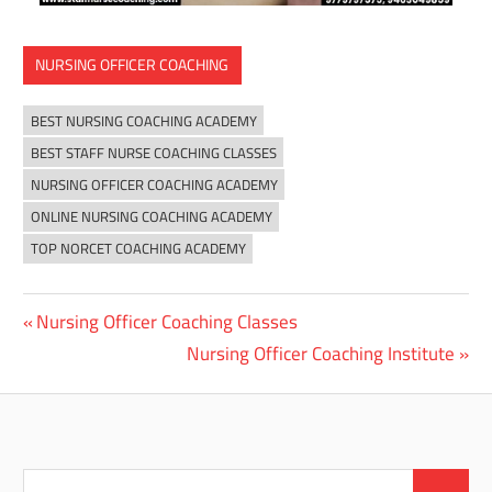
NURSING OFFICER COACHING
BEST NURSING COACHING ACADEMY
BEST STAFF NURSE COACHING CLASSES
NURSING OFFICER COACHING ACADEMY
ONLINE NURSING COACHING ACADEMY
TOP NORCET COACHING ACADEMY
Previous
Nursing Officer Coaching Classes
Post
Post:
Next
Nursing Officer Coaching Institute
navigation
Post:
Search