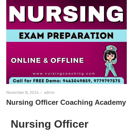
November 8, 2024
admin
Nursing Officer Coaching Academy
Nursing Officer