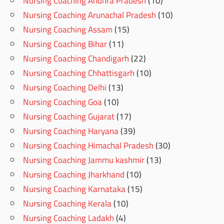
Nursing Coaching Andhra Pradesh
(10)
Nursing Coaching Arunachal Pradesh
(10)
Nursing Coaching Assam
(15)
Nursing Coaching Bihar
(11)
Nursing Coaching Chandigarh
(22)
Nursing Coaching Chhattisgarh
(10)
Nursing Coaching Delhi
(13)
Nursing Coaching Goa
(10)
Nursing Coaching Gujarat
(17)
Nursing Coaching Haryana
(39)
Nursing Coaching Himachal Pradesh
(30)
Nursing Coaching Jammu kashmir
(13)
Nursing Coaching Jharkhand
(10)
Nursing Coaching Karnataka
(15)
Nursing Coaching Kerala
(10)
Nursing Coaching Ladakh
(4)