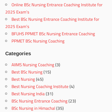
Online BSc Nursing Entrance Coaching Institute for
2025 Exam’s
Best BSc Nursing Entrance Coaching Institute for
2025 Exam’s
BFUHS PPMET BSc Nursing Entrance Coaching
PPMET BSc Nursing Coaching
Categories
AIIMS Nursing Coaching
(3)
Best BSc Nursing
(15)
Best Nursing
(45)
Best Nursing Coaching Institute
(4)
Best Nursing India
(31)
BSc Nursing Entrance Coaching
(23)
BSc Nursing in Himachal
(35)