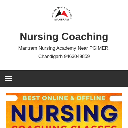
Skip
to
content
Nursing Coaching
Mantram Nursing Academy Near PGIMER,
Chandigarh 9463049859