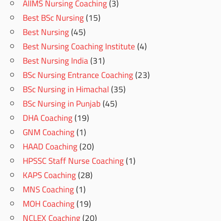
AIIMS Nursing Coaching
(3)
Best BSc Nursing
(15)
Best Nursing
(45)
Best Nursing Coaching Institute
(4)
Best Nursing India
(31)
BSc Nursing Entrance Coaching
(23)
BSc Nursing in Himachal
(35)
BSc Nursing in Punjab
(45)
DHA Coaching
(19)
GNM Coaching
(1)
HAAD Coaching
(20)
HPSSC Staff Nurse Coaching
(1)
KAPS Coaching
(28)
MNS Coaching
(1)
MOH Coaching
(19)
NCLEX Coaching
(20)