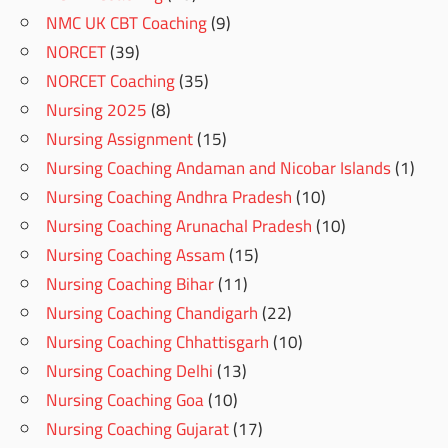
NMC UK CBT Coaching
(9)
NORCET
(39)
NORCET Coaching
(35)
Nursing 2025
(8)
Nursing Assignment
(15)
Nursing Coaching Andaman and Nicobar Islands
(1)
Nursing Coaching Andhra Pradesh
(10)
Nursing Coaching Arunachal Pradesh
(10)
Nursing Coaching Assam
(15)
Nursing Coaching Bihar
(11)
Nursing Coaching Chandigarh
(22)
Nursing Coaching Chhattisgarh
(10)
Nursing Coaching Delhi
(13)
Nursing Coaching Goa
(10)
Nursing Coaching Gujarat
(17)