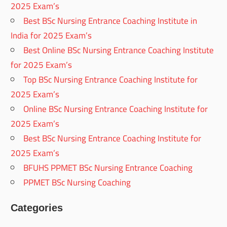
2025 Exam’s
Best BSc Nursing Entrance Coaching Institute in
India for 2025 Exam’s
Best Online BSc Nursing Entrance Coaching Institute
for 2025 Exam’s
Top BSc Nursing Entrance Coaching Institute for
2025 Exam’s
Online BSc Nursing Entrance Coaching Institute for
2025 Exam’s
Best BSc Nursing Entrance Coaching Institute for
2025 Exam’s
BFUHS PPMET BSc Nursing Entrance Coaching
PPMET BSc Nursing Coaching
Categories