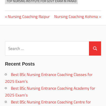
TOP NURSING INSTITUTE FOR GOVT EXAM IN PANAJI
Previous
Next
Nursing Coaching Raipur
Nursing Coaching Kohima
Post
Post:
Post:
navigation
Search
for:
Search
Recent Posts
Best BSc Nursing Entrance Coaching Classes for
2025 Exam’s
Best BSc Nursing Entrance Coaching Academy for
2025 Exam’s
Best BSc Nursing Entrance Coaching Centre for