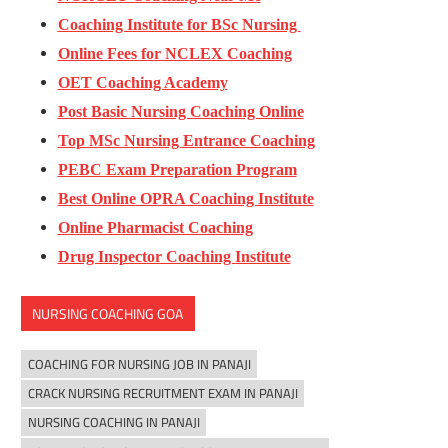
Coaching Institute for BSc Nursing
Online Fees for NCLEX Coaching
OET Coaching Academy
Post Basic Nursing Coaching Online
Top MSc Nursing Entrance Coaching
PEBC Exam Preparation Program
Best Online OPRA Coaching Institute
Online Pharmacist Coaching
Drug Inspector Coaching Institute
NURSING COACHING GOA
COACHING FOR NURSING JOB IN PANAJI
CRACK NURSING RECRUITMENT EXAM IN PANAJI
NURSING COACHING IN PANAJI