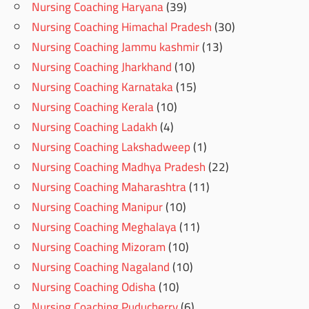
Nursing Coaching Haryana
(39)
Nursing Coaching Himachal Pradesh
(30)
Nursing Coaching Jammu kashmir
(13)
Nursing Coaching Jharkhand
(10)
Nursing Coaching Karnataka
(15)
Nursing Coaching Kerala
(10)
Nursing Coaching Ladakh
(4)
Nursing Coaching Lakshadweep
(1)
Nursing Coaching Madhya Pradesh
(22)
Nursing Coaching Maharashtra
(11)
Nursing Coaching Manipur
(10)
Nursing Coaching Meghalaya
(11)
Nursing Coaching Mizoram
(10)
Nursing Coaching Nagaland
(10)
Nursing Coaching Odisha
(10)
Nursing Coaching Puducherry
(6)