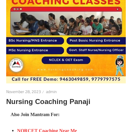
November 28, 2023
admin
Nursing Coaching Panaji
Also Join Mantram For:
NORCET Coaching Near Me