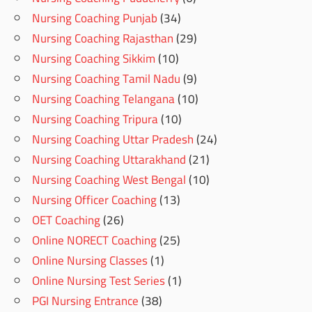
Nursing Coaching Punjab
(34)
Nursing Coaching Rajasthan
(29)
Nursing Coaching Sikkim
(10)
Nursing Coaching Tamil Nadu
(9)
Nursing Coaching Telangana
(10)
Nursing Coaching Tripura
(10)
Nursing Coaching Uttar Pradesh
(24)
Nursing Coaching Uttarakhand
(21)
Nursing Coaching West Bengal
(10)
Nursing Officer Coaching
(13)
OET Coaching
(26)
Online NORECT Coaching
(25)
Online Nursing Classes
(1)
Online Nursing Test Series
(1)
PGI Nursing Entrance
(38)