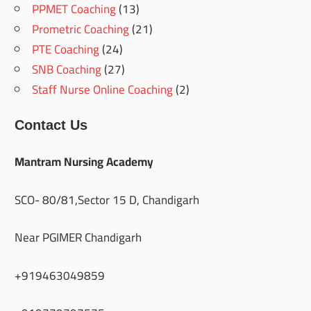
PPMET Coaching
(13)
Prometric Coaching
(21)
PTE Coaching
(24)
SNB Coaching
(27)
Staff Nurse Online Coaching
(2)
Contact Us
Mantram Nursing Academy
SCO- 80/81,Sector 15 D, Chandigarh
Near PGIMER Chandigarh
+919463049859