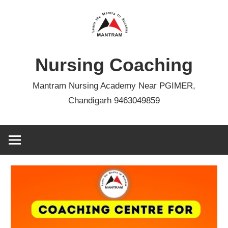
Skip
to
content
Nursing Coaching
Mantram Nursing Academy Near PGIMER,
Chandigarh 9463049859