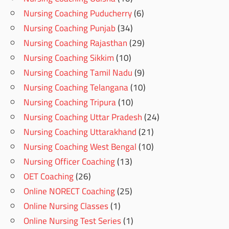
Nursing Coaching Puducherry
(6)
Nursing Coaching Punjab
(34)
Nursing Coaching Rajasthan
(29)
Nursing Coaching Sikkim
(10)
Nursing Coaching Tamil Nadu
(9)
Nursing Coaching Telangana
(10)
Nursing Coaching Tripura
(10)
Nursing Coaching Uttar Pradesh
(24)
Nursing Coaching Uttarakhand
(21)
Nursing Coaching West Bengal
(10)
Nursing Officer Coaching
(13)
OET Coaching
(26)
Online NORECT Coaching
(25)
Online Nursing Classes
(1)
Online Nursing Test Series
(1)