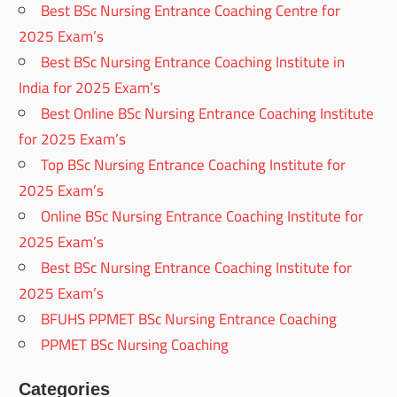
Best BSc Nursing Entrance Coaching Centre for
2025 Exam’s
Best BSc Nursing Entrance Coaching Institute in
India for 2025 Exam’s
Best Online BSc Nursing Entrance Coaching Institute
for 2025 Exam’s
Top BSc Nursing Entrance Coaching Institute for
2025 Exam’s
Online BSc Nursing Entrance Coaching Institute for
2025 Exam’s
Best BSc Nursing Entrance Coaching Institute for
2025 Exam’s
BFUHS PPMET BSc Nursing Entrance Coaching
PPMET BSc Nursing Coaching
Categories