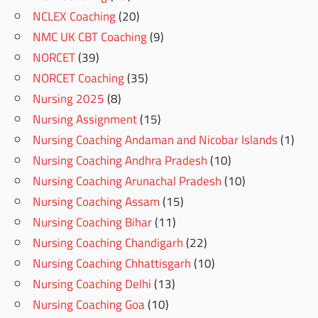
NCLEX Coaching
(20)
NMC UK CBT Coaching
(9)
NORCET
(39)
NORCET Coaching
(35)
Nursing 2025
(8)
Nursing Assignment
(15)
Nursing Coaching Andaman and Nicobar Islands
(1)
Nursing Coaching Andhra Pradesh
(10)
Nursing Coaching Arunachal Pradesh
(10)
Nursing Coaching Assam
(15)
Nursing Coaching Bihar
(11)
Nursing Coaching Chandigarh
(22)
Nursing Coaching Chhattisgarh
(10)
Nursing Coaching Delhi
(13)
Nursing Coaching Goa
(10)