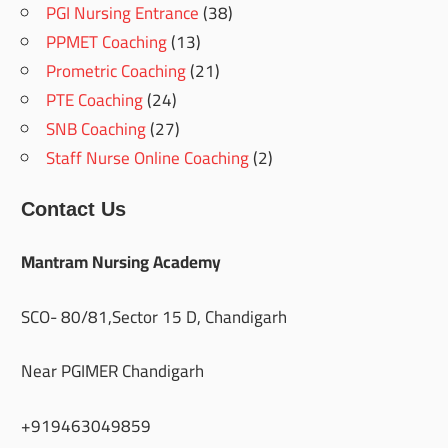
PGI Nursing Entrance
(38)
PPMET Coaching
(13)
Prometric Coaching
(21)
PTE Coaching
(24)
SNB Coaching
(27)
Staff Nurse Online Coaching
(2)
Contact Us
Mantram Nursing Academy
SCO- 80/81,Sector 15 D, Chandigarh
Near PGIMER Chandigarh
+919463049859