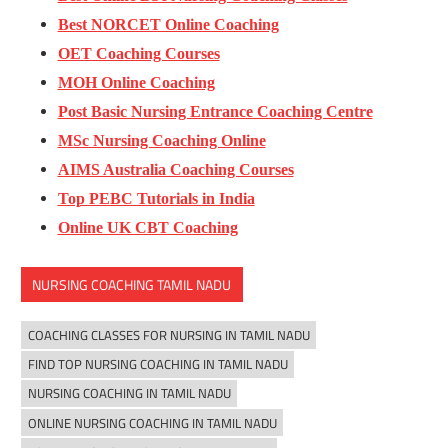
Best NORCET Online Coaching
OET Coaching Courses
MOH Online Coaching
Post Basic Nursing Entrance Coaching Centre
MSc Nursing Coaching Online
AIMS Australia Coaching Courses
Top PEBC Tutorials in India
Online UK CBT Coaching
NURSING COACHING TAMIL NADU
COACHING CLASSES FOR NURSING IN TAMIL NADU
FIND TOP NURSING COACHING IN TAMIL NADU
NURSING COACHING IN TAMIL NADU
ONLINE NURSING COACHING IN TAMIL NADU