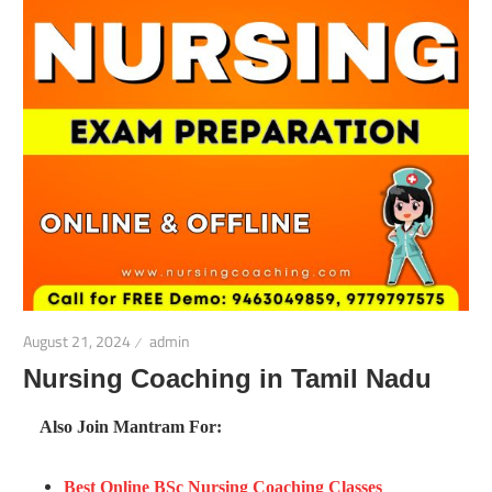
August 21, 2024
admin
Nursing Coaching in Tamil Nadu
Also Join Mantram For:
Best Online BSc Nursing Coaching Classes