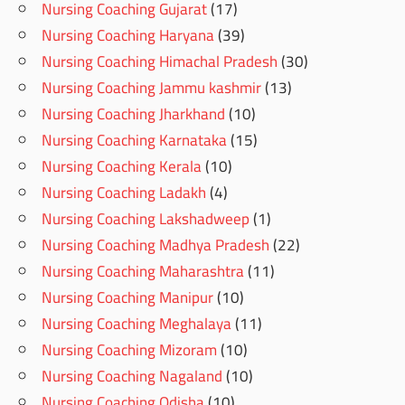
Nursing Coaching Gujarat
(17)
Nursing Coaching Haryana
(39)
Nursing Coaching Himachal Pradesh
(30)
Nursing Coaching Jammu kashmir
(13)
Nursing Coaching Jharkhand
(10)
Nursing Coaching Karnataka
(15)
Nursing Coaching Kerala
(10)
Nursing Coaching Ladakh
(4)
Nursing Coaching Lakshadweep
(1)
Nursing Coaching Madhya Pradesh
(22)
Nursing Coaching Maharashtra
(11)
Nursing Coaching Manipur
(10)
Nursing Coaching Meghalaya
(11)
Nursing Coaching Mizoram
(10)
Nursing Coaching Nagaland
(10)
Nursing Coaching Odisha
(10)