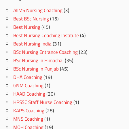
AIIMS Nursing Coaching
(3)
Best BSc Nursing
(15)
Best Nursing
(45)
Best Nursing Coaching Institute
(4)
Best Nursing India
(31)
BSc Nursing Entrance Coaching
(23)
BSc Nursing in Himachal
(35)
BSc Nursing in Punjab
(45)
DHA Coaching
(19)
GNM Coaching
(1)
HAAD Coaching
(20)
HPSSC Staff Nurse Coaching
(1)
KAPS Coaching
(28)
MNS Coaching
(1)
MOH Coaching
(19)