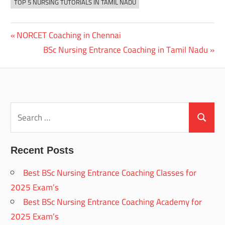
TOP 5 NURSING TUTORIALS IN TAMIL NADU
Previous
NORCET Coaching in Chennai
Post
Post:
Next
BSc Nursing Entrance Coaching in Tamil Nadu
navigation
Post:
Search
for:
Search
Recent Posts
Best BSc Nursing Entrance Coaching Classes for
2025 Exam’s
Best BSc Nursing Entrance Coaching Academy for
2025 Exam’s