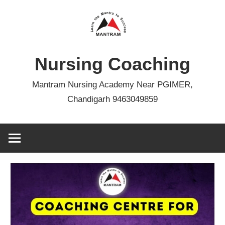
Skip
to
content
Nursing Coaching
Mantram Nursing Academy Near PGIMER,
Chandigarh 9463049859