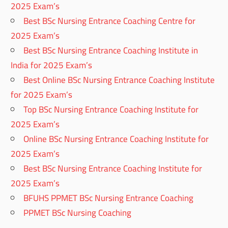
2025 Exam’s
Best BSc Nursing Entrance Coaching Centre for
2025 Exam’s
Best BSc Nursing Entrance Coaching Institute in
India for 2025 Exam’s
Best Online BSc Nursing Entrance Coaching Institute
for 2025 Exam’s
Top BSc Nursing Entrance Coaching Institute for
2025 Exam’s
Online BSc Nursing Entrance Coaching Institute for
2025 Exam’s
Best BSc Nursing Entrance Coaching Institute for
2025 Exam’s
BFUHS PPMET BSc Nursing Entrance Coaching
PPMET BSc Nursing Coaching