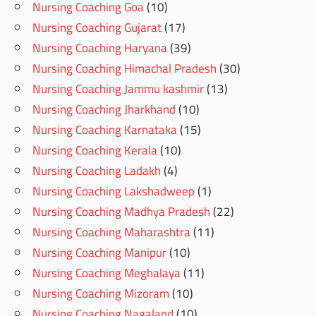
Nursing Coaching Goa
(10)
Nursing Coaching Gujarat
(17)
Nursing Coaching Haryana
(39)
Nursing Coaching Himachal Pradesh
(30)
Nursing Coaching Jammu kashmir
(13)
Nursing Coaching Jharkhand
(10)
Nursing Coaching Karnataka
(15)
Nursing Coaching Kerala
(10)
Nursing Coaching Ladakh
(4)
Nursing Coaching Lakshadweep
(1)
Nursing Coaching Madhya Pradesh
(22)
Nursing Coaching Maharashtra
(11)
Nursing Coaching Manipur
(10)
Nursing Coaching Meghalaya
(11)
Nursing Coaching Mizoram
(10)
Nursing Coaching Nagaland
(10)