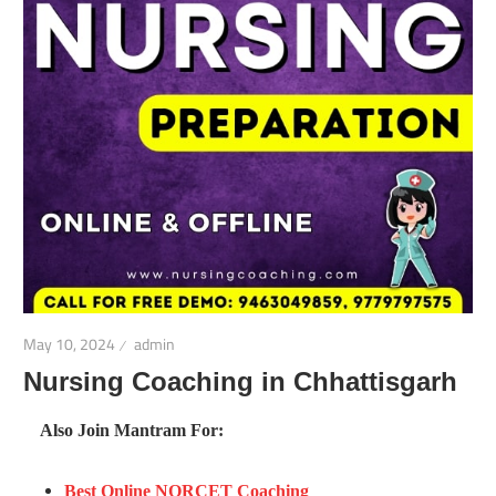
May 10, 2024
admin
Nursing Coaching in Chhattisgarh
Also Join Mantram For:
Best Online NORCET Coaching