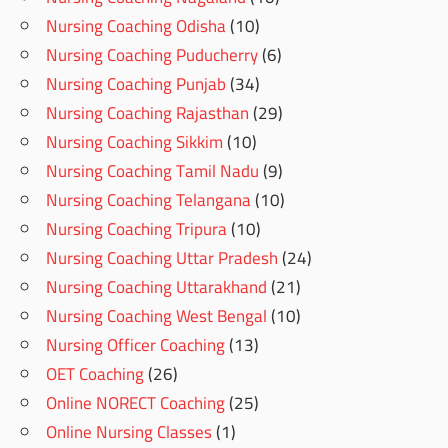
Nursing Coaching Odisha
(10)
Nursing Coaching Puducherry
(6)
Nursing Coaching Punjab
(34)
Nursing Coaching Rajasthan
(29)
Nursing Coaching Sikkim
(10)
Nursing Coaching Tamil Nadu
(9)
Nursing Coaching Telangana
(10)
Nursing Coaching Tripura
(10)
Nursing Coaching Uttar Pradesh
(24)
Nursing Coaching Uttarakhand
(21)
Nursing Coaching West Bengal
(10)
Nursing Officer Coaching
(13)
OET Coaching
(26)
Online NORECT Coaching
(25)
Online Nursing Classes
(1)