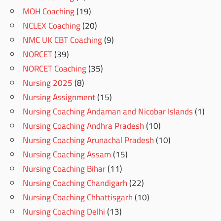
MOH Coaching
(19)
NCLEX Coaching
(20)
NMC UK CBT Coaching
(9)
NORCET
(39)
NORCET Coaching
(35)
Nursing 2025
(8)
Nursing Assignment
(15)
Nursing Coaching Andaman and Nicobar Islands
(1)
Nursing Coaching Andhra Pradesh
(10)
Nursing Coaching Arunachal Pradesh
(10)
Nursing Coaching Assam
(15)
Nursing Coaching Bihar
(11)
Nursing Coaching Chandigarh
(22)
Nursing Coaching Chhattisgarh
(10)
Nursing Coaching Delhi
(13)