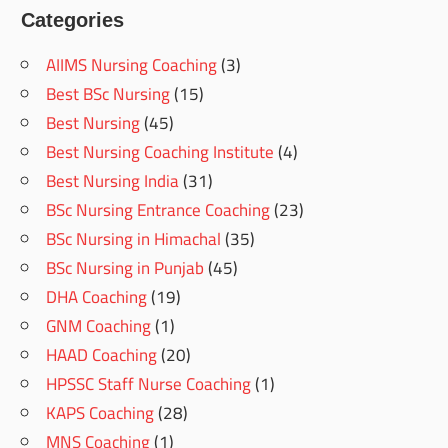
Categories
AIIMS Nursing Coaching
(3)
Best BSc Nursing
(15)
Best Nursing
(45)
Best Nursing Coaching Institute
(4)
Best Nursing India
(31)
BSc Nursing Entrance Coaching
(23)
BSc Nursing in Himachal
(35)
BSc Nursing in Punjab
(45)
DHA Coaching
(19)
GNM Coaching
(1)
HAAD Coaching
(20)
HPSSC Staff Nurse Coaching
(1)
KAPS Coaching
(28)
MNS Coaching
(1)