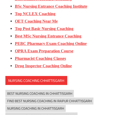
BSc Nursing Entrance Coaching Institute
Top NCLEX Coaching
OET Coaching Near Me
Top Post Basic Nursing Coaching
Best MSc Nursing Entrance Coaching
PEBC Pharmacy Exam Coaching Online
OPRA Exam Preparation Course
Pharmacist Coaching Classes
Drug Inspector Coaching Online
NURSING COACHING CHHATTISGARH
BEST NURSING COACHING IN CHHATTISGARH
FIND BEST NURSING COACHING IN RAIPUR CHHATTISGARH
NURSING COACHING IN CHHATTISGARH