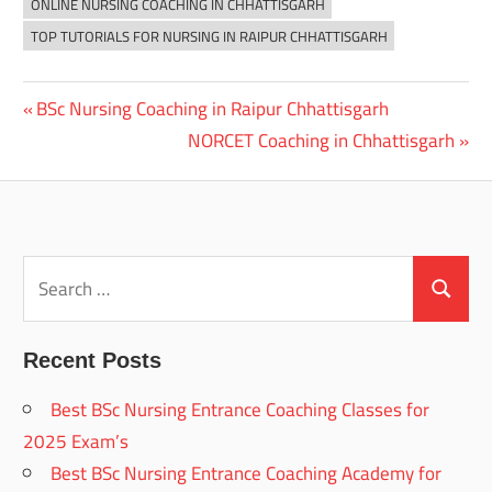
ONLINE NURSING COACHING IN CHHATTISGARH
TOP TUTORIALS FOR NURSING IN RAIPUR CHHATTISGARH
Previous
BSc Nursing Coaching in Raipur Chhattisgarh
Post
Post:
Next
NORCET Coaching in Chhattisgarh
navigation
Post:
Search
for:
Search
Recent Posts
Best BSc Nursing Entrance Coaching Classes for
2025 Exam’s
Best BSc Nursing Entrance Coaching Academy for