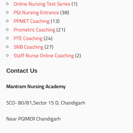
Online Nursing Test Series
(1)
PGI Nursing Entrance
(38)
PPMET Coaching
(13)
Prometric Coaching
(21)
PTE Coaching
(24)
SNB Coaching
(27)
Staff Nurse Online Coaching
(2)
Contact Us
Mantram Nursing Academy
SCO- 80/81,Sector 15 D, Chandigarh
Near PGIMER Chandigarh