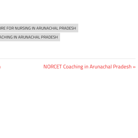
URE FOR NURSING IN ARUNACHAL PRADESH
ACHING IN ARUNACHAL PRADESH
Next
h
NORCET Coaching in Arunachal Pradesh
Post: