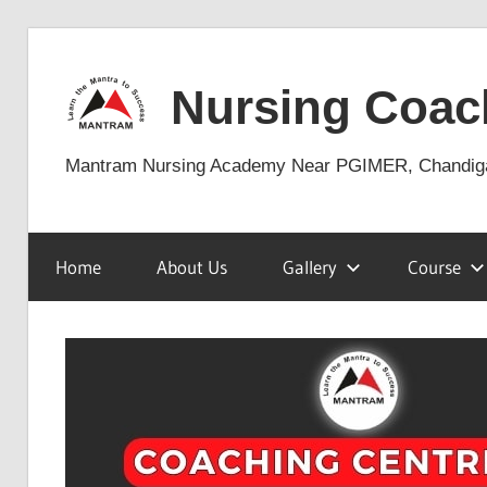
Skip
to
Nursing Coac
content
Mantram Nursing Academy Near PGIMER, Chandig
Home
About Us
Gallery
Course