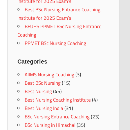
Institute for 2025 Exam’s
Best BSc Nursing Entrance Coaching
Institute for 2025 Exam’s
BFUHS PPMET BSc Nursing Entrance
Coaching
PPMET BSc Nursing Coaching
Categories
AIIMS Nursing Coaching
(3)
Best BSc Nursing
(15)
Best Nursing
(45)
Best Nursing Coaching Institute
(4)
Best Nursing India
(31)
BSc Nursing Entrance Coaching
(23)
BSc Nursing in Himachal
(35)