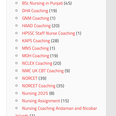
BSc Nursing in Punjab
(45)
DHA Coaching
(19)
GNM Coaching
(1)
HAAD Coaching
(20)
HPSSC Staff Nurse Coaching
(1)
KAPS Coaching
(28)
MNS Coaching
(1)
MOH Coaching
(19)
NCLEX Coaching
(20)
NMC UK CBT Coaching
(9)
NORCET
(39)
NORCET Coaching
(35)
Nursing 2025
(8)
Nursing Assignment
(15)
Nursing Coaching Andaman and Nicobar
Islands
(1)