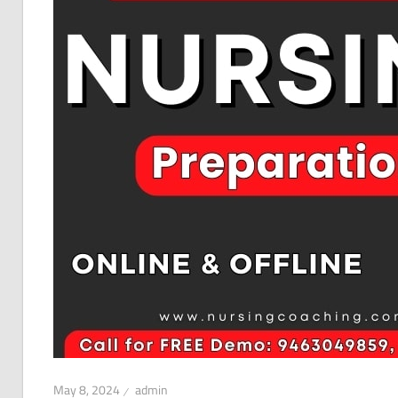
May 8, 2024
admin