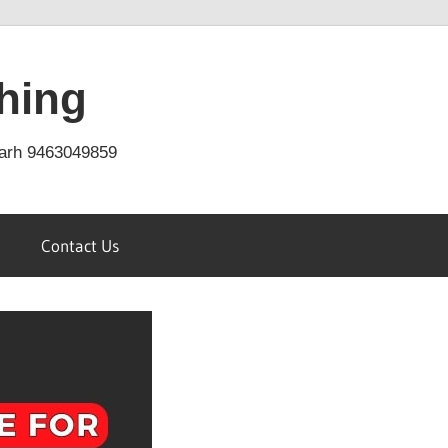
hing
arh 9463049859
Contact Us