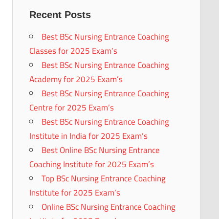
Recent Posts
Best BSc Nursing Entrance Coaching
Classes for 2025 Exam’s
Best BSc Nursing Entrance Coaching
Academy for 2025 Exam’s
Best BSc Nursing Entrance Coaching
Centre for 2025 Exam’s
Best BSc Nursing Entrance Coaching
Institute in India for 2025 Exam’s
Best Online BSc Nursing Entrance
Coaching Institute for 2025 Exam’s
Top BSc Nursing Entrance Coaching
Institute for 2025 Exam’s
Online BSc Nursing Entrance Coaching