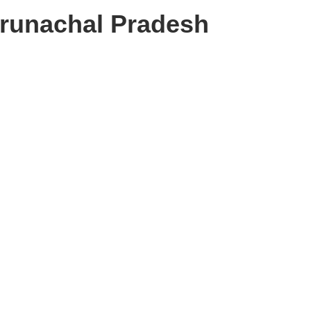
Arunachal Pradesh