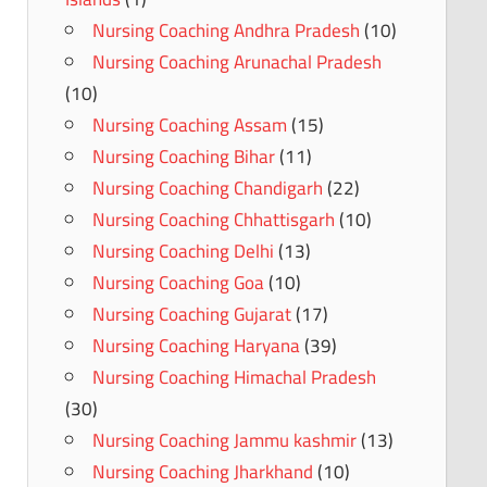
Nursing Coaching Andhra Pradesh
(10)
Nursing Coaching Arunachal Pradesh
(10)
Nursing Coaching Assam
(15)
Nursing Coaching Bihar
(11)
Nursing Coaching Chandigarh
(22)
Nursing Coaching Chhattisgarh
(10)
Nursing Coaching Delhi
(13)
Nursing Coaching Goa
(10)
Nursing Coaching Gujarat
(17)
Nursing Coaching Haryana
(39)
Nursing Coaching Himachal Pradesh
(30)
Nursing Coaching Jammu kashmir
(13)
Nursing Coaching Jharkhand
(10)