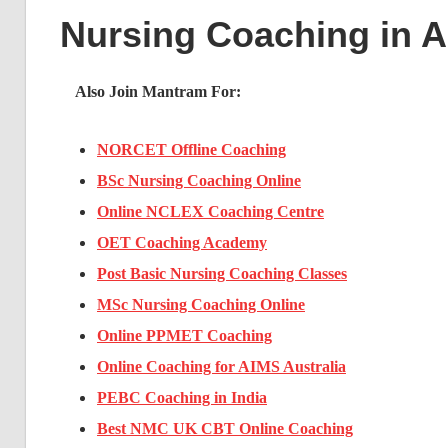
Nursing Coaching in 
Also Join Mantram For:
NORCET Offline Coaching
BSc Nursing Coaching Online
Online NCLEX Coaching Centre
OET Coaching Academy
Post Basic Nursing Coaching Classes
MSc Nursing Coaching Online
Online PPMET Coaching
Online Coaching for AIMS Australia
PEBC Coaching in India
Best NMC UK CBT Online Coaching