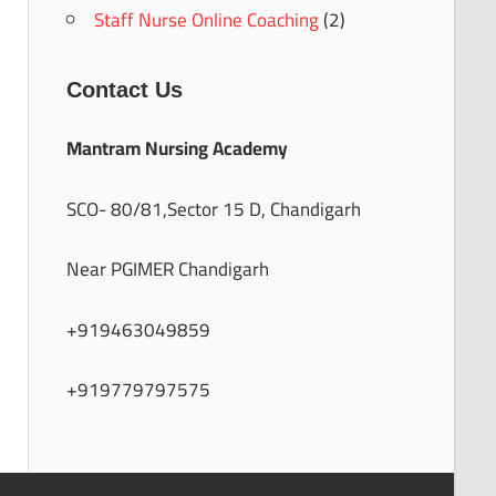
Staff Nurse Online Coaching
(2)
Contact Us
Mantram Nursing Academy
SCO- 80/81,Sector 15 D, Chandigarh
Near PGIMER Chandigarh
+919463049859
+919779797575