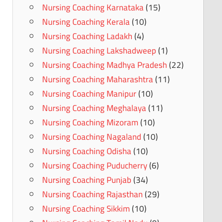
Nursing Coaching Karnataka
(15)
Nursing Coaching Kerala
(10)
Nursing Coaching Ladakh
(4)
Nursing Coaching Lakshadweep
(1)
Nursing Coaching Madhya Pradesh
(22)
Nursing Coaching Maharashtra
(11)
Nursing Coaching Manipur
(10)
Nursing Coaching Meghalaya
(11)
Nursing Coaching Mizoram
(10)
Nursing Coaching Nagaland
(10)
Nursing Coaching Odisha
(10)
Nursing Coaching Puducherry
(6)
Nursing Coaching Punjab
(34)
Nursing Coaching Rajasthan
(29)
Nursing Coaching Sikkim
(10)