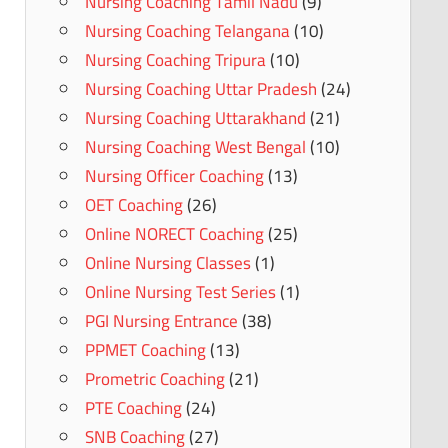
Nursing Coaching Tamil Nadu
(9)
Nursing Coaching Telangana
(10)
Nursing Coaching Tripura
(10)
Nursing Coaching Uttar Pradesh
(24)
Nursing Coaching Uttarakhand
(21)
Nursing Coaching West Bengal
(10)
Nursing Officer Coaching
(13)
OET Coaching
(26)
Online NORECT Coaching
(25)
Online Nursing Classes
(1)
Online Nursing Test Series
(1)
PGI Nursing Entrance
(38)
PPMET Coaching
(13)
Prometric Coaching
(21)
PTE Coaching
(24)
SNB Coaching
(27)