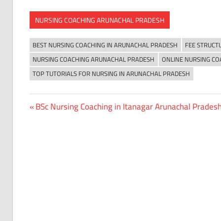
NURSING COACHING ARUNACHAL PRADESH
BEST NURSING COACHING IN ARUNACHAL PRADESH
FEE STRUCT
NURSING COACHING ARUNACHAL PRADESH
ONLINE NURSING CO
TOP TUTORIALS FOR NURSING IN ARUNACHAL PRADESH
Previous
BSc Nursing Coaching in Itanagar Arunachal Prades
Post
Post:
navigation