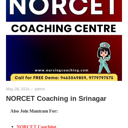
May 28, 2024
admin
NORCET Coaching in Srinagar
Also Join Mantram For:
NORCET Coaching