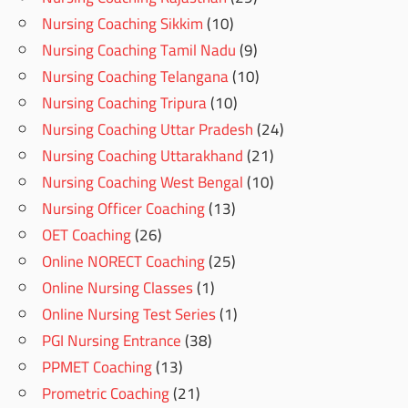
Nursing Coaching Sikkim
(10)
Nursing Coaching Tamil Nadu
(9)
Nursing Coaching Telangana
(10)
Nursing Coaching Tripura
(10)
Nursing Coaching Uttar Pradesh
(24)
Nursing Coaching Uttarakhand
(21)
Nursing Coaching West Bengal
(10)
Nursing Officer Coaching
(13)
OET Coaching
(26)
Online NORECT Coaching
(25)
Online Nursing Classes
(1)
Online Nursing Test Series
(1)
PGI Nursing Entrance
(38)
PPMET Coaching
(13)
Prometric Coaching
(21)