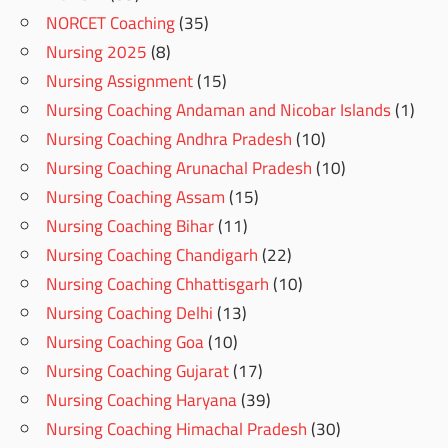
NORCET Coaching
(35)
Nursing 2025
(8)
Nursing Assignment
(15)
Nursing Coaching Andaman and Nicobar Islands
(1)
Nursing Coaching Andhra Pradesh
(10)
Nursing Coaching Arunachal Pradesh
(10)
Nursing Coaching Assam
(15)
Nursing Coaching Bihar
(11)
Nursing Coaching Chandigarh
(22)
Nursing Coaching Chhattisgarh
(10)
Nursing Coaching Delhi
(13)
Nursing Coaching Goa
(10)
Nursing Coaching Gujarat
(17)
Nursing Coaching Haryana
(39)
Nursing Coaching Himachal Pradesh
(30)