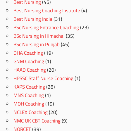
Best Nursing
(45)
Best Nursing Coaching Institute
(4)
Best Nursing India
(31)
BSc Nursing Entrance Coaching
(23)
BSc Nursing in Himachal
(35)
BSc Nursing in Punjab
(45)
DHA Coaching
(19)
GNM Coaching
(1)
HAAD Coaching
(20)
HPSSC Staff Nurse Coaching
(1)
KAPS Coaching
(28)
MNS Coaching
(1)
MOH Coaching
(19)
NCLEX Coaching
(20)
NMC UK CBT Coaching
(9)
NORCET
(39)