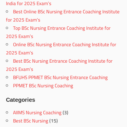
India for 2025 Exam’s
Best Online BSc Nursing Entrance Coaching Institute
for 2025 Exam’s
Top BSc Nursing Entrance Coaching Institute for
2025 Exam’s
Online BSc Nursing Entrance Coaching Institute for
2025 Exam’s
Best BSc Nursing Entrance Coaching Institute for
2025 Exam’s
BFUHS PPMET BSc Nursing Entrance Coaching
PPMET BSc Nursing Coaching
Categories
AIIMS Nursing Coaching
(3)
Best BSc Nursing
(15)