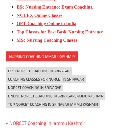
BSc Nursing Entrance Exam Coaching
NCLEX Online Classes
OET Coaching Online in India
Top Classes for Post Basic Nursing Entrance
MSc Nursing Coaching Classes
NURSING COACHING JAMMU KASHMIR
BEST NORCET COACHING IN SRINAGAR
COACHING CLASSES FOR NORCET IN SRINAGAR
NORCET COACHING IN SRINAGAR
ONLINE NORCET COACHING IN SRINAGAR JAMMU KASHMIR
TOP NORCET COACHING IN SRINAGAR JAMMU KASHMIR
Previous
NORCET Coaching in Jammu Kashmir
Post