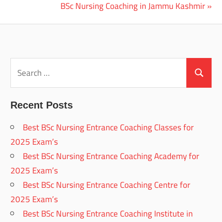
Post:
Next
BSc Nursing Coaching in Jammu Kashmir
navigation
Post:
Search
for:
Search
Recent Posts
Best BSc Nursing Entrance Coaching Classes for
2025 Exam’s
Best BSc Nursing Entrance Coaching Academy for
2025 Exam’s
Best BSc Nursing Entrance Coaching Centre for
2025 Exam’s
Best BSc Nursing Entrance Coaching Institute in