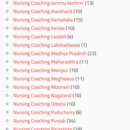
Nursing Coaching Jammu kashmir
(13)
Nursing Coaching Jharkhand
(10)
Nursing Coaching Karnataka
(15)
Nursing Coaching Kerala
(10)
Nursing Coaching Ladakh
(4)
Nursing Coaching Lakshadweep
(1)
Nursing Coaching Madhya Pradesh
(22)
Nursing Coaching Maharashtra
(11)
Nursing Coaching Manipur
(10)
Nursing Coaching Meghalaya
(11)
Nursing Coaching Mizoram
(10)
Nursing Coaching Nagaland
(10)
Nursing Coaching Odisha
(10)
Nursing Coaching Puducherry
(6)
Nursing Coaching Punjab
(34)
Nursing Coaching Rajasthan
(29)