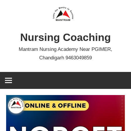
Skip
to
content
Nursing Coaching
Mantram Nursing Academy Near PGIMER,
Chandigarh 9463049859