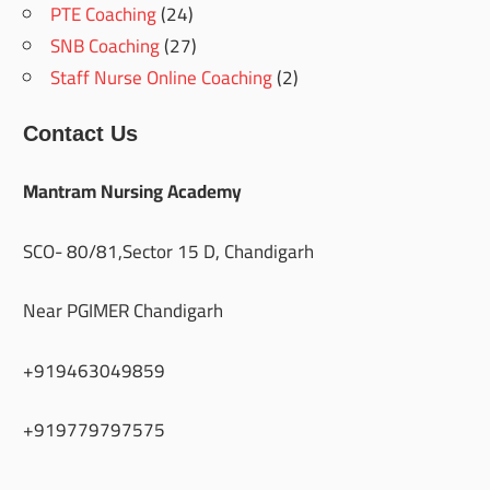
PTE Coaching
(24)
SNB Coaching
(27)
Staff Nurse Online Coaching
(2)
Contact Us
Mantram Nursing Academy
SCO- 80/81,Sector 15 D, Chandigarh
Near PGIMER Chandigarh
+919463049859
+919779797575