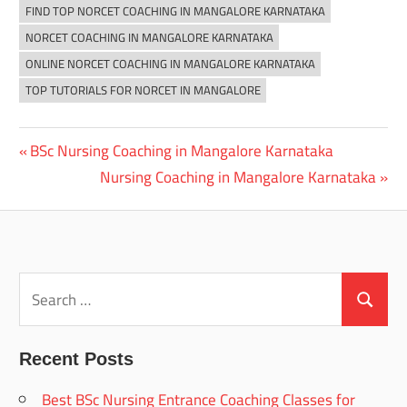
FIND TOP NORCET COACHING IN MANGALORE KARNATAKA
NORCET COACHING IN MANGALORE KARNATAKA
ONLINE NORCET COACHING IN MANGALORE KARNATAKA
TOP TUTORIALS FOR NORCET IN MANGALORE
Previous
BSc Nursing Coaching in Mangalore Karnataka
Post
Post:
Next
Nursing Coaching in Mangalore Karnataka
navigation
Post:
Search
for:
Search
Recent Posts
Best BSc Nursing Entrance Coaching Classes for