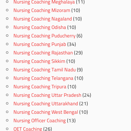
Nursing Coaching Meghalaya
(11)
Nursing Coaching Mizoram
(10)
Nursing Coaching Nagaland
(10)
Nursing Coaching Odisha
(10)
Nursing Coaching Puducherry
(6)
Nursing Coaching Punjab
(34)
Nursing Coaching Rajasthan
(29)
Nursing Coaching Sikkim
(10)
Nursing Coaching Tamil Nadu
(9)
Nursing Coaching Telangana
(10)
Nursing Coaching Tripura
(10)
Nursing Coaching Uttar Pradesh
(24)
Nursing Coaching Uttarakhand
(21)
Nursing Coaching West Bengal
(10)
Nursing Officer Coaching
(13)
OET Coaching
(26)