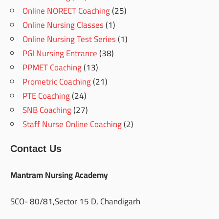
Online NORECT Coaching
(25)
Online Nursing Classes
(1)
Online Nursing Test Series
(1)
PGI Nursing Entrance
(38)
PPMET Coaching
(13)
Prometric Coaching
(21)
PTE Coaching
(24)
SNB Coaching
(27)
Staff Nurse Online Coaching
(2)
Contact Us
Mantram Nursing Academy
SCO- 80/81,Sector 15 D, Chandigarh