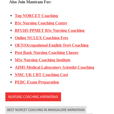
Also Join Mantram For:
Top NORCET Coaching
BSc Nursing Coaching Centre
BFUHS PPMET BSc Nursing Coaching
Online NCLEX Coaching Fees
OET(Occupational English Test) Coaching
Post Basic Nursing Coaching Classes
MSc Nursing Coaching Institute
AIMS Medical Laboratory Scientist Coaching
NMC UK CBT Coaching Cost
PEBC Exam Preparation
NURSING COACHING KARNATAKA
BEST NORCET COACHING IN MANGALORE KARNATAKA