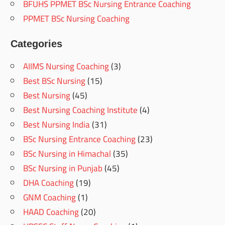
BFUHS PPMET BSc Nursing Entrance Coaching
PPMET BSc Nursing Coaching
Categories
AIIMS Nursing Coaching
(3)
Best BSc Nursing
(15)
Best Nursing
(45)
Best Nursing Coaching Institute
(4)
Best Nursing India
(31)
BSc Nursing Entrance Coaching
(23)
BSc Nursing in Himachal
(35)
BSc Nursing in Punjab
(45)
DHA Coaching
(19)
GNM Coaching
(1)
HAAD Coaching
(20)