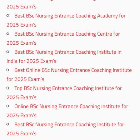
2025 Exam’s
Best BSc Nursing Entrance Coaching Academy for
2025 Exam’s
Best BSc Nursing Entrance Coaching Centre for
2025 Exam’s
Best BSc Nursing Entrance Coaching Institute in
India for 2025 Exam’s
Best Online BSc Nursing Entrance Coaching Institute
for 2025 Exam’s
Top BSc Nursing Entrance Coaching Institute for
2025 Exam’s
Online BSc Nursing Entrance Coaching Institute for
2025 Exam’s
Best BSc Nursing Entrance Coaching Institute for
2025 Exam’s