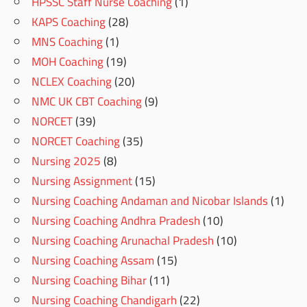
HPSSC Staff Nurse Coaching
(1)
KAPS Coaching
(28)
MNS Coaching
(1)
MOH Coaching
(19)
NCLEX Coaching
(20)
NMC UK CBT Coaching
(9)
NORCET
(39)
NORCET Coaching
(35)
Nursing 2025
(8)
Nursing Assignment
(15)
Nursing Coaching Andaman and Nicobar Islands
(1)
Nursing Coaching Andhra Pradesh
(10)
Nursing Coaching Arunachal Pradesh
(10)
Nursing Coaching Assam
(15)
Nursing Coaching Bihar
(11)
Nursing Coaching Chandigarh
(22)