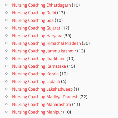
Nursing Coaching Chhattisgarh
(10)
Nursing Coaching Delhi
(13)
Nursing Coaching Goa
(10)
Nursing Coaching Gujarat
(17)
Nursing Coaching Haryana
(39)
Nursing Coaching Himachal Pradesh
(30)
Nursing Coaching Jammu kashmir
(13)
Nursing Coaching Jharkhand
(10)
Nursing Coaching Karnataka
(15)
Nursing Coaching Kerala
(10)
Nursing Coaching Ladakh
(4)
Nursing Coaching Lakshadweep
(1)
Nursing Coaching Madhya Pradesh
(22)
Nursing Coaching Maharashtra
(11)
Nursing Coaching Manipur
(10)