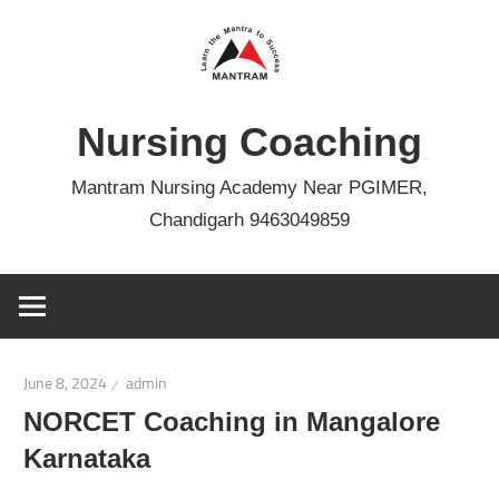
Skip
to
content
Nursing Coaching
Mantram Nursing Academy Near PGIMER,
Chandigarh 9463049859
June 8, 2024
admin
NORCET Coaching in Mangalore
Karnataka