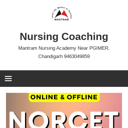
Skip
to
content
Nursing Coaching
Mantram Nursing Academy Near PGIMER,
Chandigarh 9463049859