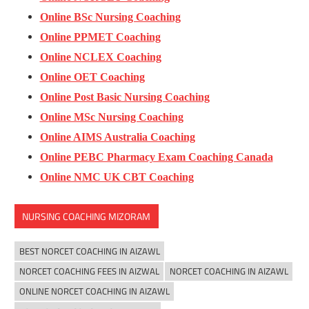
Online BSc Nursing Coaching
Online PPMET Coaching
Online NCLEX Coaching
Online OET Coaching
Online Post Basic Nursing Coaching
Online MSc Nursing Coaching
Online AIMS Australia Coaching
Online PEBC Pharmacy Exam Coaching Canada
Online NMC UK CBT Coaching
NURSING COACHING MIZORAM
BEST NORCET COACHING IN AIZAWL
NORCET COACHING FEES IN AIZWAL
NORCET COACHING IN AIZAWL
ONLINE NORCET COACHING IN AIZAWL