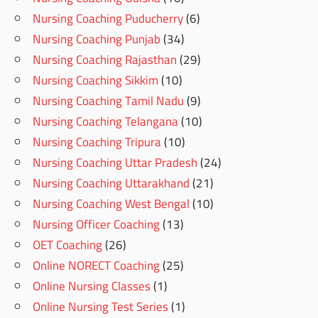
Nursing Coaching Puducherry
(6)
Nursing Coaching Punjab
(34)
Nursing Coaching Rajasthan
(29)
Nursing Coaching Sikkim
(10)
Nursing Coaching Tamil Nadu
(9)
Nursing Coaching Telangana
(10)
Nursing Coaching Tripura
(10)
Nursing Coaching Uttar Pradesh
(24)
Nursing Coaching Uttarakhand
(21)
Nursing Coaching West Bengal
(10)
Nursing Officer Coaching
(13)
OET Coaching
(26)
Online NORECT Coaching
(25)
Online Nursing Classes
(1)
Online Nursing Test Series
(1)