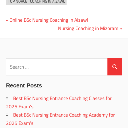
TOP NORCET COACHING IN AIZAWL
Previous
Online BSc Nursing Coaching in Aizawl
Post
Post:
Next
Nursing Coaching in Mizoram
navigation
Post:
Search
for:
Search
Recent Posts
Best BSc Nursing Entrance Coaching Classes for
2025 Exam’s
Best BSc Nursing Entrance Coaching Academy for
2025 Exam’s