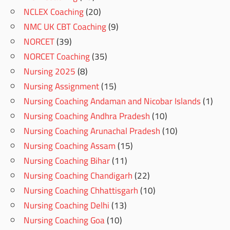
NCLEX Coaching
(20)
NMC UK CBT Coaching
(9)
NORCET
(39)
NORCET Coaching
(35)
Nursing 2025
(8)
Nursing Assignment
(15)
Nursing Coaching Andaman and Nicobar Islands
(1)
Nursing Coaching Andhra Pradesh
(10)
Nursing Coaching Arunachal Pradesh
(10)
Nursing Coaching Assam
(15)
Nursing Coaching Bihar
(11)
Nursing Coaching Chandigarh
(22)
Nursing Coaching Chhattisgarh
(10)
Nursing Coaching Delhi
(13)
Nursing Coaching Goa
(10)