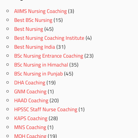
AIIMS Nursing Coaching
(3)
Best BSc Nursing
(15)
Best Nursing
(45)
Best Nursing Coaching Institute
(4)
Best Nursing India
(31)
BSc Nursing Entrance Coaching
(23)
BSc Nursing in Himachal
(35)
BSc Nursing in Punjab
(45)
DHA Coaching
(19)
GNM Coaching
(1)
HAAD Coaching
(20)
HPSSC Staff Nurse Coaching
(1)
KAPS Coaching
(28)
MNS Coaching
(1)
MOH Coaching
(19)