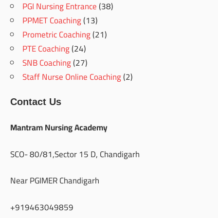
PGI Nursing Entrance
(38)
PPMET Coaching
(13)
Prometric Coaching
(21)
PTE Coaching
(24)
SNB Coaching
(27)
Staff Nurse Online Coaching
(2)
Contact Us
Mantram Nursing Academy
SCO- 80/81,Sector 15 D, Chandigarh
Near PGIMER Chandigarh
+919463049859