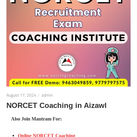
August 17, 2024
admin
NORCET Coaching in Aizawl
Also Join Mantram For:
Online NORCET Coaching