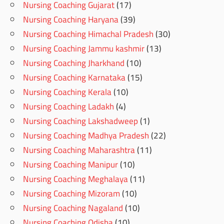
Nursing Coaching Gujarat
(17)
Nursing Coaching Haryana
(39)
Nursing Coaching Himachal Pradesh
(30)
Nursing Coaching Jammu kashmir
(13)
Nursing Coaching Jharkhand
(10)
Nursing Coaching Karnataka
(15)
Nursing Coaching Kerala
(10)
Nursing Coaching Ladakh
(4)
Nursing Coaching Lakshadweep
(1)
Nursing Coaching Madhya Pradesh
(22)
Nursing Coaching Maharashtra
(11)
Nursing Coaching Manipur
(10)
Nursing Coaching Meghalaya
(11)
Nursing Coaching Mizoram
(10)
Nursing Coaching Nagaland
(10)
Nursing Coaching Odisha
(10)