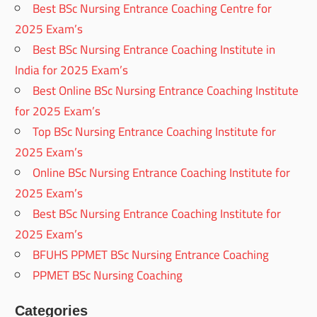
Best BSc Nursing Entrance Coaching Centre for
2025 Exam’s
Best BSc Nursing Entrance Coaching Institute in
India for 2025 Exam’s
Best Online BSc Nursing Entrance Coaching Institute
for 2025 Exam’s
Top BSc Nursing Entrance Coaching Institute for
2025 Exam’s
Online BSc Nursing Entrance Coaching Institute for
2025 Exam’s
Best BSc Nursing Entrance Coaching Institute for
2025 Exam’s
BFUHS PPMET BSc Nursing Entrance Coaching
PPMET BSc Nursing Coaching
Categories