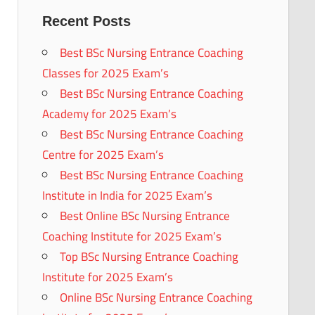
Recent Posts
Best BSc Nursing Entrance Coaching
Classes for 2025 Exam’s
Best BSc Nursing Entrance Coaching
Academy for 2025 Exam’s
Best BSc Nursing Entrance Coaching
Centre for 2025 Exam’s
Best BSc Nursing Entrance Coaching
Institute in India for 2025 Exam’s
Best Online BSc Nursing Entrance
Coaching Institute for 2025 Exam’s
Top BSc Nursing Entrance Coaching
Institute for 2025 Exam’s
Online BSc Nursing Entrance Coaching