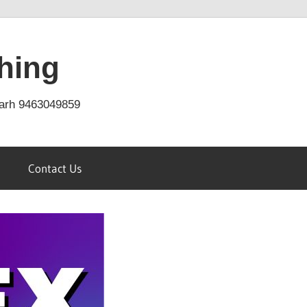
hing
arh 9463049859
Contact Us