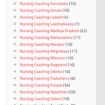
Nursing Coaching Karnataka
(15)
Nursing Coaching Kerala
(10)
Nursing Coaching Ladakh
(4)
Nursing Coaching Lakshadweep
(1)
Nursing Coaching Madhya Pradesh
(22)
Nursing Coaching Maharashtra
(11)
Nursing Coaching Manipur
(10)
Nursing Coaching Meghalaya
(11)
Nursing Coaching Mizoram
(10)
Nursing Coaching Nagaland
(10)
Nursing Coaching Odisha
(10)
Nursing Coaching Puducherry
(6)
Nursing Coaching Punjab
(34)
Nursing Coaching Rajasthan
(29)
Nursing Coaching Sikkim
(10)