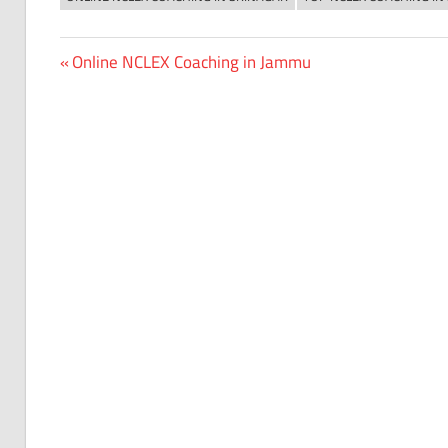
Previous
Online NCLEX Coaching in Jammu
Post
Post:
navigation