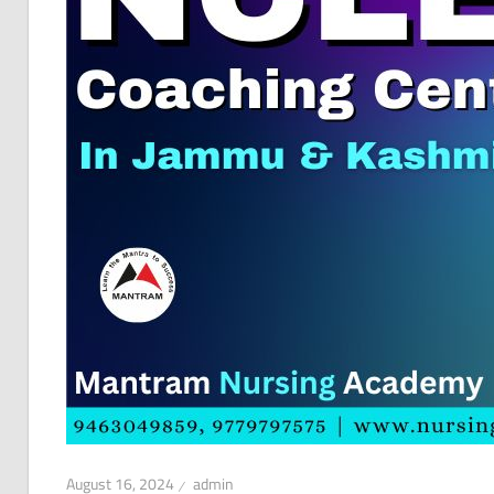
August 16, 2024
admin