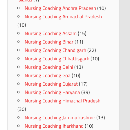
Nursing Coaching Andhra Pradesh
(10)
Nursing Coaching Arunachal Pradesh
(10)
Nursing Coaching Assam
(15)
Nursing Coaching Bihar
(11)
Nursing Coaching Chandigarh
(22)
Nursing Coaching Chhattisgarh
(10)
Nursing Coaching Delhi
(13)
Nursing Coaching Goa
(10)
Nursing Coaching Gujarat
(17)
Nursing Coaching Haryana
(39)
Nursing Coaching Himachal Pradesh
(30)
Nursing Coaching Jammu kashmir
(13)
Nursing Coaching Jharkhand
(10)