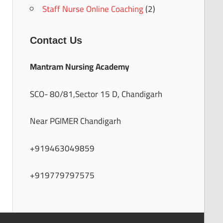
Staff Nurse Online Coaching
(2)
Contact Us
Mantram Nursing Academy
SCO- 80/81,Sector 15 D, Chandigarh
Near PGIMER Chandigarh
+919463049859
+919779797575