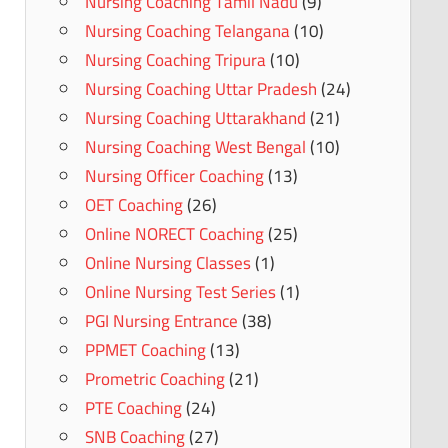
Nursing Coaching Tamil Nadu
(9)
Nursing Coaching Telangana
(10)
Nursing Coaching Tripura
(10)
Nursing Coaching Uttar Pradesh
(24)
Nursing Coaching Uttarakhand
(21)
Nursing Coaching West Bengal
(10)
Nursing Officer Coaching
(13)
OET Coaching
(26)
Online NORECT Coaching
(25)
Online Nursing Classes
(1)
Online Nursing Test Series
(1)
PGI Nursing Entrance
(38)
PPMET Coaching
(13)
Prometric Coaching
(21)
PTE Coaching
(24)
SNB Coaching
(27)