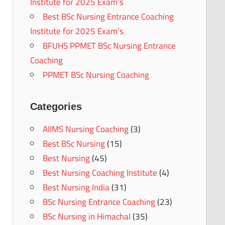
Institute for 2025 Exam’s
Best BSc Nursing Entrance Coaching
Institute for 2025 Exam’s
BFUHS PPMET BSc Nursing Entrance
Coaching
PPMET BSc Nursing Coaching
Categories
AIIMS Nursing Coaching
(3)
Best BSc Nursing
(15)
Best Nursing
(45)
Best Nursing Coaching Institute
(4)
Best Nursing India
(31)
BSc Nursing Entrance Coaching
(23)
BSc Nursing in Himachal
(35)