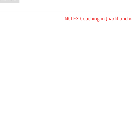
Next
NCLEX Coaching in Jharkhand
Post: