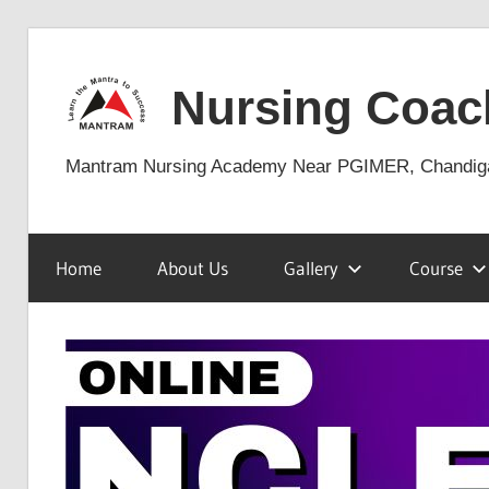
Skip
to
Nursing Coac
content
Mantram Nursing Academy Near PGIMER, Chandig
Home
About Us
Gallery
Course