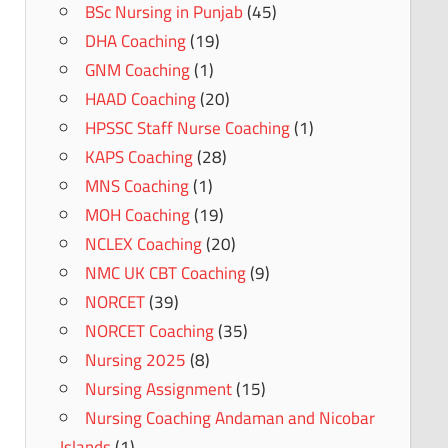
BSc Nursing in Punjab
(45)
DHA Coaching
(19)
GNM Coaching
(1)
HAAD Coaching
(20)
HPSSC Staff Nurse Coaching
(1)
KAPS Coaching
(28)
MNS Coaching
(1)
MOH Coaching
(19)
NCLEX Coaching
(20)
NMC UK CBT Coaching
(9)
NORCET
(39)
NORCET Coaching
(35)
Nursing 2025
(8)
Nursing Assignment
(15)
Nursing Coaching Andaman and Nicobar
Islands
(1)