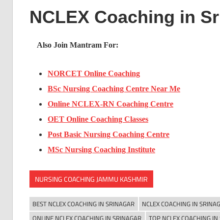
NCLEX Coaching in Sr
Also Join Mantram For:
NORCET Online Coaching
BSc Nursing Coaching Centre Near Me
Online NCLEX-RN Coaching Centre
OET Online Coaching Classes
Post Basic Nursing Coaching Centre
MSc Nursing Coaching Institute
NURSING COACHING JAMMU KASHMIR
BEST NCLEX COACHING IN SRINAGAR
NCLEX COACHING IN SRINA
ONLINE NCLEX COACHING IN SRINAGAR
TOP NCLEX COACHING IN