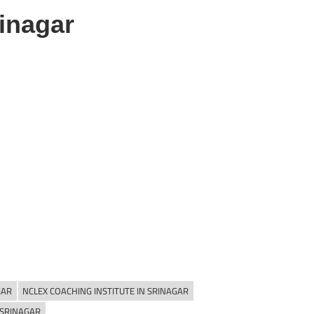
inagar
GAR
NCLEX COACHING INSTITUTE IN SRINAGAR
 SRINAGAR