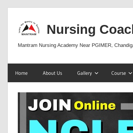
Skip
to
Nursing Coac
content
Mantram Nursing Academy Near PGIMER, Chandig
Home
About Us
Gallery
Course