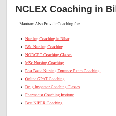
NCLEX Coaching in Bi
Mantram Also Provide Coaching for:
Nursing Coaching in Bihar
BSc Nursing Coaching
NORCET Coaching Classes
MSc Nursing Coaching
Post Basic Nursing Entrance Exam Coaching
Online GPAT Coaching
Drug Inspector Coaching Classes
Pharmacist Coaching Institute
Best NIPER Coaching