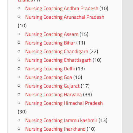
Nursing Coaching Andhra Pradesh
(10)
Nursing Coaching Arunachal Pradesh
(10)
Nursing Coaching Assam
(15)
Nursing Coaching Bihar
(11)
Nursing Coaching Chandigarh
(22)
Nursing Coaching Chhattisgarh
(10)
Nursing Coaching Delhi
(13)
Nursing Coaching Goa
(10)
Nursing Coaching Gujarat
(17)
Nursing Coaching Haryana
(39)
Nursing Coaching Himachal Pradesh
(30)
Nursing Coaching Jammu kashmir
(13)
Nursing Coaching Jharkhand
(10)