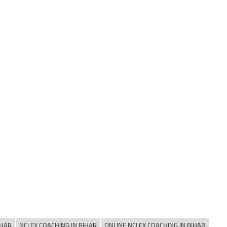
IHAR
NCLEX COACHING IN BIHAR
ONLINE NCLEX COACHING IN BIHAR