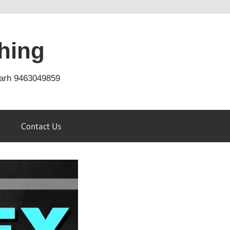
hing
arh 9463049859
Contact Us