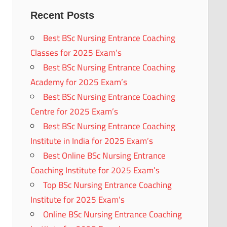
Recent Posts
Best BSc Nursing Entrance Coaching
Classes for 2025 Exam’s
Best BSc Nursing Entrance Coaching
Academy for 2025 Exam’s
Best BSc Nursing Entrance Coaching
Centre for 2025 Exam’s
Best BSc Nursing Entrance Coaching
Institute in India for 2025 Exam’s
Best Online BSc Nursing Entrance
Coaching Institute for 2025 Exam’s
Top BSc Nursing Entrance Coaching
Institute for 2025 Exam’s
Online BSc Nursing Entrance Coaching