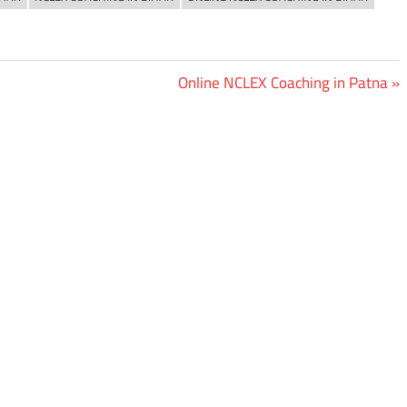
Next
Online NCLEX Coaching in Patna
Post: