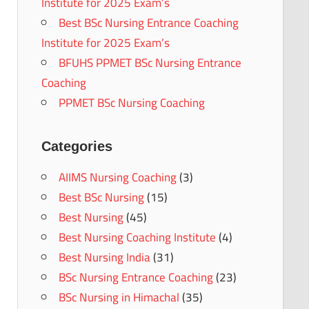
Institute for 2025 Exam’s
Best BSc Nursing Entrance Coaching
Institute for 2025 Exam’s
BFUHS PPMET BSc Nursing Entrance
Coaching
PPMET BSc Nursing Coaching
Categories
AIIMS Nursing Coaching
(3)
Best BSc Nursing
(15)
Best Nursing
(45)
Best Nursing Coaching Institute
(4)
Best Nursing India
(31)
BSc Nursing Entrance Coaching
(23)
BSc Nursing in Himachal
(35)