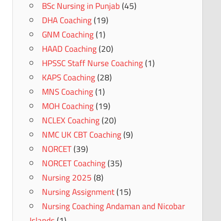
BSc Nursing in Punjab
(45)
DHA Coaching
(19)
GNM Coaching
(1)
HAAD Coaching
(20)
HPSSC Staff Nurse Coaching
(1)
KAPS Coaching
(28)
MNS Coaching
(1)
MOH Coaching
(19)
NCLEX Coaching
(20)
NMC UK CBT Coaching
(9)
NORCET
(39)
NORCET Coaching
(35)
Nursing 2025
(8)
Nursing Assignment
(15)
Nursing Coaching Andaman and Nicobar
Islands
(1)