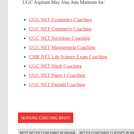
UGC Aspirant May Also Join Mantram for:
UGC NET Economics Coaching
UGC NET Commerce Coaching
UGC NET Sociology Coaching
UGC NET Management Coaching
CSIR NET Life Science Exam Coaching
UGC NET Hindi Coaching
UGC NET Paper 1 Coaching
UGC NET Punjabi Coaching
NURSING COACHING BIHAR
BEST NCLEX COACHING IN BIHAR
NCLEX COACHING CLASSES IN B