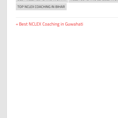
TOP NCLEX COACHING IN BIHAR
Previous
Best NCLEX Coaching in Guwahati
Post
Post:
navigation