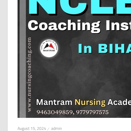
August 15, 2024
admin