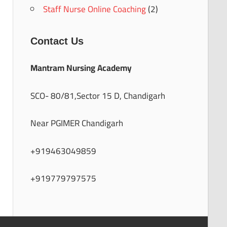
Staff Nurse Online Coaching
(2)
Contact Us
Mantram Nursing Academy
SCO- 80/81,Sector 15 D, Chandigarh
Near PGIMER Chandigarh
+919463049859
+919779797575