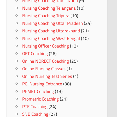
Nursing Coaching Tamil Nadu
(9)
Nursing Coaching Telangana
(10)
Nursing Coaching Tripura
(10)
Nursing Coaching Uttar Pradesh
(24)
Nursing Coaching Uttarakhand
(21)
Nursing Coaching West Bengal
(10)
Nursing Officer Coaching
(13)
OET Coaching
(26)
Online NORECT Coaching
(25)
Online Nursing Classes
(1)
Online Nursing Test Series
(1)
PGI Nursing Entrance
(38)
PPMET Coaching
(13)
Prometric Coaching
(21)
PTE Coaching
(24)
SNB Coaching
(27)