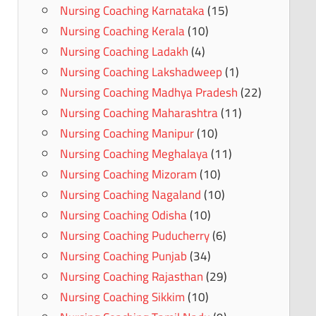
Nursing Coaching Karnataka
(15)
Nursing Coaching Kerala
(10)
Nursing Coaching Ladakh
(4)
Nursing Coaching Lakshadweep
(1)
Nursing Coaching Madhya Pradesh
(22)
Nursing Coaching Maharashtra
(11)
Nursing Coaching Manipur
(10)
Nursing Coaching Meghalaya
(11)
Nursing Coaching Mizoram
(10)
Nursing Coaching Nagaland
(10)
Nursing Coaching Odisha
(10)
Nursing Coaching Puducherry
(6)
Nursing Coaching Punjab
(34)
Nursing Coaching Rajasthan
(29)
Nursing Coaching Sikkim
(10)