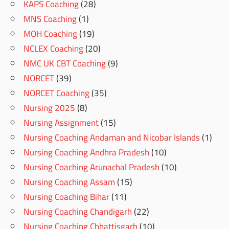
KAPS Coaching
(28)
MNS Coaching
(1)
MOH Coaching
(19)
NCLEX Coaching
(20)
NMC UK CBT Coaching
(9)
NORCET
(39)
NORCET Coaching
(35)
Nursing 2025
(8)
Nursing Assignment
(15)
Nursing Coaching Andaman and Nicobar Islands
(1)
Nursing Coaching Andhra Pradesh
(10)
Nursing Coaching Arunachal Pradesh
(10)
Nursing Coaching Assam
(15)
Nursing Coaching Bihar
(11)
Nursing Coaching Chandigarh
(22)
Nursing Coaching Chhattisgarh
(10)