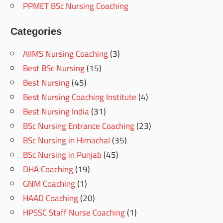
PPMET BSc Nursing Coaching
Categories
AIIMS Nursing Coaching
(3)
Best BSc Nursing
(15)
Best Nursing
(45)
Best Nursing Coaching Institute
(4)
Best Nursing India
(31)
BSc Nursing Entrance Coaching
(23)
BSc Nursing in Himachal
(35)
BSc Nursing in Punjab
(45)
DHA Coaching
(19)
GNM Coaching
(1)
HAAD Coaching
(20)
HPSSC Staff Nurse Coaching
(1)