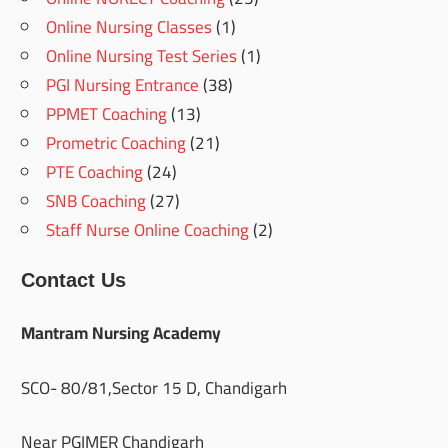
Online Nursing Classes
(1)
Online Nursing Test Series
(1)
PGI Nursing Entrance
(38)
PPMET Coaching
(13)
Prometric Coaching
(21)
PTE Coaching
(24)
SNB Coaching
(27)
Staff Nurse Online Coaching
(2)
Contact Us
Mantram Nursing Academy
SCO- 80/81,Sector 15 D, Chandigarh
Near PGIMER Chandigarh