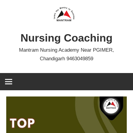
Skip
to
content
Nursing Coaching
Mantram Nursing Academy Near PGIMER,
Chandigarh 9463049859