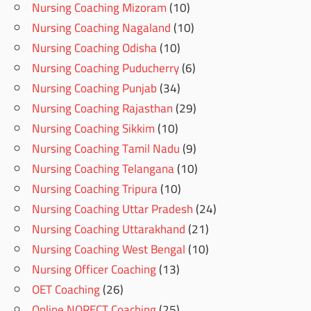
Nursing Coaching Mizoram
(10)
Nursing Coaching Nagaland
(10)
Nursing Coaching Odisha
(10)
Nursing Coaching Puducherry
(6)
Nursing Coaching Punjab
(34)
Nursing Coaching Rajasthan
(29)
Nursing Coaching Sikkim
(10)
Nursing Coaching Tamil Nadu
(9)
Nursing Coaching Telangana
(10)
Nursing Coaching Tripura
(10)
Nursing Coaching Uttar Pradesh
(24)
Nursing Coaching Uttarakhand
(21)
Nursing Coaching West Bengal
(10)
Nursing Officer Coaching
(13)
OET Coaching
(26)
Online NORECT Coaching
(25)