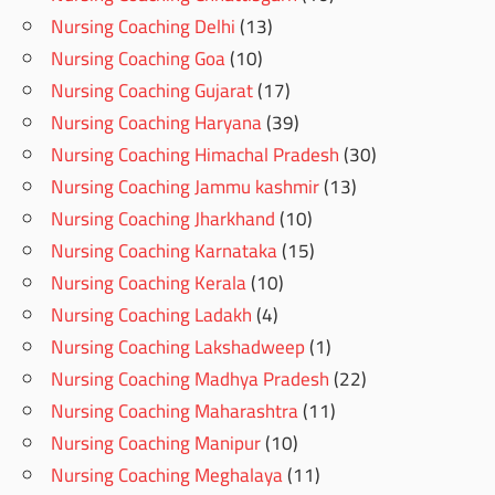
Nursing Coaching Delhi
(13)
Nursing Coaching Goa
(10)
Nursing Coaching Gujarat
(17)
Nursing Coaching Haryana
(39)
Nursing Coaching Himachal Pradesh
(30)
Nursing Coaching Jammu kashmir
(13)
Nursing Coaching Jharkhand
(10)
Nursing Coaching Karnataka
(15)
Nursing Coaching Kerala
(10)
Nursing Coaching Ladakh
(4)
Nursing Coaching Lakshadweep
(1)
Nursing Coaching Madhya Pradesh
(22)
Nursing Coaching Maharashtra
(11)
Nursing Coaching Manipur
(10)
Nursing Coaching Meghalaya
(11)