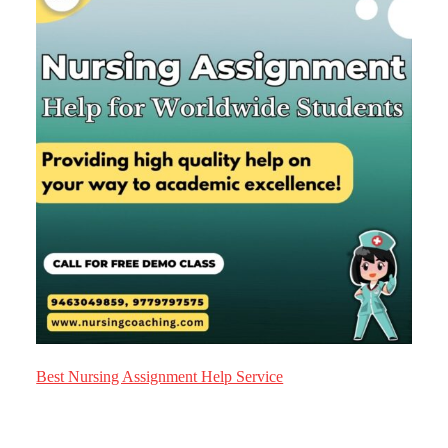
Best Nursing Assignment Help Service