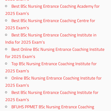
Best BSc Nursing Entrance Coaching Academy for
2025 Exam’s
Best BSc Nursing Entrance Coaching Centre for
2025 Exam’s
Best BSc Nursing Entrance Coaching Institute in
India for 2025 Exam’s
Best Online BSc Nursing Entrance Coaching Institute
for 2025 Exam’s
Top BSc Nursing Entrance Coaching Institute for
2025 Exam’s
Online BSc Nursing Entrance Coaching Institute for
2025 Exam’s
Best BSc Nursing Entrance Coaching Institute for
2025 Exam’s
BFUHS PPMET BSc Nursing Entrance Coaching