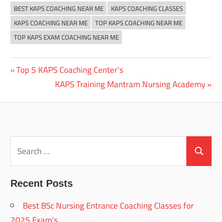
BEST KAPS COACHING NEAR ME
KAPS COACHING CLASSES
KAPS COACHING NEAR ME
TOP KAPS COACHING NEAR ME
TOP KAPS EXAM COACHING NEAR ME
Previous
Top 5 KAPS Coaching Center’s
Post
Post:
Next
KAPS Training Mantram Nursing Academy
navigation
Post:
Search
for:
Search
Recent Posts
Best BSc Nursing Entrance Coaching Classes for
2025 Exam’s