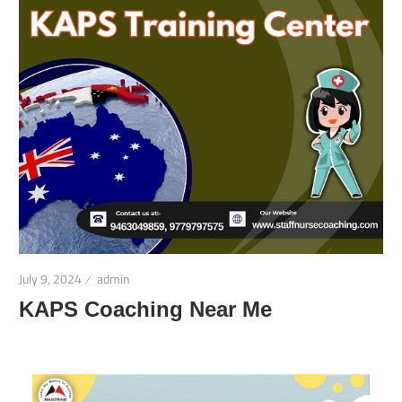
July 9, 2024
admin
KAPS Coaching Near Me