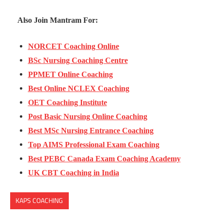
Also Join Mantram For:
NORCET Coaching Online
BSc Nursing Coaching Centre
PPMET Online Coaching
Best Online NCLEX Coaching
OET Coaching Institute
Post Basic Nursing Online Coaching
Best MSc Nursing Entrance Coaching
Top AIMS Professional Exam Coaching
Best PEBC Canada Exam Coaching Academy
UK CBT Coaching in India
KAPS COACHING