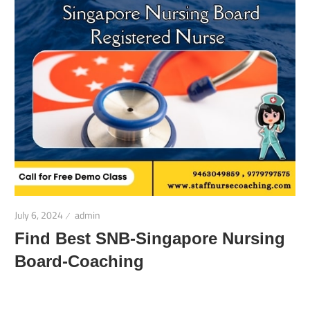
July 6, 2024
admin
Find Best SNB-Singapore Nursing
Board-Coaching