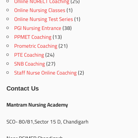
Online NORECT Coaching
(25)
Online Nursing Classes
(1)
Online Nursing Test Series
(1)
PGI Nursing Entrance
(38)
PPMET Coaching
(13)
Prometric Coaching
(21)
PTE Coaching
(24)
SNB Coaching
(27)
Staff Nurse Online Coaching
(2)
Contact Us
Mantram Nursing Academy
SCO- 80/81,Sector 15 D, Chandigarh