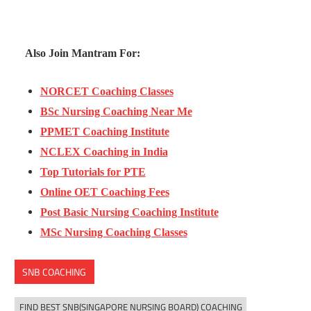
Also Join Mantram For:
NORCET Coaching Classes
BSc Nursing Coaching Near Me
PPMET Coaching Institute
NCLEX Coaching in India
Top Tutorials for PTE
Online OET Coaching Fees
Post Basic Nursing Coaching Institute
MSc Nursing Coaching Classes
SNB COACHING
FIND BEST SNB(SINGAPORE NURSING BOARD) COACHING