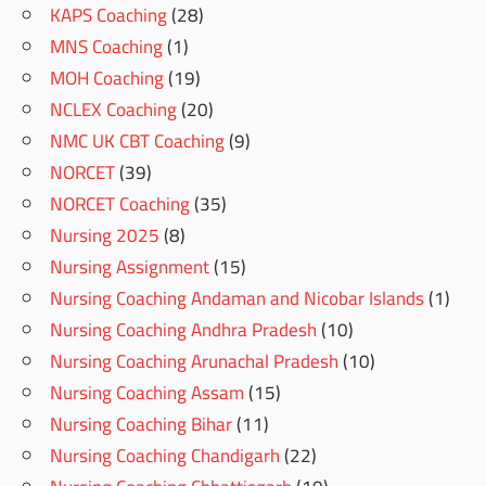
KAPS Coaching
(28)
MNS Coaching
(1)
MOH Coaching
(19)
NCLEX Coaching
(20)
NMC UK CBT Coaching
(9)
NORCET
(39)
NORCET Coaching
(35)
Nursing 2025
(8)
Nursing Assignment
(15)
Nursing Coaching Andaman and Nicobar Islands
(1)
Nursing Coaching Andhra Pradesh
(10)
Nursing Coaching Arunachal Pradesh
(10)
Nursing Coaching Assam
(15)
Nursing Coaching Bihar
(11)
Nursing Coaching Chandigarh
(22)