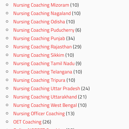
Nursing Coaching Mizoram
(10)
Nursing Coaching Nagaland
(10)
Nursing Coaching Odisha
(10)
Nursing Coaching Puducherry
(6)
Nursing Coaching Punjab
(34)
Nursing Coaching Rajasthan
(29)
Nursing Coaching Sikkim
(10)
Nursing Coaching Tamil Nadu
(9)
Nursing Coaching Telangana
(10)
Nursing Coaching Tripura
(10)
Nursing Coaching Uttar Pradesh
(24)
Nursing Coaching Uttarakhand
(21)
Nursing Coaching West Bengal
(10)
Nursing Officer Coaching
(13)
OET Coaching
(26)