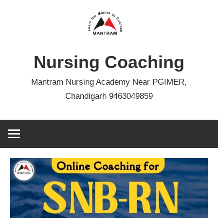
Skip
to
content
Nursing Coaching
Mantram Nursing Academy Near PGIMER,
Chandigarh 9463049859