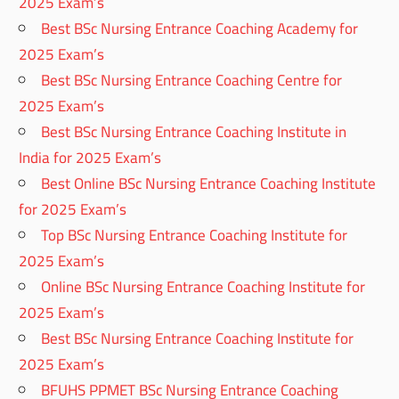
2025 Exam’s
Best BSc Nursing Entrance Coaching Academy for
2025 Exam’s
Best BSc Nursing Entrance Coaching Centre for
2025 Exam’s
Best BSc Nursing Entrance Coaching Institute in
India for 2025 Exam’s
Best Online BSc Nursing Entrance Coaching Institute
for 2025 Exam’s
Top BSc Nursing Entrance Coaching Institute for
2025 Exam’s
Online BSc Nursing Entrance Coaching Institute for
2025 Exam’s
Best BSc Nursing Entrance Coaching Institute for
2025 Exam’s
BFUHS PPMET BSc Nursing Entrance Coaching