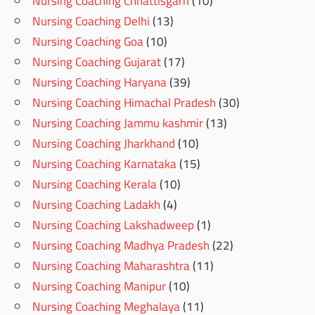
Nursing Coaching Chhattisgarh
(10)
Nursing Coaching Delhi
(13)
Nursing Coaching Goa
(10)
Nursing Coaching Gujarat
(17)
Nursing Coaching Haryana
(39)
Nursing Coaching Himachal Pradesh
(30)
Nursing Coaching Jammu kashmir
(13)
Nursing Coaching Jharkhand
(10)
Nursing Coaching Karnataka
(15)
Nursing Coaching Kerala
(10)
Nursing Coaching Ladakh
(4)
Nursing Coaching Lakshadweep
(1)
Nursing Coaching Madhya Pradesh
(22)
Nursing Coaching Maharashtra
(11)
Nursing Coaching Manipur
(10)
Nursing Coaching Meghalaya
(11)