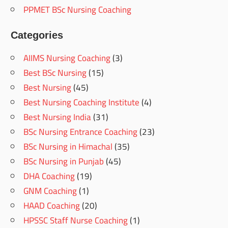
PPMET BSc Nursing Coaching
Categories
AIIMS Nursing Coaching
(3)
Best BSc Nursing
(15)
Best Nursing
(45)
Best Nursing Coaching Institute
(4)
Best Nursing India
(31)
BSc Nursing Entrance Coaching
(23)
BSc Nursing in Himachal
(35)
BSc Nursing in Punjab
(45)
DHA Coaching
(19)
GNM Coaching
(1)
HAAD Coaching
(20)
HPSSC Staff Nurse Coaching
(1)