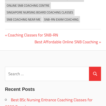
ONLINE SNB COACHING CENTRE
SINGAPORE NURSING BOARD COACHING CLASSES
SNB COACHING NEAR ME
SNB-RN EXAM COACHING
Previous
Coaching Classes for SNB-RN
Post
Post:
Next
Best Affordable Online SNB Coaching
navigation
Post:
Search
for:
Search
Recent Posts
Best BSc Nursing Entrance Coaching Classes for