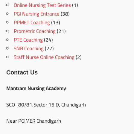
Online Nursing Test Series
(1)
PGI Nursing Entrance
(38)
PPMET Coaching
(13)
Prometric Coaching
(21)
PTE Coaching
(24)
SNB Coaching
(27)
Staff Nurse Online Coaching
(2)
Contact Us
Mantram Nursing Academy
SCO- 80/81,Sector 15 D, Chandigarh
Near PGIMER Chandigarh