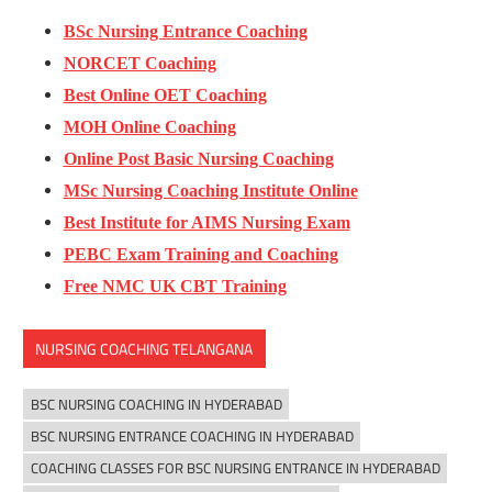
BSc Nursing Entrance Coaching
NORCET Coaching
Best Online OET Coaching
MOH Online Coaching
Online Post Basic Nursing Coaching
MSc Nursing Coaching Institute Online
Best Institute for AIMS Nursing Exam
PEBC Exam Training and Coaching
Free NMC UK CBT Training
NURSING COACHING TELANGANA
BSC NURSING COACHING IN HYDERABAD
BSC NURSING ENTRANCE COACHING IN HYDERABAD
COACHING CLASSES FOR BSC NURSING ENTRANCE IN HYDERABAD