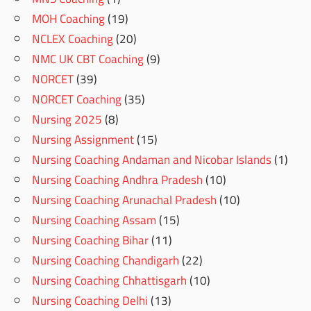
MOH Coaching
(19)
NCLEX Coaching
(20)
NMC UK CBT Coaching
(9)
NORCET
(39)
NORCET Coaching
(35)
Nursing 2025
(8)
Nursing Assignment
(15)
Nursing Coaching Andaman and Nicobar Islands
(1)
Nursing Coaching Andhra Pradesh
(10)
Nursing Coaching Arunachal Pradesh
(10)
Nursing Coaching Assam
(15)
Nursing Coaching Bihar
(11)
Nursing Coaching Chandigarh
(22)
Nursing Coaching Chhattisgarh
(10)
Nursing Coaching Delhi
(13)