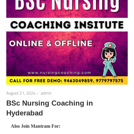
August 21, 2024
admin
BSc Nursing Coaching in
Hyderabad
Also Join Mantram For: