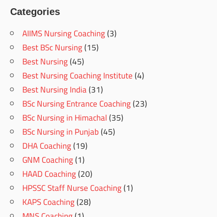
Categories
AIIMS Nursing Coaching
(3)
Best BSc Nursing
(15)
Best Nursing
(45)
Best Nursing Coaching Institute
(4)
Best Nursing India
(31)
BSc Nursing Entrance Coaching
(23)
BSc Nursing in Himachal
(35)
BSc Nursing in Punjab
(45)
DHA Coaching
(19)
GNM Coaching
(1)
HAAD Coaching
(20)
HPSSC Staff Nurse Coaching
(1)
KAPS Coaching
(28)
MNS Coaching
(1)