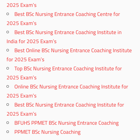
2025 Exam’s
Best BSc Nursing Entrance Coaching Centre for
2025 Exam’s
Best BSc Nursing Entrance Coaching Institute in
India for 2025 Exam’s
Best Online BSc Nursing Entrance Coaching Institute
for 2025 Exam’s
Top BSc Nursing Entrance Coaching Institute for
2025 Exam’s
Online BSc Nursing Entrance Coaching Institute for
2025 Exam’s
Best BSc Nursing Entrance Coaching Institute for
2025 Exam’s
BFUHS PPMET BSc Nursing Entrance Coaching
PPMET BSc Nursing Coaching