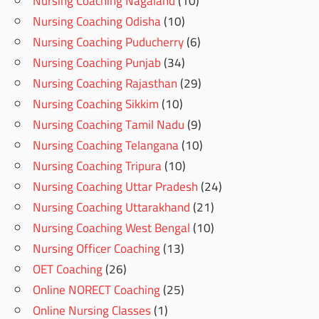
Nursing Coaching Nagaland
(10)
Nursing Coaching Odisha
(10)
Nursing Coaching Puducherry
(6)
Nursing Coaching Punjab
(34)
Nursing Coaching Rajasthan
(29)
Nursing Coaching Sikkim
(10)
Nursing Coaching Tamil Nadu
(9)
Nursing Coaching Telangana
(10)
Nursing Coaching Tripura
(10)
Nursing Coaching Uttar Pradesh
(24)
Nursing Coaching Uttarakhand
(21)
Nursing Coaching West Bengal
(10)
Nursing Officer Coaching
(13)
OET Coaching
(26)
Online NORECT Coaching
(25)
Online Nursing Classes
(1)