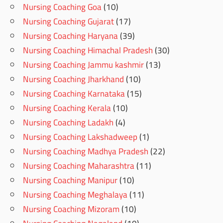
Nursing Coaching Goa
(10)
Nursing Coaching Gujarat
(17)
Nursing Coaching Haryana
(39)
Nursing Coaching Himachal Pradesh
(30)
Nursing Coaching Jammu kashmir
(13)
Nursing Coaching Jharkhand
(10)
Nursing Coaching Karnataka
(15)
Nursing Coaching Kerala
(10)
Nursing Coaching Ladakh
(4)
Nursing Coaching Lakshadweep
(1)
Nursing Coaching Madhya Pradesh
(22)
Nursing Coaching Maharashtra
(11)
Nursing Coaching Manipur
(10)
Nursing Coaching Meghalaya
(11)
Nursing Coaching Mizoram
(10)