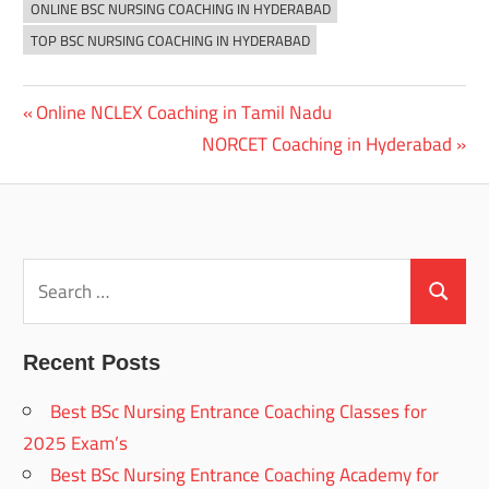
ONLINE BSC NURSING COACHING IN HYDERABAD
TOP BSC NURSING COACHING IN HYDERABAD
Previous
Online NCLEX Coaching in Tamil Nadu
Post
Post:
Next
NORCET Coaching in Hyderabad
navigation
Post:
Search
for:
Search
Recent Posts
Best BSc Nursing Entrance Coaching Classes for
2025 Exam’s
Best BSc Nursing Entrance Coaching Academy for