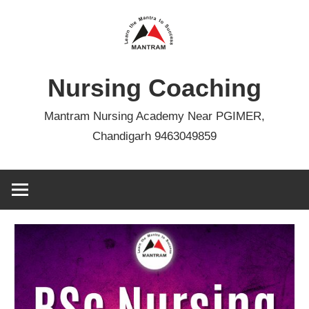
Skip
to
content
Nursing Coaching
Mantram Nursing Academy Near PGIMER,
Chandigarh 9463049859