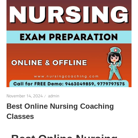
November 14, 2024
admin
Best Online Nursing Coaching
Classes