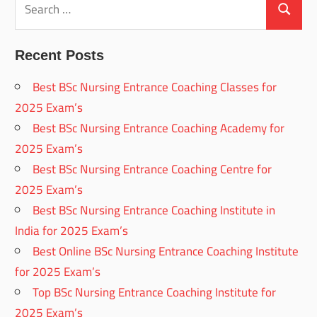
for:
Search
Recent Posts
Best BSc Nursing Entrance Coaching Classes for
2025 Exam’s
Best BSc Nursing Entrance Coaching Academy for
2025 Exam’s
Best BSc Nursing Entrance Coaching Centre for
2025 Exam’s
Best BSc Nursing Entrance Coaching Institute in
India for 2025 Exam’s
Best Online BSc Nursing Entrance Coaching Institute
for 2025 Exam’s
Top BSc Nursing Entrance Coaching Institute for
2025 Exam’s