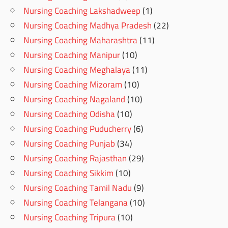
Nursing Coaching Lakshadweep
(1)
Nursing Coaching Madhya Pradesh
(22)
Nursing Coaching Maharashtra
(11)
Nursing Coaching Manipur
(10)
Nursing Coaching Meghalaya
(11)
Nursing Coaching Mizoram
(10)
Nursing Coaching Nagaland
(10)
Nursing Coaching Odisha
(10)
Nursing Coaching Puducherry
(6)
Nursing Coaching Punjab
(34)
Nursing Coaching Rajasthan
(29)
Nursing Coaching Sikkim
(10)
Nursing Coaching Tamil Nadu
(9)
Nursing Coaching Telangana
(10)
Nursing Coaching Tripura
(10)