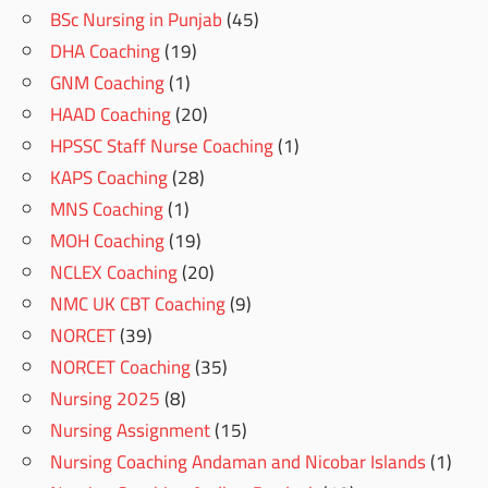
BSc Nursing in Punjab
(45)
DHA Coaching
(19)
GNM Coaching
(1)
HAAD Coaching
(20)
HPSSC Staff Nurse Coaching
(1)
KAPS Coaching
(28)
MNS Coaching
(1)
MOH Coaching
(19)
NCLEX Coaching
(20)
NMC UK CBT Coaching
(9)
NORCET
(39)
NORCET Coaching
(35)
Nursing 2025
(8)
Nursing Assignment
(15)
Nursing Coaching Andaman and Nicobar Islands
(1)