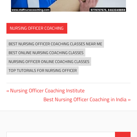
NURSING OFFICER COACHING
BEST NURSING OFFICER COACHING CLASSES NEAR ME
BEST ONLINE NURSING COACHING CLASSES
NURSING OFFICER ONLINE COACHING CLASSES
TOP TUTORIALS FOR NURSING OFFICER
Previous
Nursing Officer Coaching Institute
Post
Post:
Next
Best Nursing Officer Coaching in India
navigation
Post:
Search