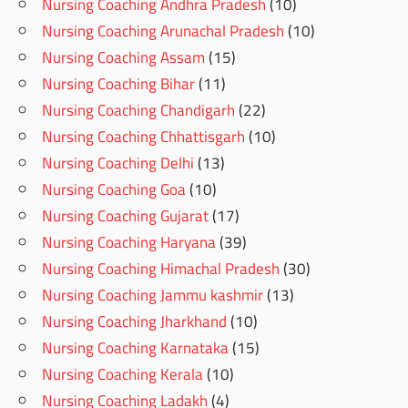
Nursing Coaching Andhra Pradesh
(10)
Nursing Coaching Arunachal Pradesh
(10)
Nursing Coaching Assam
(15)
Nursing Coaching Bihar
(11)
Nursing Coaching Chandigarh
(22)
Nursing Coaching Chhattisgarh
(10)
Nursing Coaching Delhi
(13)
Nursing Coaching Goa
(10)
Nursing Coaching Gujarat
(17)
Nursing Coaching Haryana
(39)
Nursing Coaching Himachal Pradesh
(30)
Nursing Coaching Jammu kashmir
(13)
Nursing Coaching Jharkhand
(10)
Nursing Coaching Karnataka
(15)
Nursing Coaching Kerala
(10)
Nursing Coaching Ladakh
(4)