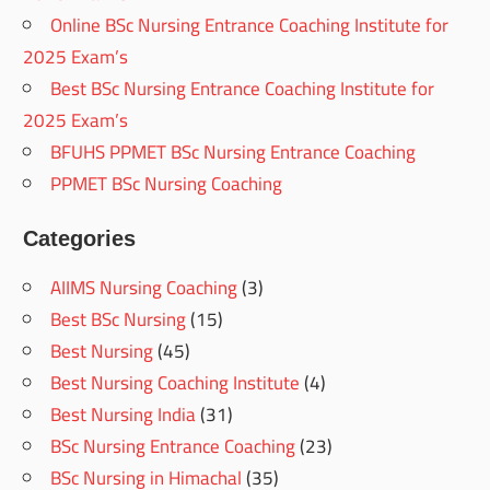
Online BSc Nursing Entrance Coaching Institute for
2025 Exam’s
Best BSc Nursing Entrance Coaching Institute for
2025 Exam’s
BFUHS PPMET BSc Nursing Entrance Coaching
PPMET BSc Nursing Coaching
Categories
AIIMS Nursing Coaching
(3)
Best BSc Nursing
(15)
Best Nursing
(45)
Best Nursing Coaching Institute
(4)
Best Nursing India
(31)
BSc Nursing Entrance Coaching
(23)
BSc Nursing in Himachal
(35)