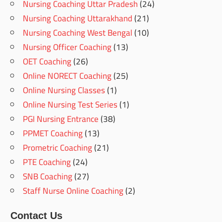
Nursing Coaching Uttar Pradesh
(24)
Nursing Coaching Uttarakhand
(21)
Nursing Coaching West Bengal
(10)
Nursing Officer Coaching
(13)
OET Coaching
(26)
Online NORECT Coaching
(25)
Online Nursing Classes
(1)
Online Nursing Test Series
(1)
PGI Nursing Entrance
(38)
PPMET Coaching
(13)
Prometric Coaching
(21)
PTE Coaching
(24)
SNB Coaching
(27)
Staff Nurse Online Coaching
(2)
Contact Us