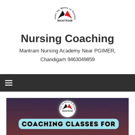
Skip
to
content
Nursing Coaching
Mantram Nursing Academy Near PGIMER,
Chandigarh 9463049859