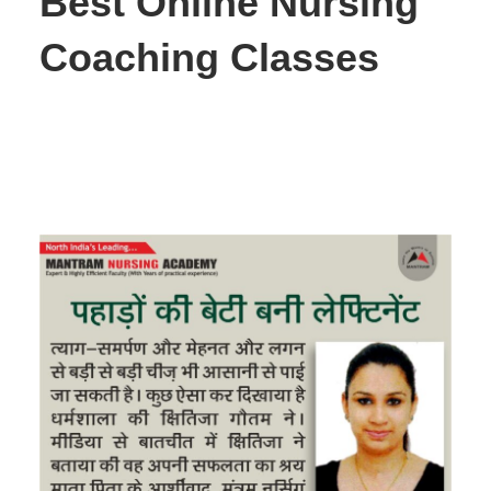
Best Online Nursing
Coaching Classes